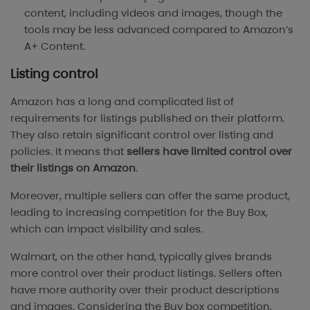
content, including videos and images, though the
tools may be less advanced compared to Amazon’s
A+ Content.
Listing control
Amazon has a long and complicated list of
requirements for listings published on their platform.
They also retain significant control over listing and
policies. It means that
sellers have limited control over
their listings on Amazon
.
Moreover, multiple sellers can offer the same product,
leading to increasing competition for the Buy Box,
which can impact visibility and sales.
Walmart, on the other hand, typically gives brands
more control over their product listings. Sellers often
have more authority over their product descriptions
and images. Considering the Buy box competition,