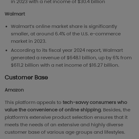
in 2023 with a net income of $30.4 billion
Walmart
Walmart’s online market share is significantly
smaller, at around 6.4% of the U.S. e-commerce
market in 2023​.
According to its fiscal year 2024 report, Walmart
generated a revenue of $648.1 billion, up by 6% from
$611.2 billion with a net income of $16.27 billion.
Customer Base
Amazon
This platform appeals to
tech-savvy consumers who
value the convenience of online shipping
. Besides, the
platform’s extensive product selection ensures that it
meets the needs of an extensive and highly diverse
customer base of various age groups and lifestyles.