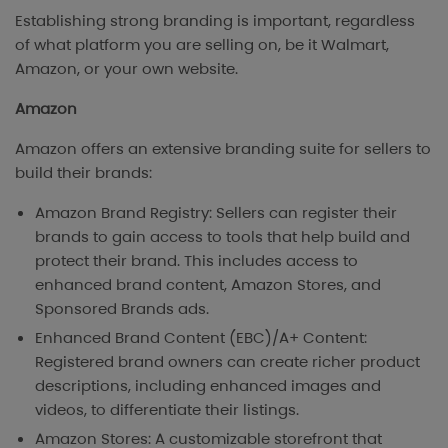
Establishing strong branding is important, regardless
of what platform you are selling on, be it Walmart,
Amazon, or your own website.
Amazon
Amazon offers an extensive branding suite for sellers to
build their brands:
Amazon Brand Registry: Sellers can register their
brands to gain access to tools that help build and
protect their brand. This includes access to
enhanced brand content, Amazon Stores, and
Sponsored Brands ads.
Enhanced Brand Content (EBC)/A+ Content:
Registered brand owners can create richer product
descriptions, including enhanced images and
videos, to differentiate their listings.
Amazon Stores: A customizable storefront that