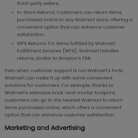
third-party sellers.
In-Store Returns: Customers can return items
purchased online to any Walmart store, offering a
convenient option that can enhance customer
satisfaction.
WFS Returns: For items fulfilled by Walmart
Fulfillment Services (WFS), Walmart handles
returns, similar to Amazon’s FBA.
Even when customer support is not Walmart’s forte,
Walmart can make it up with some convenient
solutions for customers. For example, thanks to
Walmart’s extensive brick-and-mortar footprint,
customers can go to the nearest Walmart to return
items purchased online, which offers a convenient
option that can enhance customer satisfaction.
Marketing and Advertising