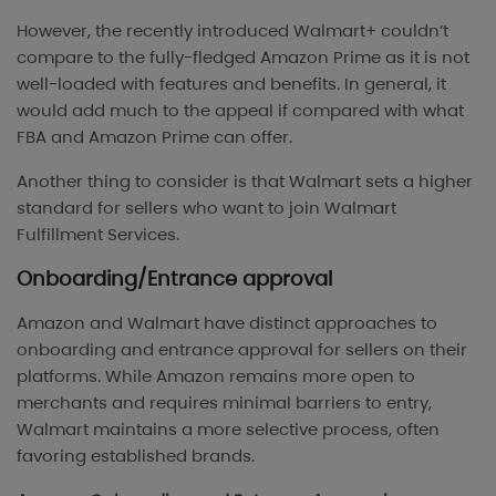
However, the recently introduced Walmart+ couldn’t
compare to the fully-fledged Amazon Prime as it is not
well-loaded with features and benefits. In general, it
would add much to the appeal if compared with what
FBA and Amazon Prime can offer.
Another thing to consider is that Walmart sets a higher
standard for sellers who want to join Walmart
Fulfillment Services.
Onboarding/Entrance approval
Amazon and Walmart have distinct approaches to
onboarding and entrance approval for sellers on their
platforms. While Amazon remains more open to
merchants and requires minimal barriers to entry,
Walmart maintains a more selective process, often
favoring established brands.