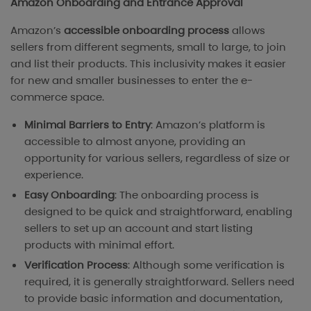
Amazon Onboarding and Entrance Approval
Amazon’s
accessible onboarding process
allows
sellers from different segments, small to large, to join
and list their products. This inclusivity makes it easier
for new and smaller businesses to enter the e-
commerce space.
Minimal Barriers to Entry
: Amazon’s platform is
accessible to almost anyone, providing an
opportunity for various sellers, regardless of size or
experience.
Easy Onboarding
: The onboarding process is
designed to be quick and straightforward, enabling
sellers to set up an account and start listing
products with minimal effort.
Verification Process
: Although some verification is
required, it is generally straightforward. Sellers need
to provide basic information and documentation,