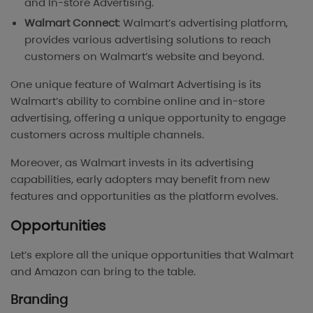
and In-store Advertising.
Walmart Connect
: Walmart’s advertising platform,
provides various advertising solutions to reach
customers on Walmart’s website and beyond.
One unique feature of Walmart Advertising is íts
Walmart’s ability to combine online and in-store
advertising, offering a unique opportunity to engage
customers across multiple channels.
Moreover, as Walmart invests in its advertising
capabilities, early adopters may benefit from new
features and opportunities as the platform evolves.
Opportunities
Let’s explore all the unique opportunities that Walmart
and Amazon can bring to the table.
Branding