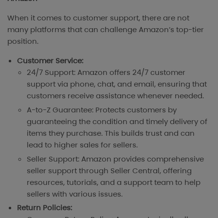
When it comes to customer support, there are not
many platforms that can challenge Amazon’s top-tier
position.
Customer Service:
24/7 Support: Amazon offers 24/7 customer
support via phone, chat, and email, ensuring that
customers receive assistance whenever needed.
A-to-Z Guarantee: Protects customers by
guaranteeing the condition and timely delivery of
items they purchase. This builds trust and can
lead to higher sales for sellers.
Seller Support: Amazon provides comprehensive
seller support through Seller Central, offering
resources, tutorials, and a support team to help
sellers with various issues.
Return Policies: