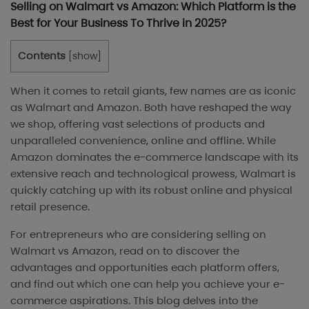
Selling on Walmart vs Amazon: Which Platform is the
Best for Your Business To Thrive in 2025?
Contents
[
show
]
When it comes to retail giants, few names are as iconic
as Walmart and Amazon. Both have reshaped the way
we shop, offering vast selections of products and
unparalleled convenience, online and offline. While
Amazon dominates the e-commerce landscape with its
extensive reach and technological prowess, Walmart is
quickly catching up with its robust online and physical
retail presence.
For entrepreneurs who are considering selling on
Walmart vs Amazon, read on to discover the
advantages and opportunities each platform offers,
and find out which one can help you achieve your e-
commerce aspirations. This blog delves into the