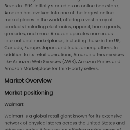
Bezos in 1994. Initially started as an online bookstore,
Amazon has evolved into one of the largest online
marketplaces in the world, offering a vast array of
products including electronics, apparel, home goods,
groceries, and more. Amazon operates numerous
international marketplaces, including those in the US,
Canada, Europe, Japan, and India, among others. In
addition to its retail operations, Amazon offers services
like Amazon Web Services (AWS), Amazon Prime, and
Amazon Marketplace for third-party sellers.
Market Overview
Market positioning
Walmart
Walmart is a global retail giant known for its extensive
network of physical stores across the United States and
other countries. It focuses on offering a wide range of