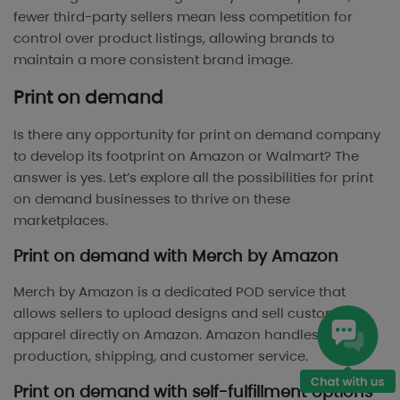
fewer third-party sellers mean less competition for
control over product listings, allowing brands to
maintain a more consistent brand image.
Print on demand
Is there any opportunity for print on demand company
to develop its footprint on Amazon or Walmart? The
answer is yes. Let’s explore all the possibilities for print
on demand businesses to thrive on these
marketplaces.
Print on demand with Merch by Amazon
Merch by Amazon is a dedicated POD service that
allows sellers to upload designs and sell custom
apparel directly on Amazon. Amazon handles
production, shipping, and customer service.
Print on demand with self-fulfillment options