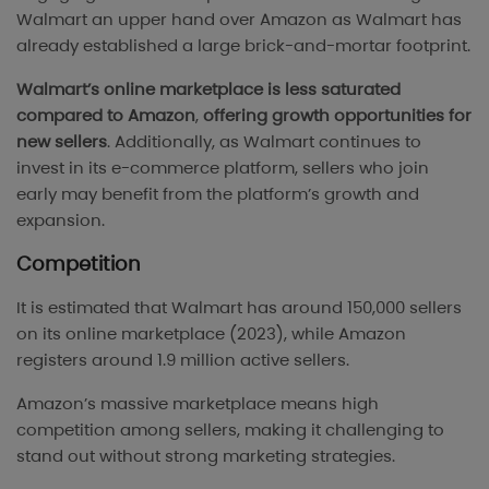
Walmart an upper hand over Amazon as Walmart has
already established a large brick-and-mortar footprint.
Walmart’s online marketplace is less saturated
compared to Amazon
,
offering growth opportunities for
new sellers
. Additionally, as Walmart continues to
invest in its e-commerce platform, sellers who join
early may benefit from the platform’s growth and
expansion.
Competition
It is estimated that Walmart has around 150,000 sellers
on its online marketplace (2023), while Amazon
registers around 1.9 million active sellers.
Amazon’s massive marketplace means high
competition among sellers, making it challenging to
stand out without strong marketing strategies.