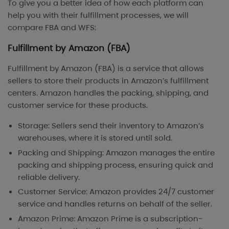
To give you a better idea of how each platform can
help you with their fulfillment processes, we will
compare FBA and WFS:
Fulfillment by Amazon (FBA)
Fulfillment by Amazon (FBA) is a service that allows
sellers to store their products in Amazon’s fulfillment
centers. Amazon handles the packing, shipping, and
customer service for these products.
Storage: Sellers send their inventory to Amazon’s
warehouses, where it is stored until sold.
Packing and Shipping: Amazon manages the entire
packing and shipping process, ensuring quick and
reliable delivery.
Customer Service: Amazon provides 24/7 customer
service and handles returns on behalf of the seller.
Amazon Prime: Amazon Prime is a subscription-