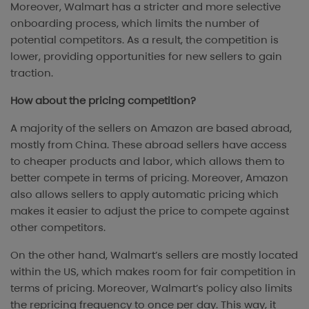
Moreover, Walmart has a stricter and more selective
onboarding process, which limits the number of
potential competitors. As a result, the competition is
lower, providing opportunities for new sellers to gain
traction.
How about the pricing competition?
A majority of the sellers on Amazon are based abroad,
mostly from China. These abroad sellers have access
to cheaper products and labor, which allows them to
better compete in terms of pricing. Moreover, Amazon
also allows sellers to apply automatic pricing which
makes it easier to adjust the price to compete against
other competitors.
On the other hand, Walmart’s sellers are mostly located
within the US, which makes room for fair competition in
terms of pricing. Moreover, Walmart’s policy also limits
the repricing frequency to once per day. This way, it