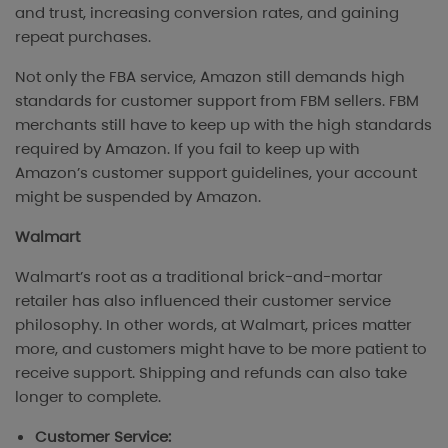
and trust, increasing conversion rates, and gaining
repeat purchases.
Not only the FBA service, Amazon still demands high
standards for customer support from FBM sellers. FBM
merchants still have to keep up with the high standards
required by Amazon. If you fail to keep up with
Amazon’s customer support guidelines, your account
might be suspended by Amazon.
Walmart
Walmart’s root as a traditional brick-and-mortar
retailer has also influenced their customer service
philosophy. In other words, at Walmart, prices matter
more, and customers might have to be more patient to
receive support. Shipping and refunds can also take
longer to complete.
Customer Service: