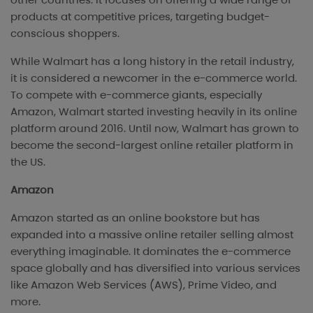
products at competitive prices, targeting budget-
conscious shoppers.
While Walmart has a long history in the retail industry,
it is considered a newcomer in the e-commerce world.
To compete with e-commerce giants, especially
Amazon, Walmart started investing heavily in its online
platform around 2016. Until now, Walmart has grown to
become the second-largest online retailer platform in
the US.
Amazon
Amazon started as an online bookstore but has
expanded into a massive online retailer selling almost
everything imaginable. It dominates the e-commerce
space globally and has diversified into various services
like Amazon Web Services (AWS), Prime Video, and
more.