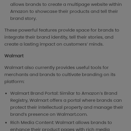
allows brands to create a multipage website within
Amazon to showcase their products and tell their
brand story.
These powerful features provide space for brands to
integrate their brand identity, tell their stories, and
create a lasting impact on customers’ minds.
Walmart
Walmart also currently provides useful tools for
merchants and brands to cultivate branding on its
platform:
Walmart Brand Portal: Similar to Amazon’s Brand
Registry, Walmart offers a portal where brands can
protect their intellectual property and manage their
brand’s presence on Walmart.com.
Rich Media Content: Walmart allows brands to
enhance their product pages with rich media