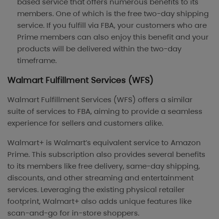
based service that offers numerous benefits to its
members. One of which is the free two-day shipping
service. If you fulfill via FBA, your customers who are
Prime members can also enjoy this benefit and your
products will be delivered within the two-day
timeframe.
Walmart Fulfillment Services (WFS)
Walmart Fulfillment Services (WFS) offers a similar
suite of services to FBA, aiming to provide a seamless
experience for sellers and customers alike.
Walmart+ is Walmart’s equivalent service to Amazon
Prime. This subscription also provides several benefits
to its members like free delivery, same-day shipping,
discounts, and other streaming and entertainment
services. Leveraging the existing physical retailer
footprint, Walmart+ also adds unique features like
scan-and-go for in-store shoppers.