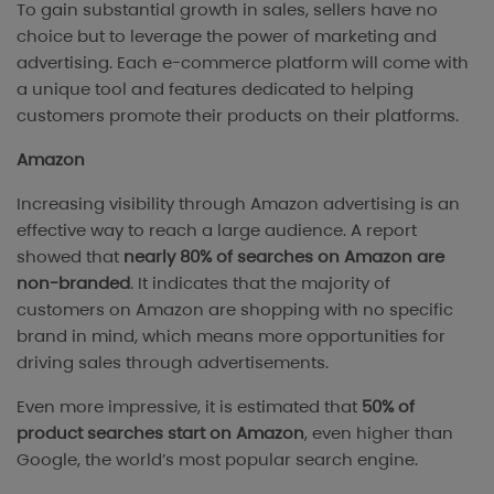
To gain substantial growth in sales, sellers have no
choice but to leverage the power of marketing and
advertising. Each e-commerce platform will come with
a unique tool and features dedicated to helping
customers promote their products on their platforms.
Amazon
Increasing visibility through Amazon advertising is an
effective way to reach a large audience. A report
showed that
nearly 80% of searches on Amazon are
non-branded
. It indicates that the majority of
customers on Amazon are shopping with no specific
brand in mind, which means more opportunities for
driving sales through advertisements.
Even more impressive, it is estimated that
50% of
product searches start on Amazon
, even higher than
Google, the world’s most popular search engine.