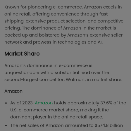
Known for pioneering e-commerce, Amazon excels in
online retail, offering convenience through fast
shipping, extensive product selection, and competitive
pricing. The dominance of Amazon in the market is
backed up and bolstered by Amazon’s extensive seller
network and prowess in technologies and AI.
Market Share
Amazon’s dominance in e-commerce is
unquestionable with a substantial lead over the
second-largest competitor, Walmart, in market share.
Amazon
As of 2023,
Amazon
holds approximately 37.6% of the
U.S. e-commerce market share, making it the
dominant player in the online retail space​.
The net sales of Amazon amounted to $574.8 billion