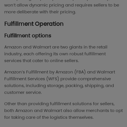
won’t allow dynamic pricing and requires sellers to be
more deliberate with their pricing.
Fulfillment Operation
Fulfillment options
Amazon and Walmart are two giants in the retail
industry, each offering its own robust fulfillment
services that cater to online sellers.
Amazon’s Fulfillment by Amazon (FBA) and Walmart
Fulfillment Services (WFS) provide comprehensive
solutions, including storage, packing, shipping, and
customer service.
Other than providing fulfillment solutions for sellers,
both Amazon and Walmart also allow merchants to opt
for taking care of the logistics themselves.