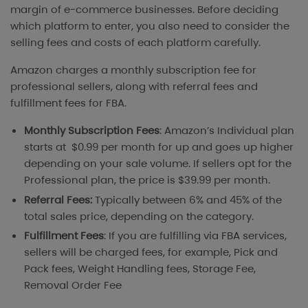
margin of e-commerce businesses. Before deciding
which platform to enter, you also need to consider the
selling fees and costs of each platform carefully.
Amazon charges a monthly subscription fee for
professional sellers, along with referral fees and
fulfillment fees for FBA.
Monthly Subscription Fees
: Amazon’s Individual plan
starts at $0.99 per month for up and goes up higher
depending on your sale volume. If sellers opt for the
Professional plan, the price is $39.99 per month.
Referral Fees:
Typically between 6% and 45% of the
total sales price, depending on the category.
Fulfillment Fees
: If you are fulfilling via FBA services,
sellers will be charged fees, for example, Pick and
Pack fees, Weight Handling fees, Storage Fee,
Removal Order Fee