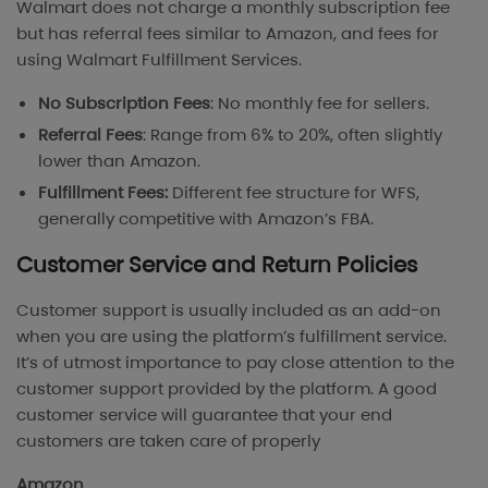
Walmart does not charge a monthly subscription fee
but has referral fees similar to Amazon, and fees for
using Walmart Fulfillment Services.
No Subscription Fees
: No monthly fee for sellers.
Referral Fees
: Range from 6% to 20%, often slightly
lower than Amazon.
Fulfillment Fees:
Different fee structure for WFS,
generally competitive with Amazon’s FBA.
Customer Service and Return Policies
Customer support is usually included as an add-on
when you are using the platform’s fulfillment service.
It’s of utmost importance to pay close attention to the
customer support provided by the platform. A good
customer service will guarantee that your end
customers are taken care of properly
Amazon