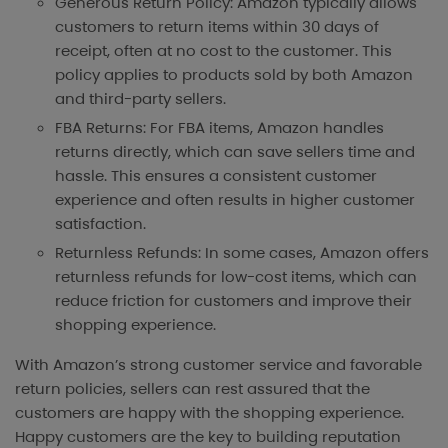
Generous Return Policy: Amazon typically allows
customers to return items within 30 days of
receipt, often at no cost to the customer. This
policy applies to products sold by both Amazon
and third-party sellers.
FBA Returns: For FBA items, Amazon handles
returns directly, which can save sellers time and
hassle. This ensures a consistent customer
experience and often results in higher customer
satisfaction.
Returnless Refunds: In some cases, Amazon offers
returnless refunds for low-cost items, which can
reduce friction for customers and improve their
shopping experience.
With Amazon’s strong customer service and favorable
return policies, sellers can rest assured that the
customers are happy with the shopping experience.
Happy customers are the key to building reputation