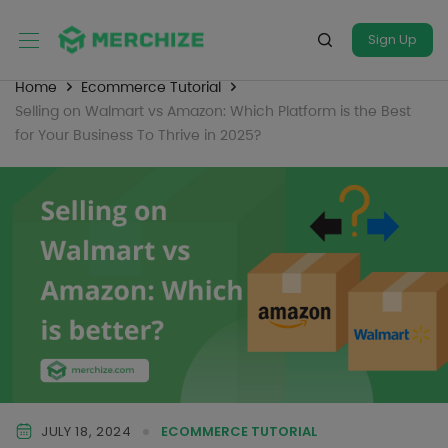
Sign Up
Home
Ecommerce Tutorial
Selling on Walmart vs Amazon: Which Platform is the Best
for Your Business To Thrive in 2025?
JULY 18, 2024
ECOMMERCE TUTORIAL