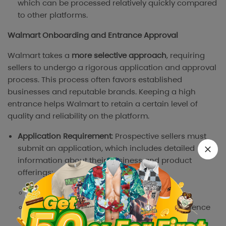
which can be processed relatively quickly compared
to other platforms.
Walmart Onboarding and Entrance Approval
Walmart takes a
more selective approach
, requiring
sellers to undergo a rigorous application and approval
process. This process often favors established
businesses and reputable brands. Keeping a high
entrance helps Walmart to retain a certain level of
quality and reliability on the platform.
Application Requirement
: Prospective sellers must
submit an application, which includes detailed
information about their business and product
offerings:
Business verification documents
Record of prior online sales history & experience
Product Catalog & supplier information