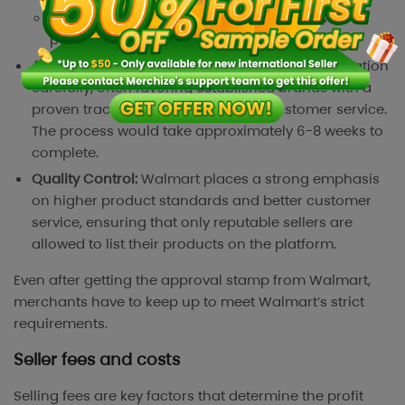
Demonstrated capability through extensive
performance metrics
Approval Process:
Walmart reviews each application
carefully, often favoring established brands with a
proven track record of quality and customer service.
The process would take approximately 6-8 weeks to
complete.
Quality Control:
Walmart places a strong emphasis
on higher product standards and better customer
service, ensuring that only reputable sellers are
allowed to list their products on the platform.
Even after getting the approval stamp from Walmart,
merchants have to keep up to meet Walmart’s strict
requirements.
Seller fees and costs
Selling fees are key factors that determine the profit