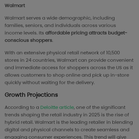
Walmart
Walmart serves a wide demographic, including
families, seniors, and individuals across various
income levels. Its
affordable pricing attracts budget-
conscious shoppers
.
With an extensive physical retail network of 10,500
stores in 24 countries, Walmart can provide convenient
and immediate access for shoppers across the US as it
allows customers to shop online and pick up in-store
quickly without waiting for the delivery.
Growth Projections
According to a
Deloitte article
, one of the significant
trends shaping the retail industry in 2025 is the rise of
hybrid retail. Walmart is the leading retailer in blending
digital and physical channels to create seamless and
engaging consumer experiences. This trend will give