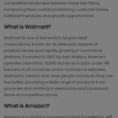
competitive landscape between these two titans,
comparing their market positioning, customer bases,
fulfillment services, and growth opportunities.
What is Walmart?
Walmart is one of the world’s largest retail
corporations, known for its extensive network of
physical stores and rapidly growing e-commerce
platform. Founded in 1962 by Sam Walton, Walmart
operates more than 10,500 stores and clubs under 48
banners in 24 countries and e-commerce websites.
Walmart’s mission is to save people money so they can
live better, providing a wide range of products from
groceries and clothing to electronics and household
items at competitive prices.
What is Amazon?
Amazon is a global e-commerce giant founded by Jeff