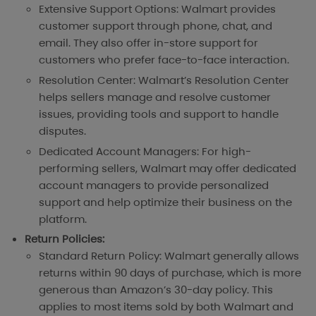
Extensive Support Options: Walmart provides
customer support through phone, chat, and
email. They also offer in-store support for
customers who prefer face-to-face interaction.
Resolution Center: Walmart’s Resolution Center
helps sellers manage and resolve customer
issues, providing tools and support to handle
disputes.
Dedicated Account Managers: For high-
performing sellers, Walmart may offer dedicated
account managers to provide personalized
support and help optimize their business on the
platform.
Return Policies:
Standard Return Policy: Walmart generally allows
returns within 90 days of purchase, which is more
generous than Amazon’s 30-day policy. This
applies to most items sold by both Walmart and