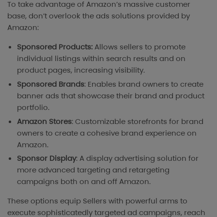
To take advantage of Amazon’s massive customer
base, don’t overlook the ads solutions provided by
Amazon:
Sponsored Products:
Allows sellers to promote
individual listings within search results and on
product pages, increasing visibility.
Sponsored Brands
: Enables brand owners to create
banner ads that showcase their brand and product
portfolio.
Amazon Stores
: Customizable storefronts for brand
owners to create a cohesive brand experience on
Amazon.
Sponsor Display
: A display advertising solution for
more advanced targeting and retargeting
campaigns both on and off Amazon.
These options equip Sellers with powerful arms to
execute sophisticatedly targeted ad campaigns, reach