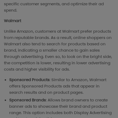
specific customer segments, and optimize their ad
spend.
Walmart
Unlike Amazon, customers at Walmart prefer products
from reputable brands. As a result, online shoppers on
Walmart also tend to search for products based on
brand, indicating a smaller chance to gain sales
through advertising. Even so, to look on the bright side,
the competition is lower, resulting in lower advertising
costs and higher visibility for ads.
Sponsored Products
: Similar to Amazon, Walmart
offers Sponsored Products ads that appear in
search results and on product pages.
Sponsored Brands
: Allows brand owners to create
banner ads to showcase their brand and product
range. This option includes both Display Advertising