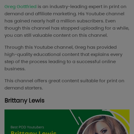
Greg Gottfried
is an industry-leading expert in print on
demand and affiliate marketing. His Youtube channel
has gained nearly half a million subscribers. Even
though this channel has stopped uploading for a while,
you can still valuable content on this channel.
Through this Youtube channel, Greg has provided
high-quality educational content that explains every
step of the process leading to a successful online
business.
This channel offers great content suitable for print on
demand starters.
Brittany Lewis