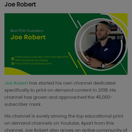
Joe Robert
Joe Robert
has started his own channel dedicated
specifically to print on demand content in 2018. His
channel has grown and approached the 45,000-
subscriber mark.
His channel is surely among the top educational print
on demand channels on Youtube. Apart from this
channel, Joe Robert also grows an active community of