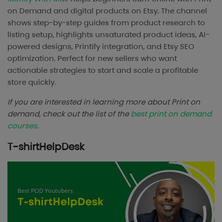
on Demand and digital products on Etsy. The channel
shows step-by-step guides from product research to
listing setup, highlights unsaturated product ideas, AI-
powered designs, Printify integration, and Etsy SEO
optimization. Perfect for new sellers who want
actionable strategies to start and scale a profitable
store quickly.
If you are interested in learning more about Print on
demand, check out the list of the
best print on demand
courses
.
T-shirtHelpDesk