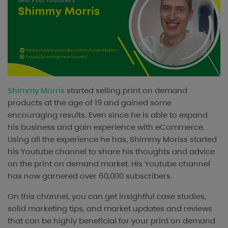
Shimmy Morris
started selling print on demand
products at the age of 19 and gained some
encouraging results. Even since he is able to expand
his business and gain experience with eCommerce.
Using all the experience he has, Shimmy Moriss started
his Youtube channel to share his thoughts and advice
on the print on demand market. His Youtube channel
has now garnered over 60,000 subscribers.
On this channel, you can get insightful case studies,
solid marketing tips, and market updates and reviews
that can be highly beneficial for your print on demand