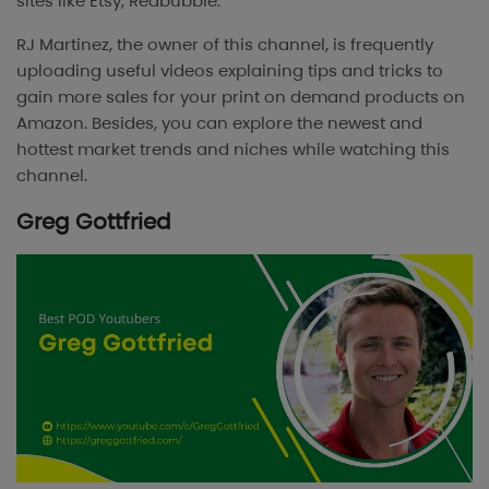
sites like Etsy, Redbubble.
RJ Martinez, the owner of this channel, is frequently
uploading useful videos explaining tips and tricks to
gain more sales for your print on demand products on
Amazon. Besides, you can explore the newest and
hottest market trends and niches while watching this
channel.
Greg Gottfried