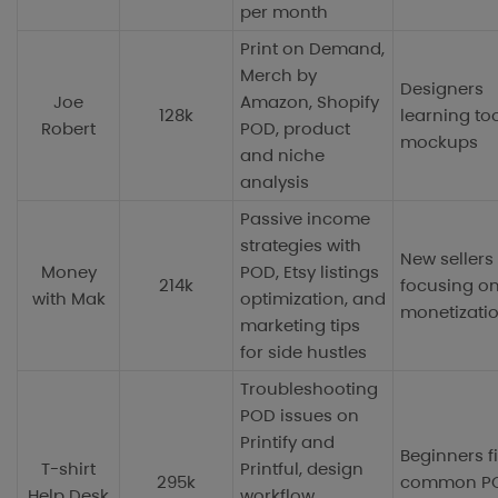
per month
Print on Demand,
Merch by
Designers
Joe
Amazon, Shopify
128k
learning to
Robert
POD, product
mockups
and niche
analysis
Passive income
strategies with
New sellers
Money
POD, Etsy listings
214k
focusing o
with Mak
optimization, and
monetizati
marketing tips
for side hustles
Troubleshooting
POD issues on
Printify and
Beginners f
T-shirt
Printful, design
295k
common P
Help Desk
workflow