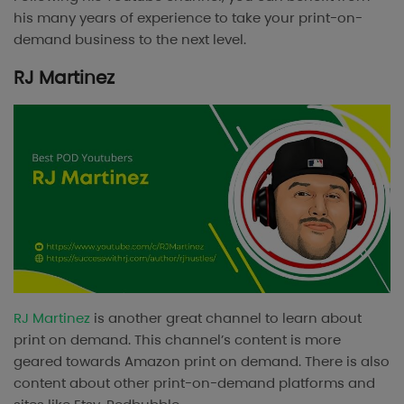
his many years of experience to take your print-on-
demand business to the next level.
RJ Martinez
RJ Martinez
is another great channel to learn about
print on demand. This channel’s content is more
geared towards Amazon print on demand. There is also
content about other print-on-demand platforms and