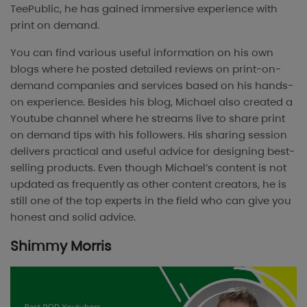
TeePublic, he has gained immersive experience with
print on demand.
You can find various useful information on his own
blogs where he posted detailed reviews on print-on-
demand companies and services based on his hands-
on experience. Besides his blog, Michael also created a
Youtube channel where he streams live to share print
on demand tips with his followers. His sharing session
delivers practical and useful advice for designing best-
selling products. Even though Michael’s content is not
updated as frequently as other content creators, he is
still one of the top experts in the field who can give you
honest and solid advice.
Shimmy Morris