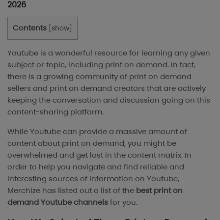
2026
Contents
[
show
]
Youtube is a wonderful resource for learning any given
subject or topic, including print on demand. In fact,
there is a growing community of print on demand
sellers and print on demand creators that are actively
keeping the conversation and discussion going on this
content-sharing platform.
While Youtube can provide a massive amount of
content about print on demand, you might be
overwhelmed and get lost in the content matrix. In
order to help you navigate and find reliable and
interesting sources of information on Youtube,
Merchize has listed out a list of the
best print on
demand Youtube channels
for you.