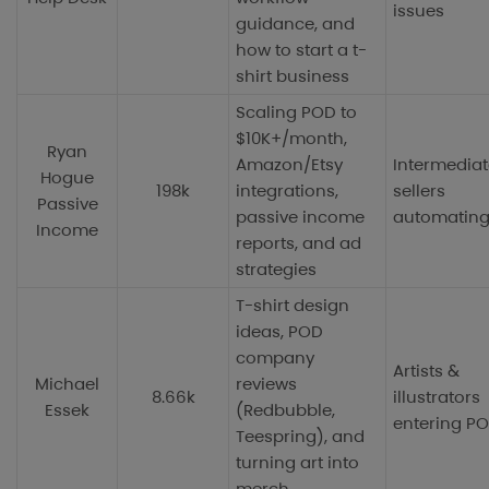
issues
guidance, and
how to start a t-
shirt business
Scaling POD to
$10K+/month,
Ryan
Amazon/Etsy
Intermediat
Hogue
198k
integrations,
sellers
Passive
passive income
automating
Income
reports, and ad
strategies
T-shirt design
ideas, POD
company
Artists &
Michael
reviews
8.66k
illustrators
Essek
(Redbubble,
entering P
Teespring), and
turning art into
merch