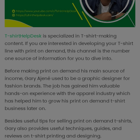
T-shirtHelpDesk
is specialized in T-shirt-making
content. If you are interested in developing your T-shirt
line with print on demand, this channel is the number
one source of information for you to dive into.
Before making print on demand his main source of
income, Gary Ajené used to be a graphic designer for
fashion brands. The job has gained him valuable
hands-on experience with the apparel industry which
has helped him to grow his print on demand t-shirt
business later on.
Besides useful tips for selling print on demand t-shirts,
Gary also provides useful techniques, guides, and
reviews on t-shirt printing and designing.