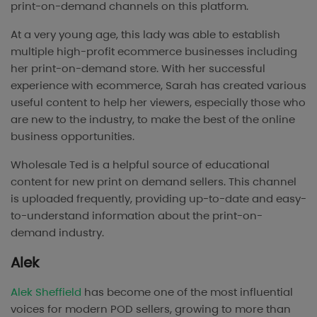
print-on-demand channels on this platform.
At a very young age, this lady was able to establish
multiple high-profit ecommerce businesses including
her print-on-demand store. With her successful
experience with ecommerce, Sarah has created various
useful content to help her viewers, especially those who
are new to the industry, to make the best of the online
business opportunities.
Wholesale Ted is a helpful source of educational
content for new print on demand sellers. This channel
is uploaded frequently, providing up-to-date and easy-
to-understand information about the print-on-
demand industry.
Alek
Alek Sheffield
has become one of the most influential
voices for modern POD sellers, growing to more than