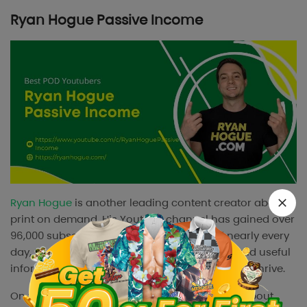
Ryan Hogue Passive Income
Ryan Hogue
is another leading content creator about
print on demand. His Youtube channel has gained over
96,000 subscribers. With content updated nearly every
day, Ryan Hogue provides plenty of content and useful
information for print on demand businesses to thrive.
On this channel, Ryan makes detailed videos about