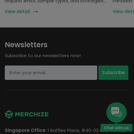
request limits, sample types, and strategies
PrintBest 
for creators and POD sellers.
Inkedjoy •
View detail
View deta
Newsletters
Subscribe to our newsletters now!
Singapore Office
: 1 Raffles Place, #40-02 One Raffles