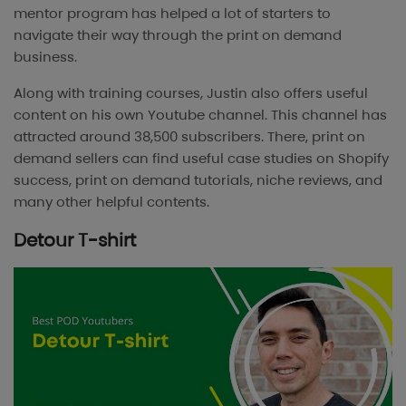
mentor program has helped a lot of starters to
navigate their way through the print on demand
business.
Along with training courses, Justin also offers useful
content on his own Youtube channel. This channel has
attracted around 38,500 subscribers. There, print on
demand sellers can find useful case studies on Shopify
success, print on demand tutorials, niche reviews, and
many other helpful contents.
Detour T-shirt