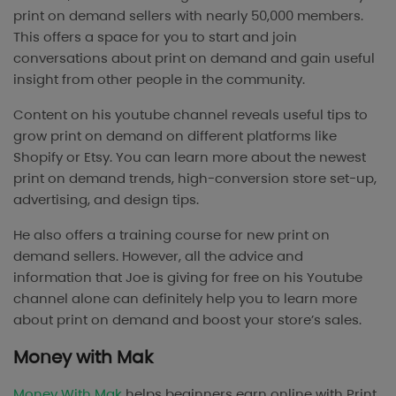
print on demand sellers with nearly 50,000 members.
This offers a space for you to start and join
conversations about print on demand and gain useful
insight from other people in the community.
Content on his youtube channel reveals useful tips to
grow print on demand on different platforms like
Shopify or Etsy. You can learn more about the newest
print on demand trends, high-conversion store set-up,
advertising, and design tips.
He also offers a training course for new print on
demand sellers. However, all the advice and
information that Joe is giving for free on his Youtube
channel alone can definitely help you to learn more
about print on demand and boost your store’s sales.
Money with Mak
Money With Mak
helps beginners earn online with Print