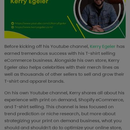
Before kicking off his Youtube channel,
Kerry Egeler
has
earned tremendous success with his T-shirt selling
eCommerce business. Alongside his own store, Kerry
Egeler also helps celebrities with their merch lines as
well as thousands of other sellers to sell and grow their
T-shirt and apparel brands.
On his own Youtube channel, Kerry shares all about his
experience with print on demand, Shopify eCommerce,
and T-shirt selling. This channel is less focused on
trend prediction or niche research, but more about
strategizing your print on demand business, what you
should and shouldn’t do to optimize your online store,