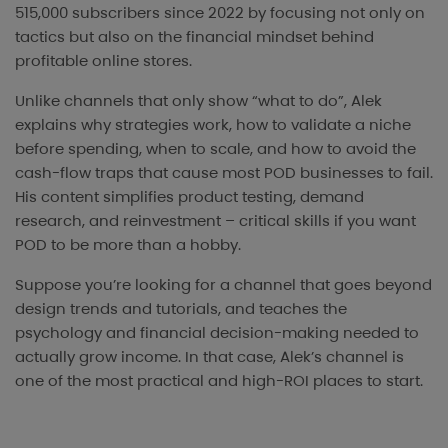
515,000 subscribers since 2022 by focusing not only on
tactics but also on the financial mindset behind
profitable online stores.
Unlike channels that only show “what to do”, Alek
explains why strategies work, how to validate a niche
before spending, when to scale, and how to avoid the
cash-flow traps that cause most POD businesses to fail.
His content simplifies product testing, demand
research, and reinvestment – critical skills if you want
POD to be more than a hobby.
Suppose you’re looking for a channel that goes beyond
design trends and tutorials, and teaches the
psychology and financial decision-making needed to
actually grow income. In that case, Alek’s channel is
one of the most practical and high-ROI places to start.