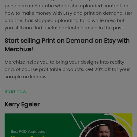
presence on Youtube where she uploaded content on
how to make money with Etsy and print on demand. Her
channel has stopped uploading for a while now, but
you still can find useful content released in the past.
Start selling Print on Demand on Etsy with
Merchize!
Merchize helps you to bring your designs into reality
and, of course profitable products. Get 20% off for your
sample order now.
Start now
Kerry Egeler