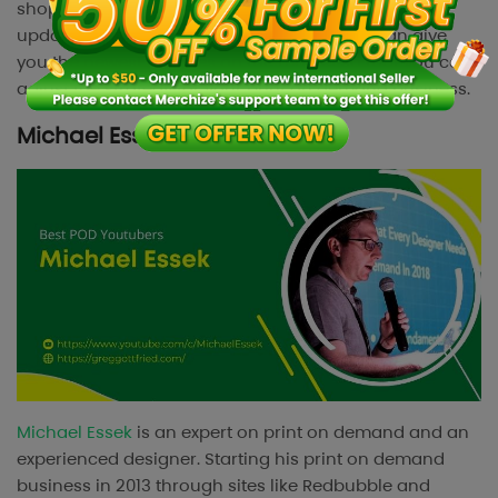
shop reviews, trend predictions, print on demand
updates, and more. Following this channel can give
you the newest updates on the market so that you can
adjust the strategy for your print on demand business.
Michael Essek
Michael Essek
is an expert on print on demand and an
experienced designer. Starting his print on demand
business in 2013 through sites like Redbubble and