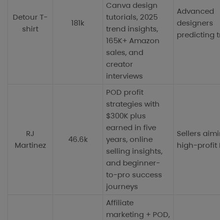
Canva design
Advanced
Detour T-
tutorials, 2025
181k
designers
shirt
trend insights,
predicting 
165K+ Amazon
sales, and
creator
interviews
POD profit
strategies with
$300K plus
earned in five
RJ
Sellers aimi
46.6k
years, online
Martinez
high-profit
selling insights,
and beginner-
to-pro success
journeys
Affiliate
marketing + POD,