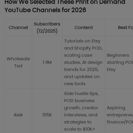
How We Selected These Print on Demand
YouTube Channels for 2026
Subscribers
Channel
Content
Best F
(12/2025)
Tutorials on Etsy
and Shopify POD,
scaling case
Beginners
Wholesale
1.4M
studies, AI design
starting PO
Ted
trends for 2025,
Etsy
and updates on
new tools
Side hustle tips,
POD business
growth, creator
Aspiring
Alek
515K
interviews, and
entrepreneu
strategies to
finance/PO
scale to $10K+