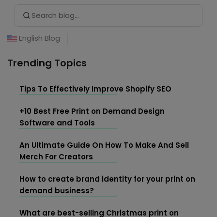
Search Button
Search
listening to music, and hanging out at cafes.
for:
English Blog
Trending Topics
Tips To Effectively Improve Shopify SEO
+10 Best Free Print on Demand Design
Software and Tools
An Ultimate Guide On How To Make And Sell
Merch For Creators
How to create brand identity for your print on
demand business?
What are best-selling Christmas print on