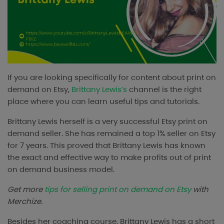
If you are looking specifically for content about print on
demand on Etsy,
Brittany Lewis’s
channel is the right
place where you can learn useful tips and tutorials.
Brittany Lewis herself is a very successful Etsy print on
demand seller. She has remained a top 1% seller on Etsy
for 7 years. This proved that Brittany Lewis has known
the exact and effective way to make profits out of print
on demand business model.
Get more
tips for selling print on demand on Etsy
with
Merchize.
Besides her coaching course, Brittany Lewis has a short