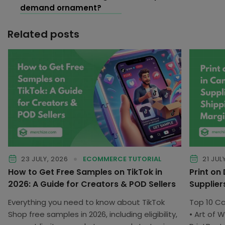
demand ornament?
Related posts
23 JULY, 2026
ECOMMERCE TUTORIAL
21 JUL
How to Get Free Samples on TikTok in
Print on
2026: A Guide for Creators & POD Sellers
Supplier
Everything you need to know about TikTok
Top 10 C
Shop free samples in 2026, including eligibility,
• Art of W