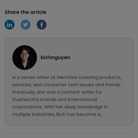
Share the article
bichnguyen
is a senior writer at Merchize covering products,
services, and consumer tech issues and trends.
Previously, she was a content writer for
trustworthy brands and International
corporations. With her deep knowledge in
multiple industries, Bich has become a
professional writer and has chosen Merchize to
explore eCommerce, MMO, and Print on
Demand... In her free time, she loves reading,