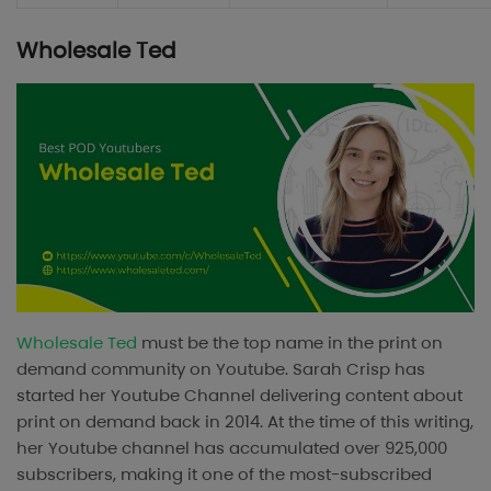
Wholesale Ted
Wholesale Ted
must be the top name in the print on
demand community on Youtube. Sarah Crisp has
started her Youtube Channel delivering content about
print on demand back in 2014. At the time of this writing,
her Youtube channel has accumulated over 925,000
subscribers, making it one of the most-subscribed