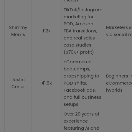
TikTok/Instagram
marketing for
POD, Amazon
Shimmy
Marketers s
112k
FBA transitions,
Morris
via social 
and real sales
case studies
($70K+ profit)
eCommerce
bootcamps,
dropshipping to
Beginners i
Justin
41.6k
POD shifts,
eCommerc
Cener
Facebook ads,
hybrids
and full business
setups
Over 20 years of
experience
featuring AI and