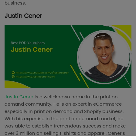
business.
Justin Cener
Justin Cener
is a well-known name in the print on
demand community. He is an expert in eCommerce,
especially in print on demand and Shopify business.
With his expertise in the print on demand market, he
was able to establish tremendous success and make
over 3 million on selling t-shirts and apparel. Cener’s