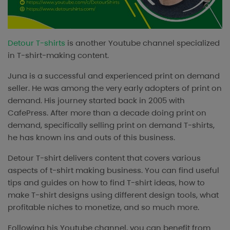
Detour T-shirts
is another Youtube channel specialized
in T-shirt-making content.
Juna is a successful and experienced print on demand
seller. He was among the very early adopters of print on
demand. His journey started back in 2005 with
CafePress. After more than a decade doing print on
demand, specifically selling print on demand T-shirts,
he has known ins and outs of this business.
Detour T-shirt delivers content that covers various
aspects of t-shirt making business. You can find useful
tips and guides on how to find T-shirt ideas, how to
make T-shirt designs using different design tools, what
profitable niches to monetize, and so much more.
Following his Youtube channel, you can benefit from