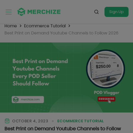
Sign Up
Home
Ecommerce Tutorial
Best Print on Demand Youtube Channels to Follow 2026
OCTOBER 4, 2023
ECOMMERCE TUTORIAL
Best Print on Demand Youtube Channels to Follow