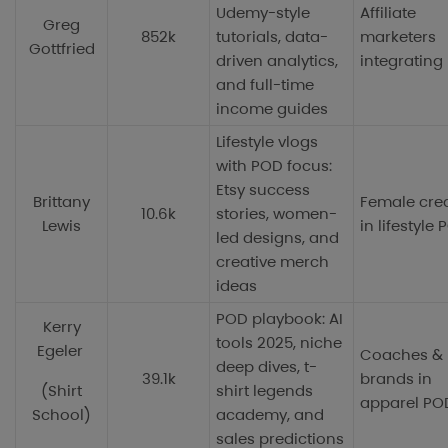
Udemy-style
Affiliate
Greg
852k
tutorials, data-
marketers
Gottfried
driven analytics,
integrating
and full-time
income guides
Lifestyle vlogs
with POD focus:
Etsy success
Brittany
Female cre
10.6k
stories, women-
Lewis
in lifestyle
led designs, and
creative merch
ideas
POD playbook: AI
Kerry
tools 2025, niche
Egeler
Coaches &
deep dives, t-
39.1k
brands in
(Shirt
shirt legends
apparel PO
School)
academy, and
sales predictions