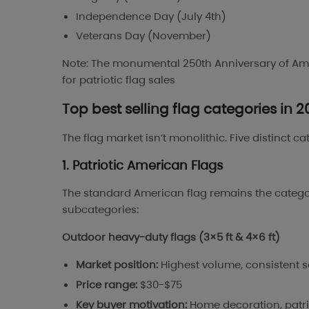
Independence Day (July 4th)
Veterans Day (November)
Note: The monumental 250th Anniversary of Ame
for patriotic flag sales
Top best selling flag categories in 
The flag market isn’t monolithic. Five distinct c
1. Patriotic American Flags
The standard American flag remains the category
subcategories:
Outdoor heavy-duty flags (3×5 ft & 4×6 ft)
Market position:
Highest volume, consistent 
Price range:
$30-$75
Key buyer motivation:
Home decoration, patrio