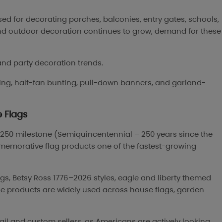
d for decorating porches, balconies, entry gates, schools,
nd outdoor decoration continues to grow, demand for these
and party decoration trends.
ing, half-fan bunting, pull-down banners, and garland-
 Flags
a 250 milestone (Semiquincentennial – 250 years since the
memorative flag products one of the fastest-growing
ags, Betsy Ross 1776–2026 styles, eagle and liberty themed
hese products are widely used across house flags, garden
ail and custom sellers, as Americans are actively looking