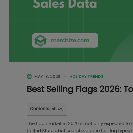
MAY 13, 2026
HOLIDAY TRENDS
Best Selling Flags 2026: 
Contents
[
show
]
The flag market in 2026 is not only expected 
United States, but search volume for flag types 