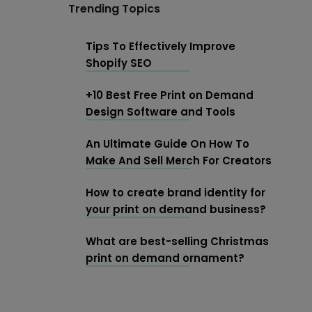
Trending Topics
Tips To Effectively Improve
Shopify SEO
+10 Best Free Print on Demand
Design Software and Tools
An Ultimate Guide On How To
Make And Sell Merch For Creators
How to create brand identity for
your print on demand business?
What are best-selling Christmas
print on demand ornament?