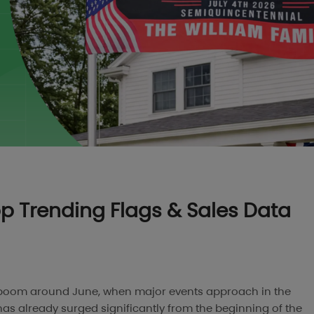
Top Trending Flags & Sales Data
to boom around June, when major events approach in the
has already surged significantly from the beginning of the