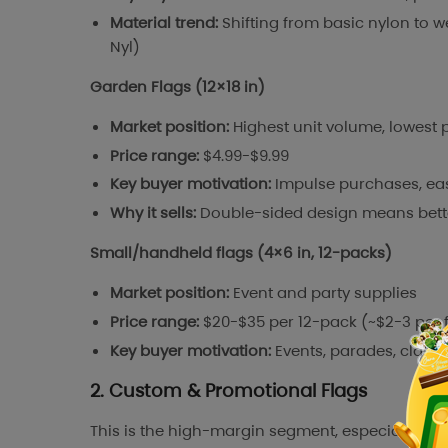
Material trend:
Shifting from basic nylon to we
Nyl)
Garden Flags (12×18 in)
Market position:
Highest unit volume, lowest p
Price range:
$4.99-$9.99
Key buyer motivation:
Impulse purchases, eas
Why it sells:
Double-sided design means better 
Small/handheld flags (4×6 in, 12-packs)
Market position:
Event and party supplies
Price range:
$20-$35 per 12-pack (~$2-3 per 
Key buyer motivation:
Events, parades, class
2. Custom & Promotional Flags
This is the high-margin segment, especially on