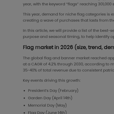
year, with the keyword “flags” reaching 301,000
This year, demand for niche flag categories is 
creating a wave of purchases that lasts from th
In this article, we will provide a list of the best
purpose and seasonal timing, to help identify o
Flag market in 2026 (size, trend, de
The global flag and banner market reached ap
at a CAGR of 4.2% through 2030, according to ma
35-40% of total revenue due to consistent pat
Key events driving this growth:
President’s Day (February)
Garden Day (April 14th)
Memorial Day (May)
Flag Day (June 14th)