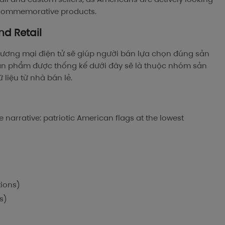
e commemorative products.
nd Retail
ương mại điện tử sẽ giúp người bán lựa chọn đúng sản
ản phẩm được thống kế dưới đây sẽ là thuộc nhóm sản
liệu từ nhà bán lẻ.
 narrative: patriotic American flags at the lowest
tions)
s)