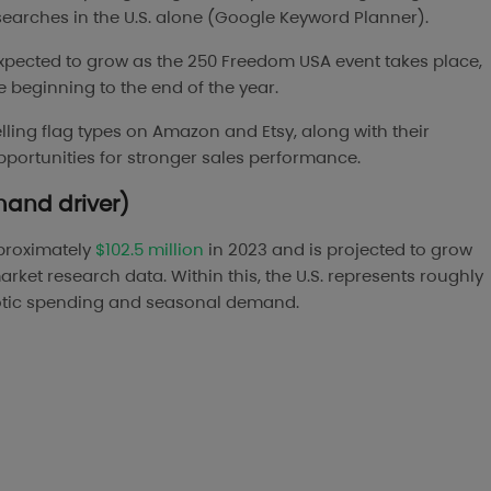
 searches in the U.S. alone (Google Keyword Planner).
expected to grow as the 250 Freedom USA event takes place,
e beginning to the end of the year.
-selling flag types on Amazon and Etsy, along with their
pportunities for stronger sales performance.
mand driver)
proximately
$102.5 million
in 2023 and is projected to grow
rket research data. Within this, the U.S. represents roughly
riotic spending and seasonal demand.