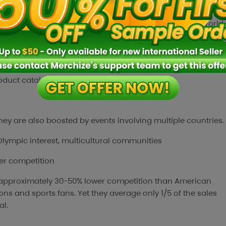
 due to major global sporting events such as the 2026 World
0 Freedom,” where demand increases for team supporter
ng eagle graphics and custom text.
can also reach a wide range of niches such as family flags,
roduct catalog and optimize overall revenue.
t they are also boosted by events involving multiple countries.
Olympic interest, multicultural communities
er competition
 approximately 30-50% lower competition than American
ns and sports fans. Yet they average only 1/5 of the sales
al.