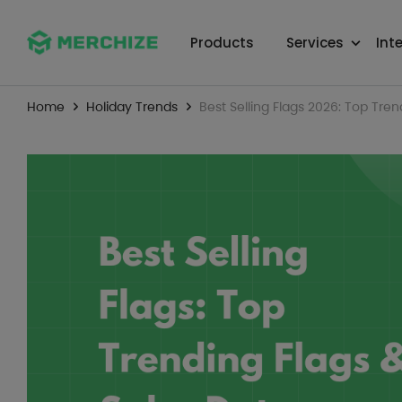
Products
Services
Int
Home
Holiday Trends
Best Selling Flags 2026: Top Tren