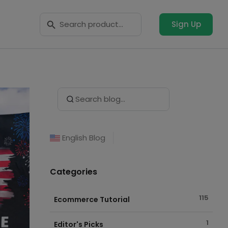
Search Button
Search
for:
Sign Up
Search Button
Search
for:
English Blog
Categories
115
Ecommerce Tutorial
1
Editor's Picks