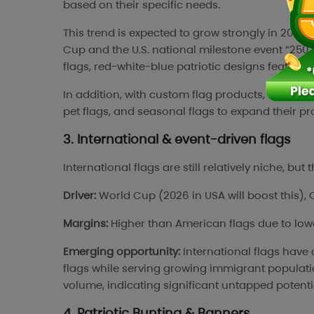
based on their specific needs.
This trend is expected to grow strongly in 2026
Cup and the U.S. national milestone event “25
flags, red-white-blue patriotic designs featuri
In addition, with custom flag products, sellers 
pet flags, and seasonal flags to expand their p
3. International & event-driven flags
International flags are still relatively niche, bu
Driver:
World Cup (2026 in USA will boost this), 
Margins:
Higher than American flags due to low
Emerging opportunity:
International flags have
flags while serving growing immigrant populatio
volume, indicating significant untapped potenti
4. Patriotic Bunting & Banners