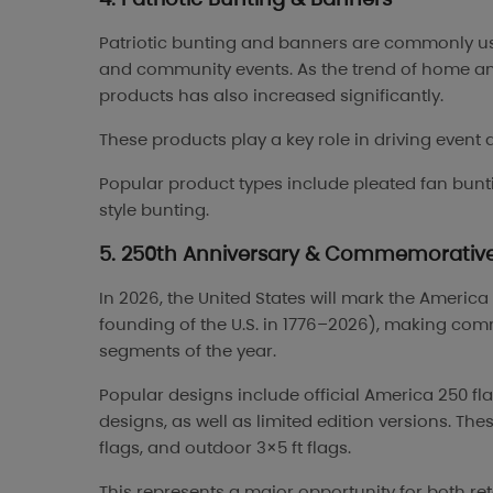
Patriotic bunting and banners are commonly use
and community events. As the trend of home a
products has also increased significantly.
These products play a key role in driving event 
Popular product types include pleated fan bunt
style bunting.
5. 250th Anniversary & Commemorative
In 2026, the United States will mark the Americ
founding of the U.S. in 1776–2026), making com
segments of the year.
Popular designs include official America 250 fl
designs, as well as limited edition versions. T
flags, and outdoor 3×5 ft flags.
This represents a major opportunity for both ret