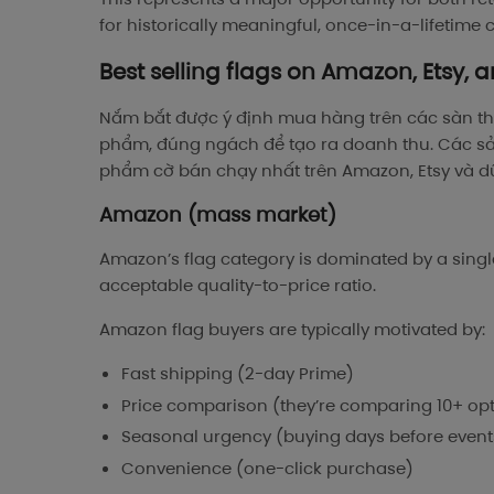
for historically meaningful, once-in-a-lifetim
Best selling flags on Amazon, Etsy, a
Nắm bắt được ý định mua hàng trên các sàn th
phẩm, đúng ngách để tạo ra doanh thu. Các s
phẩm cờ bán chạy nhất trên Amazon, Etsy và dữ 
Amazon (mass market)
Amazon’s flag category is dominated by a single
acceptable quality-to-price ratio.
Amazon flag buyers are typically motivated by:
Fast shipping (2-day Prime)
Price comparison (they’re comparing 10+ op
Seasonal urgency (buying days before event
Convenience (one-click purchase)