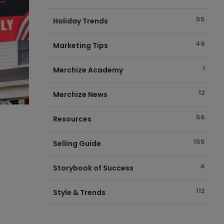
55
Holiday Trends
48
Marketing Tips
1
Merchize Academy
12
Merchize News
56
Resources
155
Selling Guide
4
Storybook of Success
112
Style & Trends