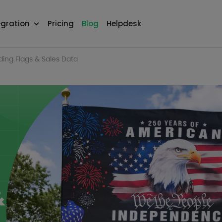
egration
Pricing
Blog
Helpdesk
ding Flags & Sales Data