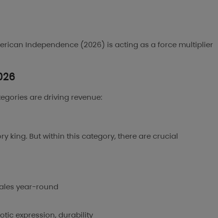
rican Independence (2026) is acting as a force multiplier
2026
ategories are driving revenue:
 king. But within this category, there are crucial
sales year-round
tic expression, durability