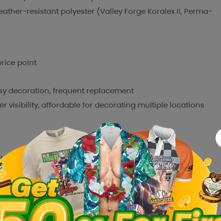
ather-resistant polyester (Valley Forge Koralex II, Perma-
rice point
y decoration, frequent replacement
visibility, affordable for decorating multiple locations
flag)
rooms, mass decoration
 Etsy where customers tend to prefer personalized products