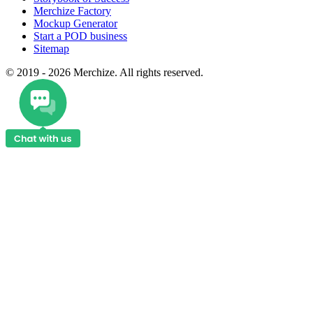
Merchize Factory
Mockup Generator
Start a POD business
Sitemap
© 2019 - 2026 Merchize. All rights reserved.