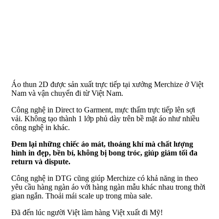
Áo thun 2D được sản xuất trực tiếp tại xưởng Merchize ở Việt
Nam và vận chuyển đi từ Việt Nam.
Công nghệ in Direct to Garment, mực thấm trực tiếp lên sợi
vải. Không tạo thành 1 lớp phủ dày trên bề mặt áo như nhiều
công nghệ in khác.
Đem lại những chiếc áo mát, thoáng khí mà chất lượng
hình in đẹp, bền bỉ, không bị bong tróc, giúp giảm tối đa
return và dispute.
Công nghệ in DTG cũng giúp Merchize có khả năng in theo
yêu cầu hàng ngàn áo với hàng ngàn mẫu khác nhau trong thời
gian ngắn. Thoải mái scale up trong mùa sale.
Đã đến lúc người Việt làm hàng Việt xuất đi Mỹ!