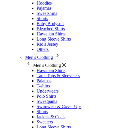
Hoodies
Pajamas
Sweatshirts
Shorts
Baby Bodysuit
Bleached Shirts
Hawaiian Shirts
Long Sleeve Shirts
Kid's Jersey
Others
Men's Clothing
Men's Clothing
Hawaiian Shirts
Tank Tops & Sleeveless
Pajamas
T-shirts
Underwears
Polo Shirts
Sweatpants
Swimwear & Cover Ups
Shorts
Jackets & Coats
Sweaters
Long Sleeve Shirts