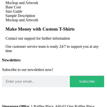
Mockup and Artwork
Base Cost
Size Guide
Sample Description
Mockup and Artwork
Make Money with Custom T-Shirts
Contact our support for further information
Our customer service team is ready 24/7 to support you at any
time
Newsletters
Subscribe to our newsletters now!
Singapore Office
: 1 Raffles Place, #40-02 One Raffles Place,