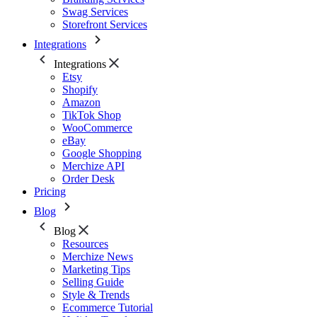
Swag Services
Storefront Services
Integrations
Integrations
Etsy
Shopify
Amazon
TikTok Shop
WooCommerce
eBay
Google Shopping
Merchize API
Order Desk
Pricing
Blog
Blog
Resources
Merchize News
Marketing Tips
Selling Guide
Style & Trends
Ecommerce Tutorial