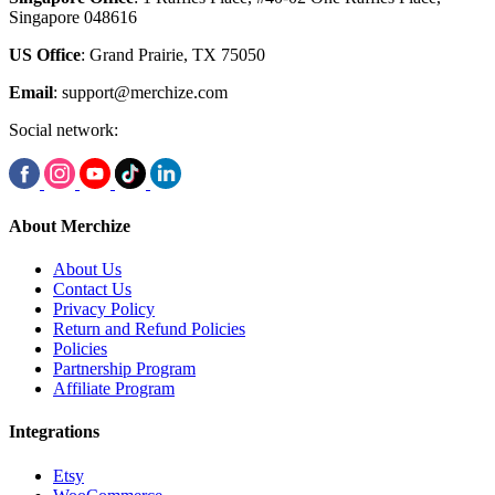
Singapore 048616
US Office
: Grand Prairie, TX 75050
Email
:
support@merchize.com
Social network:
About Merchize
About Us
Contact Us
Privacy Policy
Return and Refund Policies
Policies
Partnership Program
Affiliate Program
Integrations
Etsy