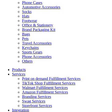
Phone Cases
Automotive Accessories
Socks
Hats
Footwear
Office & Stationery
Brand Packaging Kit
Bags
Pets
Travel Accessories
Keychains
Sports Gears
Phone Accessories
Others
Products
Services
Print on demand Fulfillment Services
TikTok Shop Fulfillment Services
Walmart Fulfillment Services
Amazon Fulfillment Services
Branding Services
Swag Services
Storefront Services
Integration