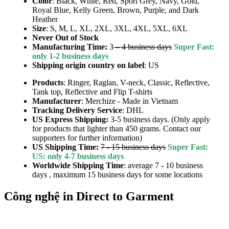
Color
: Black, White, Red, Sport Grey, Navy, Gold,
Royal Blue, Kelly Green, Brown, Purple, and Dark
Heather
Size
: S, M, L, XL, 2XL, 3XL, 4XL, 5XL, 6XL
Never Out of Stock
Manufacturing Time:
3
– 4 business days
Super Fast:
only 1-2 business days
Shipping origin country on label
: US
Products
: Ringer, Raglan, V-neck, Classic, Reflective,
Tank top, Reflective and Flip T-shirts
Manufacturer
: Merchize - Made in Vietnam
Tracking Delivery Service
: DHL
US Express Shipping:
3-5 business days. (Only apply
for products that lighter than 450 grams. Contact our
supporters for further information)
US Shipping Time:
7 - 15 business days
Super Fast:
US: only 4-7 business days
Worldwide Shipping Time
: average 7 - 10 business
days , maximum 15 business days for some locations
Công nghệ in Direct to Garment