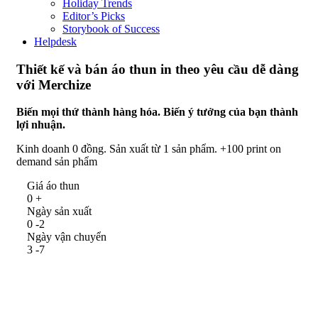
Holiday Trends
Editor’s Picks
Storybook of Success
Helpdesk
Thiết kế và bán áo thun in theo yêu cầu dễ dàng
với Merchize
Biến mọi thứ thành hàng hóa. Biến ý tưởng của bạn thành
lợi nhuận.
Kinh doanh 0 đồng. Sản xuất từ 1 sản phẩm. +100 print on
demand sản phẩm
Giá áo thun
0
+
Ngày sản xuất
0
-2
Ngày vận chuyển
3
-7