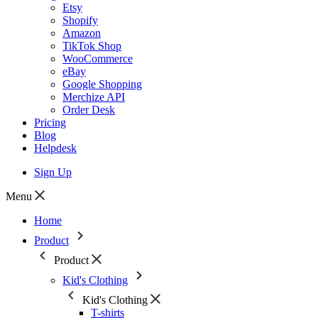
Etsy
Shopify
Amazon
TikTok Shop
WooCommerce
eBay
Google Shopping
Merchize API
Order Desk
Pricing
Blog
Helpdesk
Sign Up
Menu
Home
Product
Product
Kid's Clothing
Kid's Clothing
T-shirts