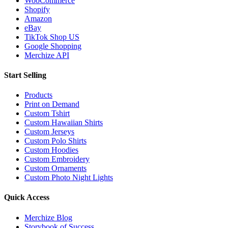
WooCommerce
Shopify
Amazon
eBay
TikTok Shop US
Google Shopping
Merchize API
Start Selling
Products
Print on Demand
Custom Tshirt
Custom Hawaiian Shirts
Custom Jerseys
Custom Polo Shirts
Custom Hoodies
Custom Embroidery
Custom Ornaments
Custom Photo Night Lights
Quick Access
Merchize Blog
Storybook of Success