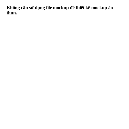
Không cần sử dụng file mockup để thiết kế mockup áo
thun.