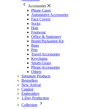
Accessories
Phone Cases
Automotive Accessories
Face Covers
Socks
Hats
Footwear
Office & Stationery
Brand Packaging Kit
Bags
Pets
Travel Accessories
Keychains
Sports Gears
Phone Accessories
Others
Signature Products
Bestsellers
New Arrival
Catalog
Embroidery
1-Day Production
Collection