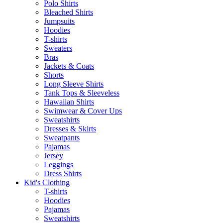
Polo Shirts
Bleached Shirts
Jumpsuits
Hoodies
T-shirts
Sweaters
Bras
Jackets & Coats
Shorts
Long Sleeve Shirts
Tank Tops & Sleeveless
Hawaiian Shirts
Swimwear & Cover Ups
Sweatshirts
Dresses & Skirts
Sweatpants
Pajamas
Jersey
Leggings
Dress Shirts
Kid's Clothing
T-shirts
Hoodies
Pajamas
Sweatshirts