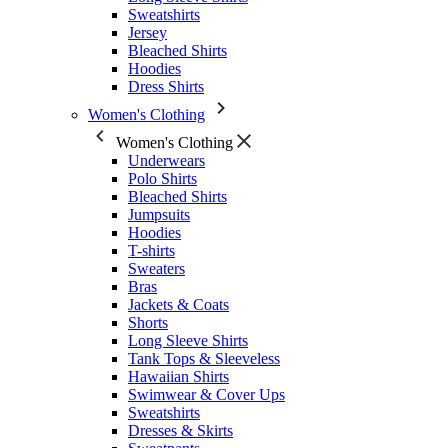
Sweatshirts
Jersey
Bleached Shirts
Hoodies
Dress Shirts
Women's Clothing
Women's Clothing
Underwears
Polo Shirts
Bleached Shirts
Jumpsuits
Hoodies
T-shirts
Sweaters
Bras
Jackets & Coats
Shorts
Long Sleeve Shirts
Tank Tops & Sleeveless
Hawaiian Shirts
Swimwear & Cover Ups
Sweatshirts
Dresses & Skirts