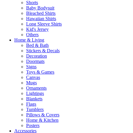
Shorts
Baby Bodysuit
Bleached Shirts
Hawaiian Shirts
Long Sleeve Shirts
Kid's Jersey
Others
Home & Living
Bed & Bath
Stickers & Decals
Decoration
Doormats
Signs
Toys & Games
Canvas
Mugs
Ornaments
Lightings
Blankets
Flags
Tumblers
Pillows & Covers
Home & Kitchen
Posters
Accessories