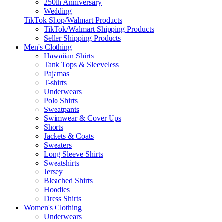
250th Anniversary
Wedding
TikTok Shop/Walmart Products
TikTok/Walmart Shipping Products
Seller Shipping Products
Men's Clothing
Hawaiian Shirts
Tank Tops & Sleeveless
Pajamas
T-shirts
Underwears
Polo Shirts
Sweatpants
Swimwear & Cover Ups
Shorts
Jackets & Coats
Sweaters
Long Sleeve Shirts
Sweatshirts
Jersey
Bleached Shirts
Hoodies
Dress Shirts
Women's Clothing
Underwears