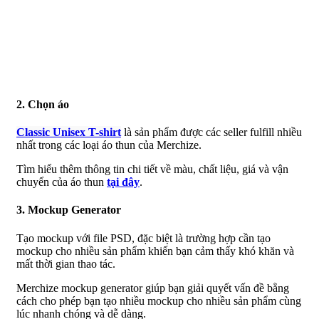
2. Chọn áo
Classic Unisex T-shirt
là sản phẩm được các seller fulfill nhiều
nhất trong các loại áo thun của Merchize.
Tìm hiểu thêm thông tin chi tiết về màu, chất liệu, giá và vận
chuyển của áo thun
tại đây
.
3. Mockup Generator
Tạo mockup với file PSD, đặc biệt là trường hợp cần tạo
mockup cho nhiều sản phẩm khiến bạn cảm thấy khó khăn và
mất thời gian thao tác.
Merchize mockup generator giúp bạn giải quyết vấn đề bằng
cách cho phép bạn tạo nhiều mockup cho nhiều sản phẩm cùng
lúc nhanh chóng và dễ dàng.