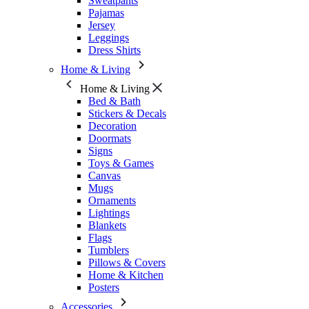
Sweatpants
Pajamas
Jersey
Leggings
Dress Shirts
Home & Living
Home & Living
Bed & Bath
Stickers & Decals
Decoration
Doormats
Signs
Toys & Games
Canvas
Mugs
Ornaments
Lightings
Blankets
Flags
Tumblers
Pillows & Covers
Home & Kitchen
Posters
Accessories