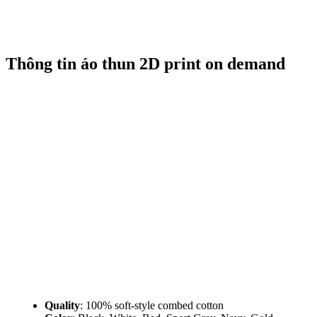
Thông tin áo thun 2D print on demand
Quality
: 100% soft-style combed cotton