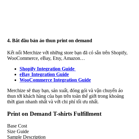
4. Bắt đầu bán áo thun print on demand
Kết nối Merchize với những store bạn đã có sẵn trên Shopify,
WooCommerce, eBay, Etsy, Amazon…
Shopify Integration Guide
eBay Integration Guide
WooCommerce Integration Guide
Merchize sẽ thay bạn, sản xuất, đóng gói và vận chuyển áo
thun tới khách hàng của bạn trên toàn thế giới trong khoảng
thời gian nhanh nhất và với chi phí tối ưu nhất.
Print on Demand T-shirts Fulfillment
Base Cost
Size Guide
Sample Description