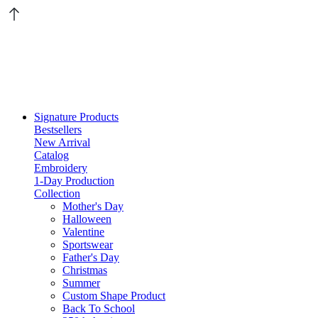
Signature Products
Bestsellers
New Arrival
Catalog
Embroidery
1-Day Production
Collection
Mother's Day
Halloween
Valentine
Sportswear
Father's Day
Christmas
Summer
Custom Shape Product
Back To School