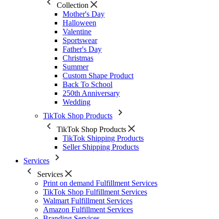
Collection
Mother's Day
Halloween
Valentine
Sportswear
Father's Day
Christmas
Summer
Custom Shape Product
Back To School
250th Anniversary
Wedding
TikTok Shop Products
TikTok Shop Products
TikTok Shipping Products
Seller Shipping Products
Services
Services
Print on demand Fulfillment Services
TikTok Shop Fulfillment Services
Walmart Fulfillment Services
Amazon Fulfillment Services
Branding Services