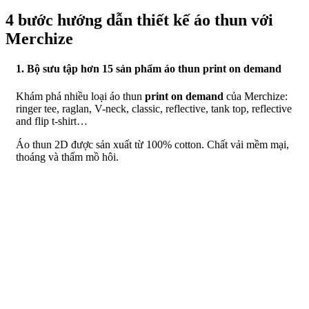
4 bước hướng dẫn thiết kế áo thun với
Merchize
1. Bộ sưu tập hơn 15 sản phẩm áo thun print on demand
Khám phá nhiều loại áo thun
print on demand
của Merchize:
ringer tee, raglan, V-neck, classic, reflective, tank top, reflective
and flip t-shirt…
Áo thun 2D được sản xuất từ 100% cotton. Chất vải mềm mại,
thoáng và thấm mồ hôi.