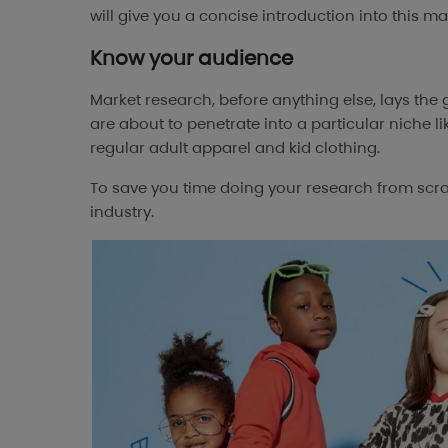
will give you a concise introduction into this mar
Know your audience
Market research, before anything else, lays the
are about to penetrate into a particular niche li
regular adult apparel and kid clothing.
To save you time doing your research from scratc
industry.