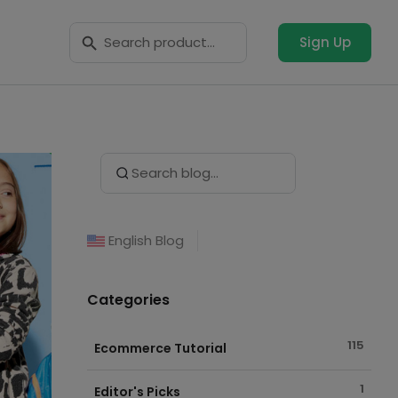
Search Button
Search
for:
Sign Up
Search Button
Search
for:
English Blog
Categories
115
Ecommerce Tutorial
1
Editor's Picks