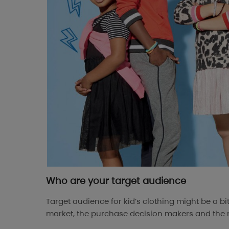
Who are your target audience
Target audience for kid’s clothing might be a bi
market, the purchase decision makers and the r