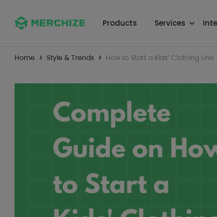
Products
Services
Int
Home
Style & Trends
How to Start a Kids’ Clothing Line