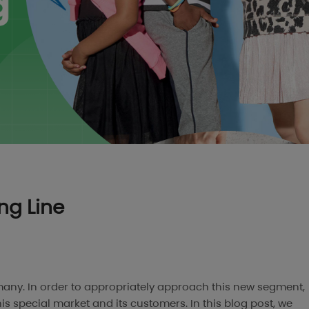
ing Line
r many. In order to appropriately approach this new segment,
his special market and its customers. In this blog post, we