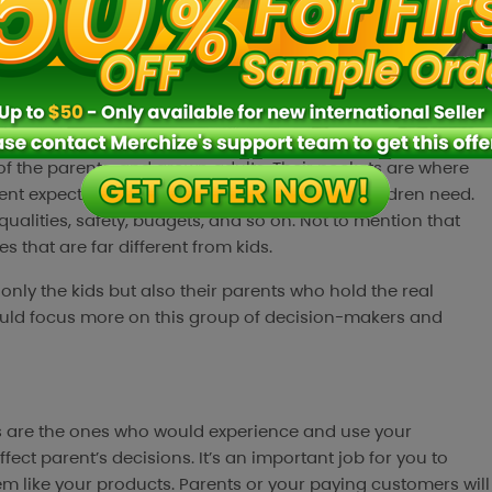
 of the parents, and grown adults. Their pockets are where
nt expectations of the products than what children need.
qualities, safety, budgets, and so on. Not to mention that
 that are far different from kids.
only the kids but also their parents who hold the real
ould focus more on this group of decision-makers and
ds are the ones who would experience and use your
ect parent’s decisions. It’s an important job for you to
m like your products. Parents or your paying customers will