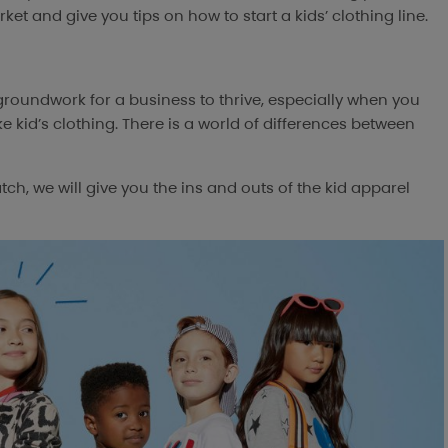
ket and give you tips on how to start a kids’ clothing line.
 groundwork for a business to thrive, especially when you
ke kid’s clothing. There is a world of differences between
h, we will give you the ins and outs of the kid apparel