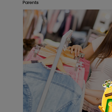
Parents