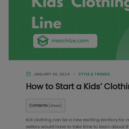
JANUARY 30, 2024
STYLE & TRENDS
How to Start a Kids’ Cloth
Contents
[
show
]
Kid clothing can be a new exciting territory fo
sellers would have to take time to learn about t