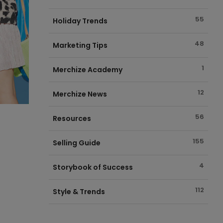
55
Holiday Trends
48
Marketing Tips
1
Merchize Academy
12
Merchize News
56
Resources
155
Selling Guide
4
Storybook of Success
112
Style & Trends