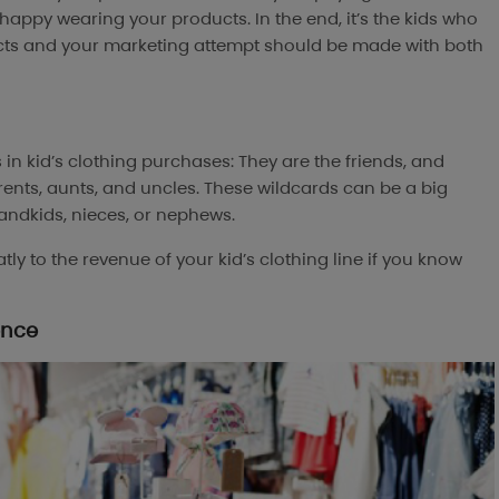
 happy wearing your products. In the end, it’s the kids who
ucts and your marketing attempt should be made with both
s in kid’s clothing purchases: They are the friends, and
rents, aunts, and uncles. These wildcards can be a big
andkids, nieces, or nephews.
y to the revenue of your kid’s clothing line if you know
ence