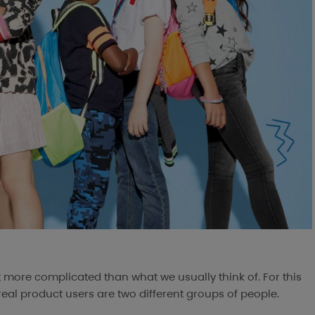
t more complicated than what we usually think of. For this
eal product users are two different groups of people.