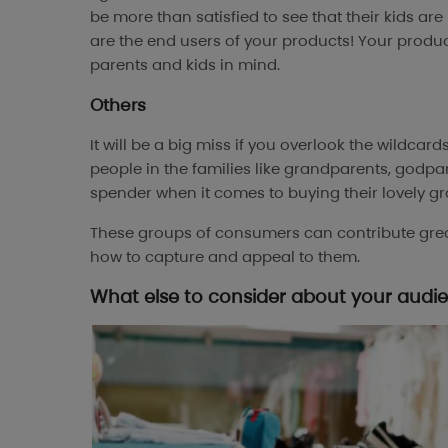
be more than satisfied to see that their kids are
are the end users of your products! Your prod
parents and kids in mind.
Others
It will be a big miss if you overlook the wildcard
people in the families like grandparents, godpa
spender when it comes to buying their lovely gr
These groups of consumers can contribute greatl
how to capture and appeal to them.
What else to consider about your audi