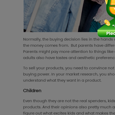
Normally, the buying decision lies in the hands
the money comes from. But parents have differe
Parents might pay more attention to things like 
adults also have tastes and aesthetic preferences
To sell your products, you need to convince not 
buying power. In your market research, you sh
understand what they want in a product.
Children
Even though they are not the real spenders, ki
products. And their opinions also pretty much aff
figure out what excites kids and what makes the