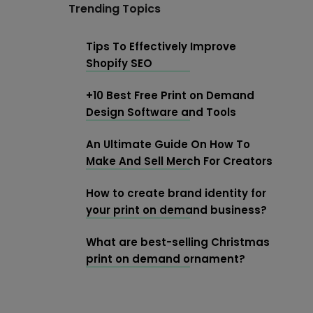
Trending Topics
Tips To Effectively Improve
Shopify SEO
+10 Best Free Print on Demand
Design Software and Tools
An Ultimate Guide On How To
Make And Sell Merch For Creators
How to create brand identity for
your print on demand business?
What are best-selling Christmas
print on demand ornament?