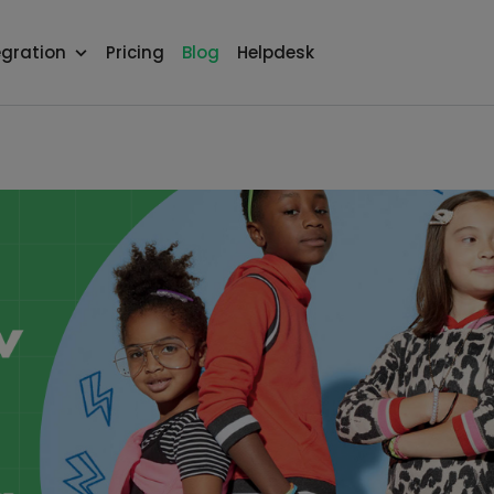
egration
Pricing
Blog
Helpdesk