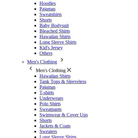
Hoodies
Pajamas
Sweatshirts
Shorts
Baby Bodysuit
Bleached Shirts
Hawaiian Shirts
Long Sleeve Shirts
Kid's Jersey
Others
Men's Clothing
Men's Clothing
Hawaiian Shirts
Tank Tops & Sleeveless
Pajamas
T-shirts
Underwears
Polo Shirts
Sweatpants
Swimwear & Cover Ups
Shorts
Jackets & Coats
Sweaters
Long Sleeve Shirts