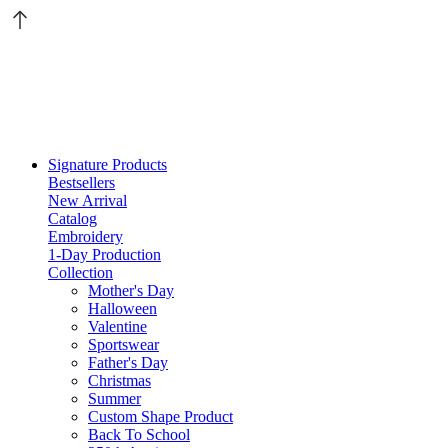
Signature Products
Bestsellers
New Arrival
Catalog
Embroidery
1-Day Production
Collection
Mother's Day
Halloween
Valentine
Sportswear
Father's Day
Christmas
Summer
Custom Shape Product
Back To School