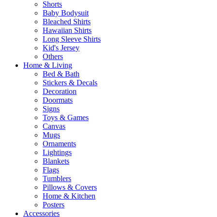
Shorts
Baby Bodysuit
Bleached Shirts
Hawaiian Shirts
Long Sleeve Shirts
Kid's Jersey
Others
Home & Living
Bed & Bath
Stickers & Decals
Decoration
Doormats
Signs
Toys & Games
Canvas
Mugs
Ornaments
Lightings
Blankets
Flags
Tumblers
Pillows & Covers
Home & Kitchen
Posters
Accessories