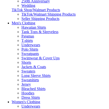
250th Anniversary
Wedding
TikTok Shop/Walmart Products
TikTok/Walmart Shipping Products
Seller Shipping Products
Men's Clothing
Hawaiian Shirts
Tank Tops & Sleeveless
Pajamas
T-shirts
Underwears
Polo Shirts
Sweatpants
Swimwear & Cover Ups
Shorts
Jackets & Coats
Sweaters
Long Sleeve Shirts
Sweatshirts
Jersey
Bleached Shirts
Hoodies
Dress Shirts
Women's Clothing
Underwears