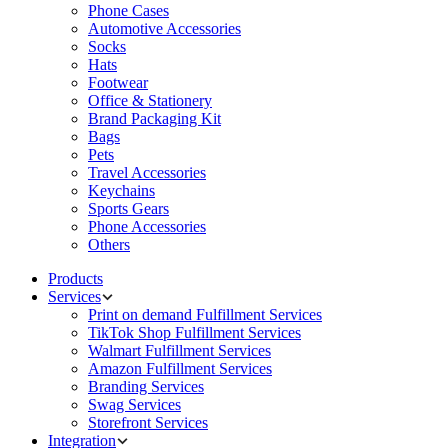
Phone Cases
Automotive Accessories
Socks
Hats
Footwear
Office & Stationery
Brand Packaging Kit
Bags
Pets
Travel Accessories
Keychains
Sports Gears
Phone Accessories
Others
Products
Services
Print on demand Fulfillment Services
TikTok Shop Fulfillment Services
Walmart Fulfillment Services
Amazon Fulfillment Services
Branding Services
Swag Services
Storefront Services
Integration