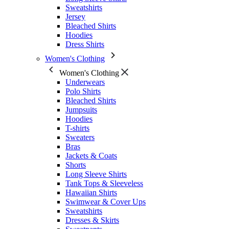
Sweatshirts
Jersey
Bleached Shirts
Hoodies
Dress Shirts
Women's Clothing
Women's Clothing
Underwears
Polo Shirts
Bleached Shirts
Jumpsuits
Hoodies
T-shirts
Sweaters
Bras
Jackets & Coats
Shorts
Long Sleeve Shirts
Tank Tops & Sleeveless
Hawaiian Shirts
Swimwear & Cover Ups
Sweatshirts
Dresses & Skirts