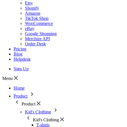
Etsy
Shopify
Amazon
TikTok Shop
WooCommerce
eBay
Google Shopping
Merchize API
Order Desk
Pricing
Blog
Helpdesk
Sign Up
Menu
Home
Product
Product
Kid's Clothing
Kid's Clothing
T-shirts