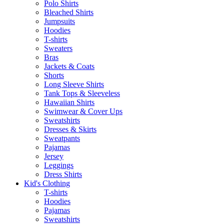
Polo Shirts
Bleached Shirts
Jumpsuits
Hoodies
T-shirts
Sweaters
Bras
Jackets & Coats
Shorts
Long Sleeve Shirts
Tank Tops & Sleeveless
Hawaiian Shirts
Swimwear & Cover Ups
Sweatshirts
Dresses & Skirts
Sweatpants
Pajamas
Jersey
Leggings
Dress Shirts
Kid's Clothing
T-shirts
Hoodies
Pajamas
Sweatshirts