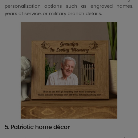
personalization options such as engraved names,
years of service, or military branch details.
5. Patriotic home décor