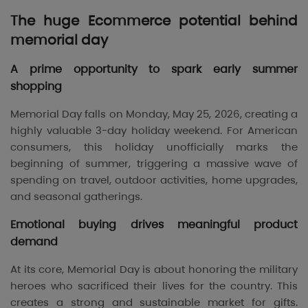
The huge Ecommerce potential behind
memorial day
A prime opportunity to spark early summer
shopping
Memorial Day falls on Monday, May 25, 2026, creating a
highly valuable 3-day holiday weekend. For American
consumers, this holiday unofficially marks the
beginning of summer, triggering a massive wave of
spending on travel, outdoor activities, home upgrades,
and seasonal gatherings.
Emotional buying drives meaningful product
demand
At its core, Memorial Day is about honoring the military
heroes who sacrificed their lives for the country. This
creates a strong and sustainable market for gifts.