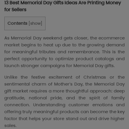
13 Best Memorial Day Gifts Ideas Are Printing Money
for Sellers
Contents
[
show
]
As Memorial Day weekend gets closer, the ecommerce
market begins to heat up due to the growing demand
for meaningful tributes and remembrance. This is the
perfect opportunity to optimize product catalogs and
launch stronger campaigns for Memorial Day gifts.
Unlike the festive excitement of Christmas or the
sentimental charm of Mother’s Day, the Memorial Day
gift market requires a more thoughtful approach: deep
gratitude, national pride, and the spirit of family
connection. Understanding customer emotions and
offering truly meaningful products can become the key
factor that helps your store stand out and drive higher
sales.