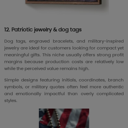
12. Patriotic jewelry & dog tags
Dog tags, engraved bracelets, and military-inspired
jewelry are ideal for customers looking for compact yet
meaningful gifts. This niche usually offers strong profit
margins because production costs are relatively low
while the perceived value remains high.
Simple designs featuring initials, coordinates, branch
symbols, or military quotes often feel more authentic
and emotionally impactful than overly complicated
styles.