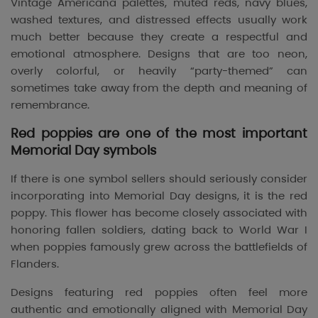
Vintage Americana palettes, muted reds, navy blues,
washed textures, and distressed effects usually work
much better because they create a respectful and
emotional atmosphere. Designs that are too neon,
overly colorful, or heavily “party-themed” can
sometimes take away from the depth and meaning of
remembrance.
Red poppies are one of the most important
Memorial Day symbols
If there is one symbol sellers should seriously consider
incorporating into Memorial Day designs, it is the red
poppy. This flower has become closely associated with
honoring fallen soldiers, dating back to World War I
when poppies famously grew across the battlefields of
Flanders.
Designs featuring red poppies often feel more
authentic and emotionally aligned with Memorial Day