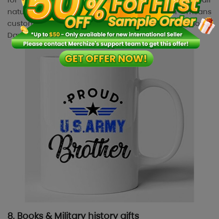
naturally with outdoor activities, which means
customers continue using them long after Memorial
Day ends.
8. Books & Military history gifts