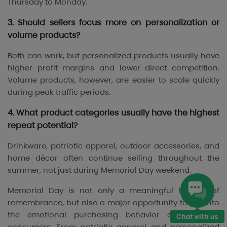
Thursday to Monday.
3. Should sellers focus more on personalization or
volume products?
Both can work, but personalized products usually have
higher profit margins and lower direct competition.
Volume products, however, are easier to scale quickly
during peak traffic periods.
4. What product categories usually have the highest
repeat potential?
Drinkware, patriotic apparel, outdoor accessories, and
home décor often continue selling throughout the
summer, not just during Memorial Day weekend.
Memorial Day is not only a meaningful holiday of
remembrance, but also a major opportunity to tap into
the emotional purchasing behavior of American
consumers. From patriotic apparel and personalized