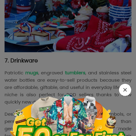
7. Drinkware
Patriotic
mugs
, engraved
tumblers
, and stainless steel
water bottles are easy-to-sell products because they
are affordable, giftable, and useful in everyday life. This
niche is also perfect for POD sellers thanks to how
quickly new designs can be launched.
Designs featuring military quotes, branch symbols, or
personalized names usually convert better than
generic styles because they create a stronger “made
for me” feeling. In addition, drinkware products pair