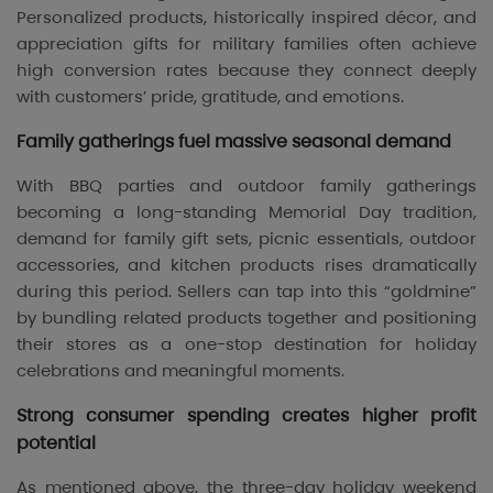
Personalized products, historically inspired décor, and
appreciation gifts for military families often achieve
high conversion rates because they connect deeply
with customers’ pride, gratitude, and emotions.
Family gatherings fuel massive seasonal demand
With BBQ parties and outdoor family gatherings
becoming a long-standing Memorial Day tradition,
demand for family gift sets, picnic essentials, outdoor
accessories, and kitchen products rises dramatically
during this period. Sellers can tap into this “goldmine”
by bundling related products together and positioning
their stores as a one-stop destination for holiday
celebrations and meaningful moments.
Strong consumer spending creates higher profit
potential
As mentioned above, the three-day holiday weekend