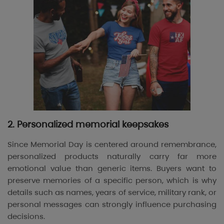
2. Personalized memorial keepsakes
Since Memorial Day is centered around remembrance,
personalized products naturally carry far more
emotional value than generic items. Buyers want to
preserve memories of a specific person, which is why
details such as names, years of service, military rank, or
personal messages can strongly influence purchasing
decisions.