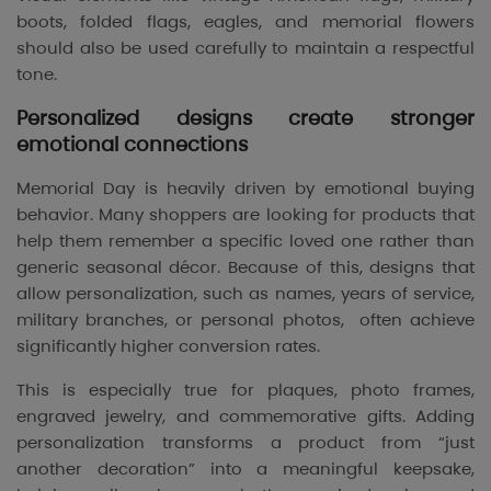
boots, folded flags, eagles, and memorial flowers
should also be used carefully to maintain a respectful
tone.
Personalized designs create stronger
emotional connections
Memorial Day is heavily driven by emotional buying
behavior. Many shoppers are looking for products that
help them remember a specific loved one rather than
generic seasonal décor. Because of this, designs that
allow personalization, such as names, years of service,
military branches, or personal photos, often achieve
significantly higher conversion rates.
This is especially true for plaques, photo frames,
engraved jewelry, and commemorative gifts. Adding
personalization transforms a product from “just
another decoration” into a meaningful keepsake,