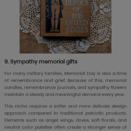
9. Sympathy memorial gifts
For many military families, Memorial Day is also a time
of remembrance and grief. Because of this, memorial
candles, remembrance journals, and sympathy flowers
maintain a steady and meaningful demand every year.
This niche requires a softer and more delicate design
approach compared to traditional patriotic products.
Elements such as angel wings, doves, soft florals, and
neutral color palettes often create a stronger sense of