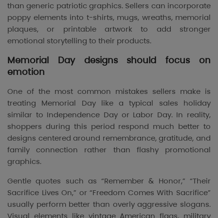
than generic patriotic graphics. Sellers can incorporate
poppy elements into t-shirts, mugs, wreaths, memorial
plaques, or printable artwork to add stronger
emotional storytelling to their products.
Memorial Day designs should focus on
emotion
One of the most common mistakes sellers make is
treating Memorial Day like a typical sales holiday
similar to Independence Day or Labor Day. In reality,
shoppers during this period respond much better to
designs centered around remembrance, gratitude, and
family connection rather than flashy promotional
graphics.
Gentle quotes such as “Remember & Honor,” “Their
Sacrifice Lives On,” or “Freedom Comes With Sacrifice”
usually perform better than overly aggressive slogans.
Visual elements like vintage American flags, military