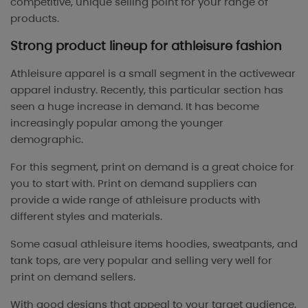
competitive, unique selling point for your range of
products.
Strong product lineup for athleisure fashion
Athleisure apparel is a small segment in the activewear
apparel industry. Recently, this particular section has
seen a huge increase in demand. It has become
increasingly popular among the younger
demographic.
For this segment, print on demand is a great choice for
you to start with. Print on demand suppliers can
provide a wide range of athleisure products with
different styles and materials.
Some casual athleisure items hoodies, sweatpants, and
tank tops, are very popular and selling very well for
print on demand sellers.
With good designs that appeal to your target audience,