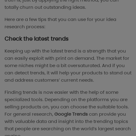
totally churn out outstanding ideas.
Here are a few tips that you can use for your idea
research process:
Check the latest trends
Keeping up with the latest trend is a strength that you
can easily exploit with print on demand. The market for
some niches might be a bit oversaturated. And if you
can detect trends, it will help your products to stand out
and address customers’ current needs.
Finding trends is now easier with the help of some
specialized tools. Depending on the platforms you are
selling products on, you can choose the suitable tools.
For general research,
Google Trends
can provide you
with valuable data and insight into the trending topics
that people are searching on the world’s largest search
engine.