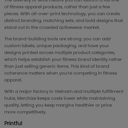
of fitness apparel products, rather than just a few
pieces. With all-over-print technology, you can create
distinct branding, matching sets, and bold designs that
stand out in the crowded activewear market.
The brand-building tools are strong: you can add
custom labels, unique packaging, and have your
designs printed across multiple product categories,
which helps establish your fitness brand identity rather
than just selling generic items. This kind of brand
coherence matters when you’re competing in fitness
apparel.
With a major factory in Vietnam and multiple fulfillment
hubs, Merchize keeps costs lower while maintaining
quality, letting you keep margins healthier or price
more competitively.
Printful