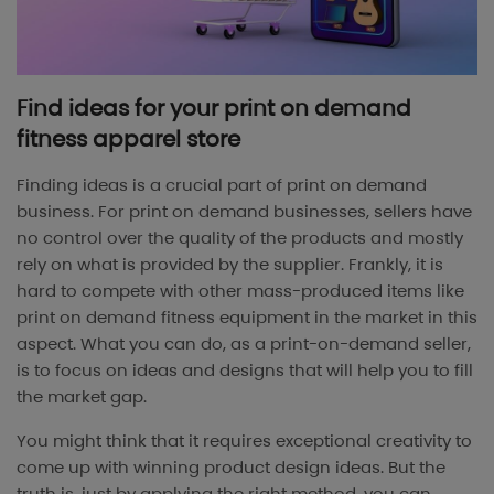
Find ideas for your print on demand
fitness apparel store
Finding ideas is a crucial part of print on demand
business. For print on demand businesses, sellers have
no control over the quality of the products and mostly
rely on what is provided by the supplier. Frankly, it is
hard to compete with other mass-produced items like
print on demand fitness equipment in the market in this
aspect. What you can do, as a print-on-demand seller,
is to focus on ideas and designs that will help you to fill
the market gap.
You might think that it requires exceptional creativity to
come up with winning product design ideas. But the
truth is, just by applying the right method, you can