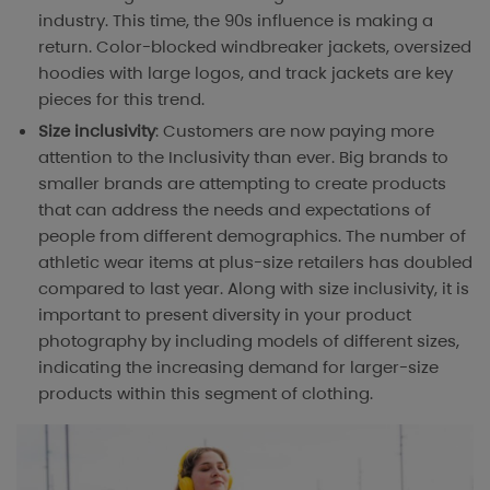
industry. This time, the 90s influence is making a
return. Color-blocked windbreaker jackets, oversized
hoodies with large logos, and track jackets are key
pieces for this trend.
Size inclusivity
: Customers are now paying more
attention to the Inclusivity than ever. Big brands to
smaller brands are attempting to create products
that can address the needs and expectations of
people from different demographics. The number of
athletic wear items at plus-size retailers has doubled
compared to last year. Along with size inclusivity, it is
important to present diversity in your product
photography by including models of different sizes,
indicating the increasing demand for larger-size
products within this segment of clothing.