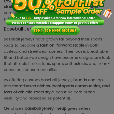
(AOP) customization
. Each piece is crafted from
stretchable, moisture-wicking fabric
that ensures
comfort during intense activities while maintaining
print quality and shape.
Baseball Jersey
Baseball jerseys have grown far beyond their sports
roots to become a
fashion-forward staple
in both
athletic and streetwear scenes. Their loose, breathable
fit and button-up design have become a signature look
that attracts fitness fans, sports enthusiasts, and trend-
conscious consumers alike.
By offering custom baseball jerseys, brands can tap
into
team-based niches, local sports communities, and
fans of athletic street style
, boosting both brand
visibility and repeat sales potential.
Merchize’s
baseball jersey lineup
gives sellers