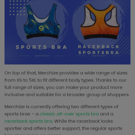
On top of that, Merchize provides a wide range of sizes
from XS to 5XL to fit different body types. Thanks to our
full range of sizes, you can make your product more
inclusive and suitable for a broader group of shoppers.
Merchize is currently offering two different types of
sports bras – a
classic all-over sports bra
and a
racerback sports bra
. While the racerback looks
sportier and offers better support, the regular sports