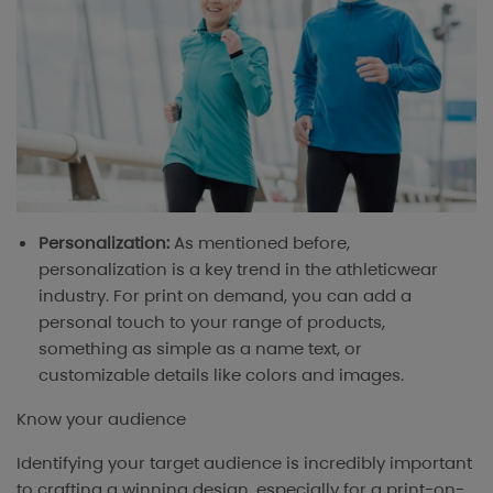
Personalization:
As mentioned before,
personalization is a key trend in the athleticwear
industry. For print on demand, you can add a
personal touch to your range of products,
something as simple as a name text, or
customizable details like colors and images.
Know your audience
Identifying your target audience is incredibly important
to crafting a winning design, especially for a print-on-