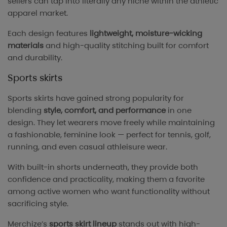
sellers can tap into literally any niche within the athletic
apparel market.
Each design features
lightweight, moisture-wicking
materials
and high-quality stitching built for comfort
and durability.
Sports skirts
Sports skirts have gained strong popularity for
blending
style, comfort, and performance
in one
design. They let wearers move freely while maintaining
a fashionable, feminine look — perfect for tennis, golf,
running, and even casual athleisure wear.
With built-in shorts underneath, they provide both
confidence and practicality, making them a favorite
among active women who want functionality without
sacrificing style.
Merchize’s
sports skirt lineup
stands out with high-