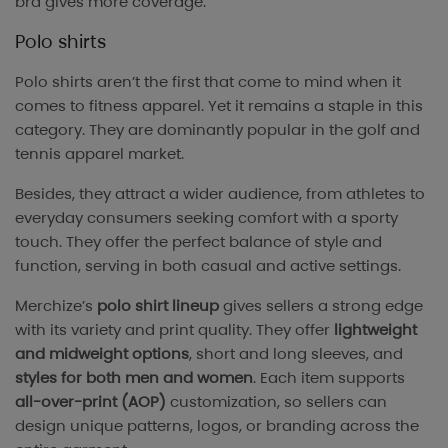
bra gives more coverage.
Polo shirts
Polo shirts aren’t the first that come to mind when it
comes to fitness apparel. Yet it remains a staple in this
category. They are dominantly popular in the golf and
tennis apparel market.
Besides, they attract a wider audience, from athletes to
everyday consumers seeking comfort with a sporty
touch. They offer the perfect balance of style and
function, serving in both casual and active settings.
Merchize’s
polo shirt lineup
gives sellers a strong edge
with its variety and print quality. They offer
lightweight
and midweight options
, short and long sleeves, and
styles for both men and women
. Each item supports
all-over-print (AOP)
customization, so sellers can
design unique patterns, logos, or branding across the