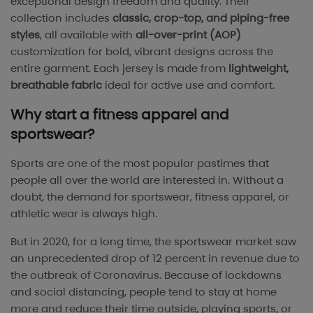
exceptional design freedom and quality. Their
collection includes
classic, crop-top, and piping-free
styles
, all available with
all-over-print (AOP)
customization for bold, vibrant designs across the
entire garment. Each jersey is made from
lightweight,
breathable fabric
ideal for active use and comfort.
Why start a fitness apparel and
sportswear?
Sports are one of the most popular pastimes that
people all over the world are interested in. Without a
doubt, the demand for sportswear, fitness apparel, or
athletic wear is always high.
But in 2020, for a long time, the sportswear market saw
an unprecedented drop of 12 percent in revenue due to
the outbreak of Coronavirus. Because of lockdowns
and social distancing, people tend to stay at home
more and reduce their time outside, playing sports, or