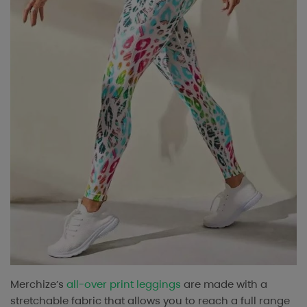
Merchize’s
all-over print leggings
are made with a
stretchable fabric that allows you to reach a full range