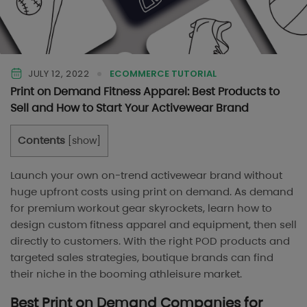
JULY 12, 2022
ECOMMERCE TUTORIAL
Print on Demand Fitness Apparel: Best Products to
Sell and How to Start Your Activewear Brand
Contents
[
show
]
Launch your own on-trend activewear brand without
huge upfront costs using print on demand. As demand
for premium workout gear skyrockets, learn how to
design custom fitness apparel and equipment, then sell
directly to customers. With the right POD products and
targeted sales strategies, boutique brands can find
their niche in the booming athleisure market.
Best Print on Demand Companies for