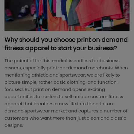
Why should you choose print on demand
fitness apparel to start your business?
The potential for this market is endless for business
owners, especially print-on-demand merchants. When
mentioning athletic and sportswear, we are likely to
picture simple, rather basic clothing, and function-
focused. But print on demand opens exciting
opportunities for sellers to sell unique custom fitness
apparel that breathes a new life into the print on
demand sportswear market and captures a number of
customers who want more than just clean and classic
designs.