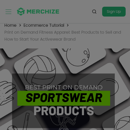
Sign Up
Home
Ecommerce Tutorial
Print on Demand Fitness Apparel: Best Products to Sell and
How to Start Your Activewear Brand