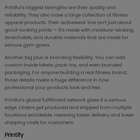
Printful’s biggest strengths are their quality and
reliability. They also have a large collection of fitness
apparel products. Their activewear line isn’t just about
good-looking prints — it’s made with moisture-wicking,
stretchable, and durable materials that are made for
serious gym-goers.
Another big plus is branding flexibility. You can add
custom inside labels, pack-ins, and even branded
packaging. For anyone building a real fitness brand,
those details make a huge difference in how
professional your products look and feel.
Printful’s global fulfillment network gives it a serious
edge. Orders get produced and shipped from multiple
locations worldwide, meaning faster delivery and lower
shipping costs for customers.
Printify