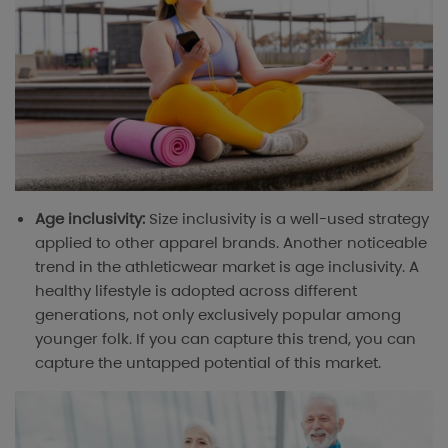
Age inclusivity:
Size inclusivity is a well-used strategy
applied to other apparel brands. Another noticeable
trend in the athleticwear market is age inclusivity. A
healthy lifestyle is adopted across different
generations, not only exclusively popular among
younger folk. If you can capture this trend, you can
capture the untapped potential of this market.