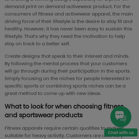
demand print on demand activewear product. For the
consumers of fitness and activewear apparel, the main
driving force of their lifestyle is the desire to stay fit and
healthy. However, it has never been easy to sustain this
lifestyle. That’s why they need the motivation to help
stay on track to a better self.
Create designs that speak to their interest and minds.
By following the mental process that your customers
will go through during their participation in the sports.
Simply focusing on the niches for people interested in
specific sports or combining sports niches can be a
great method to come up with new ideas.
What to look for when choosing fitness
and sportswear products
Fitness apparels require certain qualities to make it
suitable for heavy activity. Customers are also very