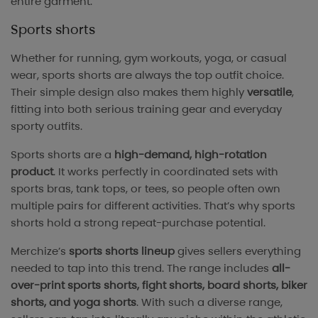
entire garment.
Sports shorts
Whether for running, gym workouts, yoga, or casual
wear, sports shorts are always the top outfit choice.
Their simple design also makes them highly
versatile
,
fitting into both serious training gear and everyday
sporty outfits.
Sports shorts are a
high-demand, high-rotation
product
. It works perfectly in coordinated sets with
sports bras, tank tops, or tees, so people often own
multiple pairs for different activities. That’s why sports
shorts hold a strong repeat-purchase potential.
Merchize’s
sports shorts lineup
gives sellers everything
needed to tap into this trend. The range includes
all-
over-print sports shorts, fight shorts, board shorts, biker
shorts, and yoga shorts
. With such a diverse range,