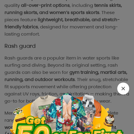
quality
all-over-print options
, including
tennis skirts,
running skorts, and women’s sports skorts
. These
pieces feature
lightweight, breathable, and stretch-
friendly fabrics
, designed for movement and long-
lasting comfort.
Rash guard
Rash guards are a popular item in water sports like
surfing and diving. Beyond its original setting, rash
guards can also be worn for
gym training, martial arts,
running, and outdoor workouts
. Their snug, stretchable
fit supports movement while offering protection
against UV rays, friction, and irritation — making them a
go-to for both performance and recovery wear.
Merchize’s
rash guard collection
offers a complete
range, including
short-sleeve, long-sleeve, and
women’s versions
, all available with
all-over-print