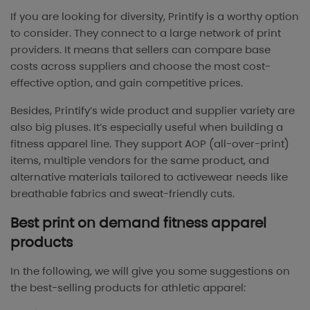
If you are looking for diversity, Printify is a worthy option
to consider. They connect to a large network of print
providers. It means that sellers can compare base
costs across suppliers and choose the most cost-
effective option, and gain competitive prices.
Besides, Printify’s wide product and supplier variety are
also big pluses. It’s especially useful when building a
fitness apparel line. They support AOP (all-over-print)
items, multiple vendors for the same product, and
alternative materials tailored to activewear needs like
breathable fabrics and sweat-friendly cuts.
Best print on demand fitness apparel
products
In the following, we will give you some suggestions on
the best-selling products for athletic apparel: