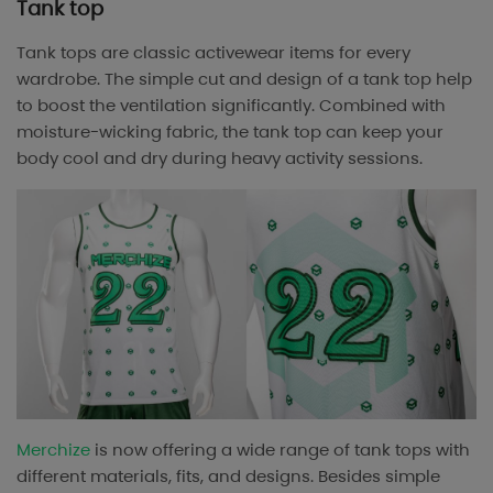
Tank top
Tank tops are classic activewear items for every
wardrobe. The simple cut and design of a tank top help
to boost the ventilation significantly. Combined with
moisture-wicking fabric, the tank top can keep your
body cool and dry during heavy activity sessions.
Merchize
is now offering a wide range of tank tops with
different materials, fits, and designs. Besides simple