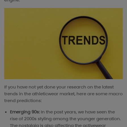
If you have not yet done your research on the latest
trends in the athleticwear market, here are some macro
trend predictions:
Emerging 90s:
In the past years, we have seen the
rise of 2000s styling among the younger generation.
The nostalgia is also affecting the activewear