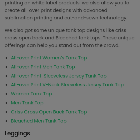
printing on white label products, we also allow you to
create all-over print designs with advanced
sublimation printing and cut-and-sewn technology.
We also got some unique tank top designs like criss-
cross open back and Bleached tank tops. These unique
offerings can help you stand out from the crowd.
All-over Print Women’s Tank Top
All-over Print Men Tank Top
All-over Print Sleeveless Jersey Tank Top
All-over Print V-Neck Sleeveless Jersey Tank Top
Women Tank Top
Men Tank Top
Criss Cross Open Back Tank Top
Bleached Men Tank Top
Leggings