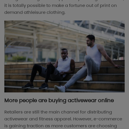
it is totally possible to make a fortune out of print on
demand athleisure clothing.
More people are buying activewear online
Retailers are still the main channel for distributing
activewear and fitness apparel. However, e-commerce
is gaining traction as more customers are choosing