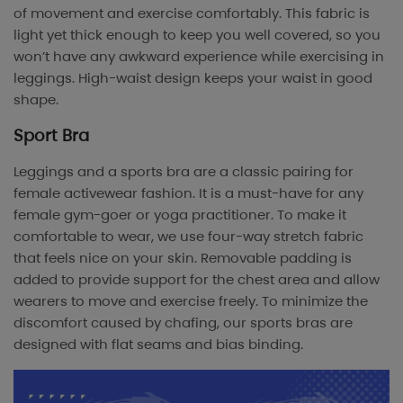
of movement and exercise comfortably. This fabric is
light yet thick enough to keep you well covered, so you
won’t have any awkward experience while exercising in
leggings. High-waist design keeps your waist in good
shape.
Sport Bra
Leggings and a sports bra are a classic pairing for
female activewear fashion. It is a must-have for any
female gym-goer or yoga practitioner. To make it
comfortable to wear, we use four-way stretch fabric
that feels nice on your skin. Removable padding is
added to provide support for the chest area and allow
wearers to move and exercise freely. To minimize the
discomfort caused by chafing, our sports bras are
designed with flat seams and bias binding.