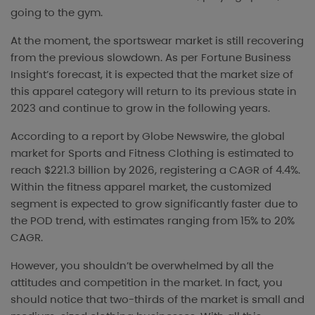
going to the gym.
At the moment, the sportswear market is still recovering
from the previous slowdown. As per Fortune Business
Insight’s forecast, it is expected that the market size of
this apparel category will return to its previous state in
2023 and continue to grow in the following years.
According to a report by Globe Newswire, the global
market for Sports and Fitness Clothing is estimated to
reach $221.3 billion by 2026, registering a CAGR of 4.4%.
Within the fitness apparel market, the customized
segment is expected to grow significantly faster due to
the POD trend, with estimates ranging from 15% to 20%
CAGR.
However, you shouldn’t be overwhelmed by all the
attitudes and competition in the market. In fact, you
should notice that two-thirds of the market is small and