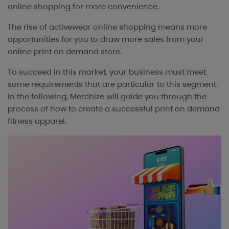
online shopping for more convenience.
The rise of activewear online shopping means more
opportunities for you to draw more sales from your
online print on demand store.
To succeed in this market, your business must meet
some requirements that are particular to this segment.
In the following, Merchize will guide you through the
process of how to create a successful print on demand
fitness apparel.