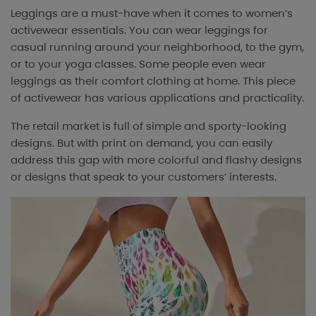
Leggings are a must-have when it comes to women’s
activewear essentials. You can wear leggings for
casual running around your neighborhood, to the gym,
or to your yoga classes. Some people even wear
leggings as their comfort clothing at home. This piece
of activewear has various applications and practicality.
The retail market is full of simple and sporty-looking
designs. But with print on demand, you can easily
address this gap with more colorful and flashy designs
or designs that speak to your customers’ interests.