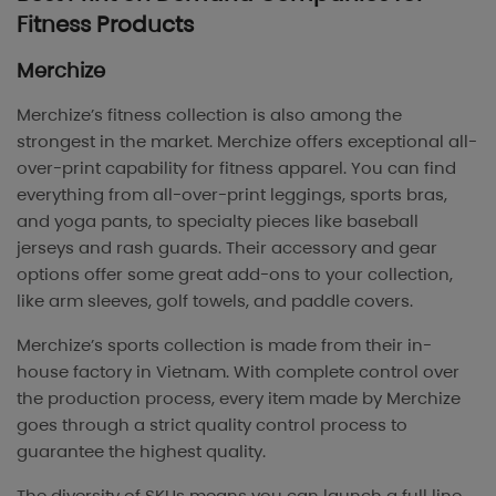
Fitness Products
Merchize
Merchize’s fitness collection is also among the
strongest in the market. Merchize offers exceptional all-
over-print capability for fitness apparel. You can find
everything from all-over-print leggings, sports bras,
and yoga pants, to specialty pieces like baseball
jerseys and rash guards. Their accessory and gear
options offer some great add-ons to your collection,
like arm sleeves, golf towels, and paddle covers.
Merchize’s sports collection is made from their in-
house factory in Vietnam. With complete control over
the production process, every item made by Merchize
goes through a strict quality control process to
guarantee the highest quality.
The diversity of SKUs means you can launch a full line