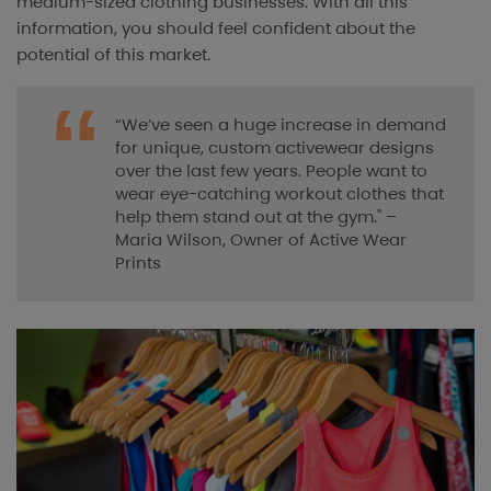
medium-sized clothing businesses. With all this
information, you should feel confident about the
potential of this market.
“We’ve seen a huge increase in demand
for unique, custom activewear designs
over the last few years. People want to
wear eye-catching workout clothes that
help them stand out at the gym." –
Maria Wilson, Owner of Active Wear
Prints