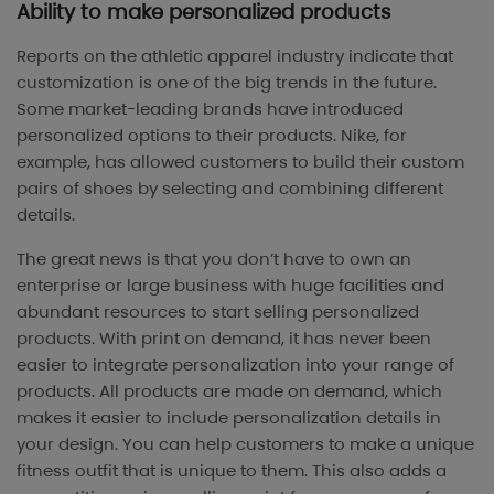
Ability to make personalized products
Reports on the athletic apparel industry indicate that
customization is one of the big trends in the future.
Some market-leading brands have introduced
personalized options to their products. Nike, for
example, has allowed customers to build their custom
pairs of shoes by selecting and combining different
details.
The great news is that you don’t have to own an
enterprise or large business with huge facilities and
abundant resources to start selling personalized
products. With print on demand, it has never been
easier to integrate personalization into your range of
products. All products are made on demand, which
makes it easier to include personalization details in
your design. You can help customers to make a unique
fitness outfit that is unique to them. This also adds a