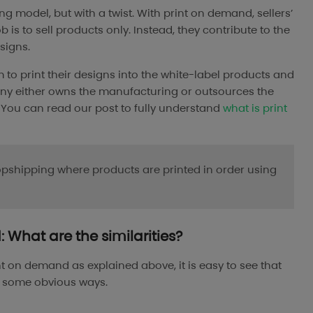
 model, but with a twist. With print on demand, sellers’
is to sell products only. Instead, they contribute to the
signs.
 to print their designs into the white-label products and
any either owns the manufacturing or outsources the
rs. You can read our post to fully understand
what is print
opshipping where products are printed in order using
What are the similarities?
t on demand as explained above, it is easy to see that
n some obvious ways.