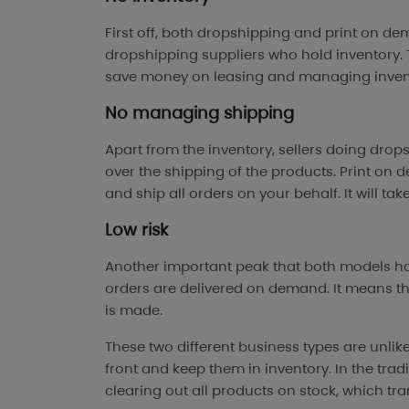
First off, both dropshipping and print on de
dropshipping suppliers who hold inventory. T
save money on leasing and managing inven
No managing shipping
Apart from the inventory, sellers doing dro
over the shipping of the products. Print on
and ship all orders on your behalf. It will ta
Low risk
Another important peak that both models hav
orders are delivered on demand. It means th
is made.
These two different business types are unlik
front and keep them in inventory. In the trad
clearing out all products on stock, which trans