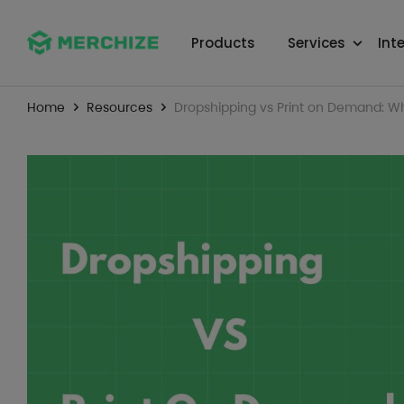
Products
Services
Int
Home
Resources
Dropshipping vs Print on Demand: Whi