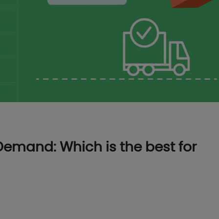
Demand: Which is the best for