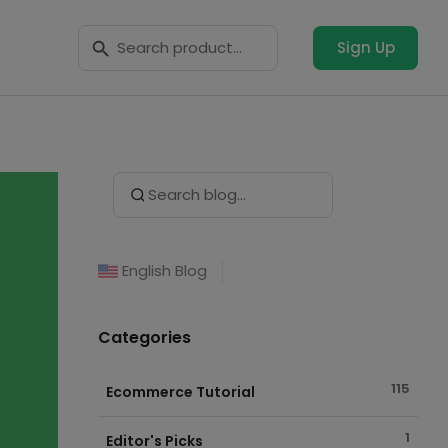
Search Button
Search
for:
Sign Up
Search Button
Search
for:
English Blog
Categories
115
Ecommerce Tutorial
1
Editor's Picks