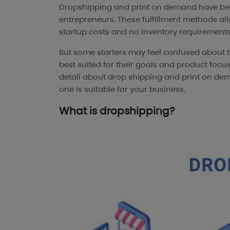
Dropshipping and print on demand have be
entrepreneurs. These fulfillment methods al
startup costs and no inventory requirements
But some starters may feel confused about 
best suited for their goals and product focus.
detail about drop shipping and print on de
one is suitable for your business.
What is dropshipping?