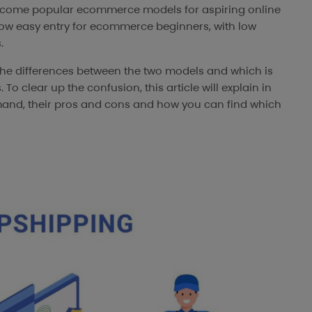
come popular ecommerce models for aspiring online
low easy entry for ecommerce beginners, with low
.
the differences between the two models and which is
 To clear up the confusion, this article will explain in
mand, their pros and cons and how you can find which