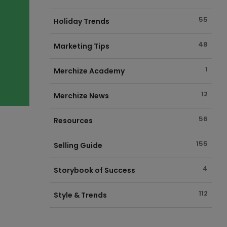
55
Holiday Trends
48
Marketing Tips
1
Merchize Academy
12
Merchize News
56
Resources
155
Selling Guide
4
Storybook of Success
112
Style & Trends