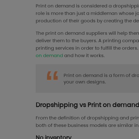
Print on demand is considered a dropshipping
role is more than just a middleman whose job 
production of their goods by creating the de
The print on demand suppliers will help them
deliver them to the buyers. A printing comp
printing services in order to fulfill the orde
on demand
and how it works.
Print on demand is a form of dr
your own designs.
Dropshipping vs Print on demand: 
From the definition of dropshipping and prin
both of these business models are similar i
No inventory