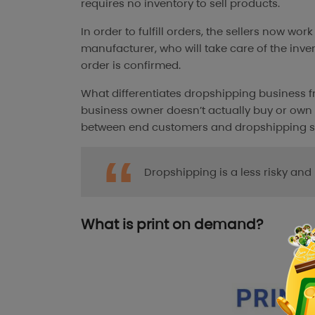
requires no inventory to sell products.
In order to fulfill orders, the sellers now wor
manufacturer, who will take care of the inve
order is confirmed.
What differentiates dropshipping business fr
business owner doesn’t actually buy or own 
between end customers and dropshipping su
Dropshipping is a less risky an
What is print on demand?