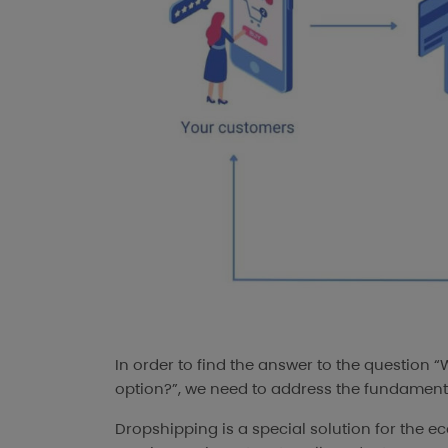
In order to find the answer to the question 
option?”, we need to address the fundamenta
Dropshipping is a special solution for the ec