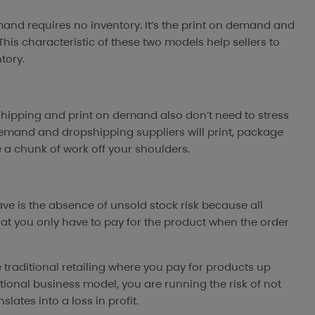
mand requires no inventory. It’s the print on demand and
his characteristic of these two models help sellers to
tory.
pshipping and print on demand also don’t need to stress
 demand and dropshipping suppliers will print, package
ke a chunk of work off your shoulders.
e is the absence of unsold stock risk because all
at you only have to pay for the product when the order
e traditional retailing where you pay for products up
itional business model, you are running the risk of not
lates into a loss in profit.