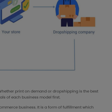
“Whether print on demand or dropshipping is the best
ls of each business model first.
ommerce business. It is a form of fulfillment which