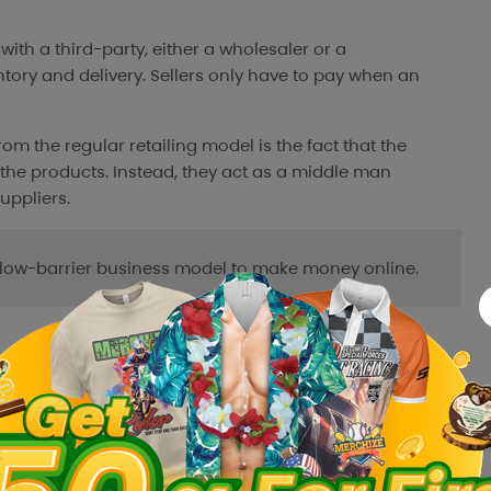
k with a third-party, either a wholesaler or a
ntory and delivery. Sellers only have to pay when an
om the regular retailing model is the fact that the
the products. Instead, they act as a middle man
ppliers.
d low-barrier business model to make money online.