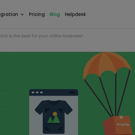
egration
Pricing
Blog
Helpdesk
ch is the best for your online business?