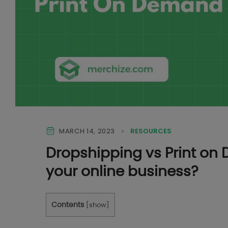
MARCH 14, 2023
RESOURCES
Dropshipping vs Print on 
your online business?
Contents
[
show
]