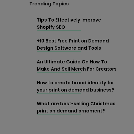
Trending Topics
Tips To Effectively Improve
Shopify SEO
+10 Best Free Print on Demand
Design Software and Tools
An Ultimate Guide On How To
Make And Sell Merch For Creators
How to create brand identity for
your print on demand business?
What are best-selling Christmas
print on demand ornament?