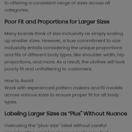
to offering a consistent range of sizes across all
categories.
Poor Fit and Proportions for Larger Sizes
Many brands think of size inclusivity as simply scaling
up smaller sizes. However, a true commitment to size
inclusivity entails considering the unique proportions
and fits of different body types, like shoulder width, hip
proportions, and more. As a result, the clothes will look
poorly fit and unflattering to customers.
How to Avoid:
Work with experienced pattern makers and fit models
across various sizes to ensure proper fit for all body
types.
Labeling Larger Sizes as “Plus" Without Nuance
Overusing the “plus-size” label without careful