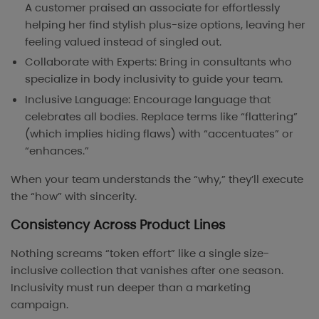
A customer praised an associate for effortlessly
helping her find stylish plus-size options, leaving her
feeling valued instead of singled out.
Collaborate with Experts: Bring in consultants who
specialize in body inclusivity to guide your team.
Inclusive Language: Encourage language that
celebrates all bodies. Replace terms like “flattering”
(which implies hiding flaws) with “accentuates” or
“enhances.”
When your team understands the “why,” they’ll execute
the “how” with sincerity.
Consistency Across Product Lines
Nothing screams “token effort” like a single size-
inclusive collection that vanishes after one season.
Inclusivity must run deeper than a marketing
campaign.