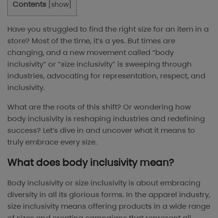
Contents
[
show
]
Have you struggled to find the right size for an item in a
store? Most of the time, it’s a yes. But times are
changing, and a new movement called “body
inclusivity” or “size inclusivity” is sweeping through
industries, advocating for representation, respect, and
inclusivity.
What are the roots of this shift? Or wondering how
body inclusivity is reshaping industries and redefining
success? Let’s dive in and uncover what it means to
truly embrace every size.
What does body inclusivity mean?
Body inclusivity or size inclusivity is about embracing
diversity in all its glorious forms. In the apparel industry,
size inclusivity means offering products in a wide range
of sizes and creating campaigns that represent all