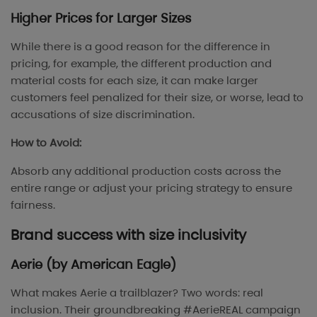
Higher Prices for Larger Sizes
While there is a good reason for the difference in
pricing, for example, the different production and
material costs for each size, it can make larger
customers feel penalized for their size, or worse, lead to
accusations of size discrimination.
How to Avoid:
Absorb any additional production costs across the
entire range or adjust your pricing strategy to ensure
fairness.
Brand success with size inclusivity
Aerie (by American Eagle)
What makes Aerie a trailblazer? Two words: real
inclusion. Their groundbreaking #AerieREAL campaign