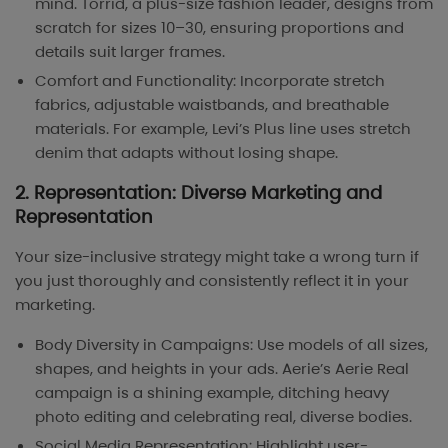
mind. Torrid, a plus-size fashion leader, designs from
scratch for sizes 10–30, ensuring proportions and
details suit larger frames.
Comfort and Functionality: Incorporate stretch
fabrics, adjustable waistbands, and breathable
materials. For example, Levi’s Plus line uses stretch
denim that adapts without losing shape.
2. Representation: Diverse Marketing and
Representation
Your size-inclusive strategy might take a wrong turn if
you just thoroughly and consistently reflect it in your
marketing.
Body Diversity in Campaigns: Use models of all sizes,
shapes, and heights in your ads. Aerie’s Aerie Real
campaign is a shining example, ditching heavy
photo editing and celebrating real, diverse bodies.
Social Media Representation: Highlight user-