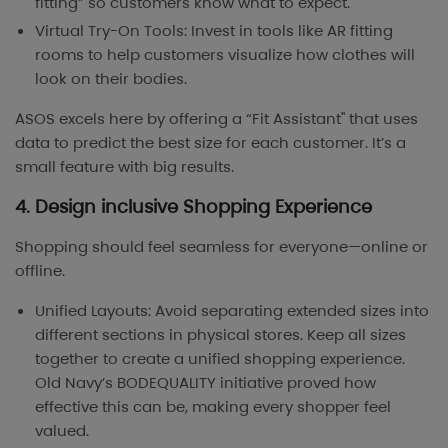
fitting” so customers know what to expect.
Virtual Try-On Tools: Invest in tools like AR fitting
rooms to help customers visualize how clothes will
look on their bodies.
ASOS excels here by offering a “Fit Assistant" that uses
data to predict the best size for each customer. It’s a
small feature with big results.
4. Design inclusive Shopping Experience
Shopping should feel seamless for everyone—online or
offline.
Unified Layouts: Avoid separating extended sizes into
different sections in physical stores. Keep all sizes
together to create a unified shopping experience.
Old Navy’s BODEQUALITY initiative proved how
effective this can be, making every shopper feel
valued.