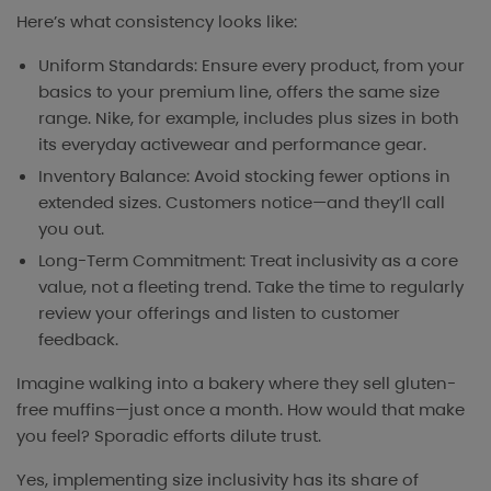
Here’s what consistency looks like:
Uniform Standards: Ensure every product, from your
basics to your premium line, offers the same size
range. Nike, for example, includes plus sizes in both
its everyday activewear and performance gear.
Inventory Balance: Avoid stocking fewer options in
extended sizes. Customers notice—and they’ll call
you out.
Long-Term Commitment: Treat inclusivity as a core
value, not a fleeting trend. Take the time to regularly
review your offerings and listen to customer
feedback.
Imagine walking into a bakery where they sell gluten-
free muffins—just once a month. How would that make
you feel? Sporadic efforts dilute trust.
Yes, implementing size inclusivity has its share of