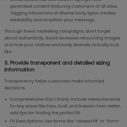
generated content featuring customers of all sizes.
Tagging influencers of diverse body types creates
relatability and amplifies your message.
Through these marketing campaigns, don’t forget
about authenticity. Avoid excessive retouching images
and how your clothes and body diversity actually look
like.
3. Provide transparent and detailed sizing
information
Transparency helps customers make informed
decisions.
Comprehensive Size Charts: Include measurements
for key areas like hips, bust, and inseam. Even better,
add tips for finding the perfect fit.
Fit Descriptions: Use terms like “relaxed fit” or “form-