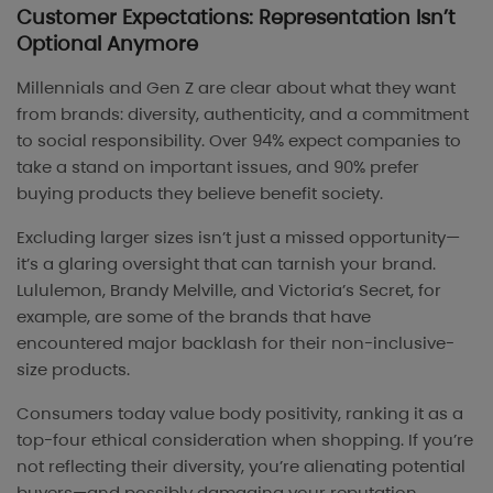
Customer Expectations: Representation Isn’t
Optional Anymore
Millennials and Gen Z are clear about what they want
from brands: diversity, authenticity, and a commitment
to social responsibility. Over 94% expect companies to
take a stand on important issues, and 90% prefer
buying products they believe benefit society.
Excluding larger sizes isn’t just a missed opportunity—
it’s a glaring oversight that can tarnish your brand.
Lululemon, Brandy Melville, and Victoria’s Secret, for
example, are some of the brands that have
encountered major backlash for their non-inclusive-
size products.
Consumers today value body positivity, ranking it as a
top-four ethical consideration when shopping. If you’re
not reflecting their diversity, you’re alienating potential
buyers—and possibly damaging your reputation.