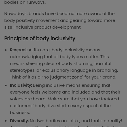
bodies on runways.
Nowadays, brands have become more aware of the
body positivity movement and gearing toward more
size-inclusive product development.
Principles of body inclusivity
Respect:
At its core, body inclusivity means
acknowledging that all body types matter. This
means steering clear of body shaming, harmful
stereotypes, or exclusionary language in branding.
Think of it as a “no judgment zone" for your brand.
Inclusivity:
Being inclusive means ensuring that
everyone feels welcome and included and that their
voices are heard. Make sure that you have factored
customers’ body diversity in every aspect of the
business.
Diversity:
No two bodies are alike, and that’s a reality!