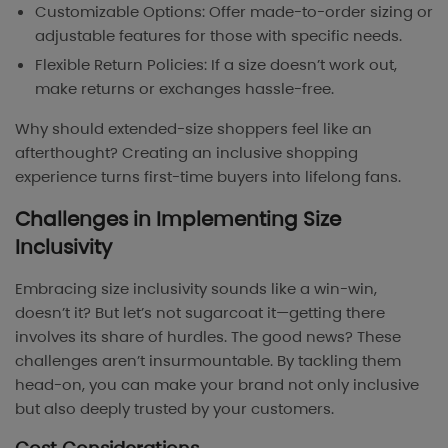
Customizable Options: Offer made-to-order sizing or
adjustable features for those with specific needs.
Flexible Return Policies: If a size doesn’t work out,
make returns or exchanges hassle-free.
Why should extended-size shoppers feel like an
afterthought? Creating an inclusive shopping
experience turns first-time buyers into lifelong fans.
Challenges in Implementing Size
Inclusivity
Embracing size inclusivity sounds like a win-win,
doesn’t it? But let’s not sugarcoat it—getting there
involves its share of hurdles. The good news? These
challenges aren’t insurmountable. By tackling them
head-on, you can make your brand not only inclusive
but also deeply trusted by your customers.