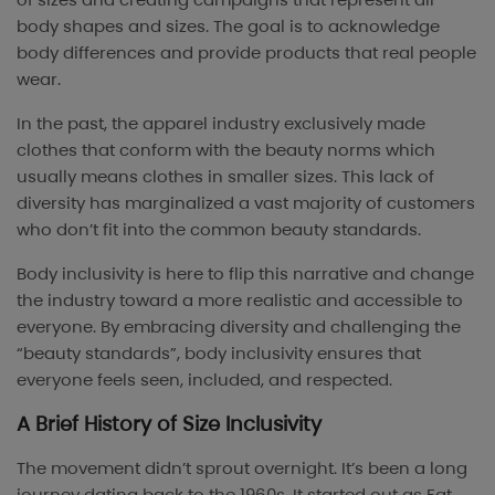
body shapes and sizes. The goal is to acknowledge
body differences and provide products that real people
wear.
In the past, the apparel industry exclusively made
clothes that conform with the beauty norms which
usually means clothes in smaller sizes. This lack of
diversity has marginalized a vast majority of customers
who don’t fit into the common beauty standards.
Body inclusivity is here to flip this narrative and change
the industry toward a more realistic and accessible to
everyone. By embracing diversity and challenging the
“beauty standards”, body inclusivity ensures that
everyone feels seen, included, and respected.
A Brief History of Size Inclusivity
The movement didn’t sprout overnight. It’s been a long
journey dating back to the 1960s. It started out as Fat