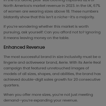
North America’s market revenue in 2023. In the UK, 67%
of women are wearing sizes above 18. These numbers
blatantly show that this isn’t a niche—it’s a majority.
If you’re wondering whether this market is worth
pursuing, ask yourself: Can you afford not to? Ignoring
it means leaving money on the table.
Enhanced Revenue
The most successful brand in size inclusivity must be a
lingerie and activewear brand, Aerie. With its Aerie Real
campaign that featured unretouched images of
models of all sizes, shapes, and abilities, the brand has
achieved double-digit sales growth for 20 consecutive
quarters.
When you offer more sizes, you’re not just meeting
demand—you’re expanding your revenue.