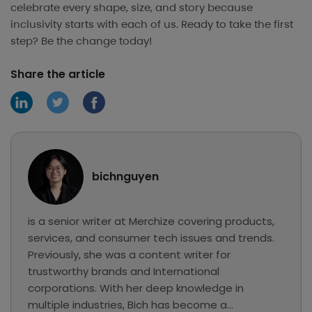
celebrate every shape, size, and story because
inclusivity starts with each of us. Ready to take the first
step? Be the change today!
Share the article
bichnguyen
is a senior writer at Merchize covering products,
services, and consumer tech issues and trends.
Previously, she was a content writer for
trustworthy brands and International
corporations. With her deep knowledge in
multiple industries, Bich has become a