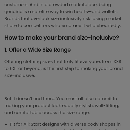
customers. And in a crowded marketplace, being
genuine is a surefire way to win hearts—and wallets.
Brands that overlook size inclusivity risk losing market
share to competitors who embrace it wholeheartedly.
How to make your brand size-inclusive?
1. Offer a Wide Size Range
Offering clothing sizes that truly fit everyone, from XXS
to 6XL or beyond, is the first step to making your brand
size-inclusive.
But it doesn’t end there: You must all also commit to
making your product look equally stylish, well-fitting,
and comfortable across the size range.
Fit for All: Start designs with diverse body shapes in