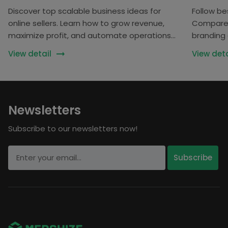
Discover top scalable business ideas for
Follow be
online sellers. Learn how to grow revenue,
Compare f
maximize profit, and automate operations
branding 
with low risk.
collection
View detail
View deta
Newsletters
Subscribe to our newsletters now!