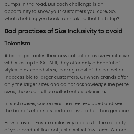
bumps in the road. But each challenge is an
opportunity to show your customers you care. So,
what’s holding you back from taking that first step?
Bad practices of Size Inclusivity to avoid
Tokenism
A brand promotes their new collection as size-inclusive
with sizes up to 6XL. Still, they offer only a handful of
styles in extended sizes, leaving most of the collection
inaccessible to larger customers. Or when brands offer
only the larger sizes and do not acknowledge the petite
sizes, these can all be called out as tokenism.
In such cases, customers may feel excluded and see
the brand’s efforts as performative rather than genuine.
How to avoid: Ensure inclusivity applies to the majority
of your product line, not just a select few items. Commit