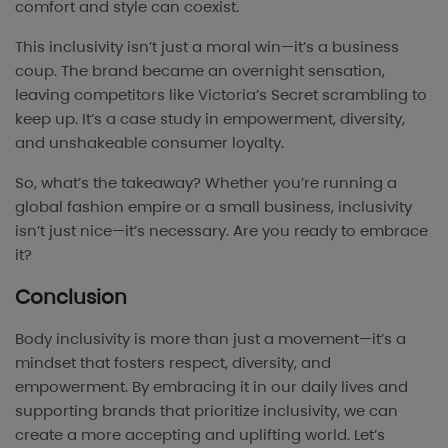
comfort and style can coexist.
This inclusivity isn’t just a moral win—it’s a business
coup. The brand became an overnight sensation,
leaving competitors like Victoria’s Secret scrambling to
keep up. It’s a case study in empowerment, diversity,
and unshakeable consumer loyalty.
So, what’s the takeaway? Whether you’re running a
global fashion empire or a small business, inclusivity
isn’t just nice—it’s necessary. Are you ready to embrace
it?
Conclusion
Body inclusivity is more than just a movement—it’s a
mindset that fosters respect, diversity, and
empowerment. By embracing it in our daily lives and
supporting brands that prioritize inclusivity, we can
create a more accepting and uplifting world. Let’s