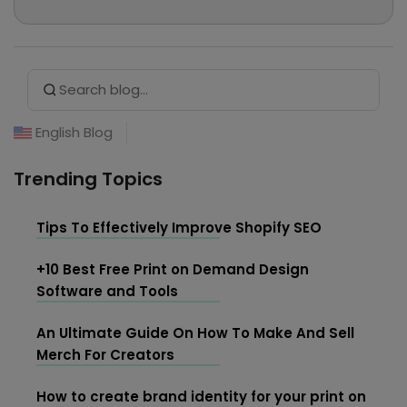
professional writer and has chosen Merchize to
explore eCommerce, MMO, and Print on
Demand... In her free time, she loves reading,
Search Button
Search
listening to music, and hanging out at cafes.
for:
English Blog
Trending Topics
Tips To Effectively Improve Shopify SEO
+10 Best Free Print on Demand Design
Software and Tools
An Ultimate Guide On How To Make And Sell
Merch For Creators
How to create brand identity for your print on