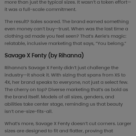
more than just the typical sizes. It wasn’t a token effort—
it was a full-scale commitment.
The result? Sales soared. The brand earned something
even money can’t buy—trust. When was the last time a
clothing ad made you feel seen? That’s Aerie’s magic:
relatable, inclusive marketing that says, “You belong.”
Savage X Fenty (by Rihanna)
Rihanna’s Savage X Fenty didn’t just challenge the
industry—it shook it. With sizing that spans from XS to
4X, her brand speaks to everyone, not just a select few.
The cherry on top? Diverse marketing that’s as bold as
the brand itself. Models of all sizes, genders, and
abilities take center stage, reminding us that beauty
isn’t one-size-fits-all.
What’s more, Savage X Fenty doesn’t cut corners. Larger
sizes are designed to fit and flatter, proving that