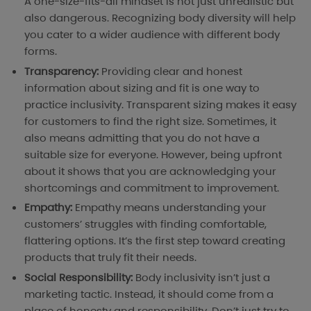
A one-size-fits-all mindset is not just unrealistic but
also dangerous. Recognizing body diversity will help
you cater to a wider audience with different body
forms.
Transparency:
Providing clear and honest
information about sizing and fit is one way to
practice inclusivity. Transparent sizing makes it easy
for customers to find the right size. Sometimes, it
also means admitting that you do not have a
suitable size for everyone. However, being upfront
about it shows that you are acknowledging your
shortcomings and commitment to improvement.
Empathy:
Empathy means understanding your
customers’ struggles with finding comfortable,
flattering options. It’s the first step toward creating
products that truly fit their needs.
Social Responsibility:
Body inclusivity isn’t just a
marketing tactic. Instead, it should come from a
place of honesty and responsibility. Don’t just try to