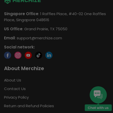
Singapore Office
: 1 Raffles Place, #40-02 One Raffles
Place, Singapore 048616
US Office
: Grand Prairie, TX 75050
Email
:
support@merchize.com
Social network:
About Merchize
About Us
Contact Us
Privacy Policy
Return and Refund Policies