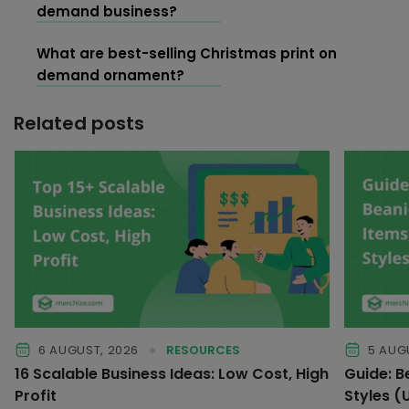
demand business?
What are best-selling Christmas print on
demand ornament?
Related posts
6 AUGUST, 2026
RESOURCES
5 AUG
16 Scalable Business Ideas: Low Cost, High
Guide: B
Profit
Styles 