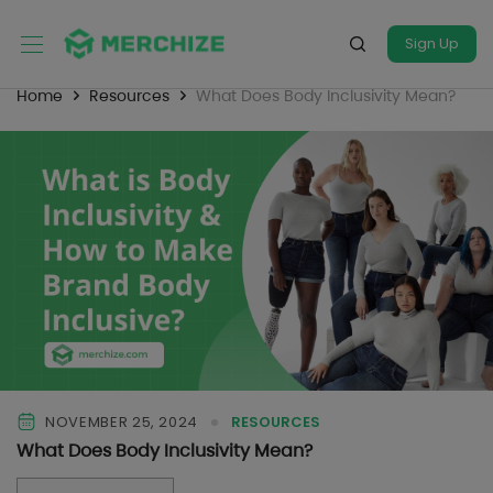
Sign Up
Home
Resources
What Does Body Inclusivity Mean?
NOVEMBER 25, 2024
RESOURCES
What Does Body Inclusivity Mean?