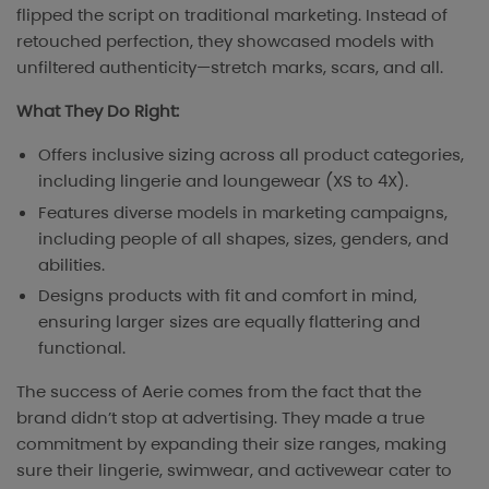
flipped the script on traditional marketing. Instead of
retouched perfection, they showcased models with
unfiltered authenticity—stretch marks, scars, and all.
What They Do Right:
Offers inclusive sizing across all product categories,
including lingerie and loungewear (XS to 4X).
Features diverse models in marketing campaigns,
including people of all shapes, sizes, genders, and
abilities.
Designs products with fit and comfort in mind,
ensuring larger sizes are equally flattering and
functional.
The success of Aerie comes from the fact that the
brand didn’t stop at advertising. They made a true
commitment by expanding their size ranges, making
sure their lingerie, swimwear, and activewear cater to