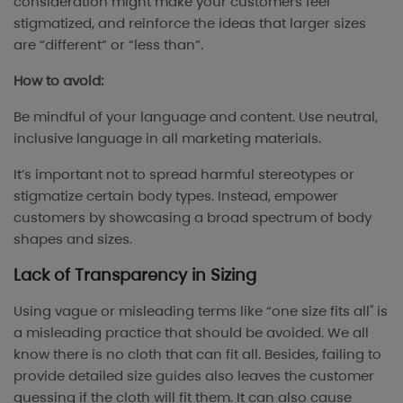
consideration might make your customers feel
stigmatized, and reinforce the ideas that larger sizes
are “different” or “less than”.
How to avoid:
Be mindful of your language and content. Use neutral,
inclusive language in all marketing materials.
It’s important not to spread harmful stereotypes or
stigmatize certain body types. Instead, empower
customers by showcasing a broad spectrum of body
shapes and sizes.
Lack of Transparency in Sizing
Using vague or misleading terms like “one size fits all" is
a misleading practice that should be avoided. We all
know there is no cloth that can fit all. Besides, failing to
provide detailed size guides also leaves the customer
guessing if the cloth will fit them. It can also cause