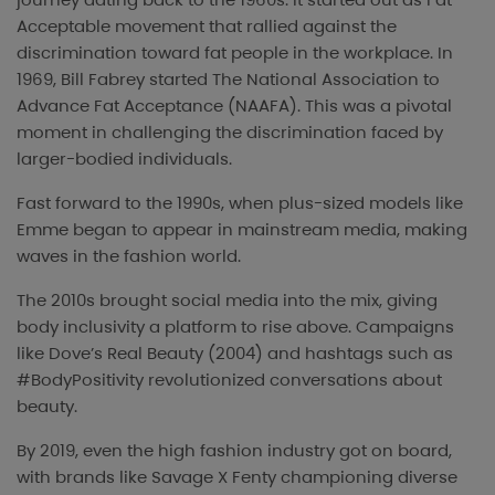
Acceptable movement that rallied against the
discrimination toward fat people in the workplace. In
1969, Bill Fabrey started The National Association to
Advance Fat Acceptance (NAAFA). This was a pivotal
moment in challenging the discrimination faced by
larger-bodied individuals.
Fast forward to the 1990s, when plus-sized models like
Emme began to appear in mainstream media, making
waves in the fashion world.
The 2010s brought social media into the mix, giving
body inclusivity a platform to rise above. Campaigns
like Dove’s Real Beauty (2004) and hashtags such as
#BodyPositivity revolutionized conversations about
beauty.
By 2019, even the high fashion industry got on board,
with brands like Savage X Fenty championing diverse