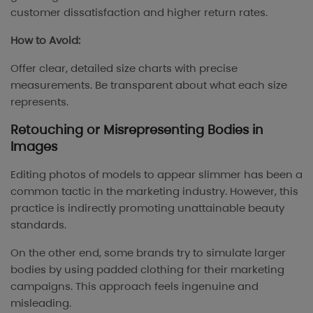
customer dissatisfaction and higher return rates.
How to Avoid:
Offer clear, detailed size charts with precise
measurements. Be transparent about what each size
represents.
Retouching or Misrepresenting Bodies in
Images
Editing photos of models to appear slimmer has been a
common tactic in the marketing industry. However, this
practice is indirectly promoting unattainable beauty
standards.
On the other end, some brands try to simulate larger
bodies by using padded clothing for their marketing
campaigns. This approach feels ingenuine and
misleading.