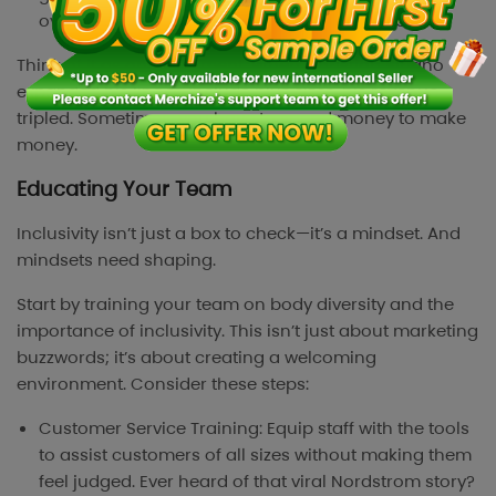
overproduce and face inventory headaches.
Think of it as an investment. When Christian Siriano
expanded his line to include plus sizes, his revenue
tripled. Sometimes, you have to spend money to make
money.
Educating Your Team
Inclusivity isn’t just a box to check—it’s a mindset. And
mindsets need shaping.
Start by training your team on body diversity and the
importance of inclusivity. This isn’t just about marketing
buzzwords; it’s about creating a welcoming
environment. Consider these steps:
Customer Service Training: Equip staff with the tools
to assist customers of all sizes without making them
feel judged. Ever heard of that viral Nordstrom story?