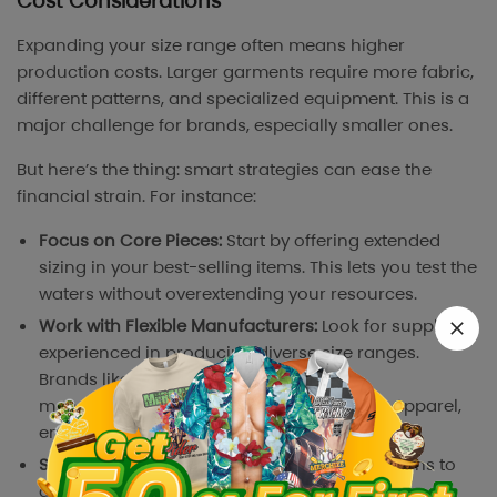
Cost Considerations
Expanding your size range often means higher
production costs. Larger garments require more fabric,
different patterns, and specialized equipment. This is a
major challenge for brands, especially smaller ones.
But here’s the thing: smart strategies can ease the
financial strain. For instance:
Focus on Core Pieces:
Start by offering extended
sizing in your best-selling items. This lets you test the
waters without overextending your resources.
Work with Flexible Manufacturers:
Look for suppliers
experienced in producing diverse size ranges.
Brands like Torrid and Eloquii work with
manufacturers who specialize in inclusive apparel,
ensuring quality without exorbitant costs.
Small Runs for Testing:
Launch limited-size runs to
gauge demand. It’s better to test than to