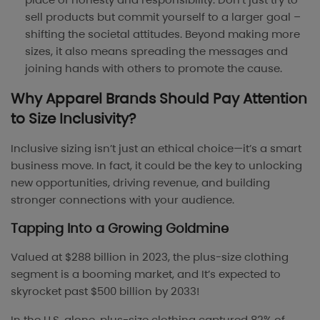
sell products but commit yourself to a larger goal –
shifting the societal attitudes. Beyond making more
sizes, it also means spreading the messages and
joining hands with others to promote the cause.
Why Apparel Brands Should Pay Attention
to Size Inclusivity?
Inclusive sizing isn’t just an ethical choice—it’s a smart
business move. In fact, it could be the key to unlocking
new opportunities, driving revenue, and building
stronger connections with your audience.
Tapping Into a Growing Goldmine
Valued at $288 billion in 2023, the plus-size clothing
segment is a booming market, and It’s expected to
skyrocket past $500 billion by 2033!
In the U.S. alone, plus-size clothing captured 82% of