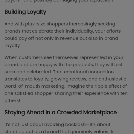
Building Loyalty
And with plus-size shoppers increasingly seeking
brands that celebrate their individuality, your efforts
could pay off not only in revenue but also in brand
royalty
When customers see themselves represented in your
brand and are happy with the products, they will feel
seen and celebrated. That emotional connection
translates to loyalty, glowing reviews, and enthusiastic
word-of-mouth marketing. Imagine the ripple effect of
one satisfied shopper sharing their experience with ten
others!
Staying Ahead in a Crowded Marketplace
It’s not just about avoiding backlash—it’s about
standing out as a brand that genuinely values its