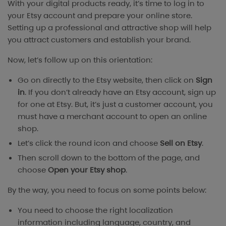
With your digital products ready, it’s time to log in to
your Etsy account and prepare your online store.
Setting up a professional and attractive shop will help
you attract customers and establish your brand.
Now, let’s follow up on this orientation:
Go on directly to the Etsy website, then click on
Sign
in
. If you don’t already have an Etsy account, sign up
for one at Etsy. But, it’s just a customer account, you
must have a merchant account to open an online
shop.
Let’s click the round icon and choose
Sell on Etsy
.
Then scroll down to the bottom of the page, and
choose
Open your Etsy shop
.
By the way, you need to focus on some points below:
You need to choose the right localization
information including language, country, and