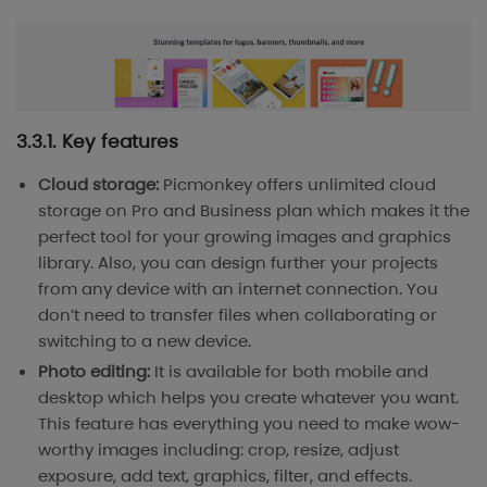
3.3.1. Key features
Cloud storage:
Picmonkey offers unlimited cloud
storage on Pro and Business plan which makes it the
perfect tool for your growing images and graphics
library. Also, you can design further your projects
from any device with an internet connection. You
don’t need to transfer files when collaborating or
switching to a new device.
Photo editing:
It is available for both mobile and
desktop which helps you create whatever you want.
This feature has everything you need to make wow-
worthy images including: crop, resize, adjust
exposure, add text, graphics, filter, and effects.