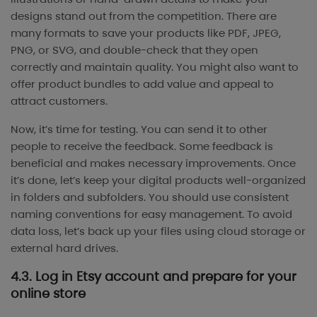
designs stand out from the competition. There are
many formats to save your products like PDF, JPEG,
PNG, or SVG, and double-check that they open
correctly and maintain quality. You might also want to
offer product bundles to add value and appeal to
attract customers.
Now, it’s time for testing. You can send it to other
people to receive the feedback. Some feedback is
beneficial and makes necessary improvements. Once
it’s done, let’s keep your digital products well-organized
in folders and subfolders. You should use consistent
naming conventions for easy management. To avoid
data loss, let’s back up your files using cloud storage or
external hard drives.
4.3. Log in Etsy account and prepare for your
online store