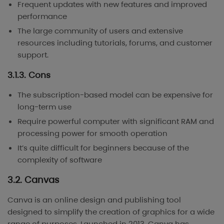
Frequent updates with new features and improved
performance
The large community of users and extensive
resources including tutorials, forums, and customer
support.
3.1.3. Cons
The subscription-based model can be expensive for
long-term use
Require powerful computer with significant RAM and
processing power for smooth operation
It’s quite difficult for beginners because of the
complexity of software
3.2. Canvas
Canva is an online design and publishing tool
designed to simplify the creation of graphics for a wide
range of purposes. Launched in 2013, Canva has