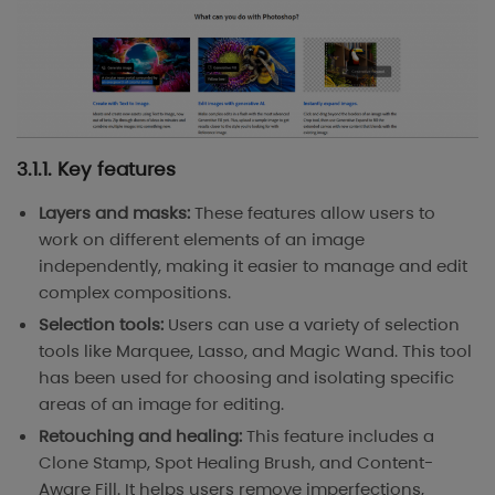
3.1.1. Key features
Layers and masks:
These features allow users to
work on different elements of an image
independently, making it easier to manage and edit
complex compositions.
Selection tools:
Users can use a variety of selection
tools like Marquee, Lasso, and Magic Wand. This tool
has been used for choosing and isolating specific
areas of an image for editing.
Retouching and healing:
This feature includes a
Clone Stamp, Spot Healing Brush, and Content-
Aware Fill. It helps users remove imperfections,