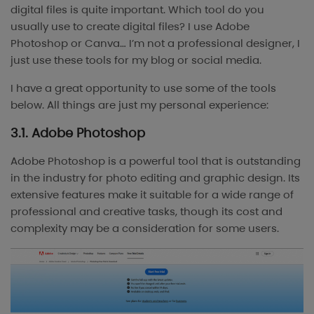
digital files is quite important. Which tool do you
usually use to create digital files? I use Adobe
Photoshop or Canva… I’m not a professional designer, I
just use these tools for my blog or social media.
I have a great opportunity to use some of the tools
below. All things are just my personal experience:
3.1. Adobe Photoshop
Adobe Photoshop is a powerful tool that is outstanding
in the industry for photo editing and graphic design. Its
extensive features make it suitable for a wide range of
professional and creative tasks, though its cost and
complexity may be a consideration for some users.