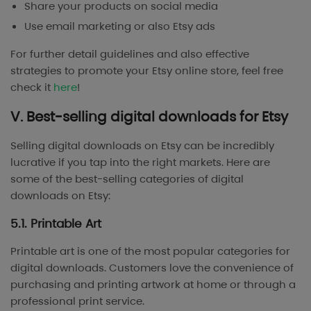
Share your products on social media
Use email marketing or also Etsy ads
For further detail guidelines and also effective
strategies to promote your Etsy online store, feel free
check it
here
!
V. Best-selling digital downloads for Etsy
Selling digital downloads on Etsy can be incredibly
lucrative if you tap into the right markets. Here are
some of the best-selling categories of digital
downloads on Etsy:
5.1. Printable Art
Printable art is one of the most popular categories for
digital downloads. Customers love the convenience of
purchasing and printing artwork at home or through a
professional print service.