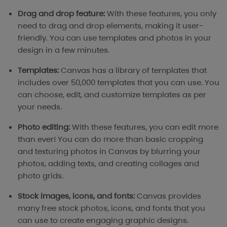
Drag and drop feature:
With these features, you only
need to drag and drop elements, making it user-
friendly. You can use templates and photos in your
design in a few minutes.
Templates:
Canvas has a library of templates that
includes over 50,000 templates that you can use. You
can choose, edit, and customize templates as per
your needs.
Photo editing:
With these features, you can edit more
than ever! You can do more than basic cropping
and texturing photos in Canvas by blurring your
photos, adding texts, and creating collages and
photo grids.
Stock images, icons, and fonts:
Canvas provides
many free stock photos, icons, and fonts that you
can use to create engaging graphic designs.