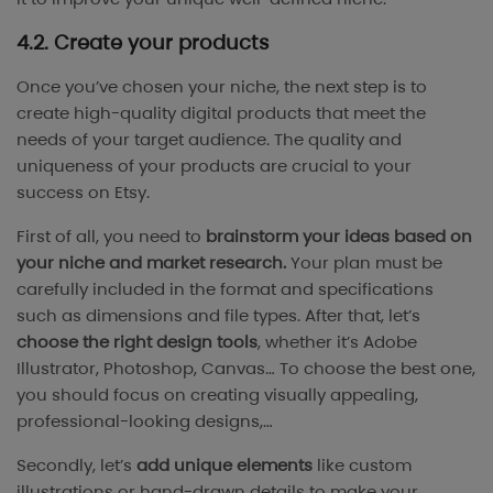
4.2. Create your products
Once you’ve chosen your niche, the next step is to
create high-quality digital products that meet the
needs of your target audience. The quality and
uniqueness of your products are crucial to your
success on Etsy.
First of all, you need to
brainstorm your ideas based on
your niche and market research.
Your plan must be
carefully included in the format and specifications
such as dimensions and file types. After that, let’s
choose the right design tools
, whether it’s Adobe
Illustrator, Photoshop, Canvas… To choose the best one,
you should focus on creating visually appealing,
professional-looking designs,…
Secondly, let’s
add unique elements
like custom
illustrations or hand-drawn details to make your