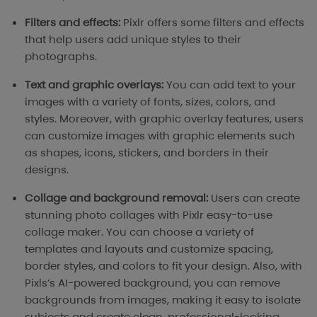
Filters and effects:
Pixlr offers some filters and effects
that help users add unique styles to their
photographs.
Text and graphic overlays:
You can add text to your
images with a variety of fonts, sizes, colors, and
styles. Moreover, with graphic overlay features, users
can customize images with graphic elements such
as shapes, icons, stickers, and borders in their
designs.
Collage and background removal:
Users can create
stunning photo collages with Pixlr easy-to-use
collage maker. You can choose a variety of
templates and layouts and customize spacing,
border styles, and colors to fit your design. Also, with
Pixls’s AI-powered background, you can remove
backgrounds from images, making it easy to isolate
subjects and create clean, professional-looking