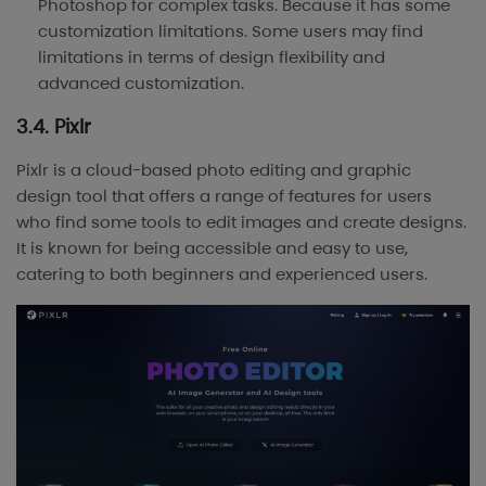
Photoshop for complex tasks. Because it has some
customization limitations. Some users may find
limitations in terms of design flexibility and
advanced customization.
3.4. Pixlr
Pixlr is a cloud-based photo editing and graphic
design tool that offers a range of features for users
who find some tools to edit images and create designs.
It is known for being accessible and easy to use,
catering to both beginners and experienced users.