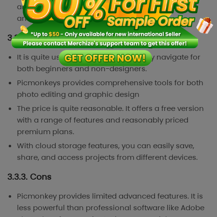
and-drop functionality, you also need to add and
arrange photos within the collage.
3.3.2. Pros
It is quite user-friendly. You can easily navigate for
both beginners and non-designers.
Picmonkeys provides comprehensive tools for both
photo editing and graphic design
The price is quite reasonable. It offers a free version
with a range of features and reasonably priced
premium plans.
With cloud storage features, you can easily save,
share, and access projects from different devices.
3.3.3. Cons
Picmonkey provides limited advanced features. It is
less powerful than professional software like Adobe