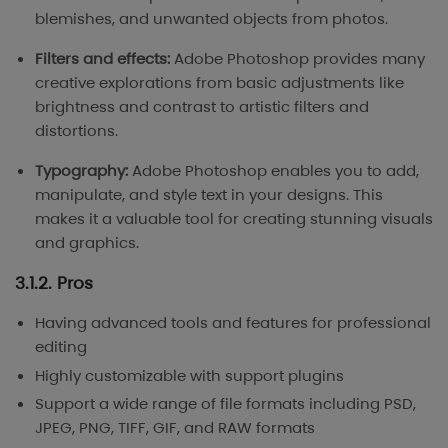
blemishes, and unwanted objects from photos.
Filters and effects:
Adobe Photoshop provides many
creative explorations from basic adjustments like
brightness and contrast to artistic filters and
distortions.
Typography:
Adobe Photoshop enables you to add,
manipulate, and style text in your designs. This
makes it a valuable tool for creating stunning visuals
and graphics.
3.1.2. Pros
Having advanced tools and features for professional
editing
Highly customizable with support plugins
Support a wide range of file formats including PSD,
JPEG, PNG, TIFF, GIF, and RAW formats