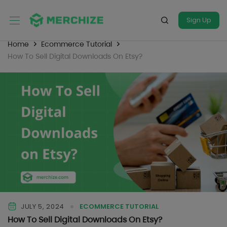
Sign Up
Home
Ecommerce Tutorial
How To Sell Digital Downloads On Etsy?
JULY 5, 2024
ECOMMERCE TUTORIAL
How To Sell Digital Downloads On Etsy?