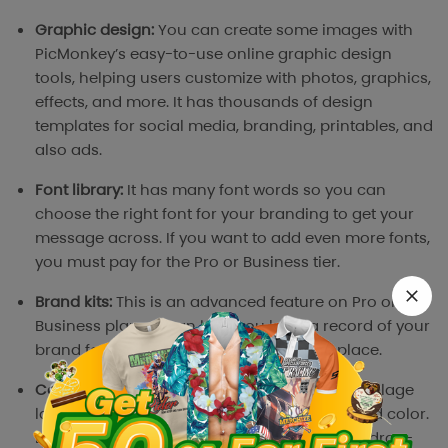
Graphic design:
You can create some images with
PicMonkey’s easy-to-use online graphic design
tools, helping users customize with photos, graphics,
effects, and more. It has thousands of design
templates for social media, branding, printables, and
also ads.
Font library:
It has many font words so you can
choose the right font for your branding to get your
message across. If you want to add even more fonts,
you must pay for the Pro or Business tier.
Brand kits:
This is an advanced feature on Pro or
Business plans. It can help you keep a record of your
brand fonts, colors, and logos all in one place.
Collage maker:
Picmonkey has a variety of collage
layouts from space, and round to background color.
Don’t worry, it’s hard to use because it has a drag-