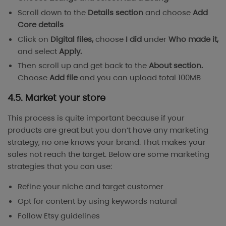
Scroll down to the
Details section
and choose
Add
Core details
Click on
Digital files,
choose
I did
under
Who made it,
and select
Apply.
Then scroll up and get back to the
About section.
Choose
Add file
and you can upload total 100MB
4.5. Market your store
This process is quite important because if your
products are great but you don’t have any marketing
strategy, no one knows your brand. That makes your
sales not reach the target. Below are some marketing
strategies that you can use:
Refine your niche and target customer
Opt for content by using keywords natural
Follow
Etsy guidelines