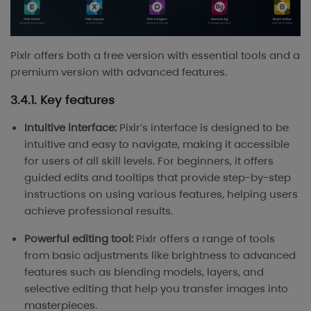
Pixlr offers both a free version with essential tools and a
premium version with advanced features.
3.4.1. Key features
Intuitive interface:
Pixlr’s interface is designed to be
intuitive and easy to navigate, making it accessible
for users of all skill levels. For beginners, it offers
guided edits and tooltips that provide step-by-step
instructions on using various features, helping users
achieve professional results.
Powerful editing tool:
Pixlr offers a range of tools
from basic adjustments like brightness to advanced
features such as blending models, layers, and
selective editing that help you transfer images into
masterpieces.