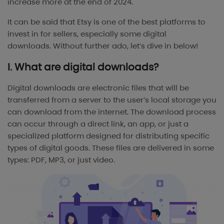
increase more at the end of 2024.
It can be said that Etsy is one of the best platforms to
invest in for sellers, especially some digital
downloads.
Without further ado, let’s dive in below!
I. What are digital downloads?
Digital downloads are electronic files that will be
transferred from a server to the user’s local storage you
can download from the internet. The download process
can occur through a direct link, an app, or just a
specialized platform designed for distributing specific
types of digital goods. These files are delivered in some
types: PDF, MP3, or just video.