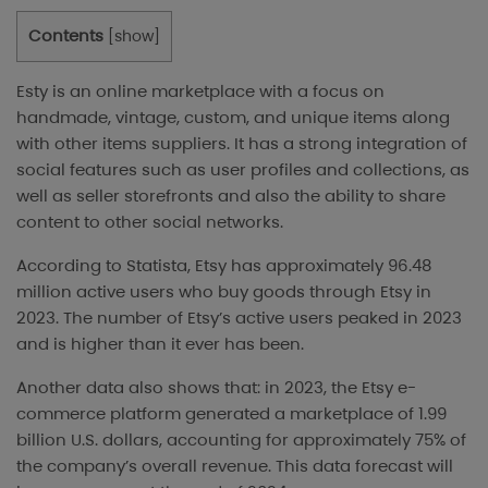
Contents
[
show
]
Esty is an online marketplace with a focus on
handmade, vintage, custom, and unique items along
with other items suppliers. It has a strong integration of
social features such as user profiles and collections, as
well as seller storefronts and also the ability to share
content to other social networks.
According to Statista, Etsy has approximately 96.48
million active users who buy goods through Etsy in
2023. The number of Etsy’s active users peaked in 2023
and is higher than it ever has been.
Another data
also shows that: in 2023, the Etsy e-
commerce platform generated a marketplace of 1.99
billion U.S. dollars, accounting for approximately 75% of
the company’s overall revenue. This data forecast will