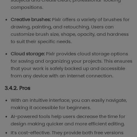
compositions.
Creative brushes:
Pixlr offers a variety of brushes for
drawing, painting, and retouching. Users can
customize brush size, shape, opacity, and hardness
to suit their specific needs.
Cloud storage:
Pixlr provides cloud storage options
for saving and organizing your projects. This ensures
that your work is safely backed up and accessible
from any device with an internet connection.
3.4.2. Pros
With an intuitive interface, you can easily navigate,
making it accessible for beginners.
AI-powered tools help users decrease the time for
design making quicker and more efficient editing.
It’s cost-effective. They provide both free versions