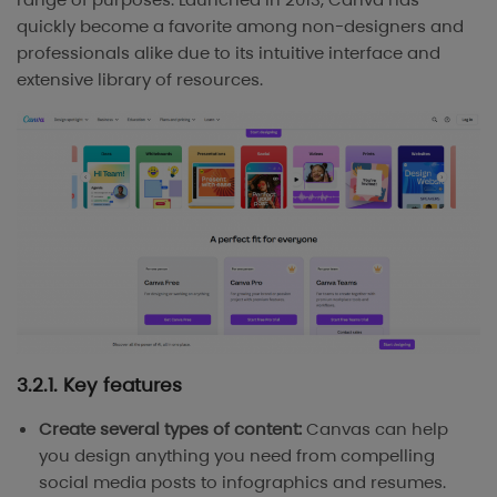
quickly become a favorite among non-designers and
professionals alike due to its intuitive interface and
extensive library of resources.
3.2.1. Key features
Create several types of content:
Canvas can help
you design anything you need from compelling
social media posts to infographics and resumes.