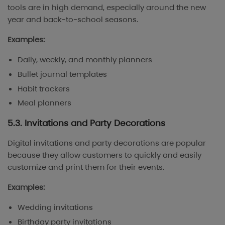
tools are in high demand, especially around the new
year and back-to-school seasons.
Examples:
Daily, weekly, and monthly planners
Bullet journal templates
Habit trackers
Meal planners
5.3. Invitations and Party Decorations
Digital invitations and party decorations are popular
because they allow customers to quickly and easily
customize and print them for their events.
Examples:
Wedding invitations
Birthday party invitations