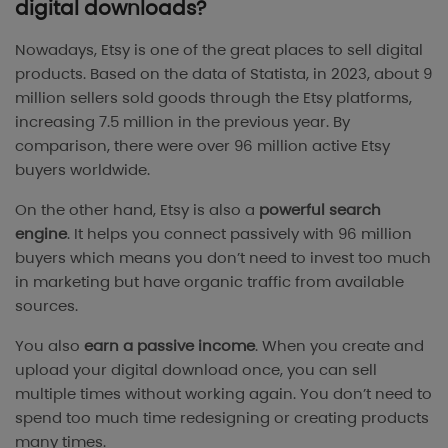
digital downloads?
Nowadays, Etsy is one of the great places to sell digital
products. Based on the data of
Statista
, in 2023, about 9
million sellers sold goods through the Etsy platforms,
increasing 7.5 million in the previous year. By
comparison, there were over 96 million active Etsy
buyers worldwide.
On the other hand, Etsy is also a
powerful search
engine
. It helps you connect passively with 96 million
buyers which means you don’t need to invest too much
in marketing but have organic traffic from available
sources.
You also
earn a passive income
. When you create and
upload your digital download once, you can sell
multiple times without working again. You don’t need to
spend too much time redesigning or creating products
many times.