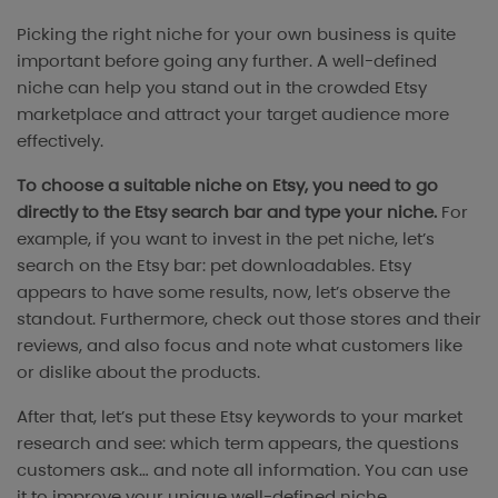
Picking the right niche for your own business is quite
important before going any further. A well-defined
niche can help you stand out in the crowded Etsy
marketplace and attract your target audience more
effectively.
To choose a suitable niche on Etsy, you need to go
directly to the Etsy search bar and type your niche.
For
example, if you want to invest in the pet niche, let’s
search on the Etsy bar: pet downloadables. Etsy
appears to have some results, now, let’s observe the
standout. Furthermore, check out those stores and their
reviews, and also focus and note what customers like
or dislike about the products.
After that, let’s put these Etsy keywords to your market
research and see: which term appears, the questions
customers ask… and note all information. You can use
it to improve your unique well-defined niche.