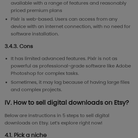
available with a range of features and reasonably
priced premium plans
Pixlr is web-based. Users can access from any
device with an internet connection, with no need for
software installation.
3.4.3. Cons
It has limited advanced features. Pixlr is not as
powerful as professional-grade software like Adobe
Photoshop for complex tasks.
Sometimes, it may lag because of having large files
and complex projects.
IV. How to sell digital downloads on Etsy?
Below are instructions in 5 steps to sell digital
downloads on Etsy. Let’s explore right now!
4.1. Pick a niche