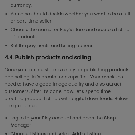
currency.
You also should decide whether you want to be a full
or part-time seller
Choose the name for Etsy’s store and create a listing
of products
Set the payments and billing options
4.4. Publish products and selling
Once your online store is ready for publishing products
and selling, let’s create mockups first. Your mockups
need to have a good image quality and also attract
customers. After it’s done, now, let’s spend time
creating product listings with digital downloads. Below
are guidelines:
Log in to your Etsy account and open the
Shop
Manager
Choose
Listings
and select
Add a Listing