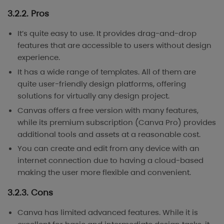
3.2.2. Pros
It’s quite easy to use. It provides drag-and-drop
features that are accessible to users without design
experience.
It has a wide range of templates. All of them are
quite user-friendly design platforms, offering
solutions for virtually any design project.
Canvas offers a free version with many features,
while its premium subscription (Canva Pro) provides
additional tools and assets at a reasonable cost.
You can create and edit from any device with an
internet connection due to having a cloud-based
making the user more flexible and convenient.
3.2.3. Cons
Canva has limited advanced features. While it is