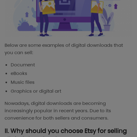
Below are some examples of digital downloads that
you can sell:
Document
eBooks
Music files
Graphics or digital art
Nowadays, digital downloads are becoming
increasingly popular in recent years. Due to its
convenience for both sellers and consumers.
II. Why should you choose Etsy for selling