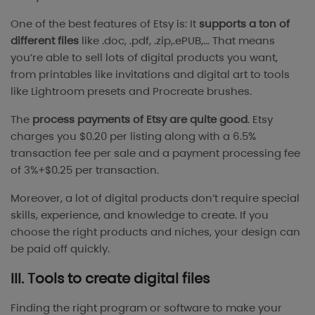
One of the best features of Etsy is: It
supports a ton of
different files
like .doc, .pdf, .zip,.ePUB,… That means
you’re able to sell lots of digital products you want,
from printables like invitations and digital art to tools
like Lightroom presets and Procreate brushes.
The
process payments of Etsy are quite good
. Etsy
charges you $0.20 per listing along with a 6.5%
transaction fee per sale and a payment processing fee
of 3%+$0.25 per transaction.
Moreover, a lot of digital products don’t require special
skills, experience, and knowledge to create. If you
choose the right products and niches, your design can
be paid off quickly.
III. Tools to create digital files
Finding the right program or software to make your