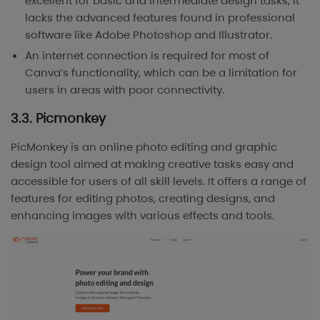
excellent for basic and intermediate design tasks, it
lacks the advanced features found in professional
software like Adobe Photoshop and Illustrator.
An internet connection is required for most of
Canva’s functionality, which can be a limitation for
users in areas with poor connectivity.
3.3. Picmonkey
PicMonkey is an online photo editing and graphic
design tool aimed at making creative tasks easy and
accessible for users of all skill levels. It offers a range of
features for editing photos, creating designs, and
enhancing images with various effects and tools.