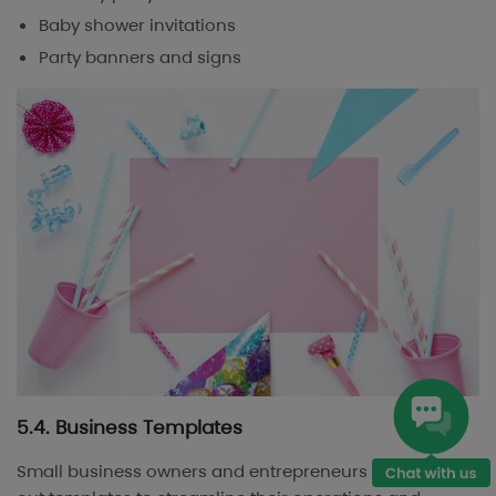
Baby shower invitations
Party banners and signs
5.4. Business Templates
Small business owners and entrepreneurs often seek