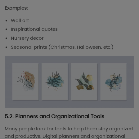
Examples:
Wall art
Inspirational quotes
Nursery decor
Seasonal prints (Christmas, Halloween, etc.)
5.2. Planners and Organizational Tools
Many people look for tools to help them stay organized
and productive. Digital planners and organizational