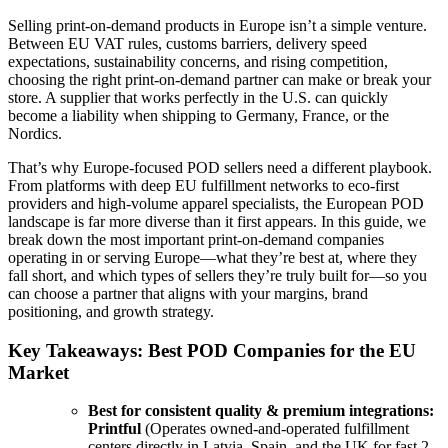
Selling print-on-demand products in Europe isn’t a simple venture.
Between EU VAT rules, customs barriers, delivery speed
expectations, sustainability concerns, and rising competition,
choosing the right print-on-demand partner can make or break your
store. A supplier that works perfectly in the U.S. can quickly
become a liability when shipping to Germany, France, or the
Nordics.
That’s why Europe-focused POD sellers need a different playbook.
From platforms with deep EU fulfillment networks to eco-first
providers and high-volume apparel specialists, the European POD
landscape is far more diverse than it first appears. In this guide, we
break down the most important print-on-demand companies
operating in or serving Europe—what they’re best at, where they
fall short, and which types of sellers they’re truly built for—so you
can choose a partner that aligns with your margins, brand
positioning, and growth strategy.
Key Takeaways: Best POD Companies for the EU
Market
Best for consistent quality & premium integrations:
Printful
(Operates owned-and-operated fulfillment
centers directly in Latvia, Spain, and the UK for fast 2-