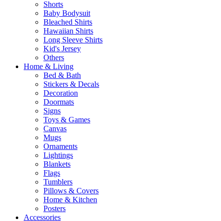
Shorts
Baby Bodysuit
Bleached Shirts
Hawaiian Shirts
Long Sleeve Shirts
Kid's Jersey
Others
Home & Living
Bed & Bath
Stickers & Decals
Decoration
Doormats
Signs
Toys & Games
Canvas
Mugs
Ornaments
Lightings
Blankets
Flags
Tumblers
Pillows & Covers
Home & Kitchen
Posters
Accessories