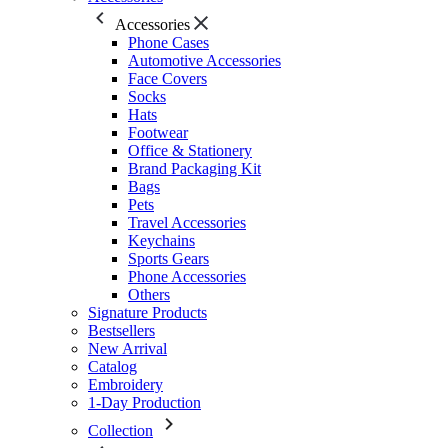
Accessories
Phone Cases
Automotive Accessories
Face Covers
Socks
Hats
Footwear
Office & Stationery
Brand Packaging Kit
Bags
Pets
Travel Accessories
Keychains
Sports Gears
Phone Accessories
Others
Signature Products
Bestsellers
New Arrival
Catalog
Embroidery
1-Day Production
Collection