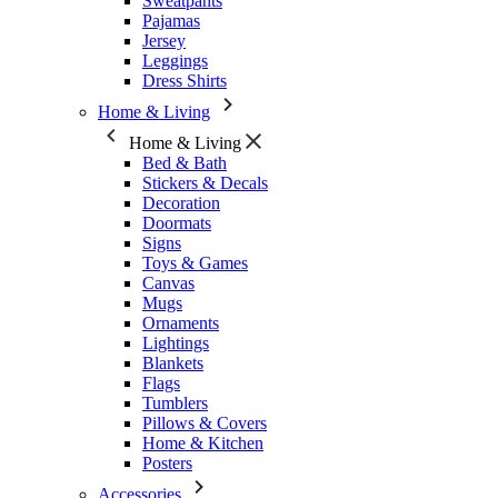
Sweatpants
Pajamas
Jersey
Leggings
Dress Shirts
Home & Living
Home & Living
Bed & Bath
Stickers & Decals
Decoration
Doormats
Signs
Toys & Games
Canvas
Mugs
Ornaments
Lightings
Blankets
Flags
Tumblers
Pillows & Covers
Home & Kitchen
Posters
Accessories