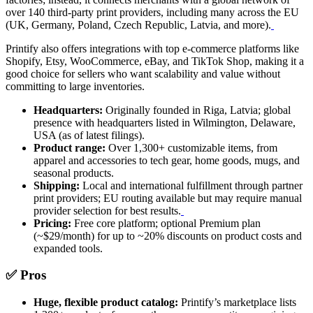
over 140 third-party print providers, including many across the EU
(UK, Germany, Poland, Czech Republic, Latvia, and more).
Printify also offers integrations with top e-commerce platforms like
Shopify, Etsy, WooCommerce, eBay, and TikTok Shop, making it a
good choice for sellers who want scalability and value without
committing to large inventories.
Headquarters:
Originally founded in Riga, Latvia; global
presence with headquarters listed in Wilmington, Delaware,
USA (as of latest filings).
Product range:
Over 1,300+ customizable items, from
apparel and accessories to tech gear, home goods, mugs, and
seasonal products.
Shipping:
Local and international fulfillment through partner
print providers; EU routing available but may require manual
provider selection for best results.
Pricing:
Free core platform; optional Premium plan
(~$29/month) for up to ~20% discounts on product costs and
expanded tools.
✅ Pros
Huge, flexible product catalog:
Printify’s marketplace lists