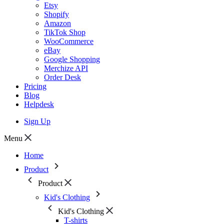
Etsy
Shopify
Amazon
TikTok Shop
WooCommerce
eBay
Google Shopping
Merchize API
Order Desk
Pricing
Blog
Helpdesk
Sign Up
Menu
Home
Product
Product
Kid's Clothing
Kid's Clothing
T-shirts