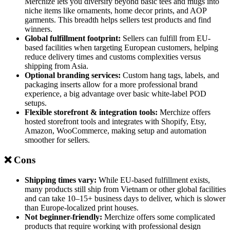
Merchize lets you diversify beyond basic tees and mugs into
niche items like ornaments, home decor prints, and AOP
garments. This breadth helps sellers test products and find
winners.
Global fulfillment footprint:
Sellers can fulfill from EU-
based facilities when targeting European customers, helping
reduce delivery times and customs complexities versus
shipping from Asia.
Optional branding services:
Custom hang tags, labels, and
packaging inserts allow for a more professional brand
experience, a big advantage over basic white-label POD
setups.
Flexible storefront & integration tools:
Merchize offers
hosted storefront tools and integrates with Shopify, Etsy,
Amazon, WooCommerce, making setup and automation
smoother for sellers.
❌ Cons
Shipping times vary:
While EU-based fulfillment exists,
many products still ship from Vietnam or other global facilities
and can take 10–15+ business days to deliver, which is slower
than Europe-localized print houses.
Not beginner-friendly:
Merchize offers some complicated
products that require working with professional design