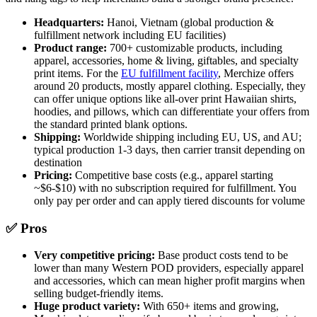
Headquarters:
Hanoi, Vietnam (global production &
fulfillment network including EU facilities)
Product range:
700+ customizable products, including
apparel, accessories, home & living, giftables, and specialty
print items. For the
EU fulfillment facility
, Merchize offers
around 20 products, mostly apparel clothing. Especially, they
can offer unique options like all-over print Hawaiian shirts,
hoodies, and pillows, which can differentiate your offers from
the standard printed blank options.
Shipping:
Worldwide shipping including EU, US, and AU;
typical production 1-3 days, then carrier transit depending on
destination
Pricing:
Competitive base costs (e.g., apparel starting
~$6-$10) with no subscription required for fulfillment. You
only pay per order and can apply tiered discounts for volume
✅ Pros
Very competitive pricing:
Base product costs tend to be
lower than many Western POD providers, especially apparel
and accessories, which can mean higher profit margins when
selling budget-friendly items.
Huge product variety:
With 650+ items and growing,