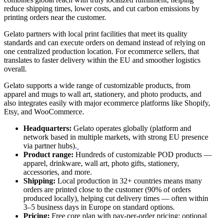
reduce shipping times, lower costs, and cut carbon emissions by
printing orders near the customer.
Gelato partners with local print facilities that meet its quality
standards and can execute orders on demand instead of relying on
one centralized production location. For ecommerce sellers, that
translates to faster delivery within the EU and smoother logistics
overall.
Gelato supports a wide range of customizable products, from
apparel and mugs to wall art, stationery, and photo products, and
also integrates easily with major ecommerce platforms like Shopify,
Etsy, and WooCommerce.
Headquarters:
Gelato operates globally (platform and
network based in multiple markets, with strong EU presence
via partner hubs).
Product range:
Hundreds of customizable POD products —
apparel, drinkware, wall art, photo gifts, stationery,
accessories, and more.
Shipping:
Local production in 32+ countries means many
orders are printed close to the customer (90% of orders
produced locally), helping cut delivery times — often within
3–5 business days in Europe on standard options.
Pricing:
Free core plan with pay-per-order pricing; optional