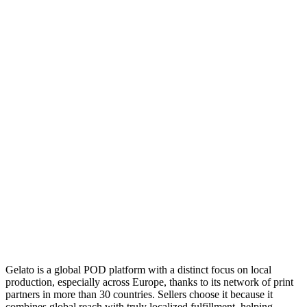
Gelato is a global POD platform with a distinct focus on local
production, especially across Europe, thanks to its network of print
partners in more than 30 countries. Sellers choose it because it
combines global reach with truly localized fulfillment, helping