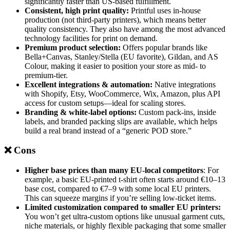
significantly faster than US-based fulfillment.
Consistent, high print quality:
Printful uses in-house
production (not third-party printers), which means better
quality consistency. They also have among the most advanced
technology facilities for print on demand.
Premium product selection:
Offers popular brands like
Bella+Canvas, Stanley/Stella (EU favorite), Gildan, and AS
Colour, making it easier to position your store as mid- to
premium-tier.
Excellent integrations & automation:
Native integrations
with Shopify, Etsy, WooCommerce, Wix, Amazon, plus API
access for custom setups—ideal for scaling stores.
Branding & white-label options:
Custom pack-ins, inside
labels, and branded packing slips are available, which helps
build a real brand instead of a “generic POD store.”
❌ Cons
Higher base prices than many EU-local competitors
: For
example, a basic EU-printed t-shirt often starts around €10–13
base cost, compared to €7–9 with some local EU printers.
This can squeeze margins if you’re selling low-ticket items.
Limited customization compared to smaller EU printers:
You won’t get ultra-custom options like unusual garment cuts,
niche materials, or highly flexible packaging that some smaller