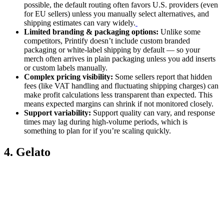
possible, the default routing often favors U.S. providers (even
for EU sellers) unless you manually select alternatives, and
shipping estimates can vary widely.
Limited branding & packaging options:
Unlike some
competitors, Printify doesn’t include custom branded
packaging or white-label shipping by default — so your
merch often arrives in plain packaging unless you add inserts
or custom labels manually.
Complex pricing visibility:
Some sellers report that hidden
fees (like VAT handling and fluctuating shipping charges) can
make profit calculations less transparent than expected. This
means expected margins can shrink if not monitored closely.
Support variability:
Support quality can vary, and response
times may lag during high-volume periods, which is
something to plan for if you’re scaling quickly.
4. Gelato