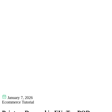
January 7, 2026
Ecommerce Tutorial