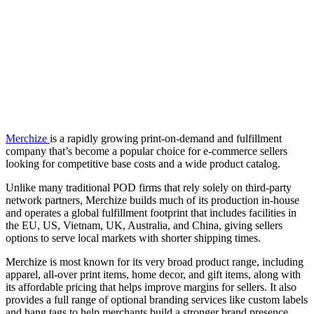
Merchize
is a rapidly growing print-on-demand and fulfillment
company that’s become a popular choice for e-commerce sellers
looking for competitive base costs and a wide product catalog.
Unlike many traditional POD firms that rely solely on third-party
network partners, Merchize builds much of its production in-house
and operates a global fulfillment footprint that includes facilities in
the EU, US, Vietnam, UK, Australia, and China, giving sellers
options to serve local markets with shorter shipping times.
Merchize is most known for its very broad product range, including
apparel, all-over print items, home decor, and gift items, along with
its affordable pricing that helps improve margins for sellers. It also
provides a full range of optional branding services like custom labels
and hang tags to help merchants build a stronger brand presence.