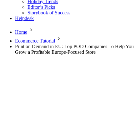
Holiday Trends
Editor’s Picks
Storybook of Success
Helpdesk
Home
Ecommerce Tutorial
Print on Demand in EU: Top POD Companies To Help You
Grow a Profitable Europe-Focused Store