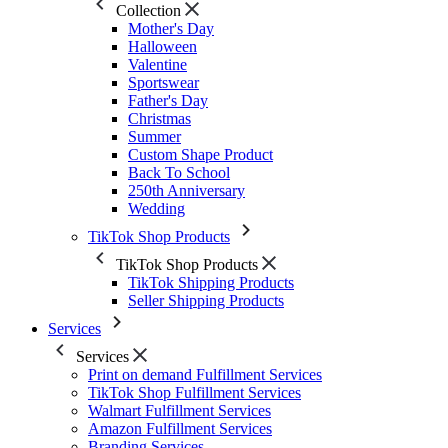
Collection
Mother's Day
Halloween
Valentine
Sportswear
Father's Day
Christmas
Summer
Custom Shape Product
Back To School
250th Anniversary
Wedding
TikTok Shop Products
TikTok Shop Products
TikTok Shipping Products
Seller Shipping Products
Services
Services
Print on demand Fulfillment Services
TikTok Shop Fulfillment Services
Walmart Fulfillment Services
Amazon Fulfillment Services
Branding Services