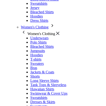
Sweatshirts
Jersey
Bleached Shirts
Hoodies
Dress Shirts
Women's Clothing
Women's Clothing
Underwears
Polo Shirts
Bleached Shirts
Jumpsuits
Hoodies
T-shirts
Sweaters
Bras
Jackets & Coats
Shorts
Long Sleeve Shirts
Tank Tops & Sleeveless
Hawaiian Shirts
Swimwear & Cover Ups
Sweatshirts
Dresses & Skirts