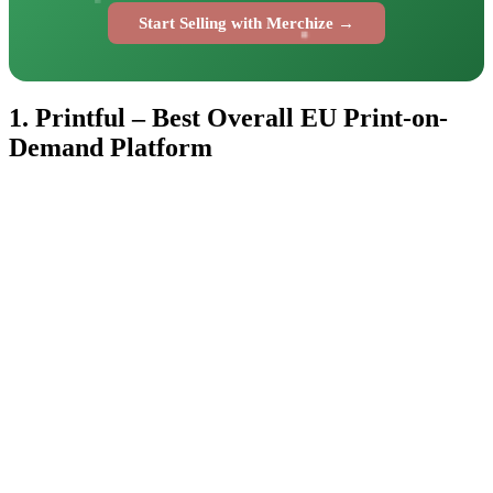
Start Selling with Merchize →
1. Printful – Best Overall EU Print-on-
Demand Platform