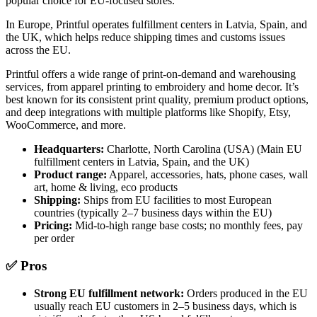
popular choice for EU-focused stores.
In Europe, Printful operates fulfillment centers in Latvia, Spain, and
the UK, which helps reduce shipping times and customs issues
across the EU.
Printful offers a wide range of print-on-demand and warehousing
services, from apparel printing to embroidery and home decor. It’s
best known for its consistent print quality, premium product options,
and deep integrations with multiple platforms like Shopify, Etsy,
WooCommerce, and more.
Headquarters:
Charlotte, North Carolina (USA) (Main EU
fulfillment centers in Latvia, Spain, and the UK)
Product range:
Apparel, accessories, hats, phone cases, wall
art, home & living, eco products
Shipping:
Ships from EU facilities to most European
countries (typically 2–7 business days within the EU)
Pricing:
Mid-to-high range base costs; no monthly fees, pay
per order
✅ Pros
Strong EU fulfillment network:
Orders produced in the EU
usually reach EU customers in 2–5 business days, which is