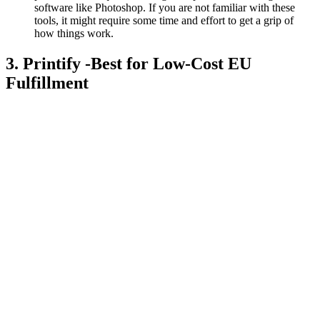
software like Photoshop. If you are not familiar with these
tools, it might require some time and effort to get a grip of
how things work.
3. Printify -Best for Low-Cost EU
Fulfillment