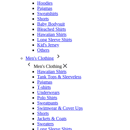
Hoodies
Pajamas
Sweatshirts
Shorts
Baby Bodysuit
Bleached Shirts
Hawaiian Shirts
Long Sleeve Shirts
Kid's Jersey
Others
Men's Clothing
Men's Clothing
Hawaiian Shirts
Tank Tops & Sleeveless
Pajamas
T-shirts
Underwears
Polo Shirts
Sweatpants
Swimwear & Cover Ups
Shorts
Jackets & Coats
Sweaters
Long Sleeve Shirts