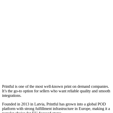
Printful is one of the most well-known print on demand companies.
It’s the go-to option for sellers who want reliable quality and smooth
integrations.
Founded in 2013 in Latvia, Printful has grown into a global POD
platform with strong fulfillment infrastructure in Europe, making it a