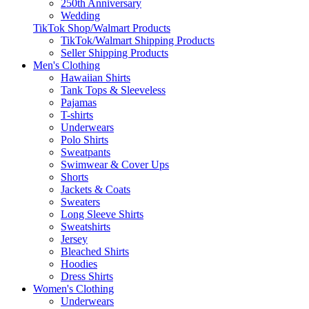
250th Anniversary
Wedding
TikTok Shop/Walmart Products
TikTok/Walmart Shipping Products
Seller Shipping Products
Men's Clothing
Hawaiian Shirts
Tank Tops & Sleeveless
Pajamas
T-shirts
Underwears
Polo Shirts
Sweatpants
Swimwear & Cover Ups
Shorts
Jackets & Coats
Sweaters
Long Sleeve Shirts
Sweatshirts
Jersey
Bleached Shirts
Hoodies
Dress Shirts
Women's Clothing
Underwears