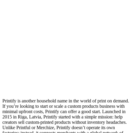
Printify is another household name in the world of print on demand.
If you’re looking to start or scale a custom products business with
minimal upfront costs, Printify can offer a good start. Launched in
2015 in Riga, Latvia, Printify started with a simple mission: help
creators sell custom-printed products without inventory headaches.
Unlike Printful or Merchize, Printify doesn’t operate its own
factories; instead, it connects merchants with a global network of