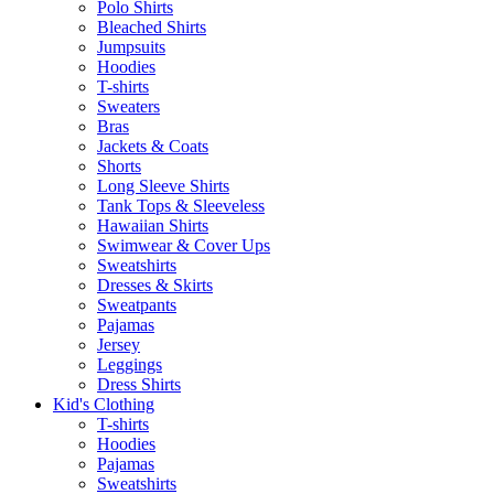
Polo Shirts
Bleached Shirts
Jumpsuits
Hoodies
T-shirts
Sweaters
Bras
Jackets & Coats
Shorts
Long Sleeve Shirts
Tank Tops & Sleeveless
Hawaiian Shirts
Swimwear & Cover Ups
Sweatshirts
Dresses & Skirts
Sweatpants
Pajamas
Jersey
Leggings
Dress Shirts
Kid's Clothing
T-shirts
Hoodies
Pajamas
Sweatshirts