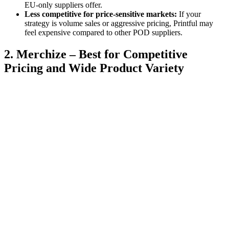
EU-only suppliers offer.
Less competitive for price-sensitive markets:
If your
strategy is volume sales or aggressive pricing, Printful may
feel expensive compared to other POD suppliers.
2. Merchize – Best for Competitive
Pricing and Wide Product Variety