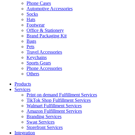
Phone Cases
Automotive Accessories
Socks
Hats
Footwear
Office & Stationery
Brand Packaging Kit
Bags
Pets
Travel Accessories
Keychains
Sports Gears
Phone Accessories
Others
Products
Services
Print on demand Fulfillment Services
TikTok Shop Fulfillment Services
Walmart Fulfillment Services
Amazon Fulfillment Services
Branding Services
Swag Services
Storefront Services
Integration