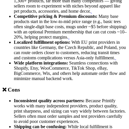
1,300+ products, far more than many competitors — giving
sellers room to experiment with niches beyond apparel like
pet products, accessories, and home decor.
Competitive pricing & Premium discounts:
Many base
products start in the low-to-mid price range (e.g., basic tees
often single-digit base costs, mugs under ~$5 before shipping)
with an optional Premium membership that can cut costs ~10–
20%, helping protect margins.
Localized fulfillment options:
With EU print providers in
countries like Germany, the Czech Republic, and Poland, you
can route orders closer to customers, reducing transit times
and customs complications versus Asia-only fulfillment.
Wide platform integrations:
Seamless connections with
Shopify, Etsy, WooCommerce, TikTok Shop, eBay,
BigCommerce, Wix, and others help automate order flow and
minimize manual backend work.
❌ Cons
Inconsistent quality across partners:
Because Printify
works with many independent providers, product quality,
print sharpness, and sizing can vary widely between factories.
Sellers often must order samples and test providers carefully
to avoid poor customer experiences.
Shipping can be confusing:
While local fulfillment is