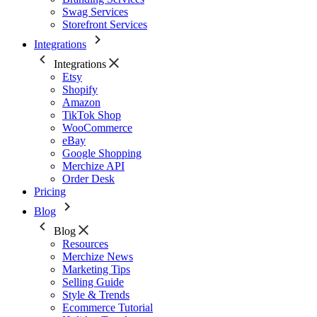
Swag Services
Storefront Services
Integrations
Integrations
Etsy
Shopify
Amazon
TikTok Shop
WooCommerce
eBay
Google Shopping
Merchize API
Order Desk
Pricing
Blog
Blog
Resources
Merchize News
Marketing Tips
Selling Guide
Style & Trends
Ecommerce Tutorial