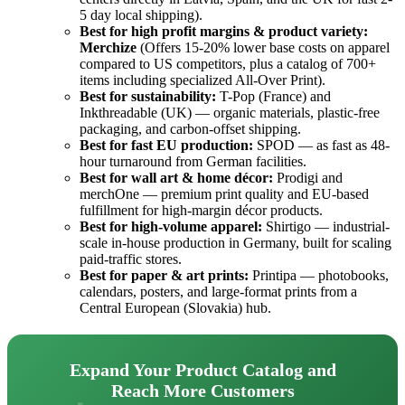
5 day local shipping).
Best for high profit margins & product variety:
Merchize
(Offers 15-20% lower base costs on apparel
compared to US competitors, plus a catalog of 700+
items including specialized All-Over Print).
Best for sustainability:
T-Pop (France) and
Inkthreadable (UK) — organic materials, plastic-free
packaging, and carbon-offset shipping.
Best for fast EU production:
SPOD — as fast as 48-
hour turnaround from German facilities.
Best for wall art & home décor:
Prodigi and
merchOne — premium print quality and EU-based
fulfillment for high-margin décor products.
Best for high-volume apparel:
Shirtigo — industrial-
scale in-house production in Germany, built for scaling
paid-traffic stores.
Best for paper & art prints:
Printipa — photobooks,
calendars, posters, and large-format prints from a
Central European (Slovakia) hub.
Expand Your Product Catalog and
Reach More Customers