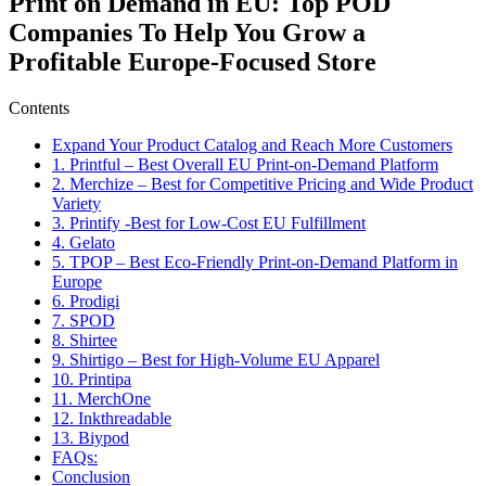
Print on Demand in EU: Top POD
Companies To Help You Grow a
Profitable Europe-Focused Store
Contents
Expand Your Product Catalog and Reach More Customers
1. Printful – Best Overall EU Print-on-Demand Platform
2. Merchize – Best for Competitive Pricing and Wide Product
Variety
3. Printify -Best for Low-Cost EU Fulfillment
4. Gelato
5. TPOP – Best Eco-Friendly Print-on-Demand Platform in
Europe
6. Prodigi
7. SPOD
8. Shirtee
9. Shirtigo – Best for High-Volume EU Apparel
10. Printipa
11. MerchOne
12. Inkthreadable
13. Biypod
FAQs:
Conclusion