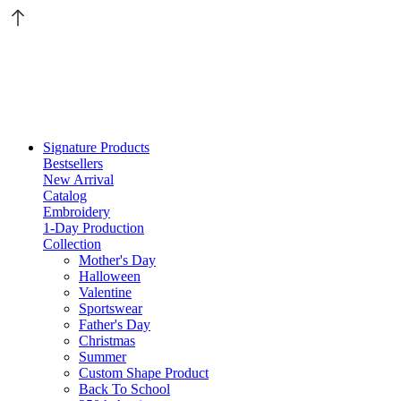
Signature Products
Bestsellers
New Arrival
Catalog
Embroidery
1-Day Production
Collection
Mother's Day
Halloween
Valentine
Sportswear
Father's Day
Christmas
Summer
Custom Shape Product
Back To School