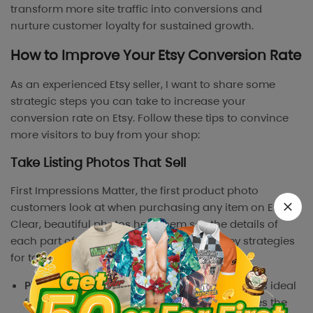
transform more site traffic into conversions and
nurture customer loyalty for sustained growth.
How to Improve Your Etsy Conversion Rate
As an experienced Etsy seller, I want to share some
strategic steps you can take to increase your
conversion rate on Etsy. Follow these tips to convince
more visitors to buy from your shop:
Take Listing Photos That Sell
First Impressions Matter, the first product photo
customers look at when purchasing any item on Etsy.
Clear, beautiful photos help them see the details of
each part of the product. Here are some key strategies
for taking listing photos that drive sales:
Photograph in natural light
: Natural sunlight is ideal
for achieving soft, even lighting that enhances the