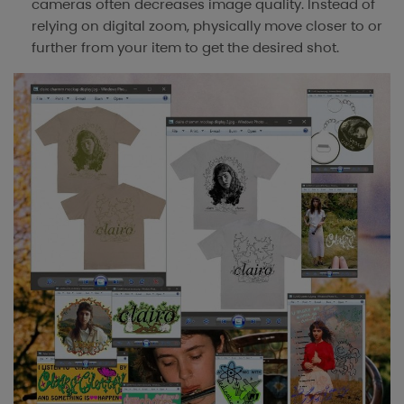
cameras often decreases image quality. Instead of
relying on digital zoom, physically move closer to or
further from your item to get the desired shot.