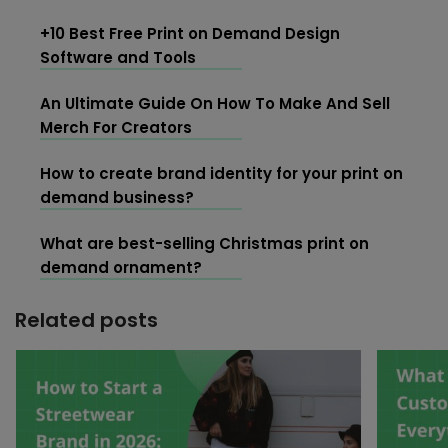
+10 Best Free Print on Demand Design
Software and Tools
An Ultimate Guide On How To Make And Sell
Merch For Creators
How to create brand identity for your print on
demand business?
What are best-selling Christmas print on
demand ornament?
Related posts