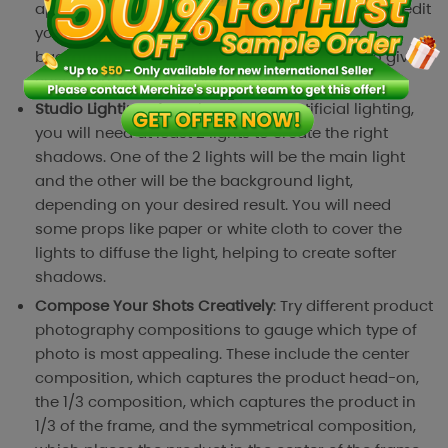
appearance of your product. There is no need to edit
your photos elaborately, just use a white
background and real photos of the product to give
customers the most realistic view.
Studio Lighting
: If you have to use artificial lighting,
you will need at least 2 lights to create the right
shadows. One of the 2 lights will be the main light
and the other will be the background light,
depending on your desired result. You will need
some props like paper or white cloth to cover the
lights to diffuse the light, helping to create softer
shadows.
Compose Your Shots Creatively
: Try different product
photography compositions to gauge which type of
photo is most appealing. These include the center
composition, which captures the product head-on,
the 1/3 composition, which captures the product in
1/3 of the frame, and the symmetrical composition,