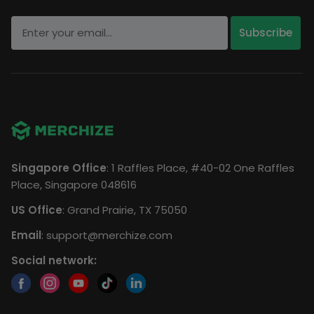
Singapore Office
: 1 Raffles Place, #40-02 One Raffles
Place, Singapore 048616
US Office
: Grand Prairie, TX 75050
Email
:
support@merchize.com
Social network: