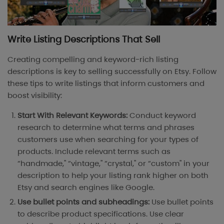
Write Listing Descriptions That Sell
Creating compelling and keyword-rich listing
descriptions is key to selling successfully on Etsy. Follow
these tips to write listings that inform customers and
boost visibility:
Start With Relevant Keywords:
Conduct keyword
research to determine what terms and phrases
customers use when searching for your types of
products. Include relevant terms such as
“handmade," “vintage," “crystal," or “custom" in your
description to help your listing rank higher on both
Etsy and search engines like Google.
Use bullet points and subheadings:
Use bullet points
to describe product specifications. Use clear