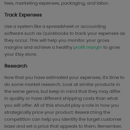
fees, marketing expenses, packaging, and labor.
Track Expenses
Use a system like a spreadsheet or accounting
software such as Quickbooks to track your expenses as
they occur. This will help you monitor your gross
margins and achieve a healthy
profit margin
to grow
your Etsy store.
Research
Now that you have estimated your expenses, it’s time to
do some market research. Look at similar products in
the same genre, but keep in mind that they may differ
in quality or have different shipping costs than what
you will offer. All of this should play a role in how you
strategically price your product. Researching the
competition can help you identify the target customer
base and set a price that appeals to them. Remember,