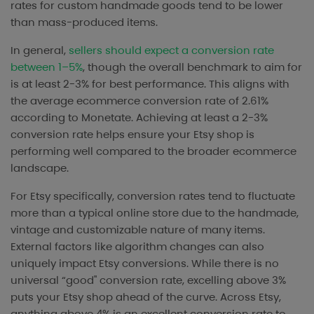
rates for custom handmade goods tend to be lower
than mass-produced items.
In general,
sellers should expect a conversion rate
between 1–5%
, though the overall benchmark to aim for
is at least 2-3% for best performance. This aligns with
the average ecommerce conversion rate of 2.61%
according to Monetate. Achieving at least a 2-3%
conversion rate helps ensure your Etsy shop is
performing well compared to the broader ecommerce
landscape.
For Etsy specifically, conversion rates tend to fluctuate
more than a typical online store due to the handmade,
vintage and customizable nature of many items.
External factors like algorithm changes can also
uniquely impact Etsy conversions. While there is no
universal “good" conversion rate, excelling above 3%
puts your Etsy shop ahead of the curve. Across Etsy,
anything above 4% is an excellent conversion rate to