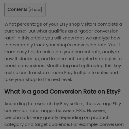
Contents
[
show
]
What percentage of your Etsy shop visitors complete a
purchase? But what qualifies as a “good” conversion
rate? In this article you will know that, we analyze how
to accurately track your shop’s conversion rate. You’ll
learn easy tips to calculate your current rate, analyze
how it stacks up, and implement targeted strategies to
boost conversions. Monitoring and optimizing this key
metric can transform more Etsy traffic into sales and
take your shop to the next level.
What is a good Conversion Rate on Etsy?
According to research by Etsy sellers, the average Etsy
conversion rate ranges between 1-3%. However,
benchmarks vary greatly depending on product
category and target audience. For example, conversion