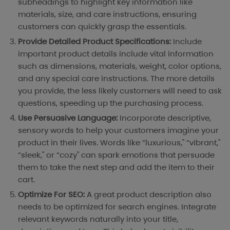
subheadings to highlight key information like
materials, size, and care instructions, ensuring
customers can quickly grasp the essentials.
Provide Detailed Product Specifications:
Include
important product details include vital information
such as dimensions, materials, weight, color options,
and any special care instructions. The more details
you provide, the less likely customers will need to ask
questions, speeding up the purchasing process.
Use Persuasive Language:
Incorporate descriptive,
sensory words to help your customers imagine your
product in their lives. Words like “luxurious," “vibrant,"
“sleek," or “cozy" can spark emotions that persuade
them to take the next step and add the item to their
cart.
Optimize For SEO:
A great product description also
needs to be optimized for search engines. Integrate
relevant keywords naturally into your title,