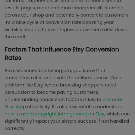
customer experience. As you climb up those search
results pages, more and more shoppers will stumble
across your shop and potentially convert to customers.
It’s a nice cycle of conversion rate boosting your
visibility leading to even higher conversion rates down
the road!
Factors That Influence Etsy Conversion
Rates
As a seasoned marketing pro, you know that
conversion rates are pivotal to online success. On a
platform like Etsy, where browsing shoppers need
persuasion to become paying customers,
understanding conversion factors is key to
promote
Etsy shop
effectively. It’s also essential to understand
how to avoid copyright infringement on Etsy
, which can
significantly impact your shop’s success if not handled
correctly.