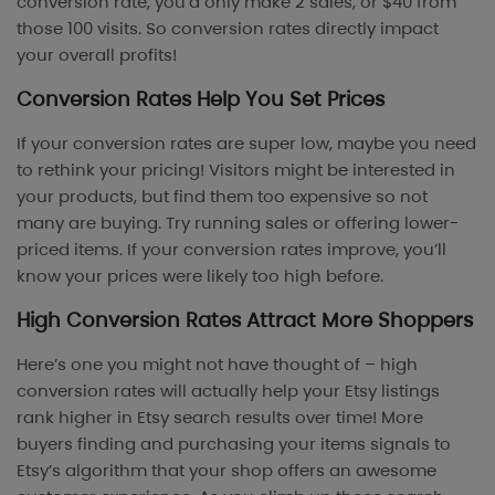
conversion rate, you’d only make 2 sales, or $40 from
those 100 visits. So conversion rates directly impact
your overall profits!
Conversion Rates Help You Set Prices
If your conversion rates are super low, maybe you need
to rethink your pricing! Visitors might be interested in
your products, but find them too expensive so not
many are buying. Try running sales or offering lower-
priced items. If your conversion rates improve, you’ll
know your prices were likely too high before.
High Conversion Rates Attract More Shoppers
Here’s one you might not have thought of – high
conversion rates will actually help your Etsy listings
rank higher in Etsy search results over time! More
buyers finding and purchasing your items signals to
Etsy’s algorithm that your shop offers an awesome