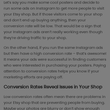
Let’s say you make some cool posters and decide to
run some ads on Instagram to get more people to visit
your Etsy shop. But if those visitors come to your shop
and don’t end up buying anything, then your
conversion rate will be low. That would be a sign that
your Instagram ads aren’t really working even though
they’re driving traffic to your shop.
On the other hand, if you run the same Instagram ads
but then have a high conversion rate – that’s awesome!
It means your ads were successful in finding customers
who were interested in purchasing your posters. Paying
attention to conversion rates helps you know if your
marketing efforts are paying off.
Conversion Rates Reveal Issues in Your Shop
Low conversion rates often mean there are problems in
your Etsy shop that are preventing people from buying.
Maybe your photos are blurry or don’t show enough