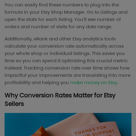
You can easily find these numbers to plug into the
formula in your Etsy Shop Manager. Go to Listings and
open the stats for each listing. You’ll see number of
orders and number of visits for any date range.
Additionally, eRank and other Etsy analytics tools
calculate your conversion rate automatically across
your whole shop or individual listings. This saves you
time so you can spend it optimizing this crucial metric
instead. Tracking conversion rate over time shows how
impactful your improvements are translating into more
profitability and helping you
make money on Etsy
.
Why Conversion Rates Matter for Etsy
Sellers