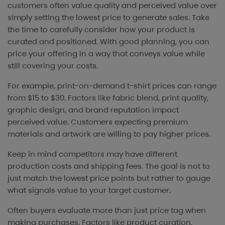
customers often value quality and perceived value over
simply setting the lowest price to generate sales. Take
the time to carefully consider how your product is
curated and positioned. With good planning, you can
price your offering in a way that conveys value while
still covering your costs.
For example, print-on-demand t-shirt prices can range
from $15 to $30. Factors like fabric blend, print quality,
graphic design, and brand reputation impact
perceived value. Customers expecting premium
materials and artwork are willing to pay higher prices.
Keep in mind competitors may have different
production costs and shipping fees. The goal is not to
just match the lowest price points but rather to gauge
what signals value to your target customer.
Often buyers evaluate more than just price tag when
making purchases. Factors like product curation,