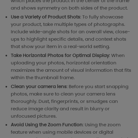
which places the product in the center of the frame
and shows symmetry on both sides of the product.
Use a Variety of Product Shots
: To fully showcase
your product, take multiple types of photographs.
Include wide-angle shots for an overall view, close-
ups to highlight specific details, and context shots
that show your item in a real-world setting.
Take Horizontal Photos for Optimal Display
: When
uploading your photos, horizontal orientation
maximizes the amount of visual information that fits
within the thumbnail frame.
Clean your camera lens
: Before you start snapping
photos, make sure to clean your camera lens
thoroughly. Dust, fingerprints, or smudges can
reduce image clarity and result in blurry or
unfocused pictures.
Avoid Using the Zoom Function
: Using the zoom
feature when using mobile devices or digital