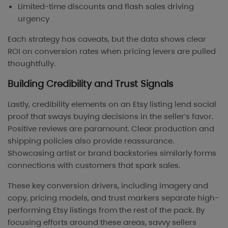
Limited-time discounts and flash sales driving
urgency
Each strategy has caveats, but the data shows clear
ROI on conversion rates when pricing levers are pulled
thoughtfully.
Building Credibility and Trust Signals
Lastly, credibility elements on an Etsy listing lend social
proof that sways buying decisions in the seller’s favor.
Positive reviews are paramount. Clear production and
shipping policies also provide reassurance.
Showcasing artist or brand backstories similarly forms
connections with customers that spark sales.
These key conversion drivers, including imagery and
copy, pricing models, and trust markers separate high-
performing Etsy listings from the rest of the pack. By
focusing efforts around these areas, savvy sellers