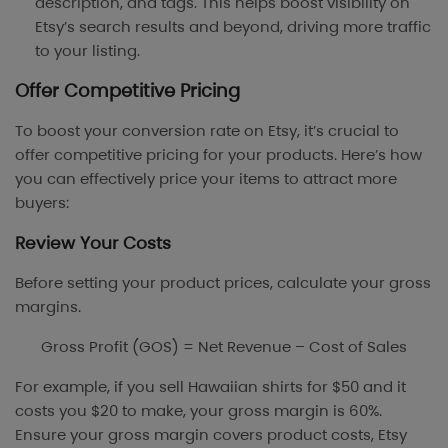
description, and tags. This helps boost visibility on
Etsy’s search results and beyond, driving more traffic
to your listing.
Offer Competitive Pricing
To boost your conversion rate on Etsy, it’s crucial to
offer competitive pricing for your products. Here’s how
you can effectively price your items to attract more
buyers:
Review Your Costs
Before setting your product prices, calculate your gross
margins.
Gross Profit (GOS) = Net Revenue – Cost of Sales
For example, if you sell Hawaiian shirts for $50 and it
costs you $20 to make, your gross margin is 60%.
Ensure your gross margin covers product costs, Etsy