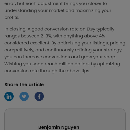
error, but each adjustment brings you closer to
understanding your market and maximizing your
profits.
In closing, A good conversion rate on Etsy typically
ranges between 2-3%, with anything above 4%
considered excellent. By optimizing your listings, pricing
competitively, and continuously refining your strategy,
you can increase conversions and grow your shop.
Wishing you soon reach million dollars by optimizing
conversion rate through the above tips.
Share the article
Benjamin Nguyen