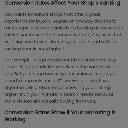
Conversion Rates Affect Your Shop’s Ranking
Etsy wants to feature shops that offer a great
experience for buyers. So part of how Etsy decides to
rank shops in search results is by looking at conversion
rates. If you have a high conversion rate, Etsy sees that
as a sign you have a shop buyers love – and will start
ranking your listings higher!
For example, let’s pretend your friend started an Etsy
shop selling friendship bracelets at the same time as
you. But your shop has a 7% conversion rate and your
friend’s shop only has a 3% conversion rate. Etsy’s
algorithm will probably start showing your listings
higher than your friend’s in search results because
more visitors are actually buying from you.
Conversion Rates Show if Your Marketing is
Working