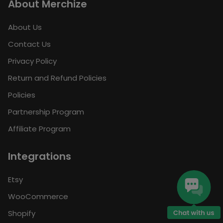
About Merchize
About Us
Contact Us
Privacy Policy
Return and Refund Policies
Policies
Partnership Program
Affiliate Program
Integrations
Etsy
WooCommerce
Shopify