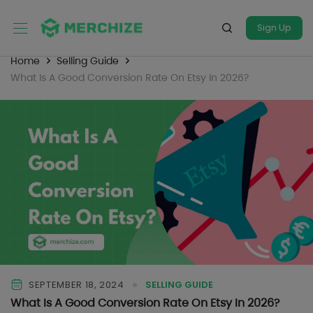
Sign Up
Home
Selling Guide
What Is A Good Conversion Rate On Etsy In 2026?
SEPTEMBER 18, 2024
SELLING GUIDE
What Is A Good Conversion Rate On Etsy In 2026?