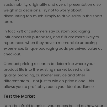
sustainability, originality and overall presentation also
weigh into decisions. Try not to worry about
discounting too much simply to drive sales in the short
term.
In fact, 72% of customers say custom packaging
influences their purchases, and 61% are more likely to
repurchase when they have a memorable unboxing
experience. Unique packaging adds perceived value at
checkout.
Conduct pricing research to determine where your
product fits into the existing market based on its
quality, branding, customer service and other
differentiators – not just to win on price alone. This
allows you to profitably reach your ideal audience.
Test the Market
Don’t be afraid to adjust your prices based on how your