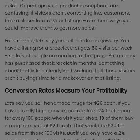
detail. Or perhaps your product descriptions are
confusing. If visitors aren’t converting into customers,
take a closer look at your listings – are there ways you
could improve them to get more sales?
For example, let’s say you sell handmade jewelry. You
have a listing for a bracelet that gets 50 visits per week
– so lots of people are coming to that page. But nobody
has purchased that bracelet in months. Something
about that listing clearly isn’t working if all those visitors
aren’t buying! Time for a makeover on that listing.
Conversion Rates Measure Your Profitability
Let’s say you sell handmade mugs for $20 each. If you
have a really high conversion rate, like 10%, that means
for every 100 people who visit your shop, 10 of them buy
a mug from you at $20 each. That would be $200 in
sales from those 100 visits. But if you only have a 2%