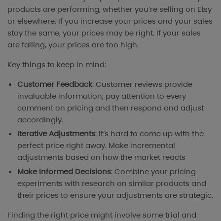
products are performing, whether you’re selling on Etsy
or elsewhere. If you increase your prices and your sales
stay the same, your prices may be right. If your sales
are falling, your prices are too high.
Key things to keep in mind:
Customer Feedback
: Customer reviews provide
invaluable information, pay attention to every
comment on pricing and then respond and adjust
accordingly.
Iterative Adjustments
: It’s hard to come up with the
perfect price right away. Make incremental
adjustments based on how the market reacts
Make Informed Decisions
: Combine your pricing
experiments with research on similar products and
their prices to ensure your adjustments are strategic.
Finding the right price might involve some trial and