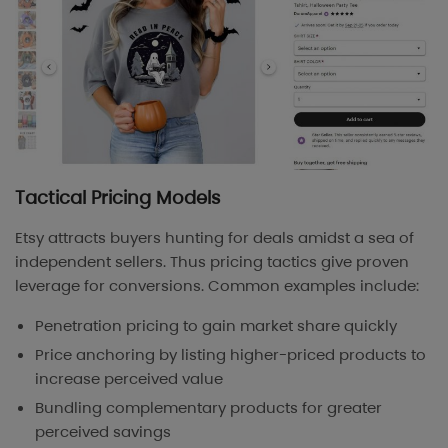
Tactical Pricing Models
Etsy attracts buyers hunting for deals amidst a sea of
independent sellers. Thus pricing tactics give proven
leverage for conversions. Common examples include:
Penetration pricing to gain market share quickly
Price anchoring by listing higher-priced products to
increase perceived value
Bundling complementary products for greater
perceived savings