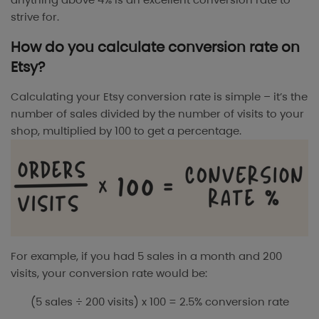
strive for.
How do you calculate conversion rate on
Etsy?
Calculating your Etsy conversion rate is simple – it’s the
number of sales divided by the number of visits to your
shop, multiplied by 100 to get a percentage.
For example, if you had 5 sales in a month and 200
visits, your conversion rate would be:
(5 sales ÷ 200 visits) x 100 = 2.5% conversion rate