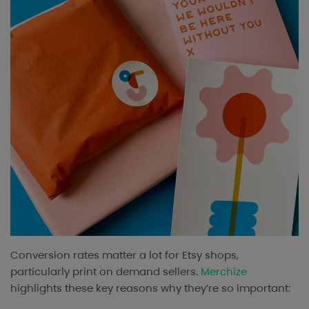
Conversion rates matter a lot for Etsy shops,
particularly print on demand sellers.
Merchize
highlights these key reasons why they’re so important: