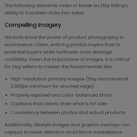
The following elements make or break an Etsy listing’s
ability to translate clicks into sales:
Compelling Imagery
We both know the power of product photography in
ecommerce. Clean, enticing photos inspire trust in
potential buyers while lackluster ones damage
credibility. Given the importance of images, it is critical
for Etsy sellers to master the fundamentals like:
High-resolution primary images (Etsy recommends
2,000px minimum for shortest edge)
Properly exposed and color-balanced shots
Captions that clearly state what is for sale
Consistency between photos and actual products
Additionally, lifestyle images and graphic overlays can
capture browser attention amid fierce marketplace