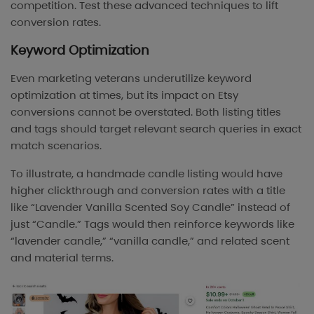
competition. Test these advanced techniques to lift
conversion rates.
Keyword Optimization
Even marketing veterans underutilize keyword
optimization at times, but its impact on Etsy
conversions cannot be overstated. Both listing titles
and tags should target relevant search queries in exact
match scenarios.
To illustrate, a handmade candle listing would have
higher clickthrough and conversion rates with a title
like “Lavender Vanilla Scented Soy Candle” instead of
just “Candle.” Tags would then reinforce keywords like
“lavender candle,” “vanilla candle,” and related scent
and material terms.