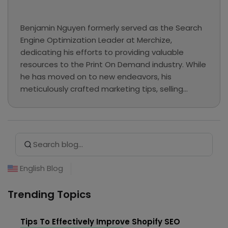
Benjamin Nguyen formerly served as the Search
Engine Optimization Leader at Merchize,
dedicating his efforts to providing valuable
resources to the Print On Demand industry. While
he has moved on to new endeavors, his
meticulously crafted marketing tips, selling
guides, and e-commerce tutorials continue to
be preserved here as a valuable knowledge base
for our readers.
Search Button
Search
for:
English Blog
Trending Topics
Tips To Effectively Improve Shopify SEO