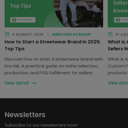
4 AUGUST, 2026
MERCHIZE ACADEMY
31 JUL
How to Start a Streetwear Brand in 2026:
What Is
Top Tips
Sellers 
Discover how to start a streetwear brand with
What is 
low risk. A practical guide on niche selection,
Custom he
production, and POD fulfillment for sellers.
products 
customiz
View detail
View deta
Newsletters
Subscribe to our newsletters now!