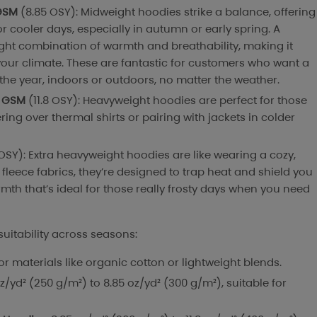
GSM
(8.85 OSY): Midweight hoodies strike a balance, offering
or cooler days, especially in autumn or early spring. A
ight combination of warmth and breathability, making it
our climate. These are fantastic for customers who want a
the year, indoors or outdoors, no matter the weather.
 GSM
(11.8 OSY): Heavyweight hoodies are perfect for those
yering over thermal shirts or pairing with jackets in colder
 OSY): Extra heavyweight hoodies are like wearing a cozy,
fleece fabrics, they’re designed to trap heat and shield you
mth that’s ideal for those really frosty days when you need
suitability across seasons:
 for materials like organic cotton or lightweight blends.
oz/yd² (250 g/m²) to 8.85 oz/yd² (300 g/m²), suitable for