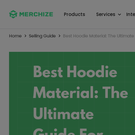
Products
Services
Int
Home
Selling Guide
Best Hoodie Material: The Ultimate 