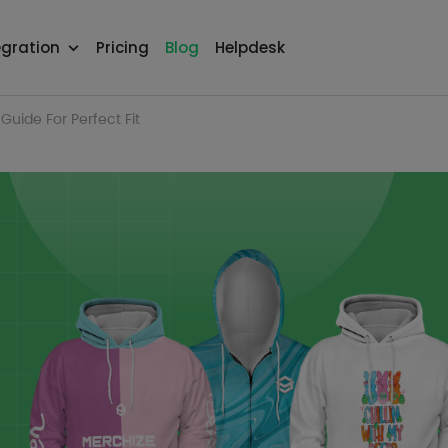
egration
Pricing
Blog
Helpdesk
Guide For Perfect Fit