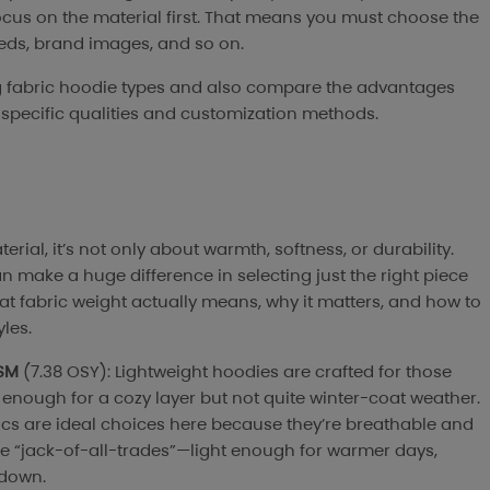
cus on the material first. That means you must choose the
eeds, brand images, and so on.
ding fabric hoodie types and also compare the advantages
 specific qualities and customization methods.
ial, it’s not only about warmth, softness, or durability.
n make a huge difference in selecting just the right piece
at fabric weight actually means, why it matters, and how to
yles.
SM
(7.38 OSY): Lightweight hoodies are crafted for those
y enough for a cozy layer but not quite winter-coat weather.
ics are ideal choices here because they’re breathable and
the “jack-of-all-trades”—light enough for warmer days,
 down.