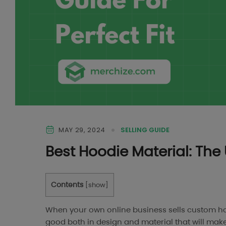
MAY 29, 2024
SELLING GUIDE
Best Hoodie Material: The 
Contents
[
show
]
When your own online business sells custom ho
good both in design and material that will make