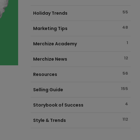
55
Holiday Trends
48
Marketing Tips
1
Merchize Academy
12
Merchize News
56
Resources
155
Selling Guide
4
Storybook of Success
112
Style & Trends