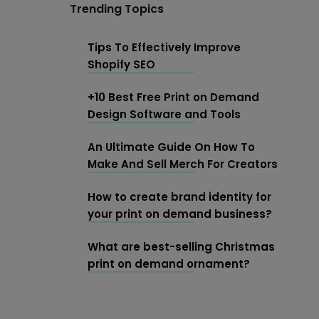
Trending Topics
Tips To Effectively Improve
Shopify SEO
+10 Best Free Print on Demand
Design Software and Tools
An Ultimate Guide On How To
Make And Sell Merch For Creators
How to create brand identity for
your print on demand business?
What are best-selling Christmas
print on demand ornament?