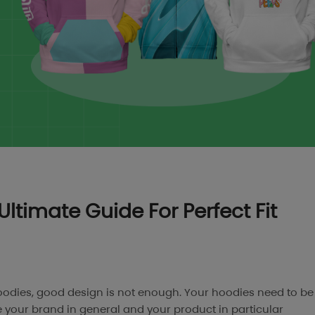
Ultimate Guide For Perfect Fit
odies, good design is not enough. Your hoodies need to be
 your brand in general and your product in particular