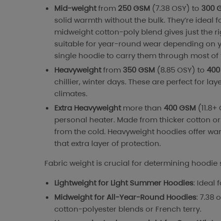
Mid-weight
from
250 GSM
(7.38 OSY) to
300 
solid warmth without the bulk. They’re ideal f
midweight cotton-poly blend gives just the r
suitable for year-round wear depending on y
single hoodie to carry them through most of 
Heavyweight
from
350 GSM
(8.85 OSY) to
400
chillier, winter days. These are perfect for la
climates.
Extra Heavyweight
more than
400 GSM
(11.8+
personal heater. Made from thicker cotton or 
from the cold. Heavyweight hoodies offer war
that extra layer of protection.
Fabric weight is crucial for determining hoodie 
Lightweight for Light Summer Hoodies
: Ideal
Midweight for All-Year-Round Hoodies
: 7.38 
cotton-polyester blends or French terry.