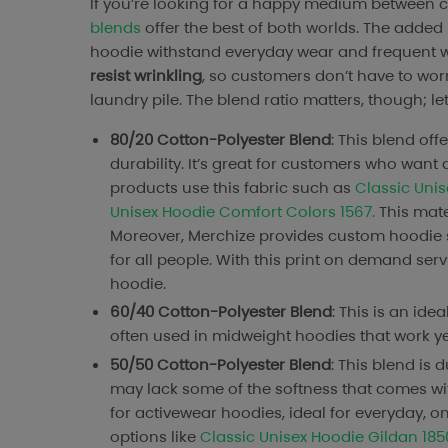
If you’re looking for a happy medium between co
blends
offer the best of both worlds. The added
hoodie withstand everyday wear and frequent wa
resist wrinkling
, so customers don’t have to worr
laundry pile. The blend ratio matters, though; let
80/20 Cotton-Polyester Blend
: This blend off
durability. It’s great for customers who want a
products use this fabric such as
Classic Uni
Unisex Hoodie Comfort Colors 1567.
This mater
Moreover, Merchize provides custom hoodie s
for all people. With this print on demand se
hoodie.
60/40 Cotton-Polyester Blend
: This is an id
often used in midweight hoodies that work year
50/50 Cotton-Polyester Blend
: This blend is 
may lack some of the softness that comes with 
for activewear hoodies, ideal for everyday, 
options like
Classic Unisex Hoodie Gildan 185