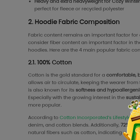
Heavy and extra heavyweight for Cozy Winte
perfect for fleece or recycled polyester
2. Hoodie Fabric Composition
Fabric content remains an important factor fo
consider fiber content an important factor in t
hoodies. Here are the 4 main popular fabric con
2.1. 100% Cotton
Cotton is the gold standard for a
comfortable, 
allows air to circulate, keeping the wearer from 
is also known for its
softness and hypoallergeni
Especially with the growing interest in the
sustai
more popular.
According to
Cotton Incorporated’s Lifestyle Mo
denim, and cotton blends. Additionally,
72% of 
natural fibers such as cotton, indicating a str