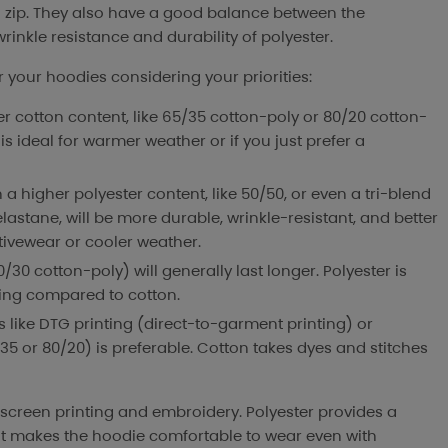
 zip. They also have a good balance between the
rinkle resistance and durability of polyester.
 your hoodies considering your priorities:
er cotton content, like 65/35 cotton-poly or 80/20 cotton-
is ideal for warmer weather or if you just prefer a
h a higher polyester content, like 50/50, or even a tri-blend
lastane, will be more durable, wrinkle-resistant, and better
tivewear or cooler weather.
0/30 cotton-poly) will generally last longer. Polyester is
ding compared to cotton.
ts like DTG printing (direct-to-garment printing) or
35 or 80/20) is preferable. Cotton takes dyes and stitches
 screen printing and embroidery. Polyester provides a
ent makes the hoodie comfortable to wear even with