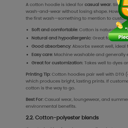
A cotton hoodie is ideal for
casual wear
. Since 
wash-and-wear without losing shape. However, it
the first wash—something to mention to custome
Soft and comfortable
: Cotton is naturally s
Natural and hypoallergenic
: Great for sensiti
Good absorbency
: Absorbs sweat well, ideal 
Easy care
: Machine washable and generally e
Great for customization
: Takes well to dyes 
Printing Tip
: Cotton hoodies pair well with DTG (
which produces bright, lasting prints. If custome
cotton is the way to go.
Best For
: Casual wear, loungewear, and summer ho
environmental benefits.
2.2. Cotton-polyester blends