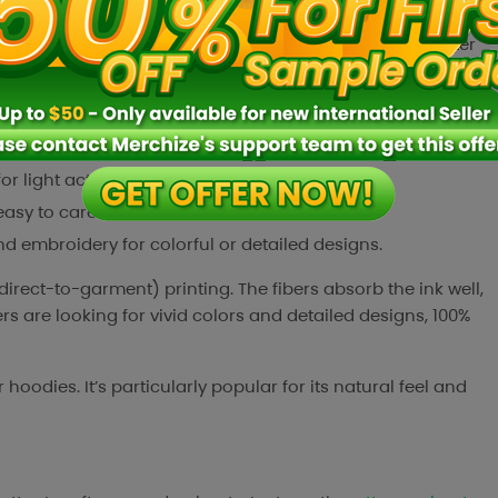
cotton tends to be durable, it can take a fair amount of
’s worth noting that 100% cotton can shrink slightly after
rs who want a precise fit.
oft and breathable, making for very comfortable wear.
ve skin.
for light activity in warm weather.
asy to care for.
and embroidery for colorful or detailed designs.
direct-to-garment) printing. The fibers absorb the ink well,
rs are looking for vivid colors and detailed designs, 100%
odies. It’s particularly popular for its natural feel and