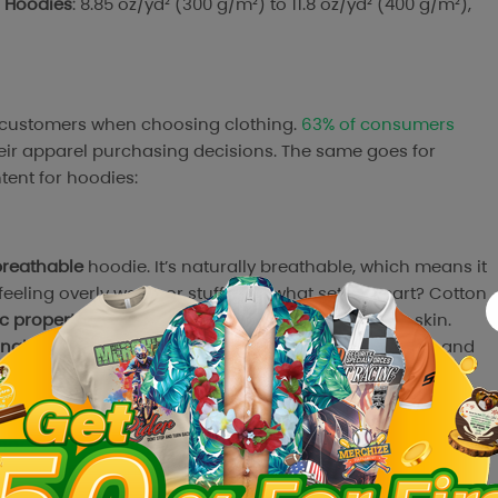
r Hoodies
: 8.85 oz/yd² (300 g/m²) to 11.8 oz/yd² (400 g/m²),
r customers when choosing clothing.
63% of consumers
heir apparel purchasing decisions. The same goes for
tent for hoodies:
breathable
hoodie. It’s naturally breathable, which means it
feeling overly warm or stuffy. But what sets it apart? Cotton
c properties
, making it a solid choice for sensitive skin.
nability
of textile materials, cotton is becoming more and
nitor
Survey,
73% of U.S. consumers
favor fabrics like cotton,
shoppers
are willing to pay more for apparel made from
ong market demand for natural materials.