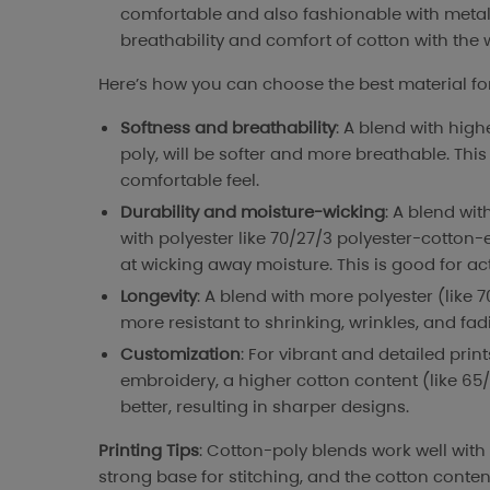
comfortable and also fashionable with metal
breathability and comfort of cotton with the w
Here’s how you can choose the best material for
Softness and breathability
: A blend with high
poly, will be softer and more breathable. This 
comfortable feel.
Durability and moisture-wicking
: A blend wit
with polyester like 70/27/3 polyester-cotton-e
at wicking away moisture. This is good for ac
Longevity
: A blend with more polyester (like 7
more resistant to shrinking, wrinkles, and fa
Customization
: For vibrant and detailed prin
embroidery, a higher cotton content (like 65/
better, resulting in sharper designs.
Printing Tips
: Cotton-poly blends work well with
strong base for stitching, and the cotton cont