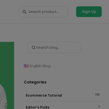
Search Button
Search
for:
Sign Up
Search Button
Search
for:
English Blog
Categories
115
Ecommerce Tutorial
1
Editor's Picks