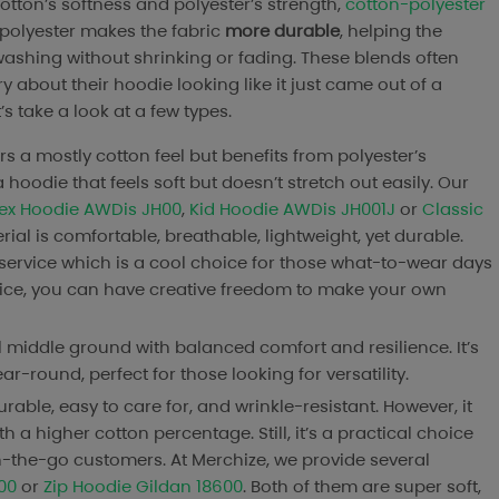
tton’s softness and polyester’s strength,
cotton-polyester
 polyester makes the fabric
more durable
, helping the
shing without shrinking or fading. These blends often
y about their hoodie looking like it just came out of a
’s take a look at a few types.
ers a mostly cotton feel but benefits from polyester’s
 hoodie that feels soft but doesn’t stretch out easily. Our
sex Hoodie AWDis JH00
,
Kid Hoodie AWDis JH001J
or
Classic
ial is comfortable, breathable, lightweight, yet durable.
ervice which is a cool choice for those what-to-wear days
rvice, you can have creative freedom to make your own
eal middle ground with balanced comfort and resilience. It’s
-round, perfect for those looking for versatility.
durable, easy to care for, and wrinkle-resistant. However, it
a higher cotton percentage. Still, it’s a practical choice
on-the-go customers. At Merchize, we provide several
00
or
Zip Hoodie Gildan 18600
. Both of them are super soft,