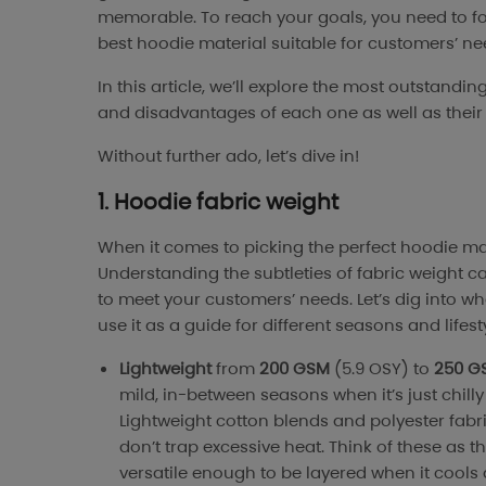
memorable. To reach your goals, you need to fo
best hoodie material suitable for customers’ n
In this article, we’ll explore the most outstan
and disadvantages of each one as well as their
Without further ado, let’s dive in!
1. Hoodie fabric weight
When it comes to picking the perfect hoodie mater
Understanding the subtleties of fabric weight ca
to meet your customers’ needs. Let’s dig into wh
use it as a guide for different seasons and lifest
Lightweight
from
200 GSM
(5.9 OSY) to
250 G
mild, in-between seasons when it’s just chill
Lightweight cotton blends and polyester fabr
don’t trap excessive heat. Think of these as 
versatile enough to be layered when it cools