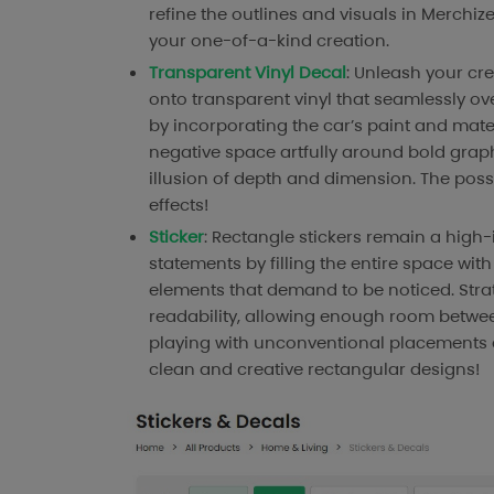
refine the outlines and visuals in Merchi
your one-of-a-kind creation.
Transparent Vinyl Decal
: Unleash your cre
onto transparent vinyl that seamlessly ov
by incorporating the car’s paint and mate
negative space artfully around bold graphi
illusion of depth and dimension. The poss
effects!
Sticker
: Rectangle stickers remain a hig
statements by filling the entire space wit
elements that demand to be noticed. Stra
readability, allowing enough room between 
playing with unconventional placements a
clean and creative rectangular designs!