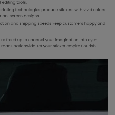
 editing tools.
inting technologies produce stickers with vivid colors
ur on-screen designs.
ction and shipping speeds keep customers happy and
u’re freed up to channel your imagination into eye-
roads nationwide. Let your sticker empire flourish –