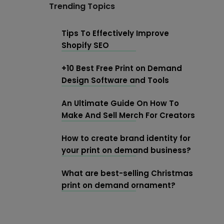
Trending Topics
Tips To Effectively Improve
Shopify SEO
+10 Best Free Print on Demand
Design Software and Tools
An Ultimate Guide On How To
Make And Sell Merch For Creators
How to create brand identity for
your print on demand business?
What are best-selling Christmas
print on demand ornament?