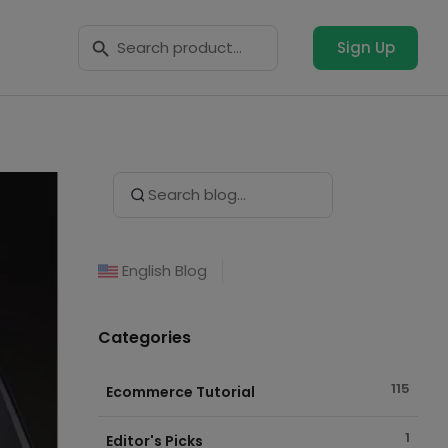
Search Button
Search
for:
Sign Up
Search Button
Search
for:
English Blog
Categories
115
Ecommerce Tutorial
1
Editor's Picks