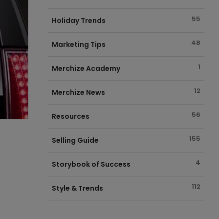
55
Holiday Trends
48
Marketing Tips
1
Merchize Academy
12
Merchize News
56
Resources
155
Selling Guide
4
Storybook of Success
112
Style & Trends