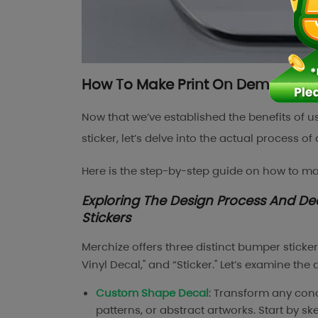
How To Make Print On Demand Bum
Now that we’ve established the benefits of
sticker, let’s delve into the actual process o
Here is the step-by-step guide on how to m
Exploring The Design Process And D
Stickers
Merchize offers three distinct bumper sticke
Vinyl Decal," and “Sticker." Let’s examine the
Custom Shape Decal
: Transform any conce
patterns, or abstract artworks. Start by s