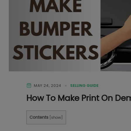
MAY 24, 2024
SELLING GUIDE
How To Make Print On De
Contents
[
show
]