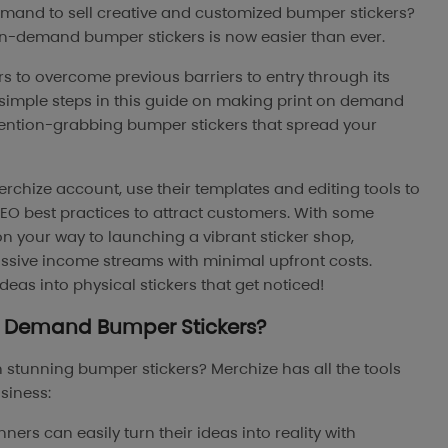
demand to sell creative and customized bumper stickers?
on-demand bumper stickers is now easier than ever.
 to overcome previous barriers to entry through its
e simple steps in this guide on making print on demand
tention-grabbing bumper stickers that spread your
erchize account, use their templates and editing tools to
SEO best practices to attract customers. With some
 on your way to launching a vibrant sticker shop,
sive income streams with minimal upfront costs.
eas into physical stickers that get noticed!
On Demand
Bumper Stickers?
n stunning bumper stickers? Merchize has all the tools
siness:
ners can easily turn their ideas into reality with