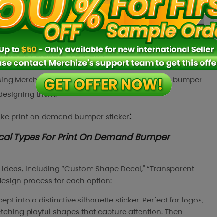
per Stickers To Sell?
 using Merchize for making your print on demand bumper
f designing them.
:
ake
print on demand bumper sticker
ecal Types For Print On Demand Bumper
r ideas, including “Custom Shape Decal," “Transparent
 design process for each option:
pt into a distinctive silhouette sticker. Perfect for logos,
ketching playful shapes that capture attention. Then