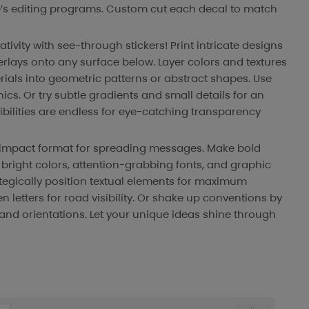
ze’s editing programs. Custom cut each decal to match
ativity with see-through stickers! Print intricate designs
erlays onto any surface below. Layer colors and textures
rials into geometric patterns or abstract shapes. Use
cs. Or try subtle gradients and small details for an
ibilities are endless for eye-catching transparency
h-impact format for spreading messages. Make bold
h bright colors, attention-grabbing fonts, and graphic
tegically position textual elements for maximum
letters for road visibility. Or shake up conventions by
nd orientations. Let your unique ideas shine through