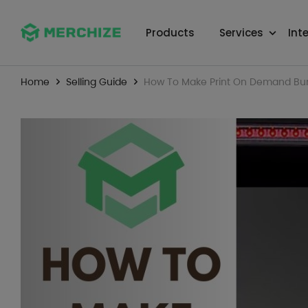
Products
Services
Int
Home
Selling Guide
How To Make Print On Demand Bum