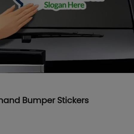
mand Bumper Stickers