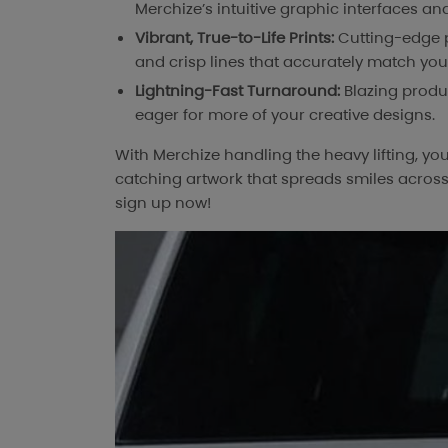
Merchize’s intuitive graphic interfaces and
Vibrant, True-to-Life Prints:
Cutting-edge pr
and crisp lines that accurately match yo
Lightning-Fast Turnaround:
Blazing produ
eager for more of your creative designs.
With Merchize handling the heavy lifting, yo
catching artwork that spreads smiles across 
sign up now!