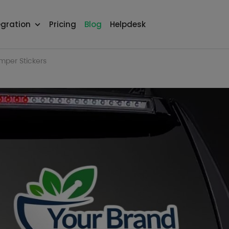
egration
Pricing
Blog
Helpdesk
per Stickers