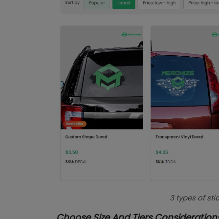
3 types of st
Choose Size And Tiers Consideration