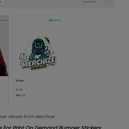
icker decals from Merchize
s For Print On Demand Bumper Stickers