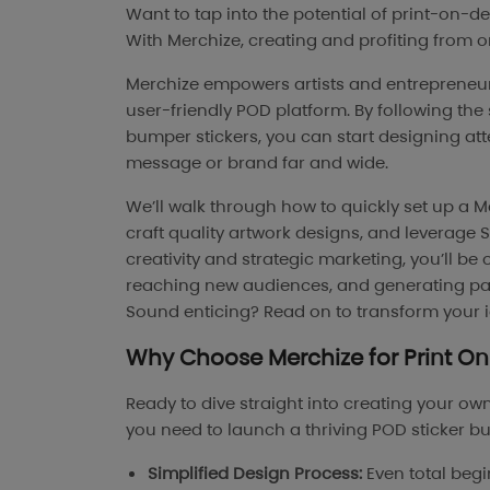
Want to tap into the potential of print-on-
With Merchize, creating and profiting from 
Merchize empowers artists and entrepreneurs
user-friendly POD platform. By following th
bumper stickers, you can start designing at
message or brand far and wide.
We’ll walk through how to quickly set up a M
craft quality artwork designs, and leverage 
creativity and strategic marketing, you’ll be
reaching new audiences, and generating pas
Sound enticing? Read on to transform your id
Why Choose
Merchize
for
Print 
Ready to dive straight into creating your ow
you need to launch a thriving POD sticker bu
Simplified Design Process:
Even total begin