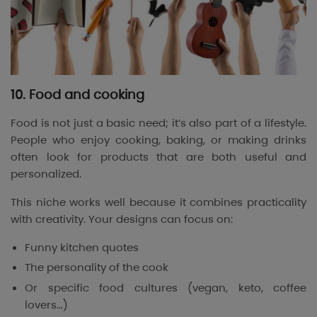
10. Food and cooking
Food is not just a basic need; it’s also part of a lifestyle.
People who enjoy cooking, baking, or making drinks
often look for products that are both useful and
personalized.
This niche works well because it combines practicality
with creativity. Your designs can focus on:
Funny kitchen quotes
The personality of the cook
Or specific food cultures (vegan, keto, coffee
lovers…)