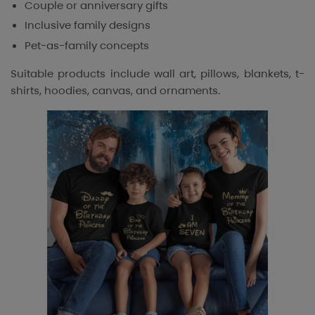
Couple or anniversary gifts
Inclusive family designs
Pet-as-family concepts
Suitable products include wall art, pillows, blankets, t-
shirts, hoodies, canvas, and ornaments.