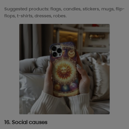
Suggested products: flags, candles, stickers, mugs, flip-
flops, t-shirts, dresses, robes.
16. Social causes