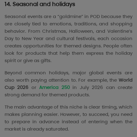
14. Seasonal and holidays
Seasonal events are a “goldmine” in POD because they
are closely tied to emotions, traditions, and shopping
behavior. From Christmas, Halloween, and Valentine’s
Day to New Year and cultural festivals, each occasion
creates opportunities for themed designs. People often
look for products that help them express the holiday
spirit or give as gifts.
Beyond common holidays, major global events are
also worth paying attention to. For example, the
World
Cup 2026
or
America 250
in July 2026 can create
strong demand for themed products.
The main advantage of this niche is clear timing, which
makes planning easier. However, to succeed, you need
to prepare in advance instead of entering when the
market is already saturated.