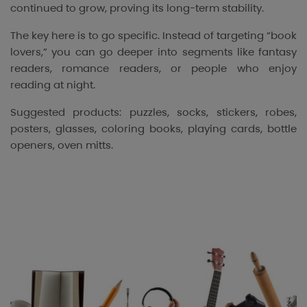
continued to grow, proving its long-term stability.
The key here is to go specific. Instead of targeting “book
lovers,” you can go deeper into segments like fantasy
readers, romance readers, or people who enjoy
reading at night.
Suggested products: puzzles, socks, stickers, robes,
posters, glasses, coloring books, playing cards, bottle
openers, oven mitts.