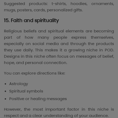
Suggested products: t-shirts, hoodies, ornaments,
mugs, posters, cards, personalized gifts.
15. Faith and spirituality
Religious beliefs and spiritual elements are becoming
part of how many people express themselves,
especially on social media and through the products
they use daily. This makes it a growing niche in POD.
Designs in this niche often focus on messages of belief,
hope, and personal connection.
You can explore directions like:
Astrology
Spiritual symbols
Positive or healing messages
However, the most important factor in this niche is
respect and a clear understanding of your audience.