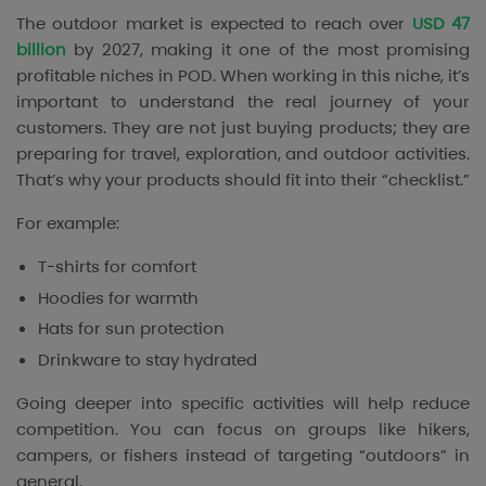
The outdoor market is expected to reach over
USD 47
billion
by 2027, making it one of the most promising
profitable niches in POD. When working in this niche, it’s
important to understand the real journey of your
customers. They are not just buying products; they are
preparing for travel, exploration, and outdoor activities.
That’s why your products should fit into their “checklist.”
For example:
T-shirts for comfort
Hoodies for warmth
Hats for sun protection
Drinkware to stay hydrated
Going deeper into specific activities will help reduce
competition. You can focus on groups like hikers,
campers, or fishers instead of targeting “outdoors” in
general.