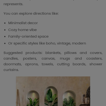
represents.
You can explore directions like:
Minimalist decor
Cozy home vibe
Family-oriented space
Or specific styles like boho, vintage, modern
Suggested products: blankets, pillows and covers,
candles, posters, canvas, mugs and coasters,
doormats, aprons, towels, cutting boards, shower
curtains.