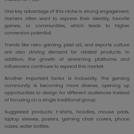
One key advantage of this niche is strong engagement.
Gamers often want to express their identity, favorite
games, or communities, which leads to higher
conversion potential.
Trends like retro gaming, pixel art, and esports culture
are also driving demand for related products. In
addition, the growth of streaming platforms and
influencers continues to expand this market.
Another important factor is inclusivity. The gaming
community is becoming more diverse, opening up
opportunities to design for different audiences instead
of focusing on a single traditional group.
Suggested products: t-shirts, hoodies, mouse pads,
laptop sleeves, posters, gaming chair covers, phone
cases, water bottles.