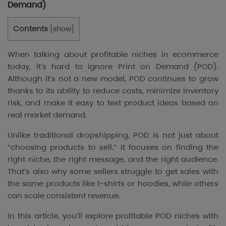
Demand)
Contents
[
show
]
When talking about profitable niches in ecommerce
today, it’s hard to ignore Print on Demand (POD).
Although it’s not a new model, POD continues to grow
thanks to its ability to reduce costs, minimize inventory
risk, and make it easy to test product ideas based on
real market demand.
Unlike traditional dropshipping, POD is not just about
“choosing products to sell.” It focuses on finding the
right niche, the right message, and the right audience.
That’s also why some sellers struggle to get sales with
the same products like t-shirts or hoodies, while others
can scale consistent revenue.
In this article, you’ll explore profitable POD niches with