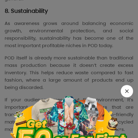
8. Sustainability
As awareness grows around balancing economic
growth, environmental protection, and social
responsibility, sustainability has become one of the
most important profitable niches in POD today.
POD itself is already more sustainable than traditional
mass production because it doesn’t create excess
inventory. This helps reduce waste compared to fast
fashion, where a large amount of products end up
being discarded.
If your audience cares about the environment, it’s
important to work with POD suppliers that are
transparent and responsible, offering eco-friendly
materials. Products made from organic or recycled
materials are more likely to attract these customers.