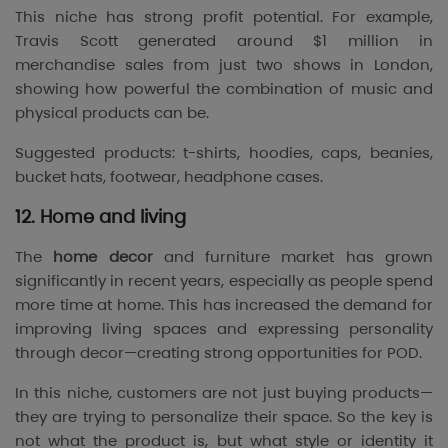
This niche has strong profit potential. For example,
Travis Scott
generated around $1 million in
merchandise sales from just two shows in London,
showing how powerful the combination of music and
physical products can be.
Suggested products: t-shirts, hoodies, caps, beanies,
bucket hats, footwear, headphone cases.
12. Home and living
The
home decor
and furniture market has grown
significantly in recent years, especially as people spend
more time at home. This has increased the demand for
improving living spaces and expressing personality
through decor—creating strong opportunities for POD.
In this niche, customers are not just buying products—
they are trying to personalize their space. So the key is
not what the product is, but what style or identity it