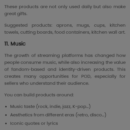
These products are not only used daily but also make
great gifts.
Suggested products: aprons, mugs, cups, kitchen
towels, cutting boards, food containers, kitchen wall art.
11. Music
The growth of streaming platforms has changed how
people consume music, while also increasing the value
of fandom-based and identity-driven products. This
creates many opportunities for POD, especially for
sellers who understand their audience.
You can build products around:
Music taste (rock, indie, jazz, K-pop…)
Aesthetics from different eras (retro, disco…)
Iconic quotes or lyrics