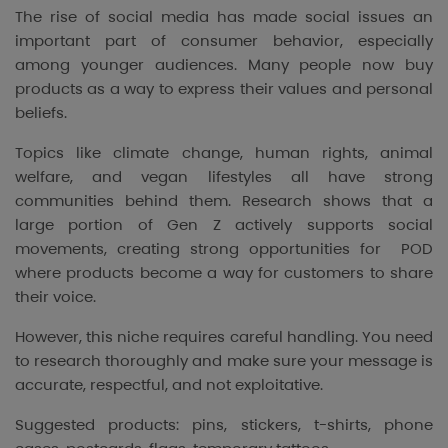
The rise of social media has made social issues an
important part of consumer behavior, especially
among younger audiences. Many people now buy
products as a way to express their values and personal
beliefs.
Topics like climate change, human rights, animal
welfare, and vegan lifestyles all have strong
communities behind them. Research shows that a
large portion of Gen Z actively supports social
movements, creating strong opportunities for POD
where products become a way for customers to share
their voice.
However, this niche requires careful handling. You need
to research thoroughly and make sure your message is
accurate, respectful, and not exploitative.
Suggested products: pins, stickers, t-shirts, phone