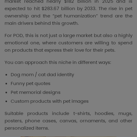
market reached nearly $182 billion in 2025 and is
expected to hit $283.67 billion by 2033. The rise in pet
ownership and the “pet humanization” trend are the
main drivers behind this growth.
For POD, this is not just a large market but also a highly
emotional one, where customers are willing to spend
on products that express their love for their pets.
You can approach this niche in different ways:
Dog mom / cat dad identity
Funny pet quotes
Pet memorial designs
Custom products with pet images
Suitable products include t-shirts, hoodies, mugs,
posters, phone cases, canvas, ornaments, and other
personalized items.