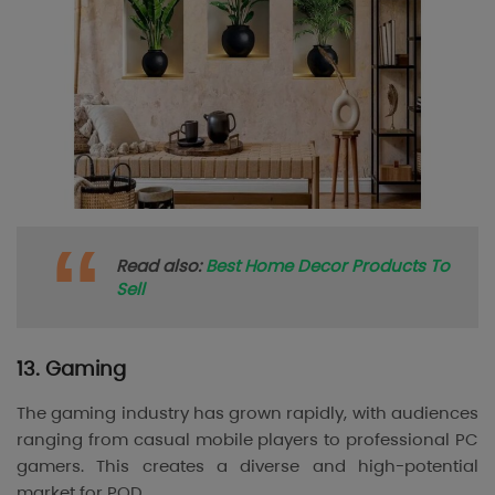
Read also:
Best Home Decor Products To
Sell
13. Gaming
The gaming industry has grown rapidly, with audiences
ranging from casual mobile players to professional PC
gamers. This creates a diverse and high-potential
market for POD.