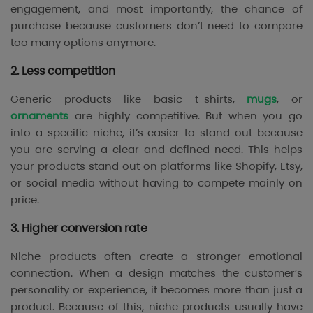
engagement, and most importantly, the chance of
purchase because customers don’t need to compare
too many options anymore.
2. Less competition
Generic products like basic t-shirts,
mugs
, or
ornaments
are highly competitive. But when you go
into a specific niche, it’s easier to stand out because
you are serving a clear and defined need. This helps
your products stand out on platforms like Shopify, Etsy,
or social media without having to compete mainly on
price.
3. Higher conversion rate
Niche products often create a stronger emotional
connection. When a design matches the customer’s
personality or experience, it becomes more than just a
product. Because of this, niche products usually have