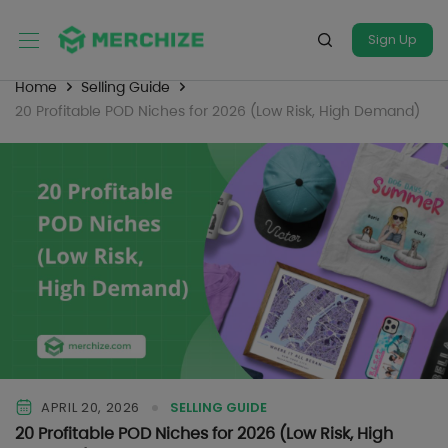
Sign Up
Home
Selling Guide
20 Profitable POD Niches for 2026 (Low Risk, High Demand)
APRIL 20, 2026
SELLING GUIDE
20 Profitable POD Niches for 2026 (Low Risk, High