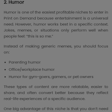
2. Humor
Humor is one of the easiest profitable niches to enter in
Print on Demand because entertainment is a universal
need. However, humor works best in a specific context.
Jokes, memes, or situations only perform well when
people feel: “this is so me.”
Instead of making generic memes, you should focus
on:
Parenting humor
Office/workplace humor
Humor for gym-goers, gamers, or pet owners
These types of content are more relatable, easier to
share, and often convert better because they reflect
real-life experiences of a specific audience.
One big advantage of this niche is that you don’t need