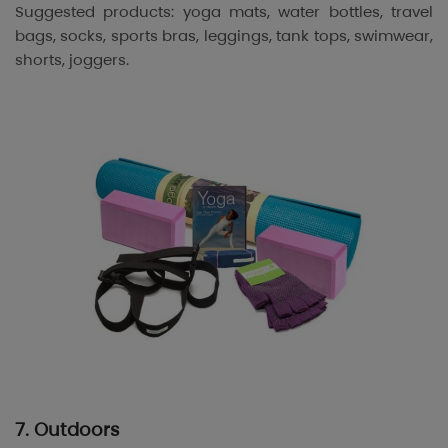
Suggested products: yoga mats, water bottles, travel
bags, socks, sports bras, leggings, tank tops, swimwear,
shorts, joggers.
7. Outdoors