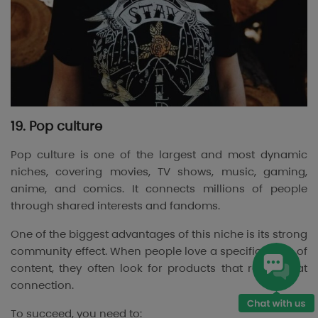
19. Pop culture
Pop culture is one of the largest and most dynamic
niches, covering movies, TV shows, music, gaming,
anime, and comics. It connects millions of people
through shared interests and fandoms.
One of the biggest advantages of this niche is its strong
community effect. When people love a specific piece of
content, they often look for products that reflect that
connection.
To succeed, you need to: