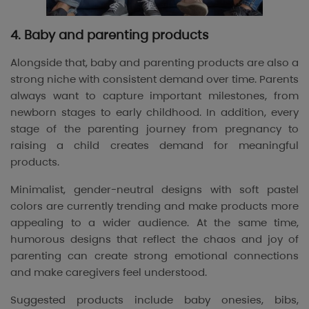
4. Baby and parenting products
Alongside that, baby and parenting products are also a
strong niche with consistent demand over time. Parents
always want to capture important milestones, from
newborn stages to early childhood. In addition, every
stage of the parenting journey from pregnancy to
raising a child creates demand for meaningful
products.
Minimalist, gender-neutral designs with soft pastel
colors are currently trending and make products more
appealing to a wider audience. At the same time,
humorous designs that reflect the chaos and joy of
parenting can create strong emotional connections
and make caregivers feel understood.
Suggested products include baby onesies, bibs,