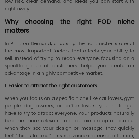
low risk, clear demand, and ideas you can start with
right away.
Why choosing the right POD niche
matters
In Print on Demand, choosing the right niche is one of
the most important factors that affects your ability to
sell. Instead of trying to reach everyone, focusing on a
specific group of customers helps you create an
advantage in a highly competitive market.
1. Easier to attract the right customers
When you focus on a specific niche like cat lovers, gym
people, dog owners, or coffee lovers, you no longer
have to try to attract everyone. Your products naturally
become more relevant to a certain group of people.
When they see your design or message, they quickly
feel: “this is for me.” This relevance increases attention,