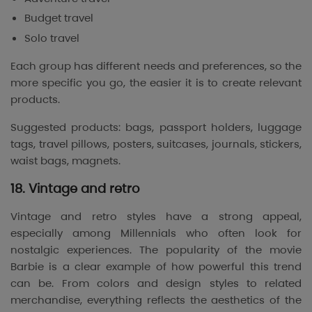
Budget travel
Solo travel
Each group has different needs and preferences, so the
more specific you go, the easier it is to create relevant
products.
Suggested products: bags, passport holders, luggage
tags, travel pillows, posters, suitcases, journals, stickers,
waist bags, magnets.
18. Vintage and retro
Vintage and retro styles have a strong appeal,
especially among Millennials who often look for
nostalgic experiences. The popularity of the movie
Barbie
is a clear example of how powerful this trend
can be. From colors and design styles to related
merchandise, everything reflects the aesthetics of the