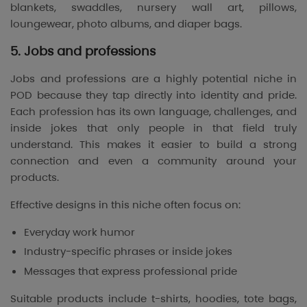
blankets, swaddles, nursery wall art, pillows,
loungewear, photo albums, and diaper bags.
5. Jobs and professions
Jobs and professions are a highly potential niche in
POD because they tap directly into identity and pride.
Each profession has its own language, challenges, and
inside jokes that only people in that field truly
understand. This makes it easier to build a strong
connection and even a community around your
products.
Effective designs in this niche often focus on:
Everyday work humor
Industry-specific phrases or inside jokes
Messages that express professional pride
Suitable products include t-shirts, hoodies, tote bags,