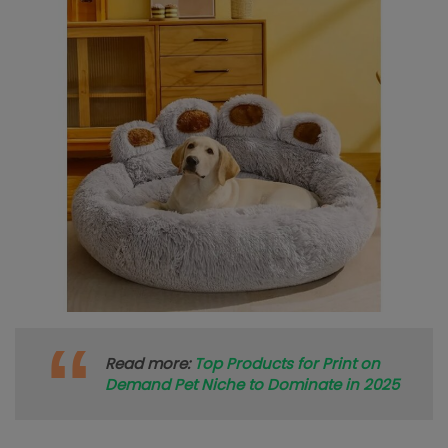
Read more:
Top Products for Print on
Demand Pet Niche to Dominate in 2025