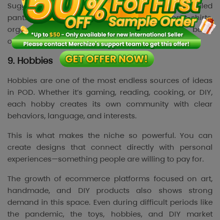
Suggested products: recycled bomber jackets, recycled
pants, eco-friendly tote bags, organic cotton t-shirts,
organic baby onesies, organic drawstring bags,
organic caps.
9. Hobbies
Hobbies are one of the most endless sources of ideas
in POD. Whether it’s gaming, reading, cooking, or DIY,
each hobby creates its own community with clear
behaviors, language, and interests.
This is what makes the niche so powerful. You can
create designs that connect directly with personal
experiences—something people are willing to pay for.
The growth of ecommerce platforms focused on art,
handmade, and DIY products also shows strong
demand in this space. Even during difficult periods like
the pandemic, the toys, hobbies, and DIY market