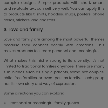
complex designs. Simple products with short, smart,
and relatable text can sell very well. You can apply this
to products like t-shirts, hoodies, mugs, posters, phone
cases, stickers, and coasters.
3. Love and family
Love and family are among the most powerful themes
because they connect deeply with emotions. This
makes products feel more personal and meaningful.
What makes this niche strong is its diversity. It’s not
limited to traditional families anymore. There are many
sub-niches such as single parents, same-sex couples,
child-free families, or even “pets as family.” Each group
has its own story and way of expression.
Some directions you can explore:
Emotional or meaningful family quotes