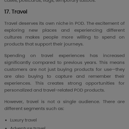
cases, postcards, flags, temporary tattoos.
17. Travel
Travel deserves its own niche in POD. The excitement of
exploring new places and experiencing different
cultures makes people more willing to spend on
products that support their journeys.
Spending on travel experiences has increased
significantly compared to previous years. This means
customers are not just buying products for use—they
are also buying to capture and remember their
experiences. This creates strong opportunities for
personalized and travel-related POD products.
However, travel is not a single audience. There are
different segments such as:
Luxury travel
Adventure travel