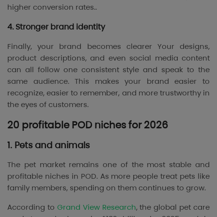
higher conversion rates..
4. Stronger brand identity
Finally, your brand becomes clearer Your designs,
product descriptions, and even social media content
can all follow one consistent style and speak to the
same audience. This makes your brand easier to
recognize, easier to remember, and more trustworthy in
the eyes of customers.
20 profitable POD niches for 2026
1. Pets and animals
The pet market remains one of the most stable and
profitable niches in POD. As more people treat pets like
family members, spending on them continues to grow.
According to
Grand View Research
, the global pet care