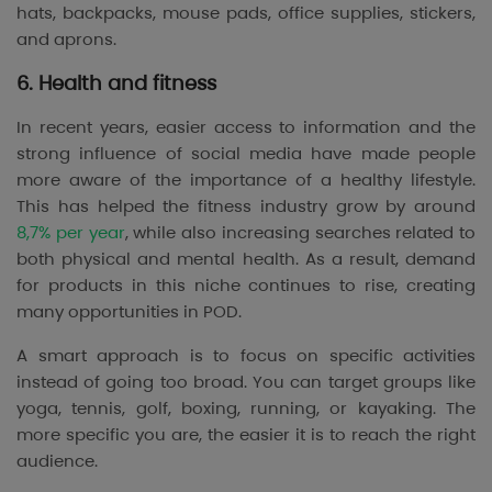
hats, backpacks, mouse pads, office supplies, stickers,
and aprons.
6. Health and fitness
In recent years, easier access to information and the
strong influence of social media have made people
more aware of the importance of a healthy lifestyle.
This has helped the fitness industry grow by around
8,7% per year
, while also increasing searches related to
both physical and mental health. As a result, demand
for products in this niche continues to rise, creating
many opportunities in POD.
A smart approach is to focus on specific activities
instead of going too broad. You can target groups like
yoga, tennis, golf, boxing, running, or kayaking. The
more specific you are, the easier it is to reach the right
audience.