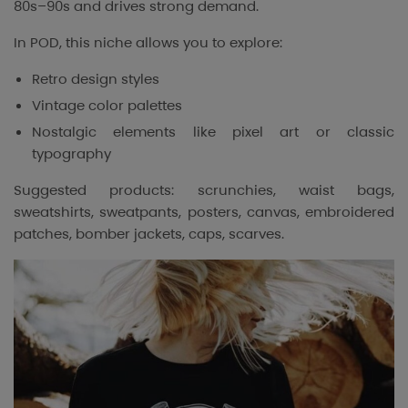
80s–90s and drives strong demand.
In POD, this niche allows you to explore:
Retro design styles
Vintage color palettes
Nostalgic elements like pixel art or classic
typography
Suggested products: scrunchies, waist bags,
sweatshirts, sweatpants, posters, canvas, embroidered
patches, bomber jackets, caps, scarves.