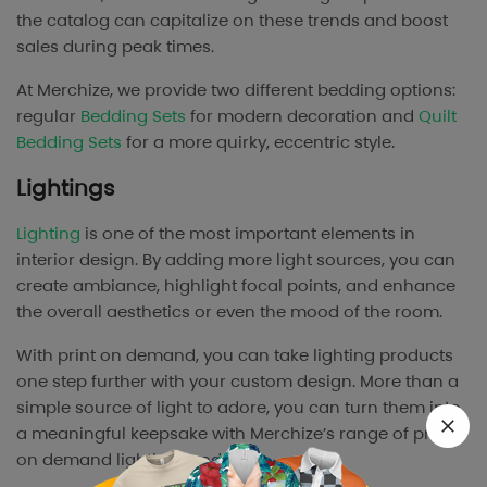
the catalog can capitalize on these trends and boost
sales during peak times.
At Merchize, we provide two different bedding options:
regular
Bedding Sets
for modern decoration and
Quilt
Bedding Sets
for a more quirky, eccentric style.
Lightings
Lighting
is one of the most important elements in
interior design. By adding more light sources, you can
create ambiance, highlight focal points, and enhance
the overall aesthetics or even the mood of the room.
With print on demand, you can take lighting products
one step further with your custom design. More than a
simple source of light to adore, you can turn them into
a meaningful keepsake with Merchize’s range of print
on demand lighting products.