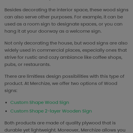
Besides decorating the interior space, these wood signs
can also serve other purposes. For example, it can be
used as a room sign to designate spaces, or you can
hang it at your doorway as a welcome sign.
Not only decorating the house, but wood signs are also
widely used in commercial places, especially ones that
strive for rustic and cozy ambiance like coffee shops,
pubs, or restaurants.
There are limitless design possibilities with this type of
product. At Merchize, we offer two options of Wood
signs:
Custom Shape Wood Sign
Custom Shape 2-layer Wooden Sign
Both products are made of quality plywood that is
durable yet lightweight. Moreover, Merchize allows you