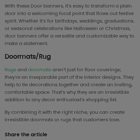
With these Door banners, it’s easy to transform a plain
door into a welcoming focal point that flows out festive
spirit. Whether it’s for birthdays, weddings, graduations,
or seasonal celebrations like Halloween or Christmas,
door banners offer a versatile and customizable way to
make a statement.
Doormats/Rug
Rugs
and
doormats
aren’t just for floor coverings;
they’re an inseparable part of the interior designs. They
help to tie decorations together and create an inviting,
comfortable space. That’s why they are an irresistible
addition to any decor enthusiast’s shopping list.
By combining it with the right niche, you can create
irresistible doormats or rugs that customers love.
Share the article