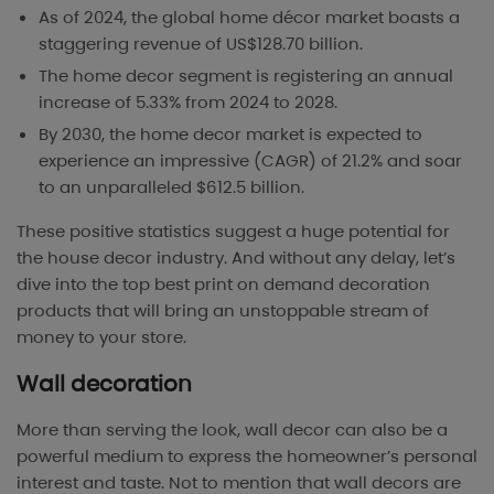
As of 2024, the global home décor market boasts a
staggering revenue of US$128.70 billion.
The home decor segment is registering an annual
increase of 5.33% from 2024 to 2028.
By 2030, the home decor market is expected to
experience an impressive (CAGR) of 21.2% and soar
to an unparalleled $612.5 billion.
These positive statistics suggest a huge potential for
the house decor industry. And without any delay, let’s
dive into the top best print on demand decoration
products that will bring an unstoppable stream of
money to your store.
Wall decoration
More than serving the look, wall decor can also be a
powerful medium to express the homeowner’s personal
interest and taste. Not to mention that wall decors are