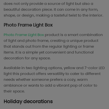
does not only provide a source of light but also a
beautiful decoration piece. It can come in any form,
shape, or design, making a tasteful twist to the interior.
Photo Frame Light Box
Photo Frame Light Box
product is a smart combination
of light and photo frame, creating a unique product
that stands out from the regular lighting or frame
items. It is a simple yet convenient and functional
decoration for any space.
Available in two lighting options, yellow and 7-color LED
light this product offers versatility to cater to different
needs whether someone prefers a cozy, warm
ambiance or wants to add a vibrant pop of color to
their space.
Holiday decorations