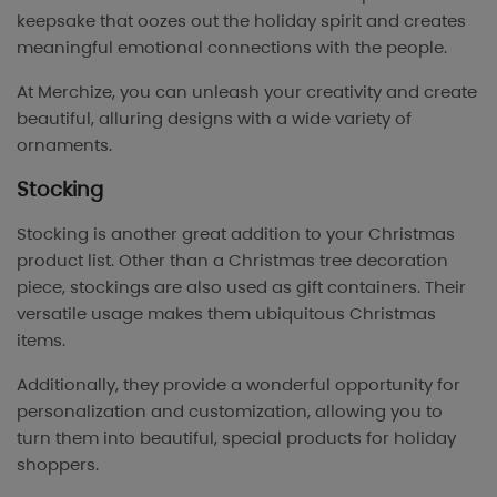
keepsake that oozes out the holiday spirit and creates
meaningful emotional connections with the people.
At Merchize, you can unleash your creativity and create
beautiful, alluring designs with a wide variety of
ornaments.
Stocking
Stocking is another great addition to your Christmas
product list. Other than a Christmas tree decoration
piece, stockings are also used as gift containers. Their
versatile usage makes them ubiquitous Christmas
items.
Additionally, they provide a wonderful opportunity for
personalization and customization, allowing you to
turn them into beautiful, special products for holiday
shoppers.