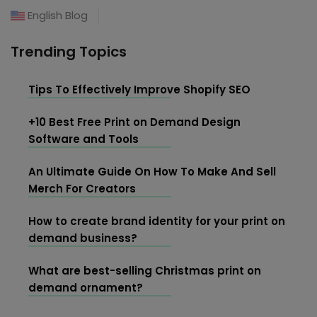
English Blog
Trending Topics
Tips To Effectively Improve Shopify SEO
+10 Best Free Print on Demand Design
Software and Tools
An Ultimate Guide On How To Make And Sell
Merch For Creators
How to create brand identity for your print on
demand business?
What are best-selling Christmas print on
demand ornament?