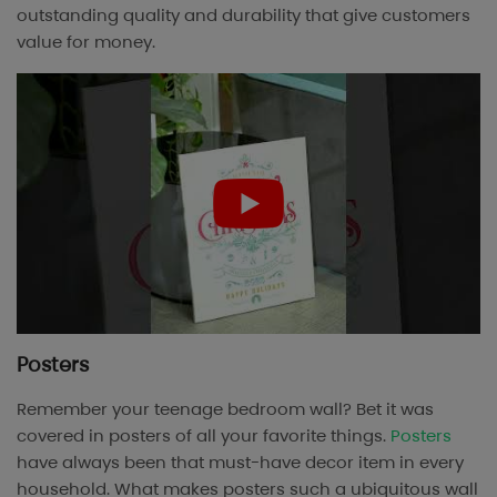
outstanding quality and durability that give customers
value for money.
Posters
Remember your teenage bedroom wall? Bet it was
covered in posters of all your favorite things.
Posters
have always been that must-have decor item in every
household. What makes posters such a ubiquitous wall