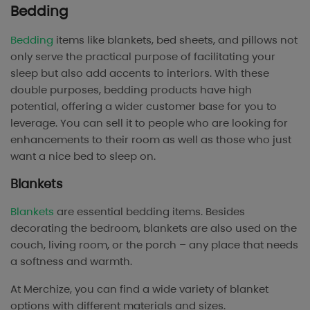
Bedding
Bedding
items like blankets, bed sheets, and pillows not
only serve the practical purpose of facilitating your
sleep but also add accents to interiors. With these
double purposes, bedding products have high
potential, offering a wider customer base for you to
leverage. You can sell it to people who are looking for
enhancements to their room as well as those who just
want a nice bed to sleep on.
Blankets
Blankets
are essential bedding items. Besides
decorating the bedroom, blankets are also used on the
couch, living room, or the porch – any place that needs
a softness and warmth.
At Merchize, you can find a wide variety of blanket
options with different materials and sizes.