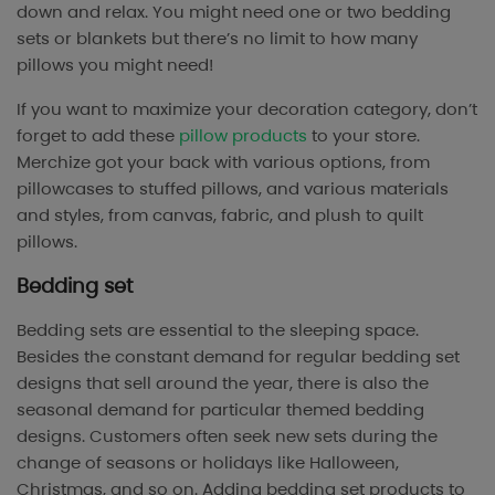
down and relax. You might need one or two bedding
sets or blankets but there’s no limit to how many
pillows you might need!
If you want to maximize your decoration category, don’t
forget to add these
pillow products
to your store.
Merchize got your back with various options, from
pillowcases to stuffed pillows, and various materials
and styles, from canvas, fabric, and plush to quilt
pillows.
Bedding set
Bedding sets are essential to the sleeping space.
Besides the constant demand for regular bedding set
designs that sell around the year, there is also the
seasonal demand for particular themed bedding
designs. Customers often seek new sets during the
change of seasons or holidays like Halloween,
Christmas, and so on. Adding bedding set products to