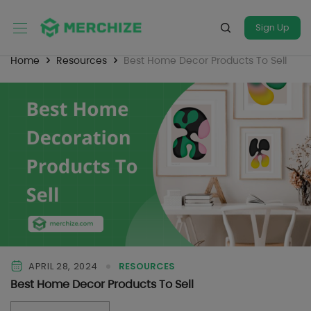
Sign Up
Home
Resources
Best Home Decor Products To Sell
APRIL 28, 2024
RESOURCES
Best Home Decor Products To Sell