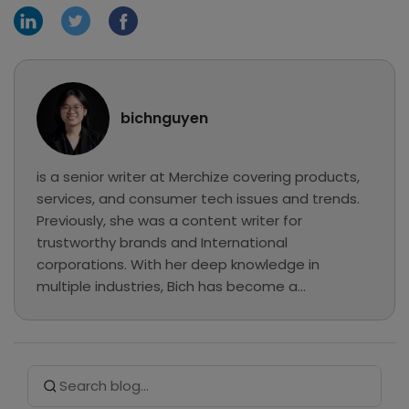
bichnguyen
is a senior writer at Merchize covering products,
services, and consumer tech issues and trends.
Previously, she was a content writer for
trustworthy brands and International
corporations. With her deep knowledge in
multiple industries, Bich has become a
professional writer and has chosen Merchize to
explore eCommerce, MMO, and Print on
Demand... In her free time, she loves reading,
Search Button
Search
listening to music, and hanging out at cafes.
for: