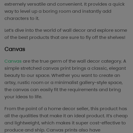
extremely versatile and convenient. It provides a quick
way to level up a boring room and instantly add
characters to it.
Let’s dive into the world of wall decor and explore some
of the best products that are sure to fly off the shelves!
Canvas
Canvas
are the true germ of the wall decor category. A
simple stretched canvas print brings a classic, elegant
beauty to our space. Whether you want to create an
artsy, rustic room or a minimalist gallery-style space,
the canvas can easily fit the requirements and bring
your ideas to life.
From the point of a home decor seller, this product has
all the qualities that make it an ideal product. It’s cheap
and lightweight, which makes it super cost-effective to
produce and ship. Canvas prints also have