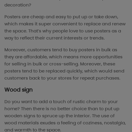
decoration?
Posters are cheap and easy to put up or take down,
which makes it super convenient to replace and renew
the space. That’s why people love to use posters as a
way to reflect their current interests or trends.
Moreover, customers tend to buy posters in bulk as
they are affordable, which means more opportunities
for selling in bulk or cross-selling. Moreover, these
posters tend to be replaced quickly, which would send
customers back to your stores for repeat purchases.
Wood sign
Do you want to add a touch of rustic charm to your
home? Then there is no better choice than to put up
wooden signs to spruce up the interior. The use of
wood materials exudes a feeling of coziness, nostalgia,
and warmth to the space.