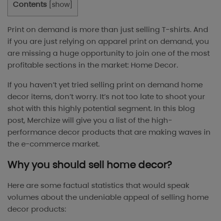
Contents
[
show
]
Print on demand is more than just selling T-shirts. And
if you are just relying on apparel print on demand, you
are missing a huge opportunity to join one of the most
profitable sections in the market: Home Decor.
If you haven’t yet tried selling print on demand home
decor items, don’t worry. It’s not too late to shoot your
shot with this highly potential segment. In this blog
post, Merchize will give you a list of the high-
performance decor products that are making waves in
the e-commerce market.
Why you should sell home decor?
Here are some factual statistics that would speak
volumes about the undeniable appeal of selling home
decor products: