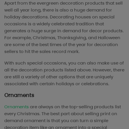
Apart from the evergreen decoration products that sell
well all year long, there is also a huge demand for
holiday decorations. Decorating houses on special
occasions is a widely celebrated tradition that
generates a huge surge in demand for decor products.
For example, Christmas, Thanksgiving, and Halloween
are some of the best times of the year for decoration
sellers to hit the sales record mark.
With such special occasions, you can also make use of
all the decoration products listed above. However, there
are still a variety of other options that are uniquely
associated with certain holidays or celebrations.
Ornaments
Ornaments
are always on the top-selling products list
every Christmas. The best part about selling print on
demand ornament is that you can turn a simple
decoration item like an ornament into a special