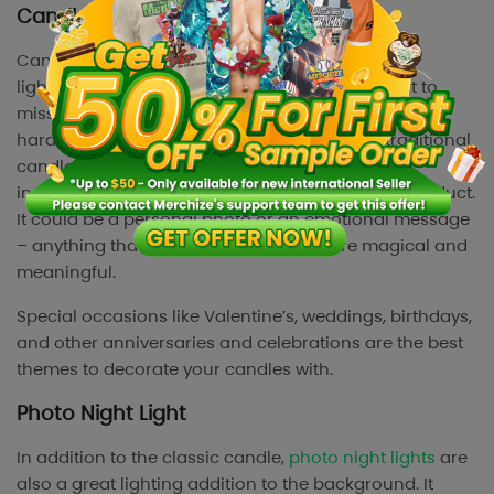
Candles
Candles have always topped as the best-selling
lighting products in the market. If you don’t want to
miss a huge opportunity to sell more, candles are
hard-to-miss products to sell. Compared to traditional
candles, print on demand candles allow you to
incorporate beautiful design elements into the product.
It could be a personal photo or an emotional message
– anything that makes the moment more magical and
meaningful.
Special occasions like Valentine’s, weddings, birthdays,
and other anniversaries and celebrations are the best
themes to decorate your candles with.
Photo Night Light
In addition to the classic candle,
photo night lights
are
also a great lighting addition to the background. It