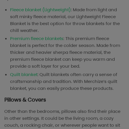
Fleece blanket (Lightweight)
: Made from light and
soft minky fleece material, our Lightweight Fleece
Blanket is the best option for throw blankets for the
chill weather.
Premium fleece blankets
: This premium fleece
blanket is perfect for the colder season. Made from
thicker and heavier sherpa fleece material, the
premium fleece blanket can keep you warm and
provide a soft layer for your bed.
Quilt blanket
: Quilt blankets often carry a sense of
craftsmanship and tradition. With Merchize’s quilt
blanket, you can easily produce these products.
Pillows & Covers
Other than the bedrooms, pillows also find their place
in other settings. It could be the living room, a cozy
couch, a rocking chair, or wherever people want to sit