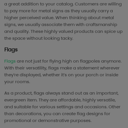
a great addition to your catalog. Customers are willing
to pay more for metal signs as they usually carry a
higher perceived value. When thinking about metal
signs, we usually associate them with craftsmanship
and quality. These highly valued products can spice up
the space without looking tacky.
Flags
Flags
are not just for flying high on flagpoles anymore.
With their versatility, flags make a statement wherever
they’re displayed, whether it’s on your porch or inside
your rooms.
As a product, flags always stand out as an important,
evergreen item. They are affordable, highly versatile,
and suitable for various settings and occasions. Other
than decorations, you can create flag designs for
promotional or demonstrative purposes.