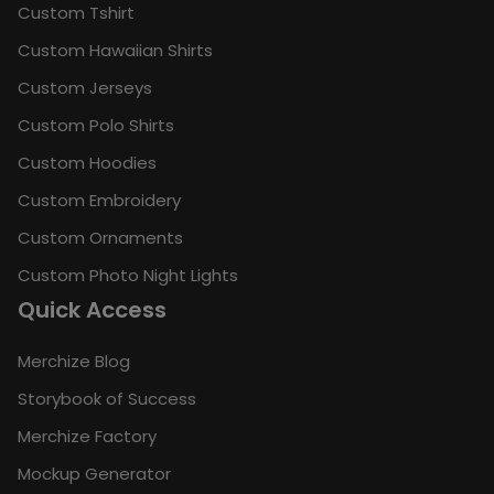
Custom Tshirt
Custom Hawaiian Shirts
Custom Jerseys
Custom Polo Shirts
Custom Hoodies
Custom Embroidery
Custom Ornaments
Custom Photo Night Lights
Quick Access
Merchize Blog
Storybook of Success
Merchize Factory
Mockup Generator