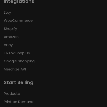
Integrations
Etsy
WooCommerce
Shopify
Amazon
eBay
TikTok Shop US
Google Shopping
Merchize API
Start Selling
Products
Print on Demand