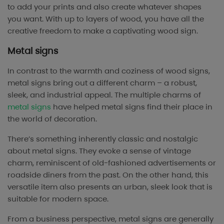
to add your prints and also create whatever shapes
you want. With up to layers of wood, you have all the
creative freedom to make a captivating wood sign.
Metal signs
In contrast to the warmth and coziness of wood signs,
metal signs bring out a different charm – a robust,
sleek, and industrial appeal. The multiple charms of
metal signs
have helped metal signs find their place in
the world of decoration.
There’s something inherently classic and nostalgic
about metal signs. They evoke a sense of vintage
charm, reminiscent of old-fashioned advertisements or
roadside diners from the past. On the other hand, this
versatile item also presents an urban, sleek look that is
suitable for modern space.
From a business perspective, metal signs are generally