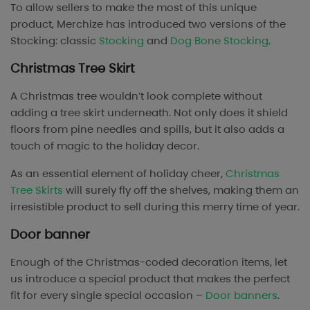
To allow sellers to make the most of this unique
product, Merchize has introduced two versions of the
Stocking: classic
Stocking
and
Dog Bone Stocking
.
Christmas Tree Skirt
A Christmas tree wouldn’t look complete without
adding a tree skirt underneath. Not only does it shield
floors from pine needles and spills, but it also adds a
touch of magic to the holiday decor.
As an essential element of holiday cheer,
Christmas
Tree Skirts
will surely fly off the shelves, making them an
irresistible product to sell during this merry time of year.
Door banner
Enough of the Christmas-coded decoration items, let
us introduce a special product that makes the perfect
fit for every single special occasion –
Door banners
.