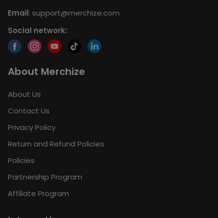
Email
:
support@merchize.com
Social network:
About Merchize
About Us
Contact Us
Privacy Policy
Return and Refund Policies
Policies
Partnership Program
Affiliate Program