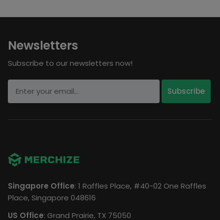
Newsletters
Subscribe to our newsletters now!
Singapore Office
: 1 Raffles Place, #40-02 One Raffles
Place, Singapore 048616
US Office
: Grand Prairie, TX 75050