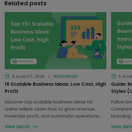
Related posts
6 AUGUST, 2026
RESOURCES
5 AUG
16 Scalable Business Ideas: Low Cost, High
Guide: B
Profit
Styles 
Discover top scalable business ideas for
Follow be
online sellers. Learn how to grow revenue,
Compare f
maximize profit, and automate operations
branding 
with low risk.
collection
View detail
View deta