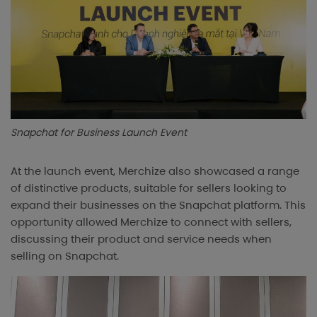
Snapchat for Business Launch Event
At the launch event, Merchize also showcased a range
of distinctive products, suitable for sellers looking to
expand their businesses on the Snapchat platform. This
opportunity allowed Merchize to connect with sellers,
discussing their product and service needs when
selling on Snapchat.