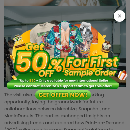
The visit also served as a valuable networking
opportunity, laying the groundwork for future
collaborations between Merchize, Snapchat, and
MediaDonuts. The parties exchanged insights on
advertising trends and explored how Print-on-Demand
(POD) sellers can leverage Snapchat’s platform to