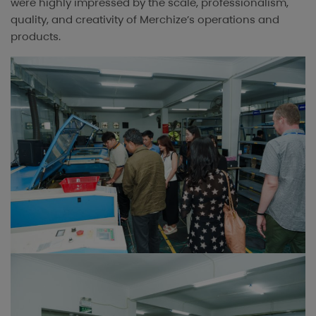
were highly impressed by the scale, professionalism,
quality, and creativity of Merchize’s operations and
products.