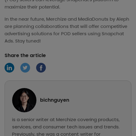
maximize their potential.
In the near future, Merchize and MediaDonuts by Aleph
are planning collaborations that will offer competitive
advertising solutions for POD sellers using Snapchat
Ads. Stay tuned!
Share the article
bichnguyen
is a senior writer at Merchize covering products,
services, and consumer tech issues and trends.
Previously, she was a content writer for