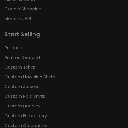
Google Shopping
Merchize API
Start Selling
Products
Print on Demand
Custom Tshirt
Custom Hawaiian Shirts
Custom Jerseys
Custom Polo Shirts
Custom Hoodies
Custom Embroidery
Custom Ornaments