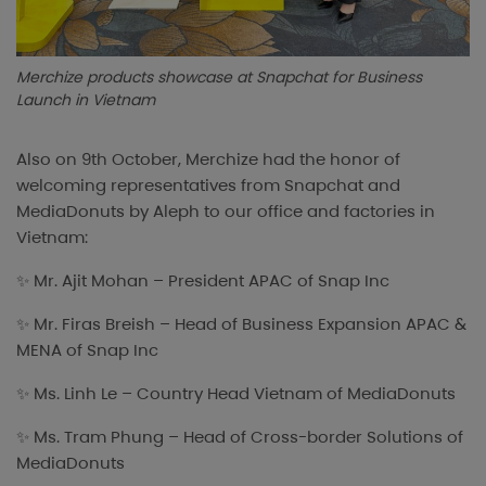
Merchize products showcase at Snapchat for Business
Launch in Vietnam
Also on 9th October, Merchize had the honor of
welcoming representatives from Snapchat and
MediaDonuts by Aleph to our office and factories in
Vietnam:
✨ Mr. Ajit Mohan – President APAC of Snap Inc
✨ Mr. Firas Breish – Head of Business Expansion APAC &
MENA of Snap Inc
✨ Ms. Linh Le – Country Head Vietnam of MediaDonuts
✨ Ms. Tram Phung – Head of Cross-border Solutions of
MediaDonuts