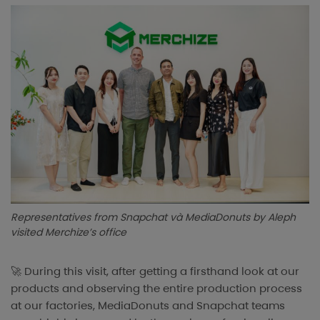
Representatives from Snapchat và MediaDonuts by Aleph
visited Merchize’s office
🚀 During this visit, after getting a firsthand look at our
products and observing the entire production process
at our factories, MediaDonuts and Snapchat teams