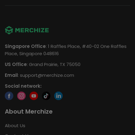
Singapore Office
: 1 Raffles Place, #40-02 One Raffles
Place, Singapore 048616
US Office
: Grand Prairie, TX 75050
Email
:
support@merchize.com
Social network:
About Merchize
About Us