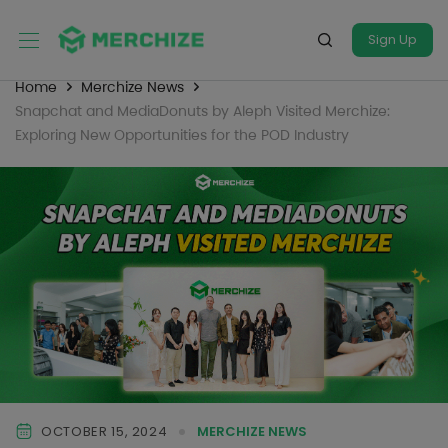
Sign Up
Home
Merchize News
Snapchat and MediaDonuts by Aleph Visited Merchize:
Exploring New Opportunities for the POD Industry
OCTOBER 15, 2024
MERCHIZE NEWS