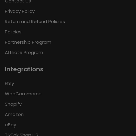
Contact Us
Privacy Policy
Return and Refund Policies
Policies
Partnership Program
Affiliate Program
Integrations
Etsy
WooCommerce
Shopify
Amazon
eBay
TikTok Shop US