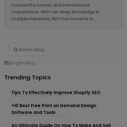
trustworthy brands and International
corporations. With her deep knowledge in
multiple industries, Bich has become a
professional writer and has chosen Merchize to
explore eCommerce, MMO, and Print on
Demand... In her free time, she loves reading,
Search Button
Search
listening to music, and hanging out at cafes.
for:
English Blog
Trending Topics
Tips To Effectively Improve Shopify SEO
+10 Best Free Print on Demand Design
Software and Tools
An Ultimate Guide On How To Make And Sell