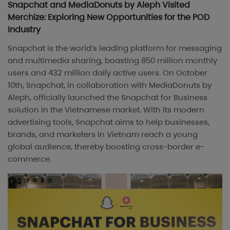
Snapchat and MediaDonuts by Aleph Visited
Merchize: Exploring New Opportunities for the POD
Industry
Snapchat is the world’s leading platform for messaging
and multimedia sharing, boasting 850 million monthly
users and 432 million daily active users. On October
10th, Snapchat, in collaboration with MediaDonuts by
Aleph, officially launched the Snapchat for Business
solution in the Vietnamese market. With its modern
advertising tools, Snapchat aims to help businesses,
brands, and marketers in Vietnam reach a young
global audience, thereby boosting cross-border e-
commerce.