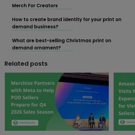
Merch For Creators
How to create brand identity for your print on
demand business?
What are best-selling Christmas print on
demand ornament?
Related posts