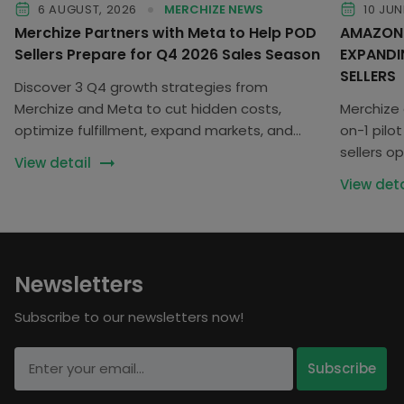
6 AUGUST, 2026
MERCHIZE NEWS
10 JUN
Merchize Partners with Meta to Help POD
AMAZON 
Sellers Prepare for Q4 2026 Sales Season
EXPANDI
SELLERS
Discover 3 Q4 growth strategies from
Merchize and Meta to cut hidden costs,
Merchize 
optimize fulfillment, expand markets, and
on-1 pil
scale your POD business.
sellers op
View detail
business
View deta
Newsletters
Subscribe to our newsletters now!