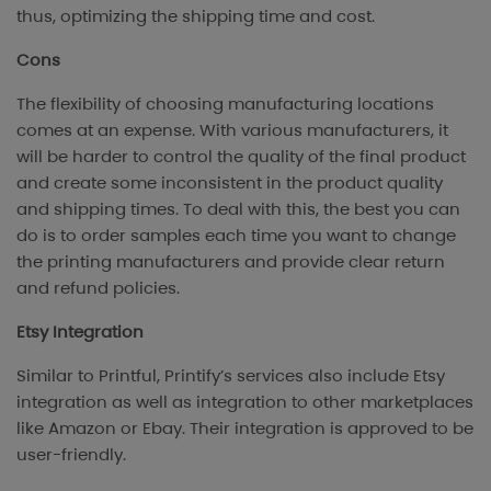
thus, optimizing the shipping time and cost.
Cons
The flexibility of choosing manufacturing locations
comes at an expense. With various manufacturers, it
will be harder to control the quality of the final product
and create some inconsistent in the product quality
and shipping times. To deal with this, the best you can
do is to order samples each time you want to change
the printing manufacturers and provide clear return
and refund policies.
Etsy Integration
Similar to Printful, Printify’s services also include Etsy
integration as well as integration to other marketplaces
like Amazon or Ebay. Their integration is approved to be
user-friendly.