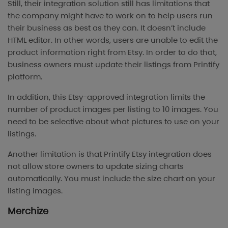
Still, their integration solution still has limitations that
the company might have to work on to help users run
their business as best as they can. It doesn’t include
HTML editor. In other words, users are unable to edit the
product information right from Etsy. In order to do that,
business owners must update their listings from Printify
platform.
In addition, this Etsy-approved integration limits the
number of product images per listing to 10 images. You
need to be selective about what pictures to use on your
listings.
Another limitation is that Printify Etsy integration does
not allow store owners to update sizing charts
automatically. You must include the size chart on your
listing images.
Merchize