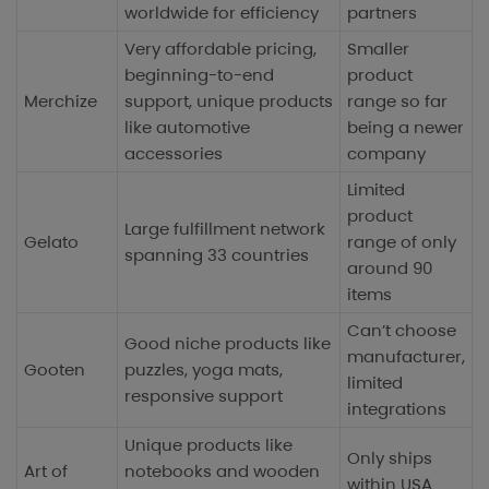
worldwide for efficiency
partners
Very affordable pricing,
Smaller
beginning-to-end
product
Merchize
support, unique products
range so far
like automotive
being a newer
accessories
company
Limited
product
Large fulfillment network
Gelato
range of only
spanning 33 countries
around 90
items
Can’t choose
Good niche products like
manufacturer,
Gooten
puzzles, yoga mats,
limited
responsive support
integrations
Unique products like
Only ships
Art of
notebooks and wooden
within USA