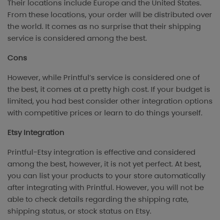
Their locations include Europe and the United States.
From these locations, your order will be distributed over
the world. It comes as no surprise that their shipping
service is considered among the best.
Cons
However, while Printful’s service is considered one of
the best, it comes at a pretty high cost. If your budget is
limited, you had best consider other integration options
with competitive prices or learn to do things yourself.
Etsy Integration
Printful-Etsy integration is effective and considered
among the best, however, it is not yet perfect. At best,
you can list your products to your store automatically
after integrating with Printful. However, you will not be
able to check details regarding the shipping rate,
shipping status, or stock status on Etsy.