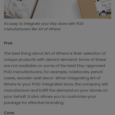
It’s easy to integrate your Etsy store with POD
manufacturers like Art of Where
Pros
The best thing about Art of Where is their selection of
unique products with decent demand. Some of these
are not available on some of the best Etsy-approved
POD manufacturers, for example, notebooks, pencil
cases, wooden wall decor. When integrating Art of
Where to your POD-integrated store, the company will
manufacture and fulfill the demand on your stores on
your behalf. It also allows you to customize your
package for effective branding.
Cons