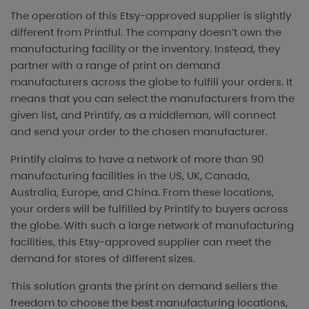
The operation of this Etsy-approved supplier is slightly
different from Printful. The company doesn’t own the
manufacturing facility or the inventory. Instead, they
partner with a range of print on demand
manufacturers across the globe to fulfill your orders. It
means that you can select the manufacturers from the
given list, and Printify, as a middleman, will connect
and send your order to the chosen manufacturer.
Printify claims to have a network of more than 90
manufacturing facilities in the US, UK, Canada,
Australia, Europe, and China. From these locations,
your orders will be fulfilled by Printify to buyers across
the globe. With such a large network of manufacturing
facilities, this Etsy-approved supplier can meet the
demand for stores of different sizes.
This solution grants the print on demand sellers the
freedom to choose the best manufacturing locations,