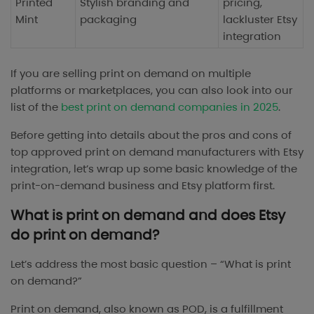
Printed
Stylish branding and
pricing,
Mint
packaging
lackluster Etsy
integration
If you are selling print on demand on multiple
platforms or marketplaces, you can also look into our
list of the
best print on demand companies in 2025
.
Before getting into details about the pros and cons of
top approved print on demand manufacturers with Etsy
integration, let’s wrap up some basic knowledge of the
print-on-demand business and Etsy platform first.
What is print on demand and does Etsy
do print on demand?
Let’s address the most basic question – “What is print
on demand?”
Print on demand, also known as POD, is a fulfillment