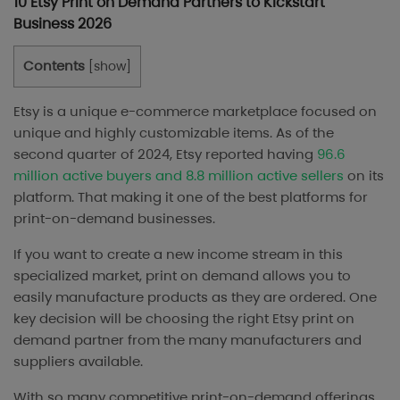
10 Etsy Print on Demand Partners to Kickstart
Business 2026
Contents
[
show
]
Etsy is a unique e-commerce marketplace focused on
unique and highly customizable items. As of the
second quarter of 2024, Etsy reported having
96.6
million active buyers and 8.8 million active sellers
on its
platform. That making it one of the best platforms for
print-on-demand businesses.
If you want to create a new income stream in this
specialized market, print on demand allows you to
easily manufacture products as they are ordered. One
key decision will be choosing the right Etsy print on
demand partner from the many manufacturers and
suppliers available.
With so many competitive print-on-demand offerings,