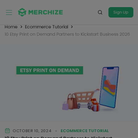
Sign Up
Home
Ecommerce Tutorial
10 Etsy Print on Demand Partners to Kickstart Business 2026
OCTOBER 10, 2024
ECOMMERCE TUTORIAL