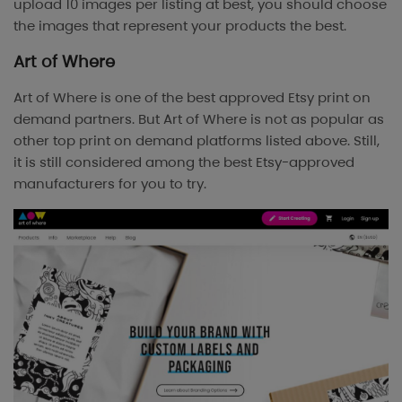
upload 10 images per listing at best, you should choose
the images that represent your products the best.
Art of Where
Art of Where is one of the best approved Etsy print on
demand partners. But Art of Where is not as popular as
other top print on demand platforms listed above. Still,
it is still considered among the best Etsy-approved
manufacturers for you to try.