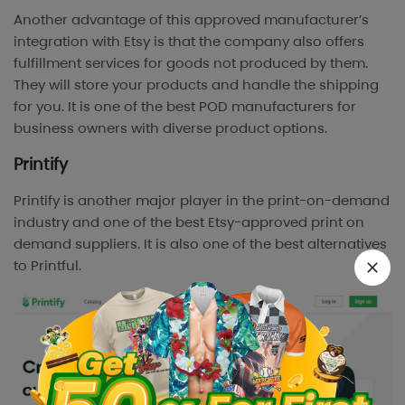
Another advantage of this approved manufacturer’s
integration with Etsy is that the company also offers
fulfillment services for goods not produced by them.
They will store your products and handle the shipping
for you. It is one of the best POD manufacturers for
business owners with diverse product options.
Printify
Printify is another major player in the print-on-demand
industry and one of the best Etsy-approved print on
demand suppliers. It is also one of the best alternatives
to Printful.