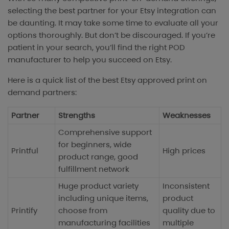
selecting the best partner for your Etsy integration can
be daunting. It may take some time to evaluate all your
options thoroughly. But don’t be discouraged. If you’re
patient in your search, you’ll find the right POD
manufacturer to help you succeed on Etsy.
Here is a quick list of the best Etsy approved print on
demand partners:
Partner
Strengths
Weaknesses
Comprehensive support
for beginners, wide
Printful
High prices
product range, good
fulfillment network
Huge product variety
Inconsistent
including unique items,
product
Printify
choose from
quality due to
manufacturing facilities
multiple