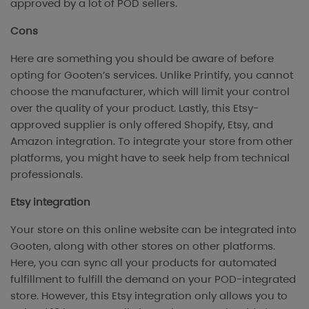
approved by a lot of POD sellers.
Cons
Here are something you should be aware of before
opting for Gooten’s services. Unlike Printify, you cannot
choose the manufacturer, which will limit your control
over the quality of your product. Lastly, this Etsy-
approved supplier is only offered Shopify, Etsy, and
Amazon integration. To integrate your store from other
platforms, you might have to seek help from technical
professionals.
Etsy integration
Your store on this online website can be integrated into
Gooten, along with other stores on other platforms.
Here, you can sync all your products for automated
fulfillment to fulfill the demand on your POD-integrated
store. However, this Etsy integration only allows you to