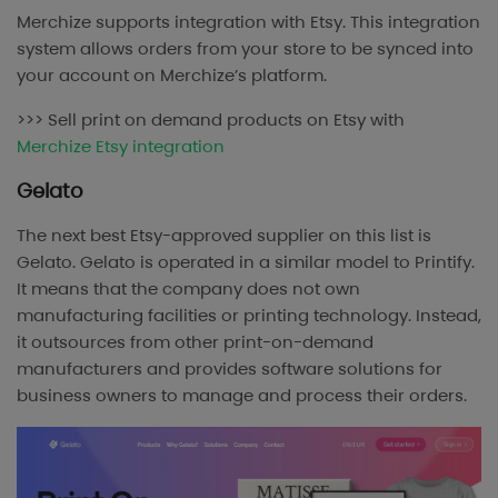
Merchize supports integration with Etsy. This integration
system allows orders from your store to be synced into
your account on Merchize’s platform.
>>> Sell print on demand products on Etsy with
Merchize Etsy integration
Gelato
The next best Etsy-approved supplier on this list is
Gelato. Gelato is operated in a similar model to Printify.
It means that the company does not own
manufacturing facilities or printing technology. Instead,
it outsources from other print-on-demand
manufacturers and provides software solutions for
business owners to manage and process their orders.