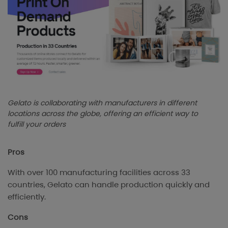
Gelato is collaborating with manufacturers in different
locations across the globe, offering an efficient way to
fulfill your orders
Pros
With over 100 manufacturing facilities across 33
countries, Gelato can handle production quickly and
efficiently.
Cons