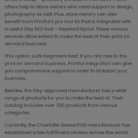
offers help to store owners who need support in design,
photography as well. Plus, store owners can also
benefit from Printful’s pro tool kit that is integrated with
a useful Etsy SEO tool – Keyword Spout. These various
services allow sellers to make the best of their print on
demand business.
This option suits beginners best. If you are new to the
print on demand business, Printful integration can give
you comprehensive support in order to kickstart your
business.
Besides, the Etsy-approved manufacturer has a wide
range of products for you to make the best of. Their
catalog includes over 300 products from various
categories.
Currently, the Charlotte-based POD manufacturer has
established a few fulfillment centers across the world.