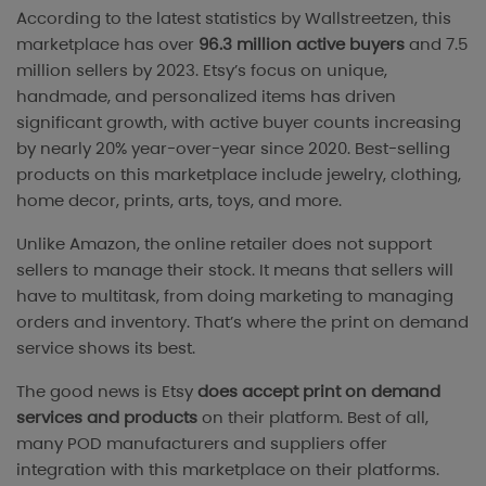
According to the latest statistics by Wallstreetzen, this
marketplace has over
96.3 million active buyers
and 7.5
million sellers by 2023. Etsy’s focus on unique,
handmade, and personalized items has driven
significant growth, with active buyer counts increasing
by nearly 20% year-over-year since 2020. Best-selling
products on this marketplace include jewelry, clothing,
home decor, prints, arts, toys, and more.
Unlike Amazon, the online retailer does not support
sellers to manage their stock. It means that sellers will
have to multitask, from doing marketing to managing
orders and inventory. That’s where the print on demand
service shows its best.
The good news is Etsy
does accept print on demand
services and products
on their platform. Best of all,
many POD manufacturers and suppliers offer
integration with this marketplace on their platforms.