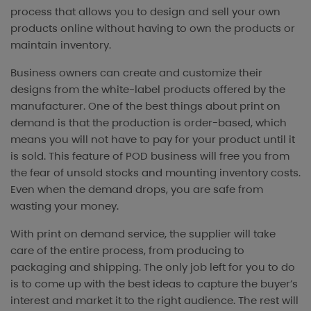
process that allows you to design and sell your own
products online without having to own the products or
maintain inventory.
Business owners can create and customize their
designs from the white-label products offered by the
manufacturer. One of the best things about print on
demand is that the production is order-based, which
means you will not have to pay for your product until it
is sold. This feature of POD business will free you from
the fear of unsold stocks and mounting inventory costs.
Even when the demand drops, you are safe from
wasting your money.
With print on demand service, the supplier will take
care of the entire process, from producing to
packaging and shipping. The only job left for you to do
is to come up with the best ideas to capture the buyer’s
interest and market it to the right audience. The rest will