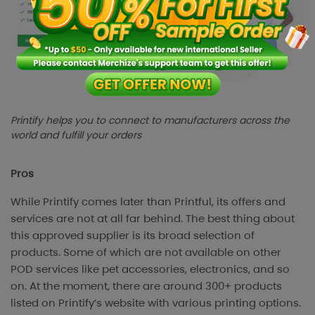
Printify helps you to connect to manufacturers across the
world and fulfill your orders
Pros
While Printify comes later than Printful, its offers and
services are not at all far behind. The best thing about
this approved supplier is its broad selection of
products. Some of which are not available on other
POD services like pet accessories, electronics, and so
on. At the moment, there are around 300+ products
listed on Printify’s website with various printing options.