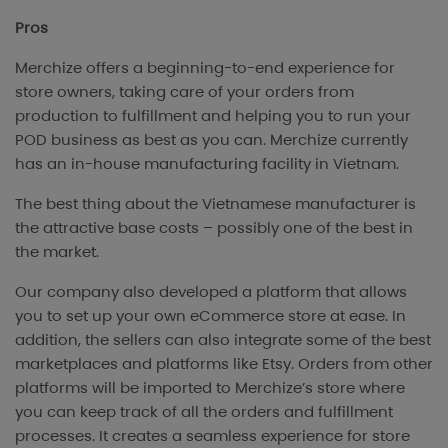
Pros
Merchize offers a beginning-to-end experience for
store owners, taking care of your orders from
production to fulfillment and helping you to run your
POD business as best as you can. Merchize currently
has an in-house manufacturing facility in Vietnam.
The best thing about the Vietnamese manufacturer is
the attractive base costs – possibly one of the best in
the market.
Our company also developed a platform that allows
you to set up your own eCommerce store at ease. In
addition, the sellers can also integrate some of the best
marketplaces and platforms like Etsy. Orders from other
platforms will be imported to Merchize’s store where
you can keep track of all the orders and fulfillment
processes. It creates a seamless experience for store