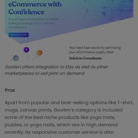
Gooten offers integration to Etsy as well as other
marketplaces to sell print on demand
Pros
Apart from popular and best-selling options like T-shirt,
mugs, canvas prints, Gooten’s category is included
some of the best niche products like yoga mats,
puzzles, or yoga mats, which are in high demand
recently. Its responsive customer service is also