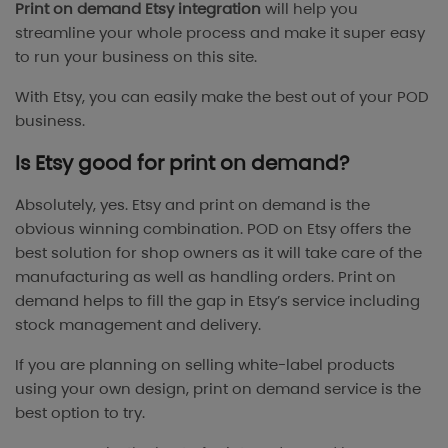
Print on demand Etsy integration
will help you
streamline your whole process and make it super easy
to run your business on this site.
With Etsy, you can easily make the best out of your POD
business.
Is Etsy good for print on demand?
Absolutely, yes. Etsy and print on demand is the
obvious winning combination. POD on Etsy offers the
best solution for shop owners as it will take care of the
manufacturing as well as handling orders. Print on
demand helps to fill the gap in Etsy’s service including
stock management and delivery.
If you are planning on selling white-label products
using your own design, print on demand service is the
best option to try.