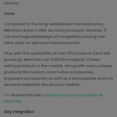
owners.
Cons
Compared to the long-established manufacturers,
Merchize doesn’t offer as many products. However, it
has the huge advantage of competitive pricing over
other print on demand manufacturers.
Plus, with the availability of over 150 products (and still
growing), Merchize can fulfill the majority of best-
selling products in the market, along with many unique
products like custom automotive accessories,
engraved accessories as well as a less popular print on
demand materials like wood or leather.
>>> Browse the best
products for your Etsy Store at
Merchize
Etsy integration