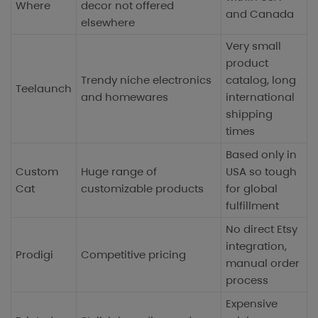
Where
decor not offered
and Canada
elsewhere
Very small
product
Trendy niche electronics
catalog, long
Teelaunch
and homewares
international
shipping
times
Based only in
Custom
Huge range of
USA so tough
Cat
customizable products
for global
fulfillment
No direct Etsy
integration,
Prodigi
Competitive pricing
manual order
process
Expensive