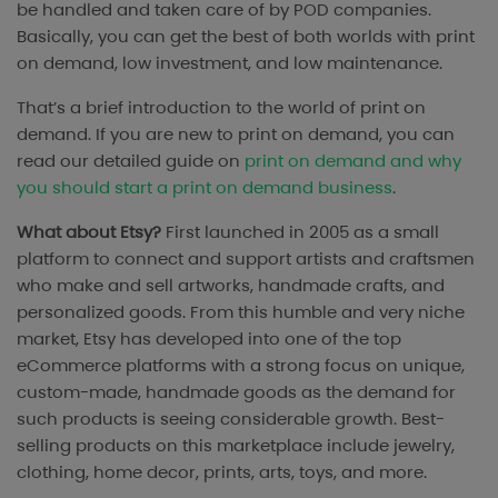
be handled and taken care of by POD companies.
Basically, you can get the best of both worlds with print
on demand, low investment, and low maintenance.
That’s a brief introduction to the world of print on
demand. If you are new to print on demand, you can
read our detailed guide on
print on demand and why
you should start a print on demand business
.
What about Etsy?
First launched in 2005 as a small
platform to connect and support artists and craftsmen
who make and sell artworks, handmade crafts, and
personalized goods. From this humble and very niche
market, Etsy has developed into one of the top
eCommerce platforms with a strong focus on unique,
custom-made, handmade goods as the demand for
such products is seeing considerable growth. Best-
selling products on this marketplace include jewelry,
clothing, home decor, prints, arts, toys, and more.