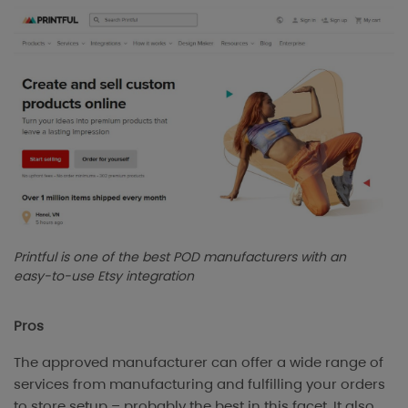
Printful is one of the best POD manufacturers with an
easy-to-use Etsy integration
Pros
The approved manufacturer can offer a wide range of
services from manufacturing and fulfilling your orders
to store setup – probably the best in this facet. It also