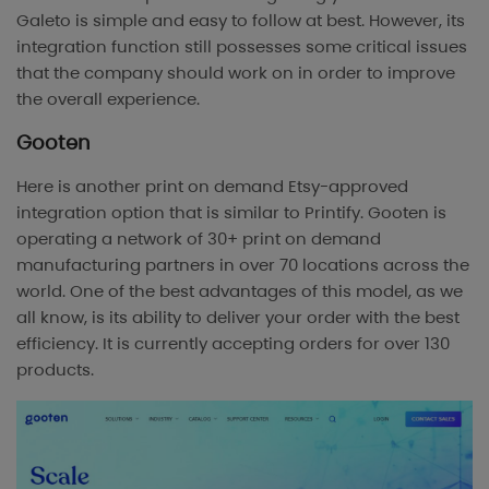
Galeto is simple and easy to follow at best. However, its
integration function still possesses some critical issues
that the company should work on in order to improve
the overall experience.
Gooten
Here is another print on demand Etsy-approved
integration option that is similar to Printify. Gooten is
operating a network of 30+ print on demand
manufacturing partners in over 70 locations across the
world. One of the best advantages of this model, as we
all know, is its ability to deliver your order with the best
efficiency. It is currently accepting orders for over 130
products.