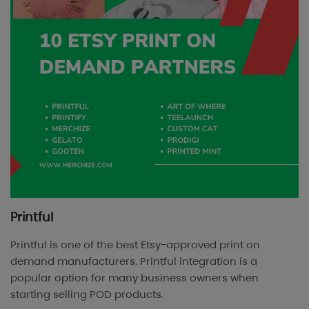
Printful
Printful is one of the best Etsy-approved print on
demand manufacturers. Printful integration is a
popular option for many business owners when
starting selling POD products.