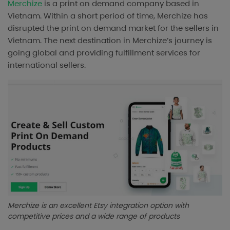
Merchize
is a print on demand company based in
Vietnam. Within a short period of time, Merchize has
disrupted the print on demand market for the sellers in
Vietnam. The next destination in Merchize’s journey is
going global and providing fulfillment services for
international sellers.
Merchize is an excellent Etsy integration option with
competitive prices and a wide range of products