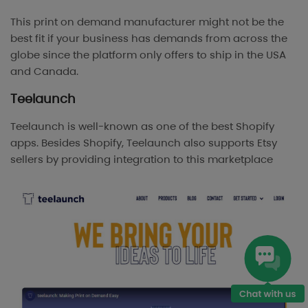
This print on demand manufacturer might not be the
best fit if your business has demands from across the
globe since the platform only offers to ship in the USA
and Canada.
Teelaunch
Teelaunch is well-known as one of the best Shopify
apps. Besides Shopify, Teelaunch also supports Etsy
sellers by providing integration to this marketplace