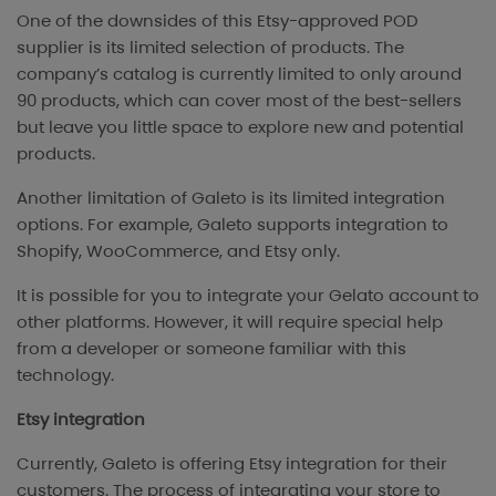
One of the downsides of this Etsy-approved POD
supplier is its limited selection of products. The
company’s catalog is currently limited to only around
90 products, which can cover most of the best-sellers
but leave you little space to explore new and potential
products.
Another limitation of Galeto is its limited integration
options. For example, Galeto supports integration to
Shopify, WooCommerce, and Etsy only.
It is possible for you to integrate your Gelato account to
other platforms. However, it will require special help
from a developer or someone familiar with this
technology.
Etsy integration
Currently, Galeto is offering Etsy integration for their
customers. The process of integrating your store to