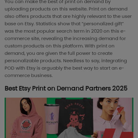
You can make the best of print on demand by
uploading products on this website. Print on demand
also offers products that are highly relevant to the user
base on Etsy. Statistics show that “personalized gift”
was the most popular search term in 2020 on this e-
commerce site, revealing the increasing demand for
custom products on this platform. With print on
demand, you are given the full power to create
personalizable products. Needless to say, integrating
POD with Etsy is arguably the best way to start an e-
commerce business.
Best Etsy Print on Demand Partners 2025