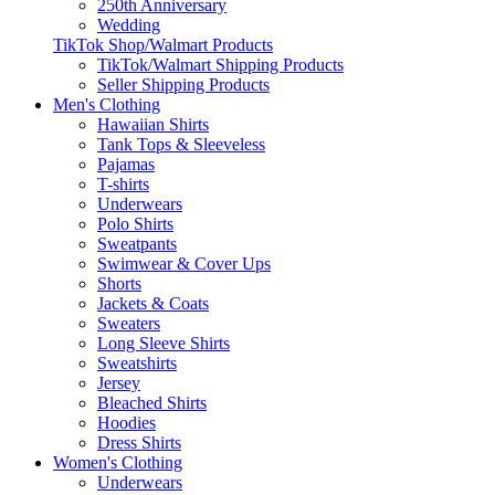
250th Anniversary
Wedding
TikTok Shop/Walmart Products
TikTok/Walmart Shipping Products
Seller Shipping Products
Men's Clothing
Hawaiian Shirts
Tank Tops & Sleeveless
Pajamas
T-shirts
Underwears
Polo Shirts
Sweatpants
Swimwear & Cover Ups
Shorts
Jackets & Coats
Sweaters
Long Sleeve Shirts
Sweatshirts
Jersey
Bleached Shirts
Hoodies
Dress Shirts
Women's Clothing
Underwears