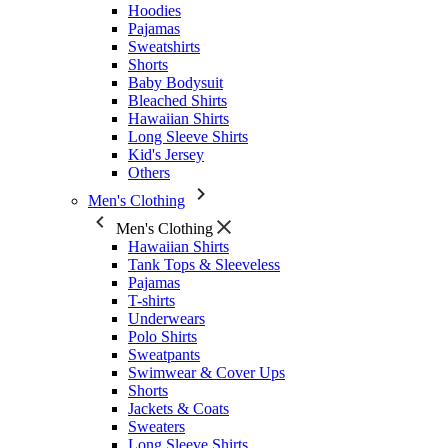
Hoodies
Pajamas
Sweatshirts
Shorts
Baby Bodysuit
Bleached Shirts
Hawaiian Shirts
Long Sleeve Shirts
Kid's Jersey
Others
Men's Clothing
Men's Clothing
Hawaiian Shirts
Tank Tops & Sleeveless
Pajamas
T-shirts
Underwears
Polo Shirts
Sweatpants
Swimwear & Cover Ups
Shorts
Jackets & Coats
Sweaters
Long Sleeve Shirts