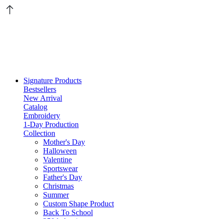
Signature Products
Bestsellers
New Arrival
Catalog
Embroidery
1-Day Production
Collection
Mother's Day
Halloween
Valentine
Sportswear
Father's Day
Christmas
Summer
Custom Shape Product
Back To School