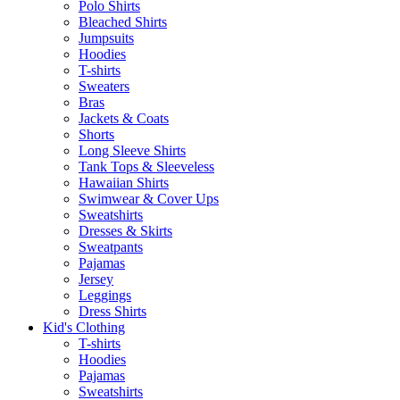
Polo Shirts
Bleached Shirts
Jumpsuits
Hoodies
T-shirts
Sweaters
Bras
Jackets & Coats
Shorts
Long Sleeve Shirts
Tank Tops & Sleeveless
Hawaiian Shirts
Swimwear & Cover Ups
Sweatshirts
Dresses & Skirts
Sweatpants
Pajamas
Jersey
Leggings
Dress Shirts
Kid's Clothing
T-shirts
Hoodies
Pajamas
Sweatshirts