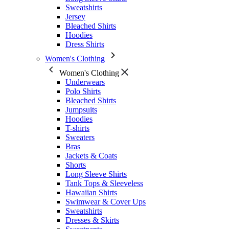
Sweatshirts
Jersey
Bleached Shirts
Hoodies
Dress Shirts
Women's Clothing
Women's Clothing
Underwears
Polo Shirts
Bleached Shirts
Jumpsuits
Hoodies
T-shirts
Sweaters
Bras
Jackets & Coats
Shorts
Long Sleeve Shirts
Tank Tops & Sleeveless
Hawaiian Shirts
Swimwear & Cover Ups
Sweatshirts
Dresses & Skirts