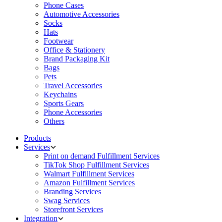
Phone Cases
Automotive Accessories
Socks
Hats
Footwear
Office & Stationery
Brand Packaging Kit
Bags
Pets
Travel Accessories
Keychains
Sports Gears
Phone Accessories
Others
Products
Services
Print on demand Fulfillment Services
TikTok Shop Fulfillment Services
Walmart Fulfillment Services
Amazon Fulfillment Services
Branding Services
Swag Services
Storefront Services
Integration