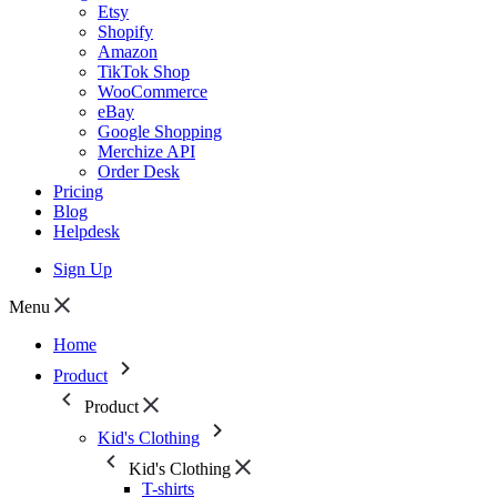
Etsy
Shopify
Amazon
TikTok Shop
WooCommerce
eBay
Google Shopping
Merchize API
Order Desk
Pricing
Blog
Helpdesk
Sign Up
Menu
Home
Product
Product
Kid's Clothing
Kid's Clothing
T-shirts