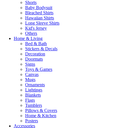
Shorts
Baby Bodysuit
Bleached Shirts
Hawaiian Shirts
Long Sleeve Shirts
Kid's Jersey
Others
Home & Living
Bed & Bath
Stickers & Decals
Decoration
Doormats
Signs
Toys & Games
Canvas
Mugs
Ornaments
Lightings
Blankets
Flags
Tumblers
Pillows & Covers
Home & Kitchen
Posters
Accessories