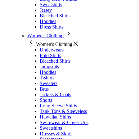
Sweatshirts
Jersey
Bleached Shirts
Hoodies
Dress Shirts
Women's Clothing
Women's Clothing
Underwears
Polo Shirts
Bleached Shirts
Jumpsuits
Hoodies
T-shirts
Sweaters
Bras
Jackets & Coats
Shorts
Long Sleeve Shirts
Tank Tops & Sleeveless
Hawaiian Shirts
Swimwear & Cover Ups
Sweatshirts
Dresses & Skirts