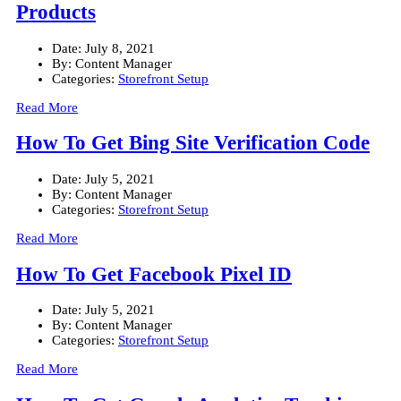
Products
Date:
July 8, 2021
By:
Content Manager
Categories:
Storefront Setup
Read More
How To Get Bing Site Verification Code
Date:
July 5, 2021
By:
Content Manager
Categories:
Storefront Setup
Read More
How To Get Facebook Pixel ID
Date:
July 5, 2021
By:
Content Manager
Categories:
Storefront Setup
Read More