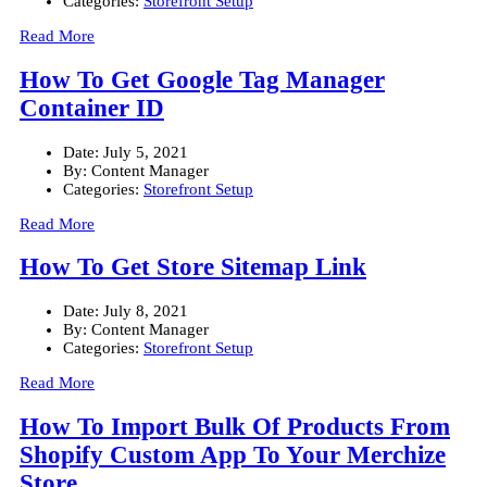
Categories:
Storefront Setup
Read More
How To Get Google Tag Manager
Container ID
Date:
July 5, 2021
By:
Content Manager
Categories:
Storefront Setup
Read More
How To Get Store Sitemap Link
Date:
July 8, 2021
By:
Content Manager
Categories:
Storefront Setup
Read More
How To Import Bulk Of Products From
Shopify Custom App To Your Merchize
Store