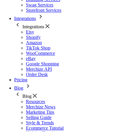
Swag Services
Storefront Services
Integrations
Integrations
Etsy
Shopify
Amazon
TikTok Shop
WooCommerce
eBay
Google Shopping
Merchize API
Order Desk
Pricing
Blog
Blog
Resources
Merchize News
Marketing Tips
Selling Guide
Style & Trends
Ecommerce Tutorial