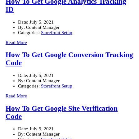
How To Get Google Analytics Tracking
ID
Date:
July 5, 2021
By:
Content Manager
Categories:
Storefront Setup
Read More
How To Get Google Conversion Tracking
Code
Date:
July 5, 2021
By:
Content Manager
Categories:
Storefront Setup
Read More
How To Get Google Site Verification
Code
Date:
July 5, 2021
By:
Content Manager