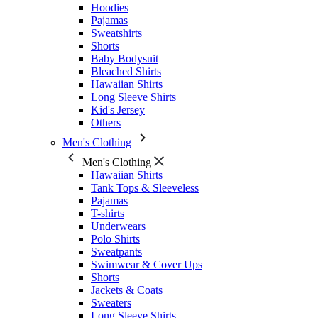
Hoodies
Pajamas
Sweatshirts
Shorts
Baby Bodysuit
Bleached Shirts
Hawaiian Shirts
Long Sleeve Shirts
Kid's Jersey
Others
Men's Clothing
Men's Clothing
Hawaiian Shirts
Tank Tops & Sleeveless
Pajamas
T-shirts
Underwears
Polo Shirts
Sweatpants
Swimwear & Cover Ups
Shorts
Jackets & Coats
Sweaters
Long Sleeve Shirts