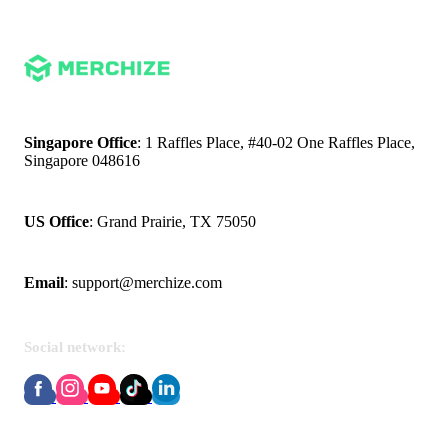
Singapore Office
: 1 Raffles Place, #40-02 One Raffles Place,
Singapore 048616
US Office
: Grand Prairie, TX 75050
Email
:
support@merchize.com
Social network:
About Merchize