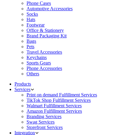
Phone Cases
Automotive Accessories
Socks
Hats
Footwear
Office & Stationery
Brand Packaging Kit
Bags
Pets
Travel Accessories
Keychains
Sports Gears
Phone Accessories
Others
Products
Services
Print on demand Fulfillment Services
TikTok Shop Fulfillment Services
Walmart Fulfillment Services
Amazon Fulfillment Services
Branding Services
Swag Services
Storefront Services
Integration