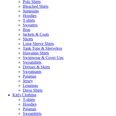
Polo Shirts
Bleached Shirts
Jumpsuits
Hoodies
T-shirts
Sweaters
Bras
Jackets & Coats
Shorts
Long Sleeve Shirts
Tank Tops & Sleeveless
Hawaiian Shirts
Swimwear & Cover Ups
Sweatshirts
Dresses & Skirts
Sweatpants
Pajamas
Jersey
Leggings
Dress Shirts
Kid's Clothing
T-shirts
Hoodies
Pajamas
Sweatshirts