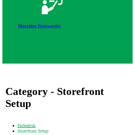
Merchize Noteworthy
Category -
Storefront
Setup
Helpdesk
Storefront Setup