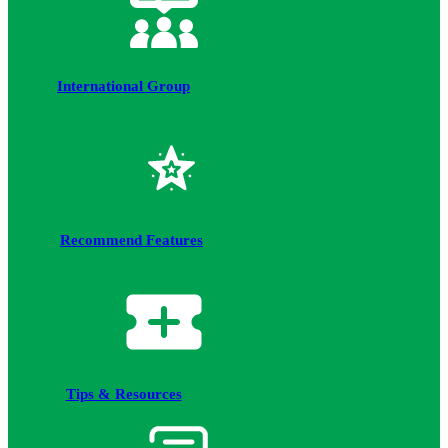
International Group
Recommend Features
Tips & Resources