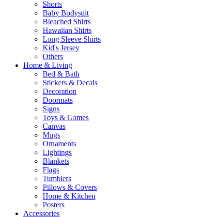
Shorts
Baby Bodysuit
Bleached Shirts
Hawaiian Shirts
Long Sleeve Shirts
Kid's Jersey
Others
Home & Living
Bed & Bath
Stickers & Decals
Decoration
Doormats
Signs
Toys & Games
Canvas
Mugs
Ornaments
Lightings
Blankets
Flags
Tumblers
Pillows & Covers
Home & Kitchen
Posters
Accessories