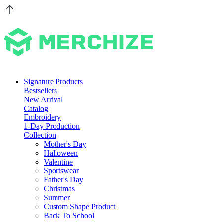
Signature Products
Bestsellers
New Arrival
Catalog
Embroidery
1-Day Production
Collection
Mother's Day
Halloween
Valentine
Sportswear
Father's Day
Christmas
Summer
Custom Shape Product
Back To School