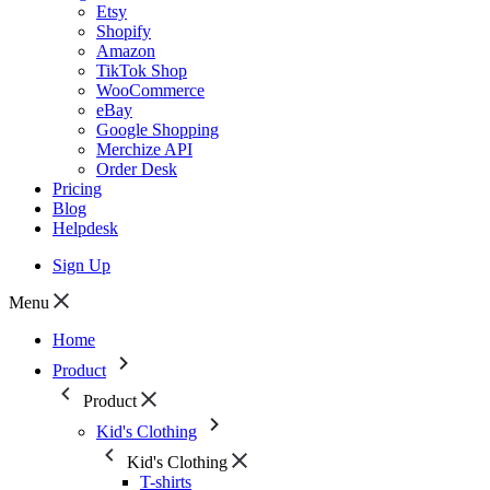
Etsy
Shopify
Amazon
TikTok Shop
WooCommerce
eBay
Google Shopping
Merchize API
Order Desk
Pricing
Blog
Helpdesk
Sign Up
Menu
Home
Product
Product
Kid's Clothing
Kid's Clothing
T-shirts