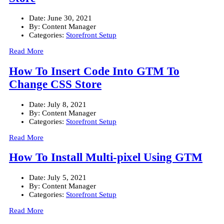
Date:
June 30, 2021
By:
Content Manager
Categories:
Storefront Setup
Read More
How To Insert Code Into GTM To
Change CSS Store
Date:
July 8, 2021
By:
Content Manager
Categories:
Storefront Setup
Read More
How To Install Multi-pixel Using GTM
Date:
July 5, 2021
By:
Content Manager
Categories:
Storefront Setup
Read More