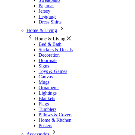
Sweatpants
Pajamas
Jersey
Leggings
Dress Shirts
Home & Living
Home & Living
Bed & Bath
Stickers & Decals
Decoration
Doormats
Signs
Toys & Games
Canvas
Mugs
Ornaments
Lightings
Blankets
Flags
Tumblers
Pillows & Covers
Home & Kitchen
Posters
Accessories