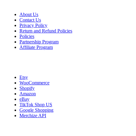
About Us
Contact Us
Privacy Policy
Return and Refund Policies
Policies
Partnership Program
Affiliate Program
Integrations
Etsy
WooCommerce
Shopify
Amazon
eBay
TikTok Shop US
Google Shopping
Merchize API
Start Selling