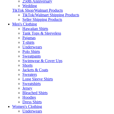
250th Anniversary
Wedding
TikTok Shop/Walmart Products
TikTok/Walmart Shipping Products
Seller Shipping Products
Men's Clothing
Hawaiian Shirts
Tank Tops & Sleeveless
Pajamas
T-shirts
Underwears
Polo Shirts
Sweatpants
Swimwear & Cover Ups
Shorts
Jackets & Coats
Sweaters
Long Sleeve Shirts
Sweatshirts
Jersey
Bleached Shirts
Hoodies
Dress Shirts
Women's Clothing
Underwears