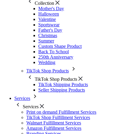
Collection
Mother's Day
Halloween
Valentine
Sportswear
Father's Day
Christmas
Summer
Custom Shape Product
Back To School
250th Anniversary
Wedding
TikTok Shop Products
TikTok Shop Products
TikTok Shipping Products
Seller Shipping Products
Services
Services
Print on demand Fulfillment Services
TikTok Shop Fulfillment Services
Walmart Fulfillment Services
Amazon Fulfillment Services
Branding Services