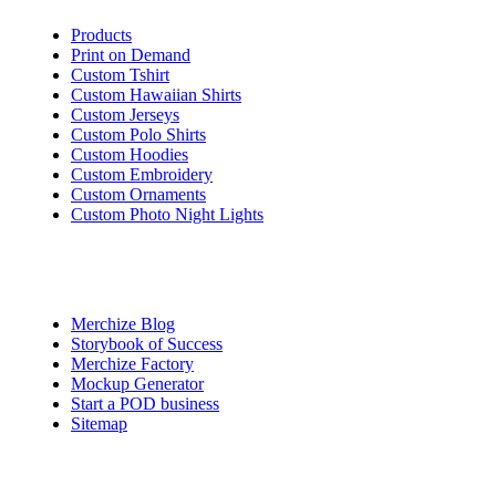
Products
Print on Demand
Custom Tshirt
Custom Hawaiian Shirts
Custom Jerseys
Custom Polo Shirts
Custom Hoodies
Custom Embroidery
Custom Ornaments
Custom Photo Night Lights
Quick Access
Merchize Blog
Storybook of Success
Merchize Factory
Mockup Generator
Start a POD business
Sitemap