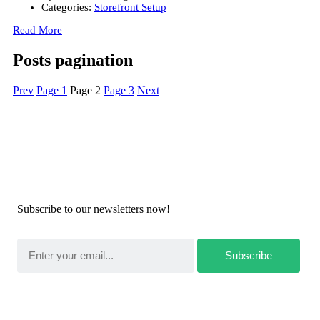
Categories:
Storefront Setup
Read More
Posts pagination
Prev
Page
1
Page
2
Page
3
Next
Newsletters
Subscribe to our newsletters now!