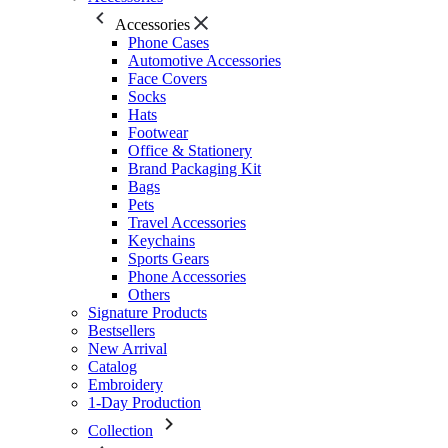
Accessories
Phone Cases
Automotive Accessories
Face Covers
Socks
Hats
Footwear
Office & Stationery
Brand Packaging Kit
Bags
Pets
Travel Accessories
Keychains
Sports Gears
Phone Accessories
Others
Signature Products
Bestsellers
New Arrival
Catalog
Embroidery
1-Day Production
Collection