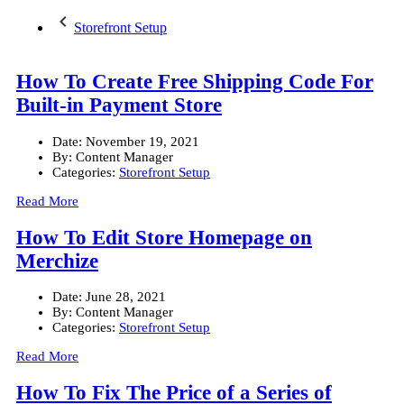
Storefront Setup
How To Create Free Shipping Code For
Built-in Payment Store
Date:
November 19, 2021
By:
Content Manager
Categories:
Storefront Setup
Read More
How To Edit Store Homepage on
Merchize
Date:
June 28, 2021
By:
Content Manager
Categories:
Storefront Setup
Read More
How To Fix The Price of a Series of