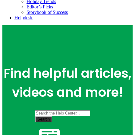
Holiday Trends
Editor’s Picks
Storybook of Success
Helpdesk
Find helpful articles,
videos and more!
Search