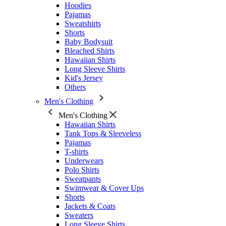
Hoodies
Pajamas
Sweatshirts
Shorts
Baby Bodysuit
Bleached Shirts
Hawaiian Shirts
Long Sleeve Shirts
Kid's Jersey
Others
Men's Clothing
Men's Clothing
Hawaiian Shirts
Tank Tops & Sleeveless
Pajamas
T-shirts
Underwears
Polo Shirts
Sweatpants
Swimwear & Cover Ups
Shorts
Jackets & Coats
Sweaters
Long Sleeve Shirts