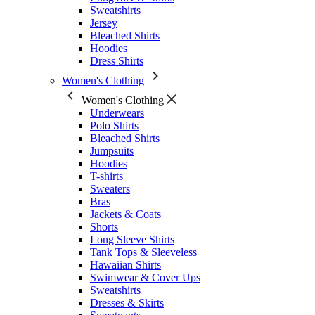
Sweatshirts
Jersey
Bleached Shirts
Hoodies
Dress Shirts
Women's Clothing
Women's Clothing
Underwears
Polo Shirts
Bleached Shirts
Jumpsuits
Hoodies
T-shirts
Sweaters
Bras
Jackets & Coats
Shorts
Long Sleeve Shirts
Tank Tops & Sleeveless
Hawaiian Shirts
Swimwear & Cover Ups
Sweatshirts
Dresses & Skirts