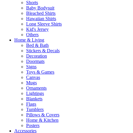
Shorts
Baby Bodysuit
Bleached Shirts
Hawaiian Shirts
Long Sleeve Shirts
Kid's Jersey
Others
Home & Living
Bed & Bath
Stickers & Decals
Decoration
Doormats
Signs
Toys & Games
Canvas
Mugs
Ornaments
Lightings
Blankets
Flags
Tumblers
Pillows & Covers
Home & Kitchen
Posters
Accessories