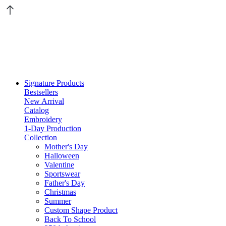
Signature Products
Bestsellers
New Arrival
Catalog
Embroidery
1-Day Production
Collection
Mother's Day
Halloween
Valentine
Sportswear
Father's Day
Christmas
Summer
Custom Shape Product
Back To School