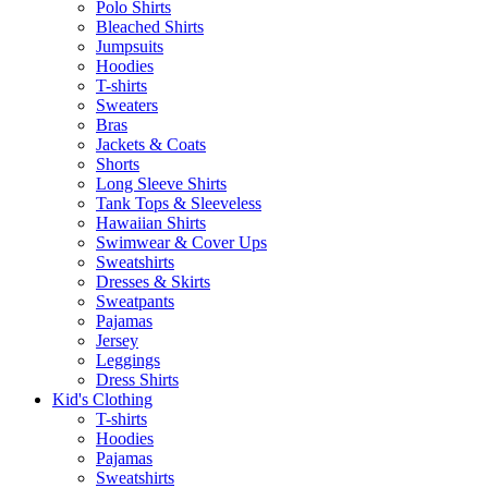
Polo Shirts
Bleached Shirts
Jumpsuits
Hoodies
T-shirts
Sweaters
Bras
Jackets & Coats
Shorts
Long Sleeve Shirts
Tank Tops & Sleeveless
Hawaiian Shirts
Swimwear & Cover Ups
Sweatshirts
Dresses & Skirts
Sweatpants
Pajamas
Jersey
Leggings
Dress Shirts
Kid's Clothing
T-shirts
Hoodies
Pajamas
Sweatshirts