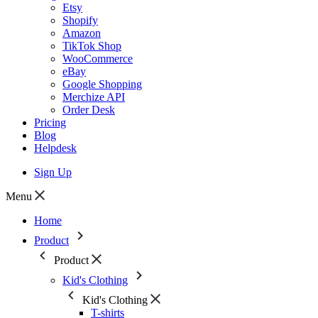
Etsy
Shopify
Amazon
TikTok Shop
WooCommerce
eBay
Google Shopping
Merchize API
Order Desk
Pricing
Blog
Helpdesk
Sign Up
Menu
Home
Product
Product
Kid's Clothing
Kid's Clothing
T-shirts