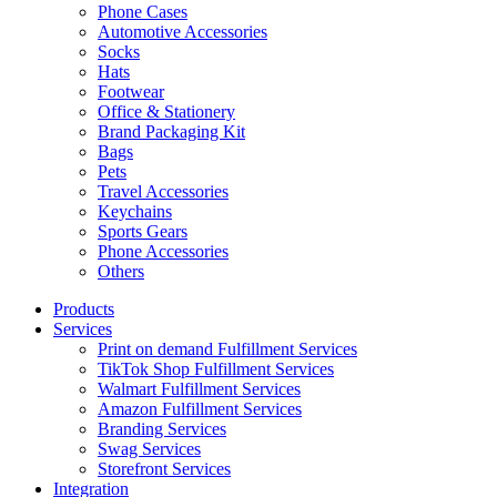
Phone Cases
Automotive Accessories
Socks
Hats
Footwear
Office & Stationery
Brand Packaging Kit
Bags
Pets
Travel Accessories
Keychains
Sports Gears
Phone Accessories
Others
Products
Services
Print on demand Fulfillment Services
TikTok Shop Fulfillment Services
Walmart Fulfillment Services
Amazon Fulfillment Services
Branding Services
Swag Services
Storefront Services
Integration