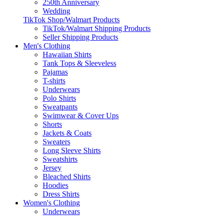
250th Anniversary
Wedding
TikTok Shop/Walmart Products
TikTok/Walmart Shipping Products
Seller Shipping Products
Men's Clothing
Hawaiian Shirts
Tank Tops & Sleeveless
Pajamas
T-shirts
Underwears
Polo Shirts
Sweatpants
Swimwear & Cover Ups
Shorts
Jackets & Coats
Sweaters
Long Sleeve Shirts
Sweatshirts
Jersey
Bleached Shirts
Hoodies
Dress Shirts
Women's Clothing
Underwears