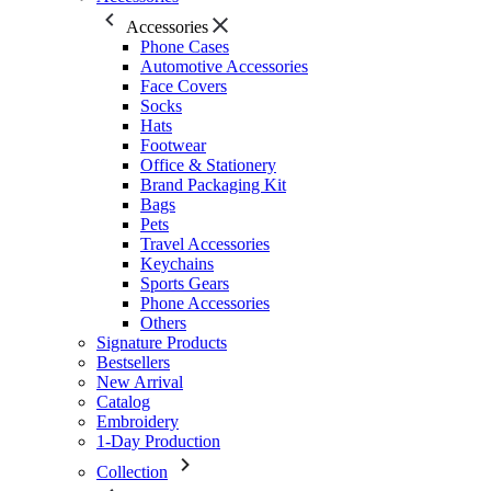
Accessories
Phone Cases
Automotive Accessories
Face Covers
Socks
Hats
Footwear
Office & Stationery
Brand Packaging Kit
Bags
Pets
Travel Accessories
Keychains
Sports Gears
Phone Accessories
Others
Signature Products
Bestsellers
New Arrival
Catalog
Embroidery
1-Day Production
Collection