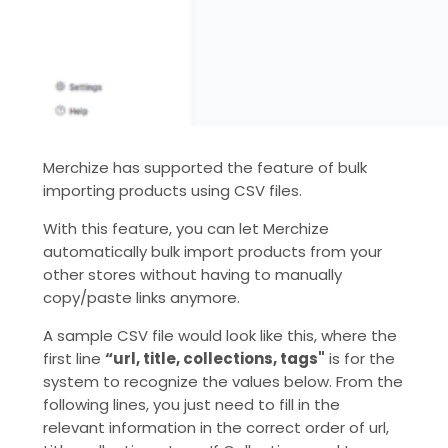
Merchize has supported the feature of bulk
importing products using CSV files.
With this feature, you can let Merchize
automatically bulk import products from your
other stores without having to manually
copy/paste links anymore.
A sample CSV file would look like this, where the
first line
“url, title, collections, tags"
is for the
system to recognize the values ​​below. From the
following lines, you just need to fill in the
relevant information in the correct order of url,