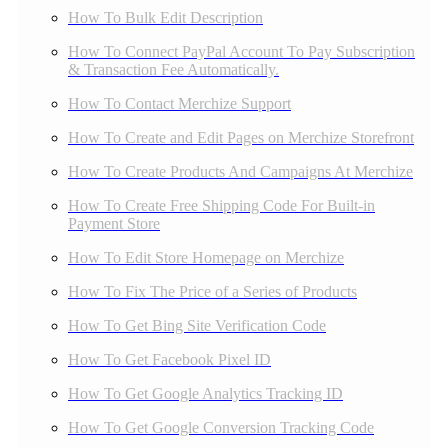
How To Bulk Edit Description
How To Connect PayPal Account To Pay Subscription
& Transaction Fee Automatically.
How To Contact Merchize Support
How To Create and Edit Pages on Merchize Storefront
How To Create Products And Campaigns At Merchize
How To Create Free Shipping Code For Built-in
Payment Store
How To Edit Store Homepage on Merchize
How To Fix The Price of a Series of Products
How To Get Bing Site Verification Code
How To Get Facebook Pixel ID
How To Get Google Analytics Tracking ID
How To Get Google Conversion Tracking Code