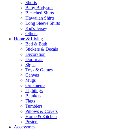
Shorts
Baby Bodysuit
Bleached Shirts
Hawaiian Shirts
Long Sleeve Shirts
Kid's Jersey
Others
Home & Living
Bed & Bath
Stickers & Decals
Decoration
Doormats
Signs
Toys & Games
Canvas
Mugs
Ornaments
Lightings
Blankets
Flags
Tumblers
Pillows & Covers
Home & Kitchen
Posters
Accessories