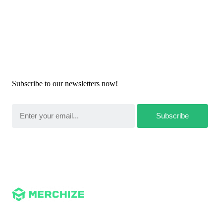
Newsletters
Subscribe to our newsletters now!