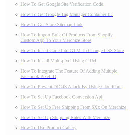
How To Get Google Site Verification Code
How To Get Google Tag Manager Container ID
How To Get Store Sitemap Link
How To Import Bulk Of Products From Shopify
Custom App To Your Merchize Store
How To Insert Code Into GTM To Change CSS Store
How To Install Multi-pixel Using GTM
How To Integrate The Feature Of Adding Multiple
Facebook Pixel ID
How To Prevent DDOS Attack By Using Cloudflare
How To Set Up Facebook Conversion Api
How To Set Up Free Shipping From $Xx On Merchize
How To Set Up Shipping Rates With Merchize
How To Use Product Gallery