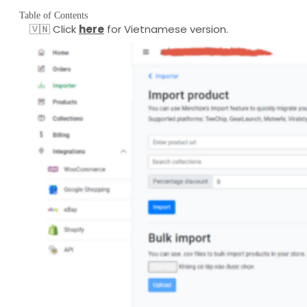
Table of Contents
🇻🇳 Click
here
for Vietnamese version.