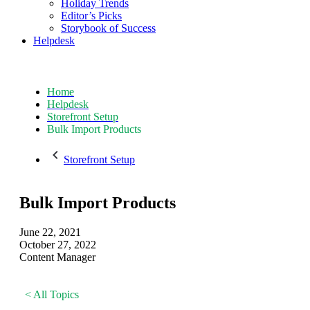
Holiday Trends
Editor’s Picks
Storybook of Success
Helpdesk
Home
Helpdesk
Storefront Setup
Bulk Import Products
Storefront Setup
Bulk Import Products
June 22, 2021
October 27, 2022
Content Manager
< All Topics