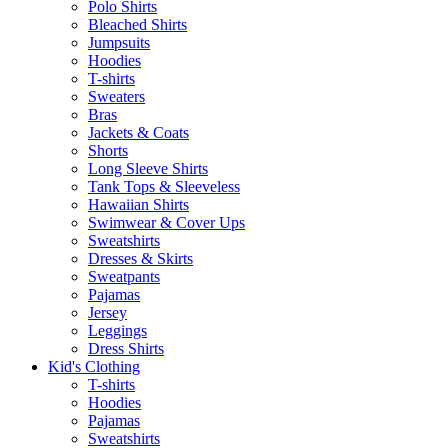
Polo Shirts
Bleached Shirts
Jumpsuits
Hoodies
T-shirts
Sweaters
Bras
Jackets & Coats
Shorts
Long Sleeve Shirts
Tank Tops & Sleeveless
Hawaiian Shirts
Swimwear & Cover Ups
Sweatshirts
Dresses & Skirts
Sweatpants
Pajamas
Jersey
Leggings
Dress Shirts
Kid's Clothing
T-shirts
Hoodies
Pajamas
Sweatshirts