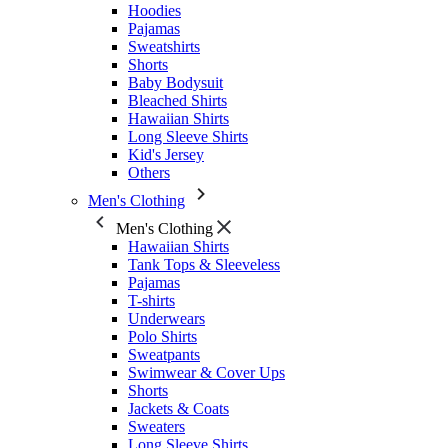
Hoodies
Pajamas
Sweatshirts
Shorts
Baby Bodysuit
Bleached Shirts
Hawaiian Shirts
Long Sleeve Shirts
Kid's Jersey
Others
Men's Clothing
Men's Clothing
Hawaiian Shirts
Tank Tops & Sleeveless
Pajamas
T-shirts
Underwears
Polo Shirts
Sweatpants
Swimwear & Cover Ups
Shorts
Jackets & Coats
Sweaters
Long Sleeve Shirts