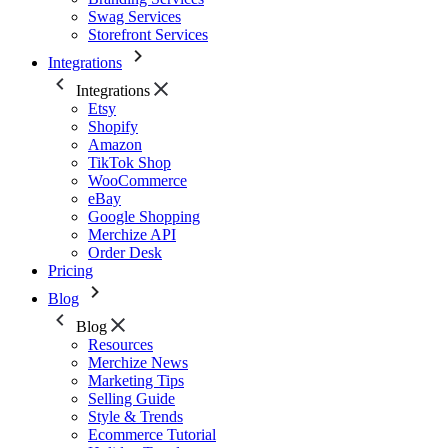
Swag Services
Storefront Services
Integrations
Integrations
Etsy
Shopify
Amazon
TikTok Shop
WooCommerce
eBay
Google Shopping
Merchize API
Order Desk
Pricing
Blog
Blog
Resources
Merchize News
Marketing Tips
Selling Guide
Style & Trends
Ecommerce Tutorial