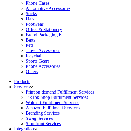
Phone Cases
Automotive Accessories
Socks
Hats
Footwear
Office & Stationery
Brand Packaging Kit
Bags
Pets
Travel Accessories
Keychains
Sports Gears
Phone Accessories
Others
Products
Services
Print on demand Fulfillment Services
TikTok Shop Fulfillment Services
Walmart Fulfillment Services
Amazon Fulfillment Services
Branding Services
Swag Services
Storefront Services
Integration