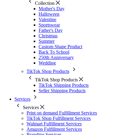
Collection
Mother's Day
Halloween
Valentine
Sportswear
Father's Day
Christmas
Summer
Custom Shape Product
Back To School
250th Anniversary
Wedding
TikTok Shop Products
TikTok Shop Products
TikTok Shipping Products
Seller Shipping Products
Services
Services
Print on demand Fulfillment Services
TikTok Shop Fulfillment Services
Walmart Fulfillment Services
Amazon Fulfillment Services
Branding Services