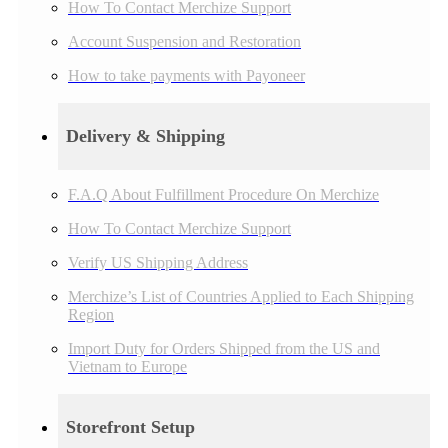
How To Contact Merchize Support
Account Suspension and Restoration
How to take payments with Payoneer
Delivery & Shipping
F.A.Q About Fulfillment Procedure On Merchize
How To Contact Merchize Support
Verify US Shipping Address
Merchize’s List of Countries Applied to Each Shipping
Region
Import Duty for Orders Shipped from the US and
Vietnam to Europe
Storefront Setup