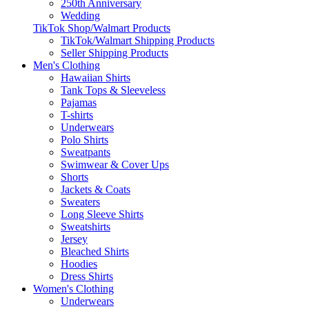
250th Anniversary
Wedding
TikTok Shop/Walmart Products
TikTok/Walmart Shipping Products
Seller Shipping Products
Men's Clothing
Hawaiian Shirts
Tank Tops & Sleeveless
Pajamas
T-shirts
Underwears
Polo Shirts
Sweatpants
Swimwear & Cover Ups
Shorts
Jackets & Coats
Sweaters
Long Sleeve Shirts
Sweatshirts
Jersey
Bleached Shirts
Hoodies
Dress Shirts
Women's Clothing
Underwears