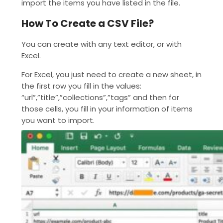
import the items you have listed in the file.
How To Create a CSV File?
You can create with any text editor, or with
Excel.
For Excel, you just need to create a new sheet, in
the first row you fill in the values:
“url”,”title”,”collections”,”tags” and then for
those cells, you fill in your information of items
you want to import.