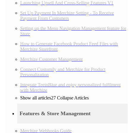
Launching Upsell And Cross-Selling Features V1
Set Up Payment In Merchize Setting - To Receive
Payment From Customers
Setting up the Menu Navigation Management feature for
Store
How to Generate Facebook Product Feed Files with
Merchize Storefront
Merchize Customer Management
Connect Customily and Merchize for Product
Personalization
Integrate TeeinBlue and enjoy personalized fulfilment
with Merchize
Show all articles
27
Collapse Articles
Features & Store Management
Merchize Webhooks Guide