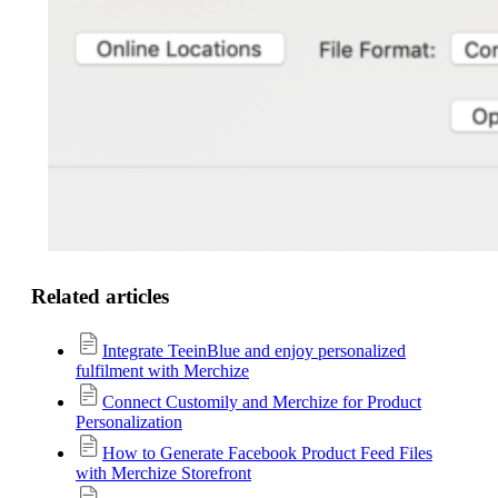
Related articles
Integrate TeeinBlue and enjoy personalized
fulfilment with Merchize
Connect Customily and Merchize for Product
Personalization
How to Generate Facebook Product Feed Files
with Merchize Storefront