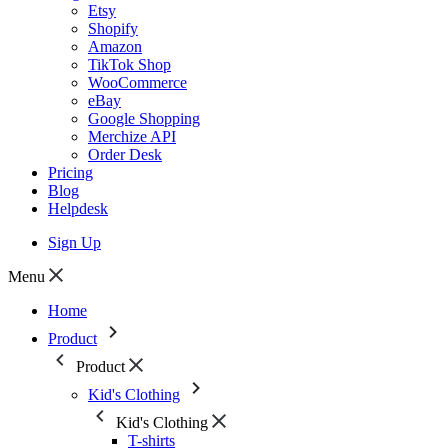
Etsy
Shopify
Amazon
TikTok Shop
WooCommerce
eBay
Google Shopping
Merchize API
Order Desk
Pricing
Blog
Helpdesk
Sign Up
Menu
Home
Product
Product
Kid's Clothing
Kid's Clothing
T-shirts