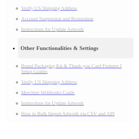
Verify US Shipping Address
Account Suspension and Restoration
Instructions for Update Artwork
Other Functionalities & Settings
Brand Packaging Kit & Thank-you Card Features I
Setup Guides
Verify US Shipping Address
Merchize Webhooks Guide
Instructions for Update Artwork
How to Bulk Import Artwork via CSV and API