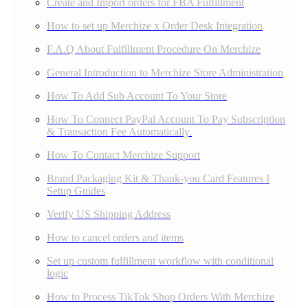
Create and Import orders for FBA Fulfillment
How to set up Merchize x Order Desk Integration
F.A.Q About Fulfillment Procedure On Merchize
General Introduction to Merchize Store Administration
How To Add Sub Account To Your Store
How To Connect PayPal Account To Pay Subscription
& Transaction Fee Automatically.
How To Contact Merchize Support
Brand Packaging Kit & Thank-you Card Features I
Setup Guides
Verify US Shipping Address
How to cancel orders and items
Set up custom fulfillment workflow with conditional
logic
How to Process TikTok Shop Orders With Merchize