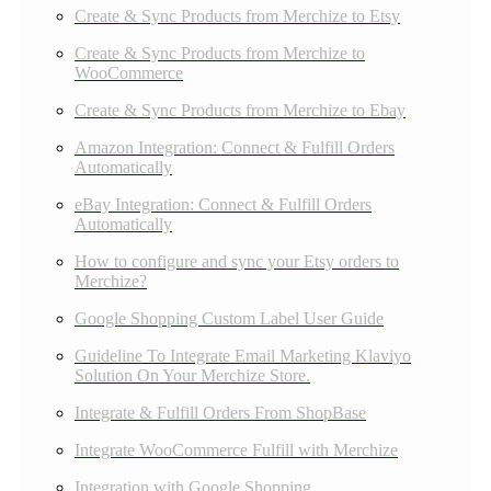
Create & Sync Products from Merchize to Etsy
Create & Sync Products from Merchize to
WooCommerce
Create & Sync Products from Merchize to Ebay
Amazon Integration: Connect & Fulfill Orders
Automatically
eBay Integration: Connect & Fulfill Orders
Automatically
How to configure and sync your Etsy orders to
Merchize?
Google Shopping Custom Label User Guide
Guideline To Integrate Email Marketing Klaviyo
Solution On Your Merchize Store.
Integrate & Fulfill Orders From ShopBase
Integrate WooCommerce Fulfill with Merchize
Integration with Google Shopping