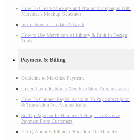
How To Create Mockups and Product Campaigns With
Merchize's Mockup Generator
Instructions for Update Artwork
How to Use Merchize’s AI Library & Built-In Design
Tools
Payment & Billing
Guideline to Merchize Payment
General Introduction to Merchize Store Administration
How To Connect PayPal Account To Pay Subscription
& Transaction Fee Automatically.
Set Up Payment In Merchize Setting - To Receive
Payment From Customers
F.A.Q About Fulfillment Procedure On Merchize