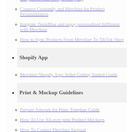
Connect Customily and Merchize for Product
Personalization
Integrate TeeinBlue and enjoy personalized fulfilment
with Merchize
How to Sync Products From Merchize To TikTok Shop
Shopify App
Merchize Shopify App: Seller Getting Started Guide
Print & Mockup Guidelines
Prepare Artwork for Print: Template Guide
How To Use All-over print Product Mockups
How To Contact Merchize Support