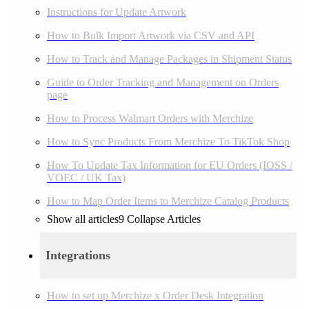
Instructions for Update Artwork
How to Bulk Import Artwork via CSV and API
How to Track and Manage Packages in Shipment Status
Guide to Order Tracking and Management on Orders
page
How to Process Walmart Orders with Merchize
How to Sync Products From Merchize To TikTok Shop
How To Update Tax Information for EU Orders (IOSS /
VOEC / UK Tax)
How to Map Order Items to Merchize Catalog Products
Show all articles
9
Collapse Articles
Integrations
How to set up Merchize x Order Desk Integration