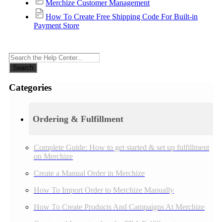
Merchize Customer Management
How To Create Free Shipping Code For Built-in
Payment Store
Search
Categories
Ordering & Fulfillment
Complete Guide: How to get started & set up fulfillment
on Merchize
Create a Manual Order in Merchize
How To Import Order to Merchize Manually
How To Create Products And Campaigns At Merchize