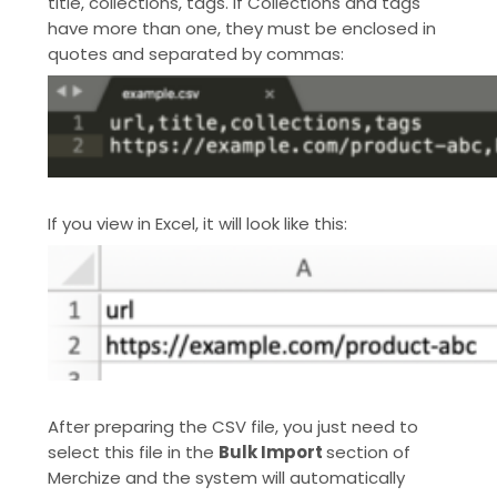
title, collections, tags. If Collections and tags
have more than one, they must be enclosed in
quotes and separated by commas:
If you view in Excel, it will look like this:
After preparing the CSV file, you just need to
select this file in the
Bulk Import
section of
Merchize and the system will automatically