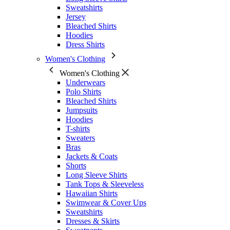
Sweatshirts
Jersey
Bleached Shirts
Hoodies
Dress Shirts
Women's Clothing
Women's Clothing
Underwears
Polo Shirts
Bleached Shirts
Jumpsuits
Hoodies
T-shirts
Sweaters
Bras
Jackets & Coats
Shorts
Long Sleeve Shirts
Tank Tops & Sleeveless
Hawaiian Shirts
Swimwear & Cover Ups
Sweatshirts
Dresses & Skirts