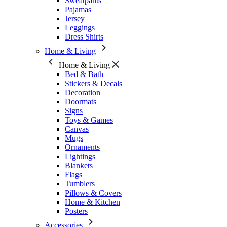
Sweatpants
Pajamas
Jersey
Leggings
Dress Shirts
Home & Living
Home & Living
Bed & Bath
Stickers & Decals
Decoration
Doormats
Signs
Toys & Games
Canvas
Mugs
Ornaments
Lightings
Blankets
Flags
Tumblers
Pillows & Covers
Home & Kitchen
Posters
Accessories