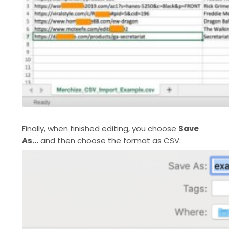
Finally, when finished editing, you choose
Save
As…
and then choose the format as CSV.