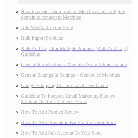
How to create a storefront on Merchize and configure
domain to connect to Merchize
Add WWW To Your Store
Bulk Import Products
Bulk Add Tags For Multiple Products (Bulk Add Tags)
Guideline
General Introduction to Merchize Store Administration
General Settings In Settings > General of Merchize
Google Shopping Custom Label User Guide
Guideline To Integrate Email Marketing Klaviyo
Solution On Your Merchize Store.
How To Add Product Review
How To Add Promotion Bar For Your Storefront
How To Add Sub Account To Your Store