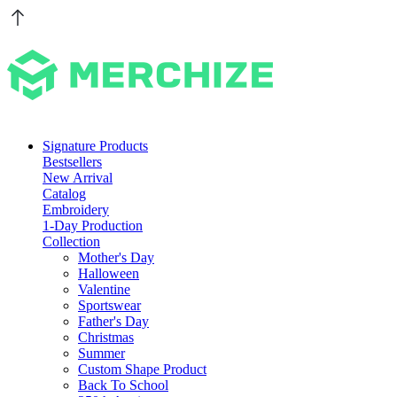
Signature Products
Bestsellers
New Arrival
Catalog
Embroidery
1-Day Production
Collection
Mother's Day
Halloween
Valentine
Sportswear
Father's Day
Christmas
Summer
Custom Shape Product
Back To School