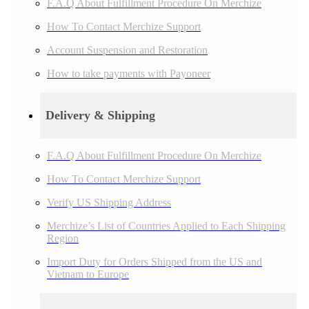
F.A.Q About Fulfillment Procedure On Merchize
How To Contact Merchize Support
Account Suspension and Restoration
How to take payments with Payoneer
Delivery & Shipping
F.A.Q About Fulfillment Procedure On Merchize
How To Contact Merchize Support
Verify US Shipping Address
Merchize’s List of Countries Applied to Each Shipping
Region
Import Duty for Orders Shipped from the US and
Vietnam to Europe