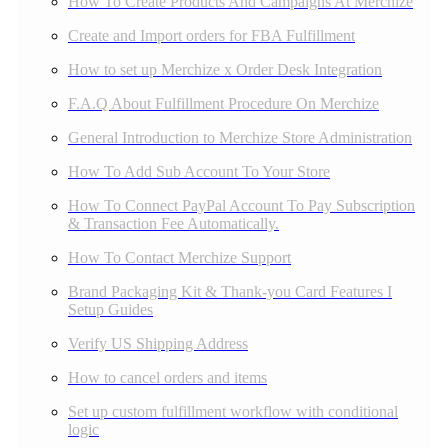
How To Create Products And Campaigns At Merchize
Create and Import orders for FBA Fulfillment
How to set up Merchize x Order Desk Integration
F.A.Q About Fulfillment Procedure On Merchize
General Introduction to Merchize Store Administration
How To Add Sub Account To Your Store
How To Connect PayPal Account To Pay Subscription
& Transaction Fee Automatically.
How To Contact Merchize Support
Brand Packaging Kit & Thank-you Card Features I
Setup Guides
Verify US Shipping Address
How to cancel orders and items
Set up custom fulfillment workflow with conditional
logic