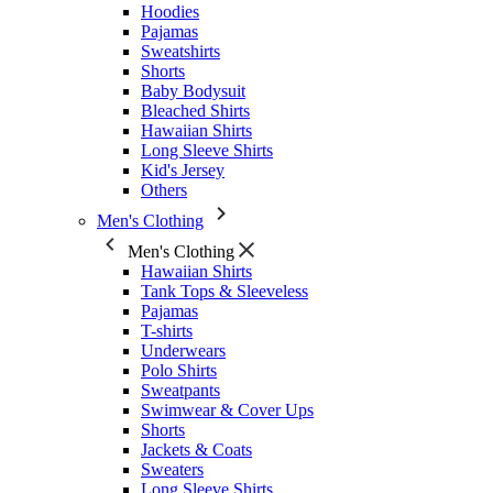
Hoodies
Pajamas
Sweatshirts
Shorts
Baby Bodysuit
Bleached Shirts
Hawaiian Shirts
Long Sleeve Shirts
Kid's Jersey
Others
Men's Clothing
Men's Clothing
Hawaiian Shirts
Tank Tops & Sleeveless
Pajamas
T-shirts
Underwears
Polo Shirts
Sweatpants
Swimwear & Cover Ups
Shorts
Jackets & Coats
Sweaters
Long Sleeve Shirts