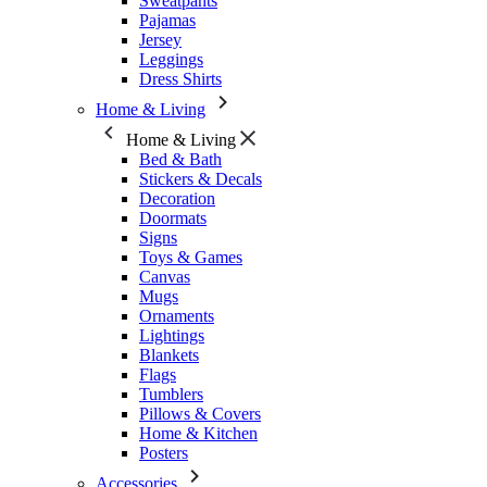
Sweatpants
Pajamas
Jersey
Leggings
Dress Shirts
Home & Living
Home & Living
Bed & Bath
Stickers & Decals
Decoration
Doormats
Signs
Toys & Games
Canvas
Mugs
Ornaments
Lightings
Blankets
Flags
Tumblers
Pillows & Covers
Home & Kitchen
Posters
Accessories