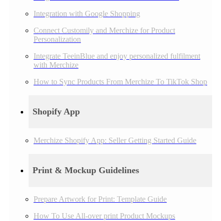
Integration with Google Shopping
Connect Customily and Merchize for Product
Personalization
Integrate TeeinBlue and enjoy personalized fulfilment
with Merchize
How to Sync Products From Merchize To TikTok Shop
Shopify App
Merchize Shopify App: Seller Getting Started Guide
Print & Mockup Guidelines
Prepare Artwork for Print: Template Guide
How To Use All-over print Product Mockups