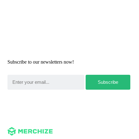
Newsletters
Subscribe to our newsletters now!