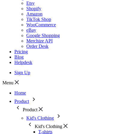
Etsy
Shopify
Amazon
TikTok Shop
WooCommerce
eBay
Google Shopping
Merchize API
Order Desk
Pricing
Blog
Helpdesk
Sign Up
Menu
Home
Product
Product
Kid's Clothing
Kid's Clothing
T-shirts