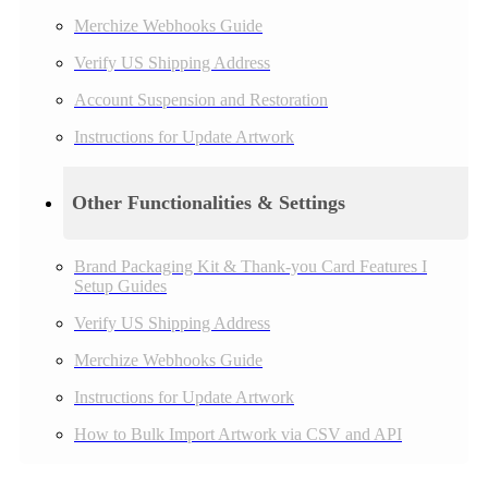
Merchize Webhooks Guide
Verify US Shipping Address
Account Suspension and Restoration
Instructions for Update Artwork
Other Functionalities & Settings
Brand Packaging Kit & Thank-you Card Features I
Setup Guides
Verify US Shipping Address
Merchize Webhooks Guide
Instructions for Update Artwork
How to Bulk Import Artwork via CSV and API