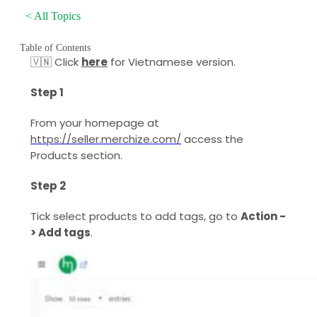
< All Topics
Table of Contents
🇻🇳 Click
here
for Vietnamese version.
Step 1
From your homepage at
https://seller.merchize.com/
access the
Products section.
Step 2
Tick select products to add tags, go to
Action -
> Add tags
.