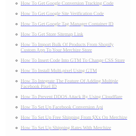
How To Get Google Conversion Tracking Code
How To Get Google Site Verification Code
How To Get Google Tag Manager Container ID
How To Get Store Sitemap Link
How To Import Bulk Of Products From Shopify
Custom App To Your Merchize Store
How To Insert Code Into GTM To Change CSS Store
How To Install Multi-pixel Using GTM
How To Integrate The Feature Of Adding Multiple
Facebook Pixel ID
How To Prevent DDOS Attack By Using Cloudflare
How To Set Up Facebook Conversion Api
How To Set Up Free Shipping From $Xx On Merchize
How To Set Up Shipping Rates With Merchize