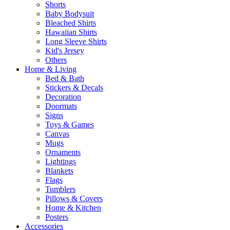
Shorts
Baby Bodysuit
Bleached Shirts
Hawaiian Shirts
Long Sleeve Shirts
Kid's Jersey
Others
Home & Living
Bed & Bath
Stickers & Decals
Decoration
Doormats
Signs
Toys & Games
Canvas
Mugs
Ornaments
Lightings
Blankets
Flags
Tumblers
Pillows & Covers
Home & Kitchen
Posters
Accessories