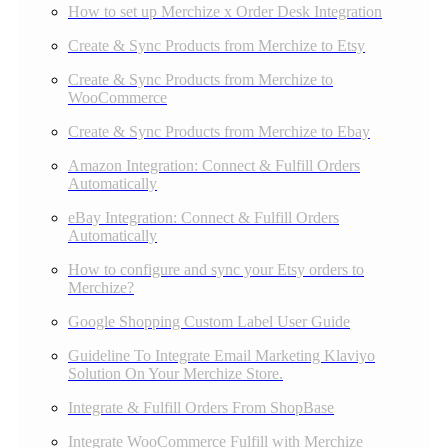
How to set up Merchize x Order Desk Integration
Create & Sync Products from Merchize to Etsy
Create & Sync Products from Merchize to
WooCommerce
Create & Sync Products from Merchize to Ebay
Amazon Integration: Connect & Fulfill Orders
Automatically
eBay Integration: Connect & Fulfill Orders
Automatically
How to configure and sync your Etsy orders to
Merchize?
Google Shopping Custom Label User Guide
Guideline To Integrate Email Marketing Klaviyo
Solution On Your Merchize Store.
Integrate & Fulfill Orders From ShopBase
Integrate WooCommerce Fulfill with Merchize