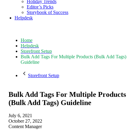
Holiday Trends
Editor’s Picks
Storybook of Success
Helpdesk
Home
Helpdesk
Storefront Setup
Bulk Add Tags For Multiple Products (Bulk Add Tags)
Guideline
Storefront Setup
Bulk Add Tags For Multiple Products
(Bulk Add Tags) Guideline
July 6, 2021
October 27, 2022
Content Manager