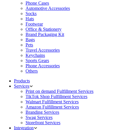
Phone Cases
Automotive Accessories
Socks
Hats
Footwear
Office & Stationery
Brand Packaging Kit
Bags
Pets
Travel Accessories
Keychains
Sports Gears
Phone Accessories
Others
Products
Services
Print on demand Fulfillment Services
TikTok Shop Fulfillment Services
Walmart Fulfillment Services
Amazon Fulfillment Services
Branding Services
Swag Services
Storefront Services
Integration