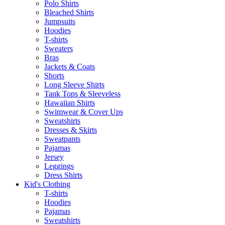
Polo Shirts
Bleached Shirts
Jumpsuits
Hoodies
T-shirts
Sweaters
Bras
Jackets & Coats
Shorts
Long Sleeve Shirts
Tank Tops & Sleeveless
Hawaiian Shirts
Swimwear & Cover Ups
Sweatshirts
Dresses & Skirts
Sweatpants
Pajamas
Jersey
Leggings
Dress Shirts
Kid's Clothing
T-shirts
Hoodies
Pajamas
Sweatshirts