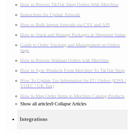
How to Process TikTok Shop Orders With Merchize
Instructions for Update Artwork
How to Bulk Import Artwork via CSV and API
How to Track and Manage Packages in Shipment Status
Guide to Order Tracking and Management on Orders
page
How to Process Walmart Orders with Merchize
How to Sync Products From Merchize To TikTok Shop
How To Update Tax Information for EU Orders (IOSS /
VOEC / UK Tax)
How to Map Order Items to Merchize Catalog Products
Show all articles
9
Collapse Articles
Integrations