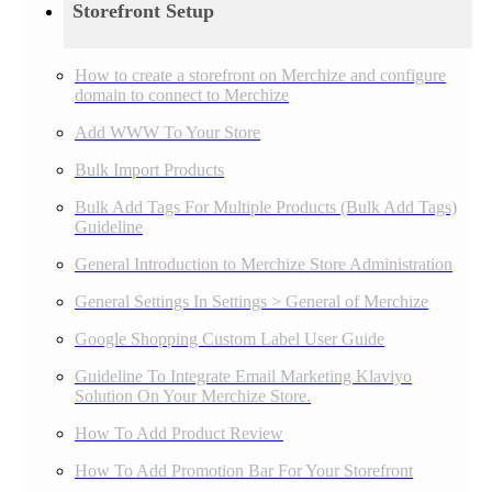
Storefront Setup
How to create a storefront on Merchize and configure
domain to connect to Merchize
Add WWW To Your Store
Bulk Import Products
Bulk Add Tags For Multiple Products (Bulk Add Tags)
Guideline
General Introduction to Merchize Store Administration
General Settings In Settings > General of Merchize
Google Shopping Custom Label User Guide
Guideline To Integrate Email Marketing Klaviyo
Solution On Your Merchize Store.
How To Add Product Review
How To Add Promotion Bar For Your Storefront