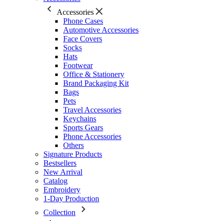
Accessories
Phone Cases
Automotive Accessories
Face Covers
Socks
Hats
Footwear
Office & Stationery
Brand Packaging Kit
Bags
Pets
Travel Accessories
Keychains
Sports Gears
Phone Accessories
Others
Signature Products
Bestsellers
New Arrival
Catalog
Embroidery
1-Day Production
Collection