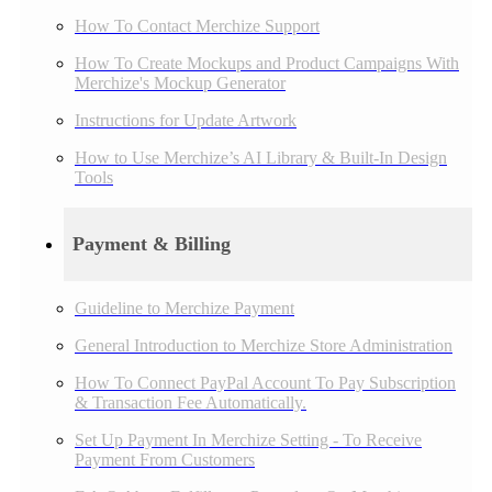
How To Contact Merchize Support
How To Create Mockups and Product Campaigns With
Merchize's Mockup Generator
Instructions for Update Artwork
How to Use Merchize’s AI Library & Built-In Design
Tools
Payment & Billing
Guideline to Merchize Payment
General Introduction to Merchize Store Administration
How To Connect PayPal Account To Pay Subscription
& Transaction Fee Automatically.
Set Up Payment In Merchize Setting - To Receive
Payment From Customers