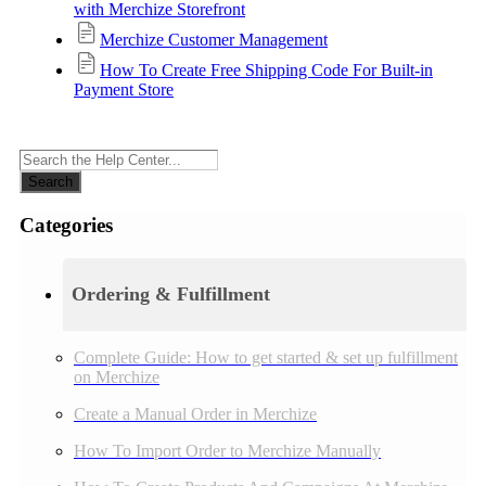
with Merchize Storefront
Merchize Customer Management
How To Create Free Shipping Code For Built-in
Payment Store
Search
Categories
Ordering & Fulfillment
Complete Guide: How to get started & set up fulfillment
on Merchize
Create a Manual Order in Merchize
How To Import Order to Merchize Manually