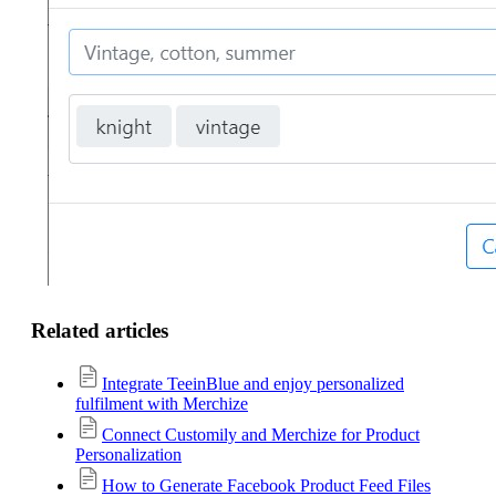
Related articles
Integrate TeeinBlue and enjoy personalized
fulfilment with Merchize
Connect Customily and Merchize for Product
Personalization
How to Generate Facebook Product Feed Files