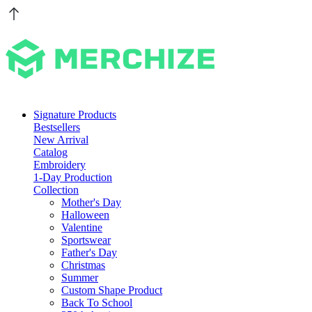
Signature Products
Bestsellers
New Arrival
Catalog
Embroidery
1-Day Production
Collection
Mother's Day
Halloween
Valentine
Sportswear
Father's Day
Christmas
Summer
Custom Shape Product
Back To School