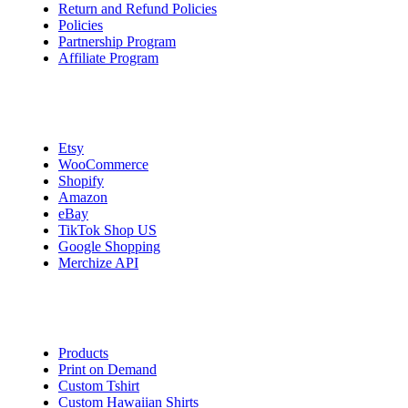
Return and Refund Policies
Policies
Partnership Program
Affiliate Program
Integrations
Etsy
WooCommerce
Shopify
Amazon
eBay
TikTok Shop US
Google Shopping
Merchize API
Start Selling
Products
Print on Demand
Custom Tshirt
Custom Hawaiian Shirts