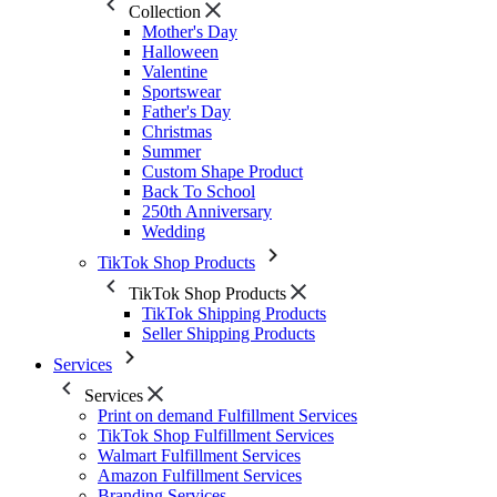
Collection
Mother's Day
Halloween
Valentine
Sportswear
Father's Day
Christmas
Summer
Custom Shape Product
Back To School
250th Anniversary
Wedding
TikTok Shop Products
TikTok Shop Products
TikTok Shipping Products
Seller Shipping Products
Services
Services
Print on demand Fulfillment Services
TikTok Shop Fulfillment Services
Walmart Fulfillment Services
Amazon Fulfillment Services
Branding Services