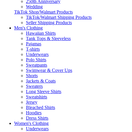
250th Anniversary
Wedding
TikTok Shop/Walmart Products
TikTok/Walmart Shipping Products
Seller Shipping Products
Men's Clothing
Hawaiian Shirts
Tank Tops & Sleeveless
Pajamas
T-shirts
Underwears
Polo Shirts
Sweatpants
Swimwear & Cover Ups
Shorts
Jackets & Coats
Sweaters
Long Sleeve Shirts
Sweatshirts
Jersey
Bleached Shirts
Hoodies
Dress Shirts
Women's Clothing
Underwears