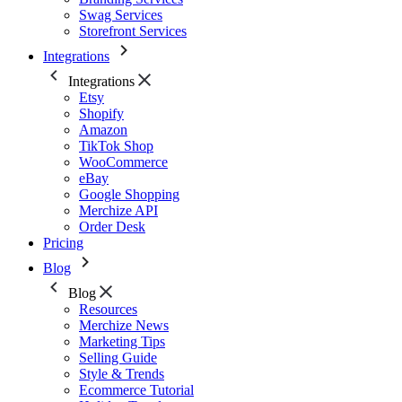
Swag Services
Storefront Services
Integrations
Integrations
Etsy
Shopify
Amazon
TikTok Shop
WooCommerce
eBay
Google Shopping
Merchize API
Order Desk
Pricing
Blog
Blog
Resources
Merchize News
Marketing Tips
Selling Guide
Style & Trends
Ecommerce Tutorial