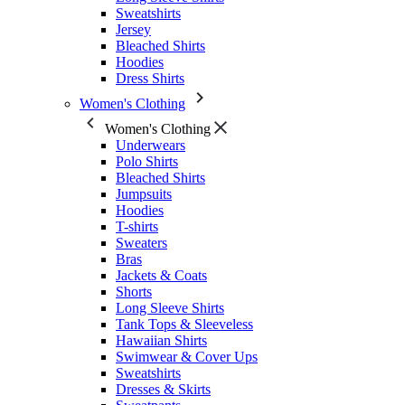
Sweatshirts
Jersey
Bleached Shirts
Hoodies
Dress Shirts
Women's Clothing
Women's Clothing
Underwears
Polo Shirts
Bleached Shirts
Jumpsuits
Hoodies
T-shirts
Sweaters
Bras
Jackets & Coats
Shorts
Long Sleeve Shirts
Tank Tops & Sleeveless
Hawaiian Shirts
Swimwear & Cover Ups
Sweatshirts
Dresses & Skirts