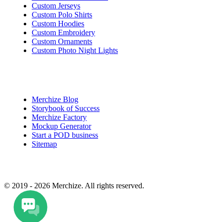
Custom Jerseys
Custom Polo Shirts
Custom Hoodies
Custom Embroidery
Custom Ornaments
Custom Photo Night Lights
Quick Access
Merchize Blog
Storybook of Success
Merchize Factory
Mockup Generator
Start a POD business
Sitemap
© 2019 - 2026 Merchize. All rights reserved.