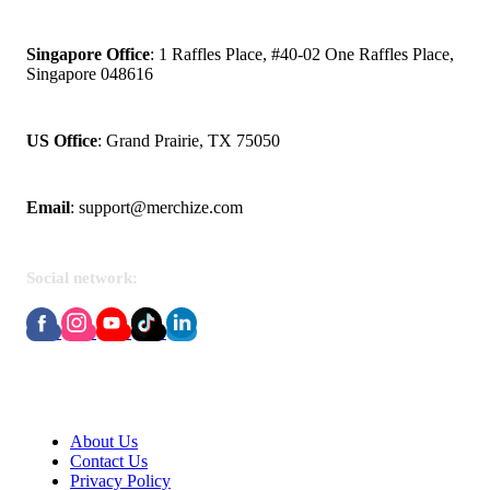
Singapore Office
: 1 Raffles Place, #40-02 One Raffles Place,
Singapore 048616
US Office
: Grand Prairie, TX 75050
Email
:
support@merchize.com
Social network:
About Merchize
About Us
Contact Us
Privacy Policy