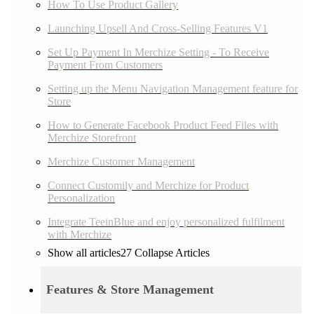
How To Use Product Gallery
Launching Upsell And Cross-Selling Features V1
Set Up Payment In Merchize Setting - To Receive
Payment From Customers
Setting up the Menu Navigation Management feature for
Store
How to Generate Facebook Product Feed Files with
Merchize Storefront
Merchize Customer Management
Connect Customily and Merchize for Product
Personalization
Integrate TeeinBlue and enjoy personalized fulfilment
with Merchize
Show all articles
27
Collapse Articles
Features & Store Management