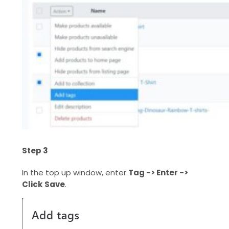
Step 3
In the top up window, enter
Tag -> Enter ->
Click
Save
.