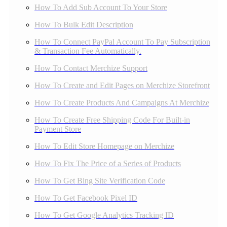
How To Add Sub Account To Your Store
How To Bulk Edit Description
How To Connect PayPal Account To Pay Subscription
& Transaction Fee Automatically.
How To Contact Merchize Support
How To Create and Edit Pages on Merchize Storefront
How To Create Products And Campaigns At Merchize
How To Create Free Shipping Code For Built-in
Payment Store
How To Edit Store Homepage on Merchize
How To Fix The Price of a Series of Products
How To Get Bing Site Verification Code
How To Get Facebook Pixel ID
How To Get Google Analytics Tracking ID