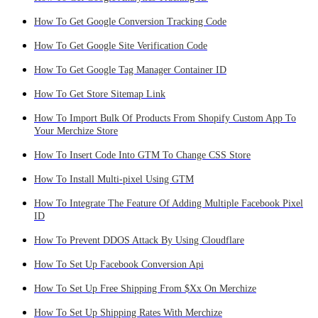
How To Get Google Conversion Tracking Code
How To Get Google Site Verification Code
How To Get Google Tag Manager Container ID
How To Get Store Sitemap Link
How To Import Bulk Of Products From Shopify Custom App To
Your Merchize Store
How To Insert Code Into GTM To Change CSS Store
How To Install Multi-pixel Using GTM
How To Integrate The Feature Of Adding Multiple Facebook Pixel
ID
How To Prevent DDOS Attack By Using Cloudflare
How To Set Up Facebook Conversion Api
How To Set Up Free Shipping From $Xx On Merchize
How To Set Up Shipping Rates With Merchize