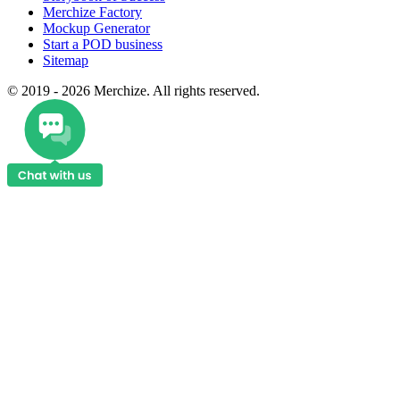
Merchize Factory
Mockup Generator
Start a POD business
Sitemap
© 2019 - 2026 Merchize. All rights reserved.