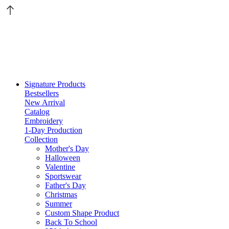
Signature Products
Bestsellers
New Arrival
Catalog
Embroidery
1-Day Production
Collection
Mother's Day
Halloween
Valentine
Sportswear
Father's Day
Christmas
Summer
Custom Shape Product
Back To School