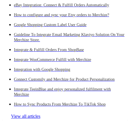
eBay Integration: Connect & Fulfill Orders Automatically
How to configure and sync your Etsy orders to Merchize?
Google Shopping Custom Label User Guide
Guideline To Integrate Email Marketing Klaviyo Solution On Your
Merchize Store.
Integrate & Fulfill Orders From ShopBase
Integrate WooCommerce Fulfill with Merchize
Integration with Google Shopping
Connect Customily and Merchize for Product Personalization
Integrate TeeinBlue and enjoy personalized fulfilment with
Merchize
How to Sync Products From Merchize To TikTok Shop
View all articles