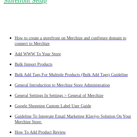
Storefront Setup
How to create a storefront on Merchize and configure domain to
connect to Merchize
Add WWW To Your Store
Bulk Import Products
Bulk Add Tags For Multiple Products (Bulk Add Tags) Guideline
General Introduction to Merchize Store Administration
General Settings In Settings > General of Merchize
Google Shopping Custom Label User Guide
Guideline To Integrate Email Marketing Klaviyo Solution On Your
Merchize Store.
How To Add Product Review