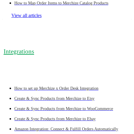
How to Map Order Items to Merchize Catalog Products
View all articles
Integrations
How to set up Merchize x Order Desk Integration
Create & Sync Products from Merchize to Etsy
Create & Sync Products from Merchize to WooCommerce
Create & Sync Products from Merchize to Ebay
Amazon Integration: Connect & Fulfill Orders Automatically