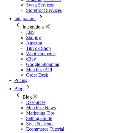
Swag Services
Storefront Services
Integrations
Integrations
Etsy
Shopify
Amazon
TikTok Shop
WooCommerce
eBay
Google Shopping
Merchize API
Order Desk
Pricing
Blog
Blog
Resources
Merchize News
Marketing Tips
Selling Guide
Style & Trends
Ecommerce Tutorial