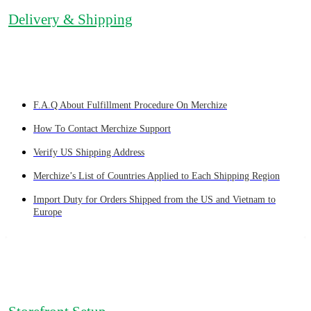
Delivery & Shipping
F.A.Q About Fulfillment Procedure On Merchize
How To Contact Merchize Support
Verify US Shipping Address
Merchize’s List of Countries Applied to Each Shipping Region
Import Duty for Orders Shipped from the US and Vietnam to
Europe