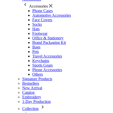
Accessories
Phone Cases
Automotive Accessories
Face Covers
Socks
Hats
Footwear
Office & Stationery
Brand Packaging Kit
Bags
Pets
Travel Accessories
Keychains
Sports Gears
Phone Accessories
Others
Signature Products
Bestsellers
New Arrival
Catalog
Embroidery
1-Day Production
Collection