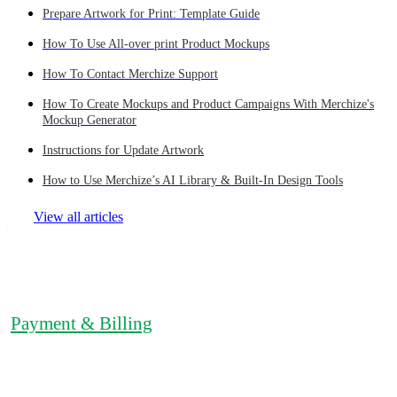
Prepare Artwork for Print: Template Guide
How To Use All-over print Product Mockups
How To Contact Merchize Support
How To Create Mockups and Product Campaigns With Merchize's
Mockup Generator
Instructions for Update Artwork
How to Use Merchize’s AI Library & Built-In Design Tools
View all articles
Payment & Billing