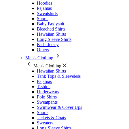
Hoodies
Pajamas
Sweatshirts
Shorts
Baby Bodysuit
Bleached Shirts
Hawaiian Shirts
Long Sleeve Shirts
Kid's Jersey
Others
Men's Clothing
Men's Clothing
Hawaiian Shirts
Tank Tops & Sleeveless
Pajamas
T-shirts
Underwears
Polo Shirts
Sweatpants
Swimwear & Cover Ups
Shorts
Jackets & Coats
Sweaters
Long Sleeve Shirts