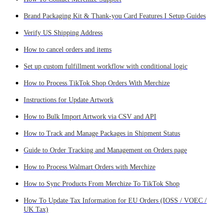
Brand Packaging Kit & Thank-you Card Features I Setup Guides
Verify US Shipping Address
How to cancel orders and items
Set up custom fulfillment workflow with conditional logic
How to Process TikTok Shop Orders With Merchize
Instructions for Update Artwork
How to Bulk Import Artwork via CSV and API
How to Track and Manage Packages in Shipment Status
Guide to Order Tracking and Management on Orders page
How to Process Walmart Orders with Merchize
How to Sync Products From Merchize To TikTok Shop
How To Update Tax Information for EU Orders (IOSS / VOEC /
UK Tax)