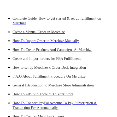
Complete Guide: How to get started & set up fulfillment on
Merchize
Create a Manual Order in Merchize
How To Import Order to Merchize Manually
How To Create Products And Campaigns At Merchize
Create and Import orders for FBA Fulfillment
How to set up Merchize x Order Desk Integration
F.A.Q About Fulfillment Procedure On Merchize
General Introduction to Merchize Store Administration
How To Add Sub Account To Your Store
How To Connect PayPal Account To Pay Subscription &
Transaction Fee Automatically.
How To Contact Merchize Support