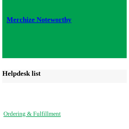
Merchize Noteworthy
Helpdesk list
Ordering & Fulfillment