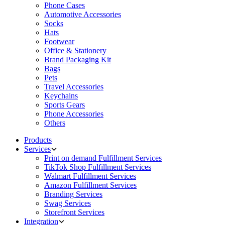
Phone Cases
Automotive Accessories
Socks
Hats
Footwear
Office & Stationery
Brand Packaging Kit
Bags
Pets
Travel Accessories
Keychains
Sports Gears
Phone Accessories
Others
Products
Services
Print on demand Fulfillment Services
TikTok Shop Fulfillment Services
Walmart Fulfillment Services
Amazon Fulfillment Services
Branding Services
Swag Services
Storefront Services
Integration