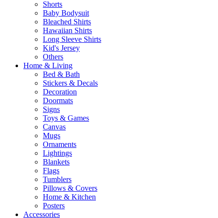
Shorts
Baby Bodysuit
Bleached Shirts
Hawaiian Shirts
Long Sleeve Shirts
Kid's Jersey
Others
Home & Living
Bed & Bath
Stickers & Decals
Decoration
Doormats
Signs
Toys & Games
Canvas
Mugs
Ornaments
Lightings
Blankets
Flags
Tumblers
Pillows & Covers
Home & Kitchen
Posters
Accessories