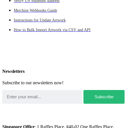
Verify US Shipping Address
Merchize Webhooks Guide
Instructions for Update Artwork
How to Bulk Import Artwork via CSV and API
Newsletters
Subscribe to our newsletters now!
Singapore Office
: 1 Raffles Place, #40-02 One Raffles Place,