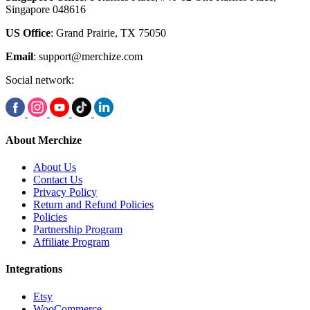
Singapore 048616
US Office
: Grand Prairie, TX 75050
Email
:
support@merchize.com
Social network:
About Merchize
About Us
Contact Us
Privacy Policy
Return and Refund Policies
Policies
Partnership Program
Affiliate Program
Integrations
Etsy
WooCommerce