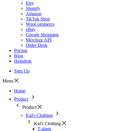
Etsy
Shopify
Amazon
TikTok Shop
WooCommerce
eBay
Google Shopping
Merchize API
Order Desk
Pricing
Blog
Helpdesk
Sign Up
Menu
Home
Product
Product
Kid's Clothing
Kid's Clothing
T-shirts