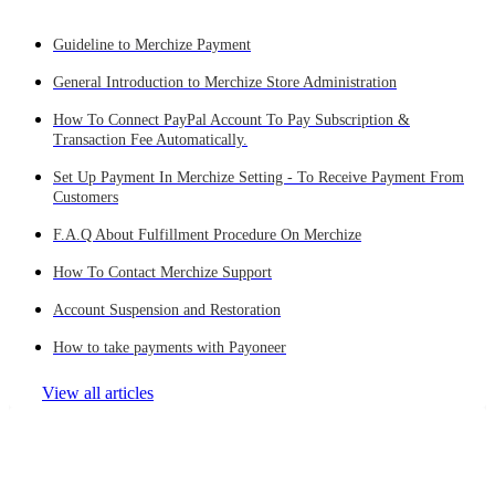
Guideline to Merchize Payment
General Introduction to Merchize Store Administration
How To Connect PayPal Account To Pay Subscription &
Transaction Fee Automatically.
Set Up Payment In Merchize Setting - To Receive Payment From
Customers
F.A.Q About Fulfillment Procedure On Merchize
How To Contact Merchize Support
Account Suspension and Restoration
How to take payments with Payoneer
View all articles