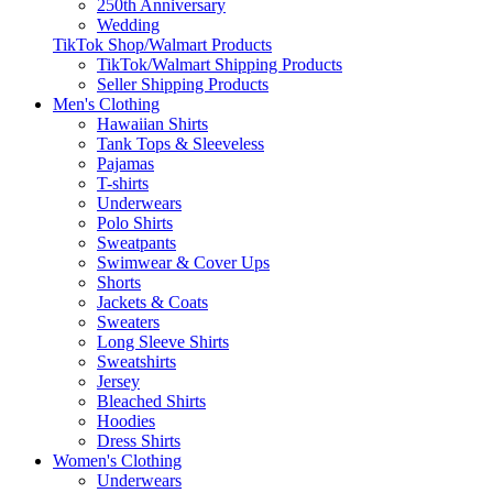
250th Anniversary
Wedding
TikTok Shop/Walmart Products
TikTok/Walmart Shipping Products
Seller Shipping Products
Men's Clothing
Hawaiian Shirts
Tank Tops & Sleeveless
Pajamas
T-shirts
Underwears
Polo Shirts
Sweatpants
Swimwear & Cover Ups
Shorts
Jackets & Coats
Sweaters
Long Sleeve Shirts
Sweatshirts
Jersey
Bleached Shirts
Hoodies
Dress Shirts
Women's Clothing
Underwears