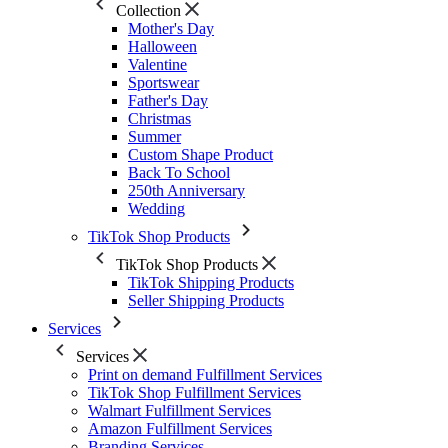
Collection
Mother's Day
Halloween
Valentine
Sportswear
Father's Day
Christmas
Summer
Custom Shape Product
Back To School
250th Anniversary
Wedding
TikTok Shop Products
TikTok Shop Products
TikTok Shipping Products
Seller Shipping Products
Services
Services
Print on demand Fulfillment Services
TikTok Shop Fulfillment Services
Walmart Fulfillment Services
Amazon Fulfillment Services
Branding Services