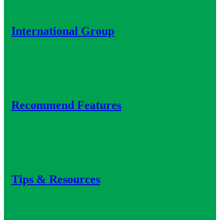
International Group
Recommend Features
Tips & Resources