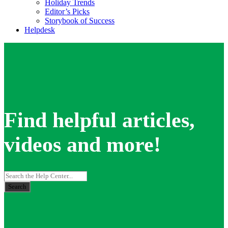
Holiday Trends
Editor’s Picks
Storybook of Success
Helpdesk
Find helpful articles,
videos and more!
Search