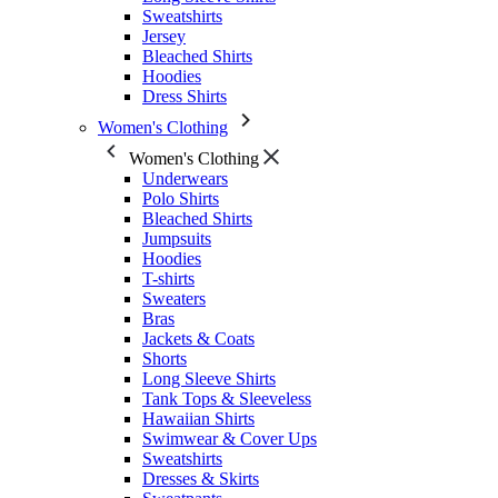
Sweatshirts
Jersey
Bleached Shirts
Hoodies
Dress Shirts
Women's Clothing
Women's Clothing
Underwears
Polo Shirts
Bleached Shirts
Jumpsuits
Hoodies
T-shirts
Sweaters
Bras
Jackets & Coats
Shorts
Long Sleeve Shirts
Tank Tops & Sleeveless
Hawaiian Shirts
Swimwear & Cover Ups
Sweatshirts
Dresses & Skirts