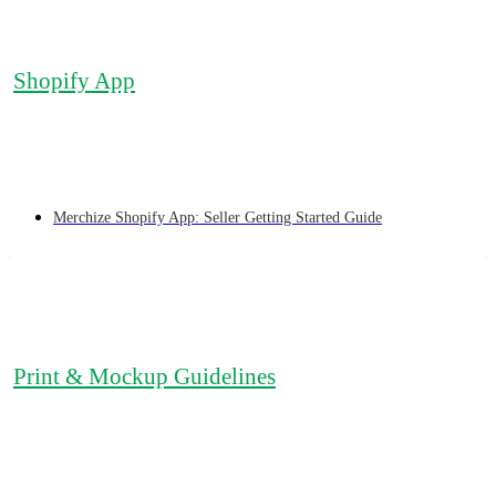
Shopify App
Merchize Shopify App: Seller Getting Started Guide
Print & Mockup Guidelines