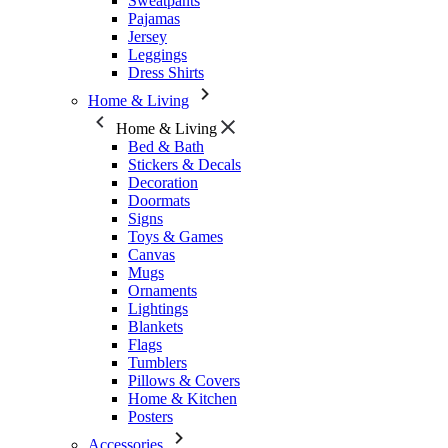
Sweatpants
Pajamas
Jersey
Leggings
Dress Shirts
Home & Living
Home & Living
Bed & Bath
Stickers & Decals
Decoration
Doormats
Signs
Toys & Games
Canvas
Mugs
Ornaments
Lightings
Blankets
Flags
Tumblers
Pillows & Covers
Home & Kitchen
Posters
Accessories