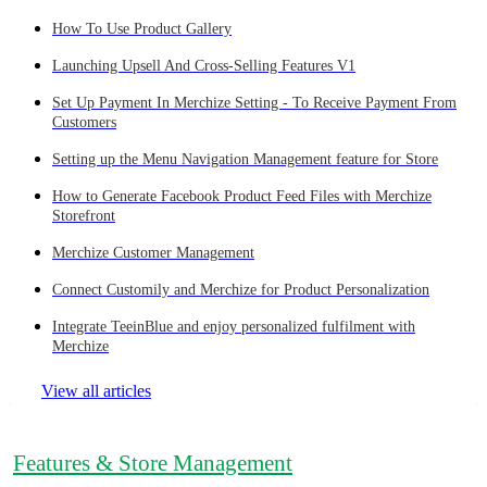
How To Use Product Gallery
Launching Upsell And Cross-Selling Features V1
Set Up Payment In Merchize Setting - To Receive Payment From
Customers
Setting up the Menu Navigation Management feature for Store
How to Generate Facebook Product Feed Files with Merchize
Storefront
Merchize Customer Management
Connect Customily and Merchize for Product Personalization
Integrate TeeinBlue and enjoy personalized fulfilment with
Merchize
View all articles
Features & Store Management