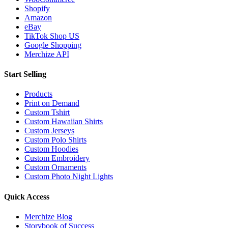
Shopify
Amazon
eBay
TikTok Shop US
Google Shopping
Merchize API
Start Selling
Products
Print on Demand
Custom Tshirt
Custom Hawaiian Shirts
Custom Jerseys
Custom Polo Shirts
Custom Hoodies
Custom Embroidery
Custom Ornaments
Custom Photo Night Lights
Quick Access
Merchize Blog
Storybook of Success