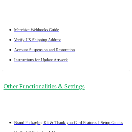
Merchize Webhooks Guide
Verify US Shipping Address
Account Suspension and Restoration
Instructions for Update Artwork
Other Functionalities & Settings
Brand Packaging Kit & Thank-you Card Features I Setup Guides