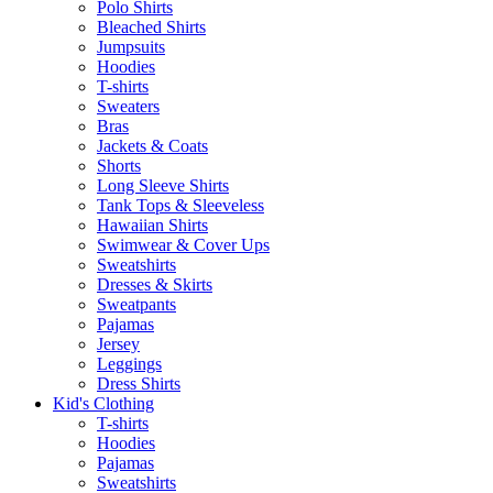
Polo Shirts
Bleached Shirts
Jumpsuits
Hoodies
T-shirts
Sweaters
Bras
Jackets & Coats
Shorts
Long Sleeve Shirts
Tank Tops & Sleeveless
Hawaiian Shirts
Swimwear & Cover Ups
Sweatshirts
Dresses & Skirts
Sweatpants
Pajamas
Jersey
Leggings
Dress Shirts
Kid's Clothing
T-shirts
Hoodies
Pajamas
Sweatshirts