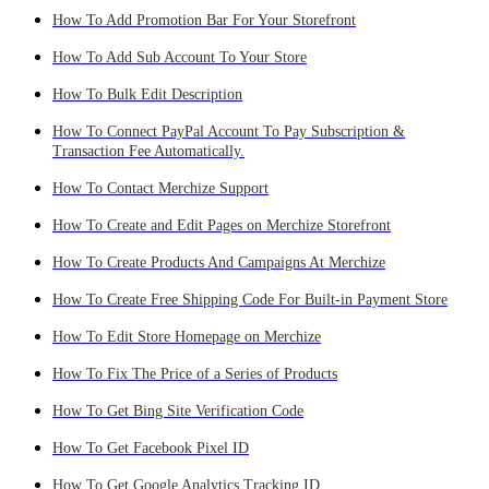
How To Add Promotion Bar For Your Storefront
How To Add Sub Account To Your Store
How To Bulk Edit Description
How To Connect PayPal Account To Pay Subscription &
Transaction Fee Automatically.
How To Contact Merchize Support
How To Create and Edit Pages on Merchize Storefront
How To Create Products And Campaigns At Merchize
How To Create Free Shipping Code For Built-in Payment Store
How To Edit Store Homepage on Merchize
How To Fix The Price of a Series of Products
How To Get Bing Site Verification Code
How To Get Facebook Pixel ID
How To Get Google Analytics Tracking ID