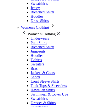
Sweatshirts
Jersey
Bleached Shirts
Hoodies
Dress Shirts
Women's Clothing
Women's Clothing
Underwears
Polo Shirts
Bleached Shirts
Jumpsuits
Hoodies
T-shirts
Sweaters
Bras
Jackets & Coats
Shorts
Long Sleeve Shirts
Tank Tops & Sleeveless
Hawaiian Shirts
Swimwear & Cover Ups
Sweatshirts
Dresses & Skirts