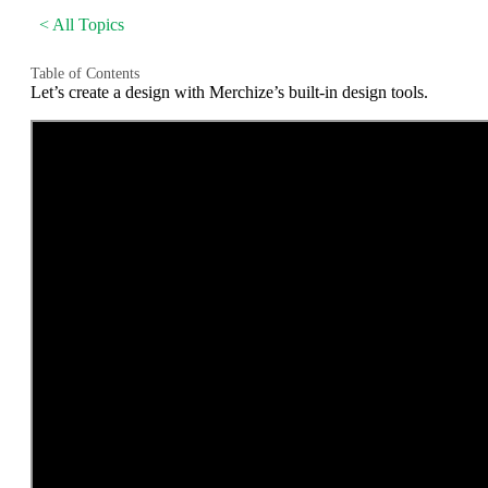
< All Topics
Table of Contents
Let’s create a design with Merchize’s built-in design tools.