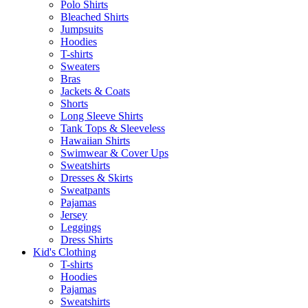
Polo Shirts
Bleached Shirts
Jumpsuits
Hoodies
T-shirts
Sweaters
Bras
Jackets & Coats
Shorts
Long Sleeve Shirts
Tank Tops & Sleeveless
Hawaiian Shirts
Swimwear & Cover Ups
Sweatshirts
Dresses & Skirts
Sweatpants
Pajamas
Jersey
Leggings
Dress Shirts
Kid's Clothing
T-shirts
Hoodies
Pajamas
Sweatshirts