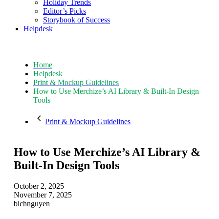
Holiday Trends
Editor’s Picks
Storybook of Success
Helpdesk
Home
Helpdesk
Print & Mockup Guidelines
How to Use Merchize’s AI Library & Built-In Design
Tools
Print & Mockup Guidelines
How to Use Merchize’s AI Library &
Built-In Design Tools
October 2, 2025
November 7, 2025
bichnguyen