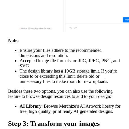
Note:
Ensure your files adhere to the recommended
dimensions and resolution.
Accepted image file formats are JPG, JPEG, PNG, and
SVG.
The design library has a 10GB storage limit. If you’re
close to or exceeding this limit, delete old or
unnecessary files to make room for new uploads.
Besides these two options, you can also use the following
feature to browse design resources to add to your design:
AI Library
: Browse Merchize’s AI Artwork library for
free, high-quality, print-ready AI-generated designs.
Step 3: Transform your images