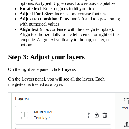
options: As typed, Uppercase, Lowercase, Capitalize
Rotate text
: Enter degrees to tilt your text.
Adjust Font Size
: Increase or decrease font size.
Adjust text position
: Fine-tune left and top positioning
with numerical values.
Align text
(in accordance with the design template):
Align text horizontally to the left, center, or right of the
template. Align text vertically to the top, center, or
bottom.
Step 3: Adjust your layers
On the right-side panel, click
Layers
.
On the Layers panel, you will see all the layers. Each
image/text is treated as a layer.