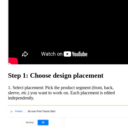
Step 1: Choose design placement
1. Select placement: Pick the product segment (front, back,
sleeve, etc.) you want to work on. Each placement is edited
independently.