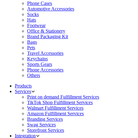
Phone Cases
Automotive Accessories
Socks
Hats
Footwear
Office & Stationery
Brand Packaging Kit
Bags
Pets
Travel Accessories
Keychains
Sports Gears
Phone Accessories
Others
Products
Services
Print on demand Fulfillment Services
TikTok Shop Fulfillment Services
Walmart Fulfillment Services
Amazon Fulfillment Services
Branding Services
Swag Services
Storefront Services
Integration