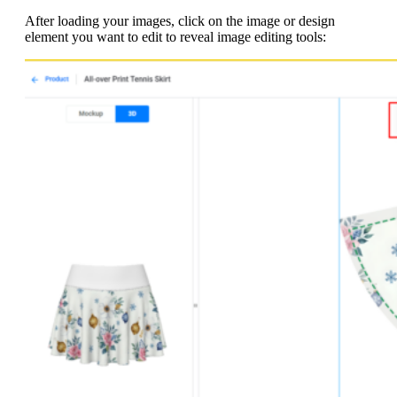
After loading your images, click on the image or design
element you want to edit to reveal image editing tools: