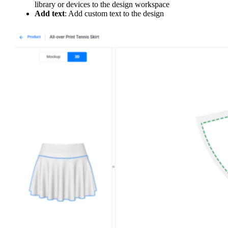
library or devices to the design workspace
Add text
: Add custom text to the design