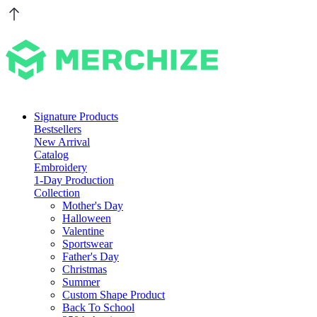
Signature Products
Bestsellers
New Arrival
Catalog
Embroidery
1-Day Production
Collection
Mother's Day
Halloween
Valentine
Sportswear
Father's Day
Christmas
Summer
Custom Shape Product
Back To School