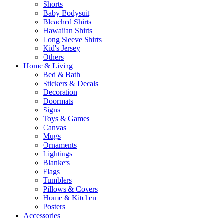
Shorts
Baby Bodysuit
Bleached Shirts
Hawaiian Shirts
Long Sleeve Shirts
Kid's Jersey
Others
Home & Living
Bed & Bath
Stickers & Decals
Decoration
Doormats
Signs
Toys & Games
Canvas
Mugs
Ornaments
Lightings
Blankets
Flags
Tumblers
Pillows & Covers
Home & Kitchen
Posters
Accessories