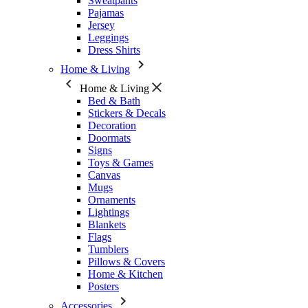
Sweatpants
Pajamas
Jersey
Leggings
Dress Shirts
Home & Living
Home & Living
Bed & Bath
Stickers & Decals
Decoration
Doormats
Signs
Toys & Games
Canvas
Mugs
Ornaments
Lightings
Blankets
Flags
Tumblers
Pillows & Covers
Home & Kitchen
Posters
Accessories