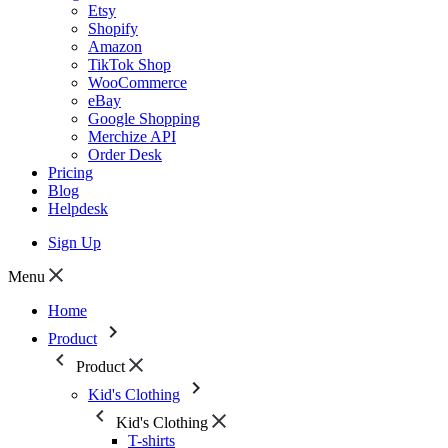
Etsy
Shopify
Amazon
TikTok Shop
WooCommerce
eBay
Google Shopping
Merchize API
Order Desk
Pricing
Blog
Helpdesk
Sign Up
Menu
Home
Product
Product
Kid's Clothing
Kid's Clothing
T-shirts