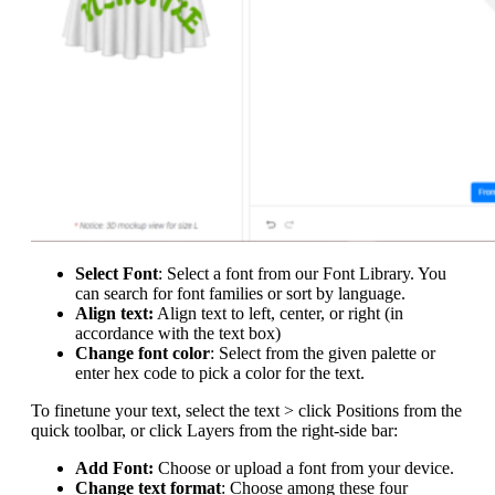
Select Font
: Select a font from our Font Library. You
can search for font families or sort by language.
Align text:
Align text to left, center, or right (in
accordance with the text box)
Change font color
: Select from the given palette or
enter hex code to pick a color for the text.
To finetune your text, select the text > click Positions from the
quick toolbar, or click Layers from the right-side bar:
Add Font:
Choose or upload a font from your device.
Change text format
: Choose among these four