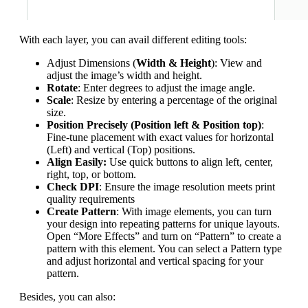
With each layer, you can avail different editing tools:
Adjust Dimensions (
Width & Height
): View and
adjust the image’s width and height.
Rotate
: Enter degrees to adjust the image angle.
Scale
: Resize by entering a percentage of the original
size.
Position Precisely (Position left & Position top)
:
Fine-tune placement with exact values for horizontal
(Left) and vertical (Top) positions.
Align Easily:
Use quick buttons to align left, center,
right, top, or bottom.
Check DPI
: Ensure the image resolution meets print
quality requirements
Create Pattern
: With image elements, you can turn
your design into repeating patterns for unique layouts.
Open “More Effects” and turn on “Pattern” to create a
pattern with this element. You can select a Pattern type
and adjust horizontal and vertical spacing for your
pattern.
Besides, you can also: