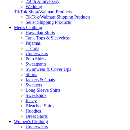
250th Anniversary
Wedding
TikTok Shop/Walmart Products
TikTok/Walmart Shipping Products
Seller Shipping Products
Men's Clothing
Hawaiian Shirts
Tank Tops & Sleeveless
Pajamas
T-shirts
Underwears
Polo Shirts
Sweatpants
Swimwear & Cover Ups
Shorts
Jackets & Coats
Sweaters
Long Sleeve Shirts
Sweatshirts
Jersey
Bleached Shirts
Hoodies
Dress Shirts
Women's Clothing
Underwears