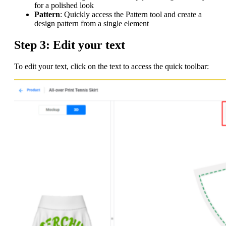
for a polished look
Pattern
: Quickly access the Pattern tool and create a
design pattern from a single element
Step 3: Edit your text
To edit your text, click on the text to access the quick toolbar: