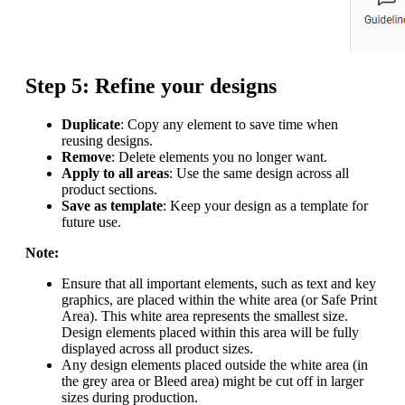
Step 5: Refine your designs
Duplicate
: Copy any element to save time when
reusing designs.
Remove
: Delete elements you no longer want.
Apply to all areas
: Use the same design across all
product sections.
Save as template
: Keep your design as a template for
future use.
Note:
Ensure that all important elements, such as text and key
graphics, are placed within the white area (or Safe Print
Area). This white area represents the smallest size.
Design elements placed within this area will be fully
displayed across all product sizes.
Any design elements placed outside the white area (in
the grey area or Bleed area) might be cut off in larger
sizes during production.