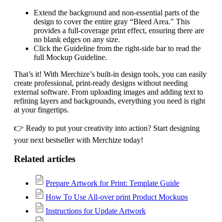
Extend the background and non-essential parts of the
design to cover the entire gray “Bleed Area." This
provides a full-coverage print effect, ensuring there are
no blank edges on any size.
Click the Guideline from the right-side bar to read the
full Mockup Guideline.
That’s it! With Merchize’s built-in design tools, you can easily
create professional, print-ready designs without needing
external software. From uploading images and adding text to
refining layers and backgrounds, everything you need is right
at your fingertips.
👉 Ready to put your creativity into action? Start designing
your next bestseller with Merchize today!
Related articles
Prepare Artwork for Print: Template Guide
How To Use All-over print Product Mockups
Instructions for Update Artwork