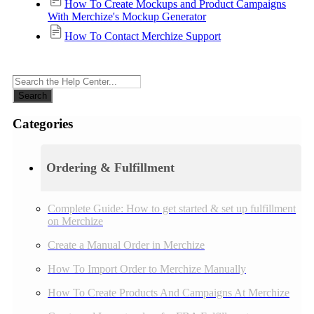
How To Create Mockups and Product Campaigns
With Merchize's Mockup Generator
How To Contact Merchize Support
Search
Categories
Ordering & Fulfillment
Complete Guide: How to get started & set up fulfillment
on Merchize
Create a Manual Order in Merchize
How To Import Order to Merchize Manually
How To Create Products And Campaigns At Merchize