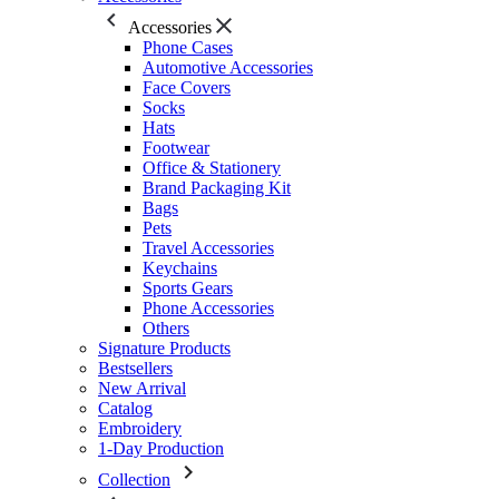
Accessories
Phone Cases
Automotive Accessories
Face Covers
Socks
Hats
Footwear
Office & Stationery
Brand Packaging Kit
Bags
Pets
Travel Accessories
Keychains
Sports Gears
Phone Accessories
Others
Signature Products
Bestsellers
New Arrival
Catalog
Embroidery
1-Day Production
Collection