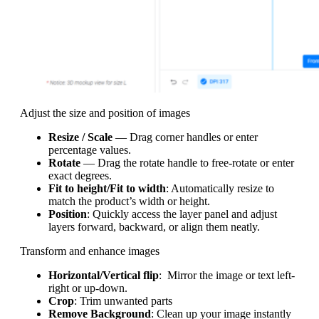
Adjust the size and position of images
Resize / Scale
— Drag corner handles or enter
percentage values.
Rotate
— Drag the rotate handle to free-rotate or enter
exact degrees.
Fit to height/Fit to width
: Automatically resize to
match the product’s width or height.
Position
: Quickly access the layer panel and adjust
layers forward, backward, or align them neatly.
Transform and enhance images
Horizontal/Vertical flip
: Mirror the image or text left-
right or up-down.
Crop
: Trim unwanted parts
Remove Background
: Clean up your image instantly