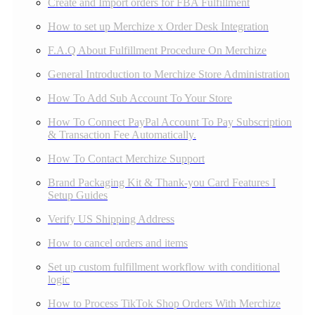
Create and Import orders for FBA Fulfillment
How to set up Merchize x Order Desk Integration
F.A.Q About Fulfillment Procedure On Merchize
General Introduction to Merchize Store Administration
How To Add Sub Account To Your Store
How To Connect PayPal Account To Pay Subscription
& Transaction Fee Automatically.
How To Contact Merchize Support
Brand Packaging Kit & Thank-you Card Features I
Setup Guides
Verify US Shipping Address
How to cancel orders and items
Set up custom fulfillment workflow with conditional
logic
How to Process TikTok Shop Orders With Merchize