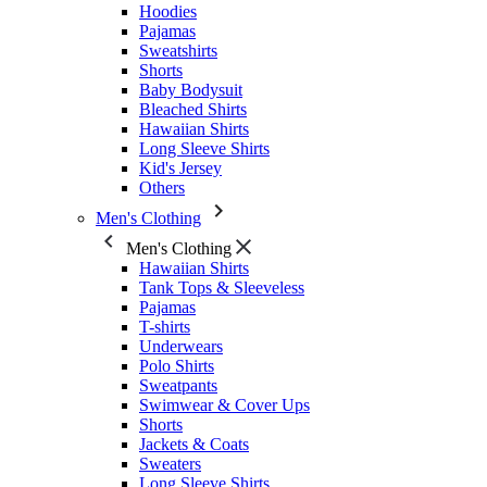
Hoodies
Pajamas
Sweatshirts
Shorts
Baby Bodysuit
Bleached Shirts
Hawaiian Shirts
Long Sleeve Shirts
Kid's Jersey
Others
Men's Clothing
Men's Clothing
Hawaiian Shirts
Tank Tops & Sleeveless
Pajamas
T-shirts
Underwears
Polo Shirts
Sweatpants
Swimwear & Cover Ups
Shorts
Jackets & Coats
Sweaters
Long Sleeve Shirts