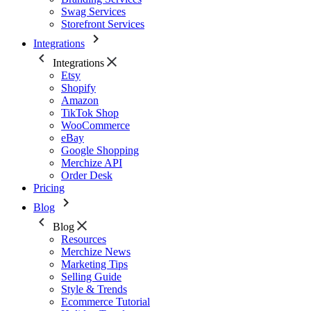
Swag Services
Storefront Services
Integrations
Integrations
Etsy
Shopify
Amazon
TikTok Shop
WooCommerce
eBay
Google Shopping
Merchize API
Order Desk
Pricing
Blog
Blog
Resources
Merchize News
Marketing Tips
Selling Guide
Style & Trends
Ecommerce Tutorial