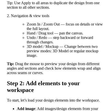
Tip: Use Apply to all areas to duplicate the design from one
section to all other sections.
2. Navigation & view tools
Zoom In / Zoom Out — focus on details or view
the full layout.
Hand / Drag tool — pan the canvas.
Undo / Redo — step backward or forward
through changes.
3D model / Mockup — Change between two
preview modes: 3D Model or regular mockup
image.
Tip:
Drag the mouse to preview your design from different
angles and sections and check how elements wrap and align
across seams or curves.
Step 2: Add elements to your
workspace
To start, let’s load your design elements into the workspace.
Add image
: Add images/design elements from your