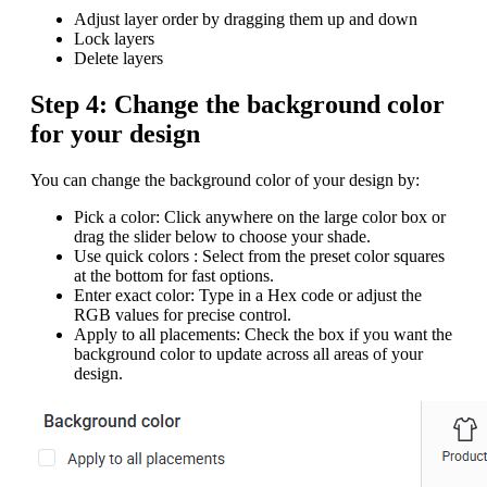
Adjust layer order by dragging them up and down
Lock layers
Delete layers
Step 4: Change the background color
for your design
You can change the background color of your design by:
Pick a color: Click anywhere on the large color box or
drag the slider below to choose your shade.
Use quick colors : Select from the preset color squares
at the bottom for fast options.
Enter exact color: Type in a Hex code or adjust the
RGB values for precise control.
Apply to all placements: Check the box if you want the
background color to update across all areas of your
design.