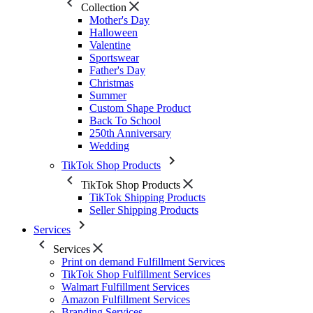
Collection
Mother's Day
Halloween
Valentine
Sportswear
Father's Day
Christmas
Summer
Custom Shape Product
Back To School
250th Anniversary
Wedding
TikTok Shop Products
TikTok Shop Products
TikTok Shipping Products
Seller Shipping Products
Services
Services
Print on demand Fulfillment Services
TikTok Shop Fulfillment Services
Walmart Fulfillment Services
Amazon Fulfillment Services
Branding Services