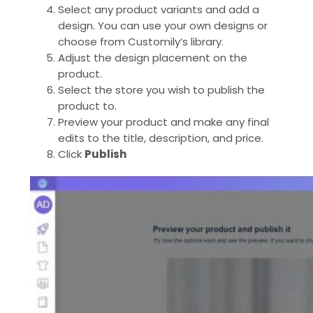
Select any product variants and add a
design. You can use your own designs or
choose from Customily’s library.
Adjust the design placement on the
product.
Select the store you wish to publish the
product to.
Preview your product and make any final
edits to the title, description, and price.
Click
Publish