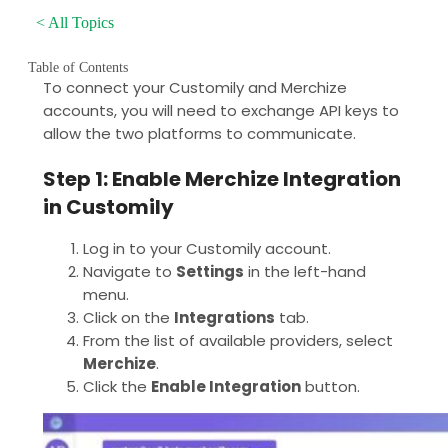
< All Topics
Table of Contents
To connect your Customily and Merchize
accounts, you will need to exchange API keys to
allow the two platforms to communicate.
Step 1: Enable Merchize Integration
in Customily
Log in to your Customily account.
Navigate to
Settings
in the left-hand
menu.
Click on the
Integrations
tab.
From the list of available providers, select
Merchize
.
Click the
Enable Integration
button.