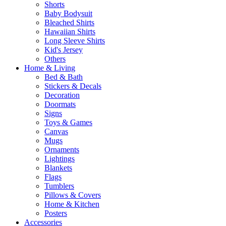
Shorts
Baby Bodysuit
Bleached Shirts
Hawaiian Shirts
Long Sleeve Shirts
Kid's Jersey
Others
Home & Living
Bed & Bath
Stickers & Decals
Decoration
Doormats
Signs
Toys & Games
Canvas
Mugs
Ornaments
Lightings
Blankets
Flags
Tumblers
Pillows & Covers
Home & Kitchen
Posters
Accessories