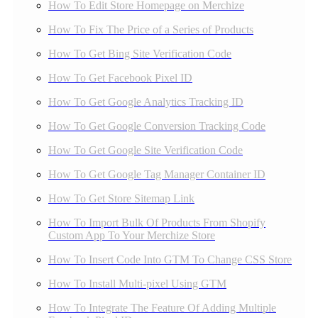
How To Edit Store Homepage on Merchize
How To Fix The Price of a Series of Products
How To Get Bing Site Verification Code
How To Get Facebook Pixel ID
How To Get Google Analytics Tracking ID
How To Get Google Conversion Tracking Code
How To Get Google Site Verification Code
How To Get Google Tag Manager Container ID
How To Get Store Sitemap Link
How To Import Bulk Of Products From Shopify
Custom App To Your Merchize Store
How To Insert Code Into GTM To Change CSS Store
How To Install Multi-pixel Using GTM
How To Integrate The Feature Of Adding Multiple