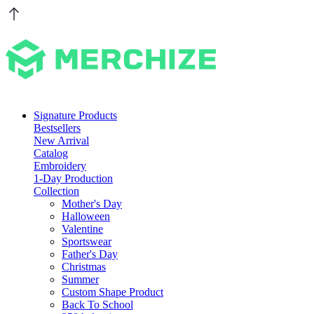
Signature Products
Bestsellers
New Arrival
Catalog
Embroidery
1-Day Production
Collection
Mother's Day
Halloween
Valentine
Sportswear
Father's Day
Christmas
Summer
Custom Shape Product
Back To School