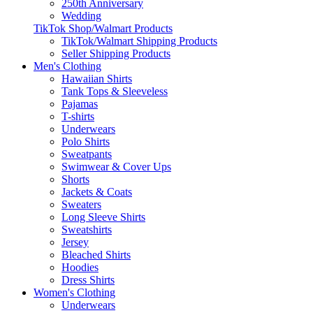
250th Anniversary
Wedding
TikTok Shop/Walmart Products
TikTok/Walmart Shipping Products
Seller Shipping Products
Men's Clothing
Hawaiian Shirts
Tank Tops & Sleeveless
Pajamas
T-shirts
Underwears
Polo Shirts
Sweatpants
Swimwear & Cover Ups
Shorts
Jackets & Coats
Sweaters
Long Sleeve Shirts
Sweatshirts
Jersey
Bleached Shirts
Hoodies
Dress Shirts
Women's Clothing
Underwears