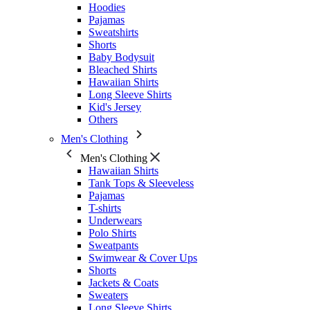
Hoodies
Pajamas
Sweatshirts
Shorts
Baby Bodysuit
Bleached Shirts
Hawaiian Shirts
Long Sleeve Shirts
Kid's Jersey
Others
Men's Clothing
Men's Clothing
Hawaiian Shirts
Tank Tops & Sleeveless
Pajamas
T-shirts
Underwears
Polo Shirts
Sweatpants
Swimwear & Cover Ups
Shorts
Jackets & Coats
Sweaters
Long Sleeve Shirts