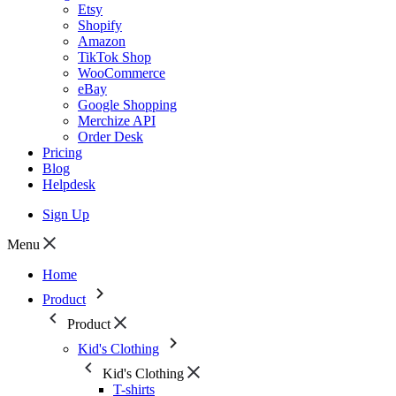
Etsy
Shopify
Amazon
TikTok Shop
WooCommerce
eBay
Google Shopping
Merchize API
Order Desk
Pricing
Blog
Helpdesk
Sign Up
Menu
Home
Product
Product
Kid's Clothing
Kid's Clothing
T-shirts