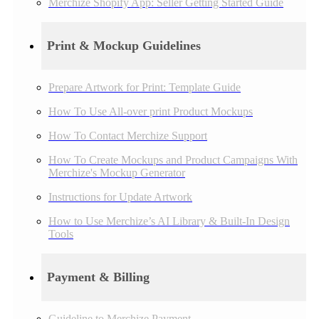
Merchize Shopify App: Seller Getting Started Guide
Print & Mockup Guidelines
Prepare Artwork for Print: Template Guide
How To Use All-over print Product Mockups
How To Contact Merchize Support
How To Create Mockups and Product Campaigns With
Merchize's Mockup Generator
Instructions for Update Artwork
How to Use Merchize’s AI Library & Built-In Design
Tools
Payment & Billing
Guideline to Merchize Payment