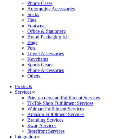
Phone Cases
Automotive Accessories
Socks
Hats
Footwear
Office & Stationery
Brand Packaging Kit
Bags
Pets
Travel Accessories
Keychains
Sports Gears
Phone Accessories
Others
Products
Services
Print on demand Fulfillment Services
TikTok Shop Fulfillment Services
Walmart Fulfillment Services
Amazon Fulfillment Services
Branding Services
Swag Services
Storefront Services
Integration