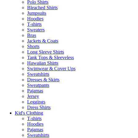
Polo Shirts
Bleached Shirts
Jumpsuits
Hoodies
T-shirts
Sweaters
Bras
Jackets & Coats
Shorts
Long Sleeve Shirts
Tank Tops & Sleeveless
Hawaiian Shirts
Swimwear & Cover Ups
Sweatshirts
Dresses & Skirts
Sweatpants
Pajamas
Jersey
Leggings
Dress Shirts
Kid's Clothing
T-shirts
Hoodies
Pajamas
Sweatshirts