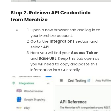
Step 2: Retrieve API Credentials
from Merchize
Open a new browser tab and log in to
your Merchize account.
Go to the
Integrations
section and
select
API
.
Here you will find your
Access Token
and
Base URL
. Keep this tab open as
you will need to copy and paste this
information into Customily.