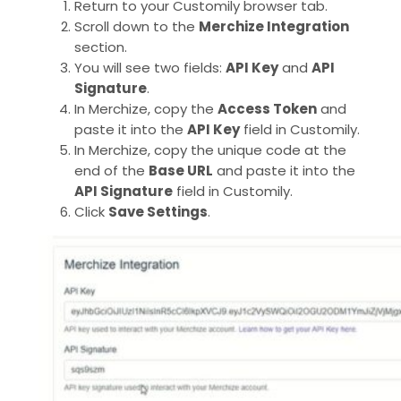
Return to your Customily browser tab.
Scroll down to the
Merchize Integration
section.
You will see two fields:
API Key
and
API
Signature
.
In Merchize, copy the
Access Token
and
paste it into the
API Key
field in Customily.
In Merchize, copy the unique code at the
end of the
Base URL
and paste it into the
API Signature
field in Customily.
Click
Save Settings
.