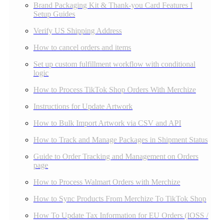
Brand Packaging Kit & Thank-you Card Features I
Setup Guides
Verify US Shipping Address
How to cancel orders and items
Set up custom fulfillment workflow with conditional
logic
How to Process TikTok Shop Orders With Merchize
Instructions for Update Artwork
How to Bulk Import Artwork via CSV and API
How to Track and Manage Packages in Shipment Status
Guide to Order Tracking and Management on Orders
page
How to Process Walmart Orders with Merchize
How to Sync Products From Merchize To TikTok Shop
How To Update Tax Information for EU Orders (IOSS /