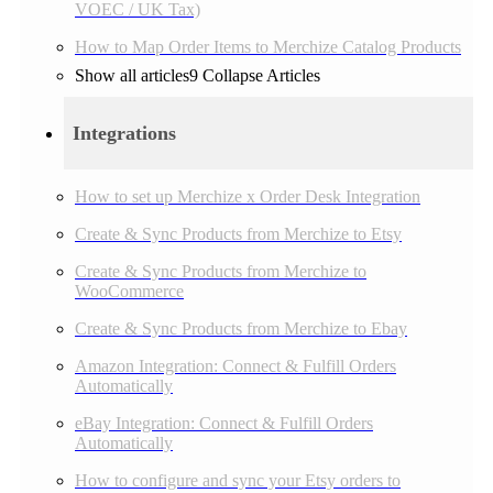
VOEC / UK Tax)
How to Map Order Items to Merchize Catalog Products
Show all articles
9
Collapse Articles
Integrations
How to set up Merchize x Order Desk Integration
Create & Sync Products from Merchize to Etsy
Create & Sync Products from Merchize to
WooCommerce
Create & Sync Products from Merchize to Ebay
Amazon Integration: Connect & Fulfill Orders
Automatically
eBay Integration: Connect & Fulfill Orders
Automatically
How to configure and sync your Etsy orders to