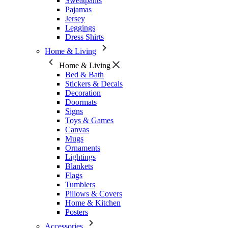
Sweatpants
Pajamas
Jersey
Leggings
Dress Shirts
Home & Living
Home & Living
Bed & Bath
Stickers & Decals
Decoration
Doormats
Signs
Toys & Games
Canvas
Mugs
Ornaments
Lightings
Blankets
Flags
Tumblers
Pillows & Covers
Home & Kitchen
Posters
Accessories