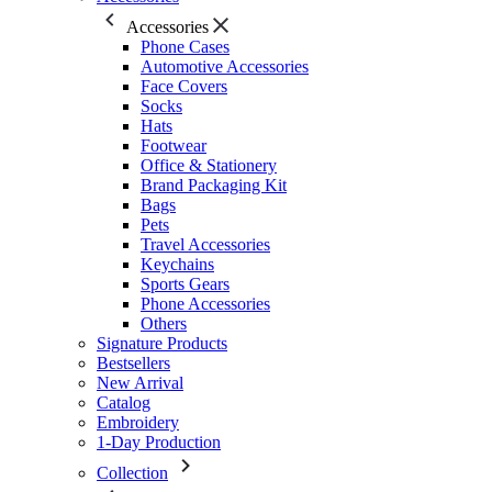
Accessories
Phone Cases
Automotive Accessories
Face Covers
Socks
Hats
Footwear
Office & Stationery
Brand Packaging Kit
Bags
Pets
Travel Accessories
Keychains
Sports Gears
Phone Accessories
Others
Signature Products
Bestsellers
New Arrival
Catalog
Embroidery
1-Day Production
Collection