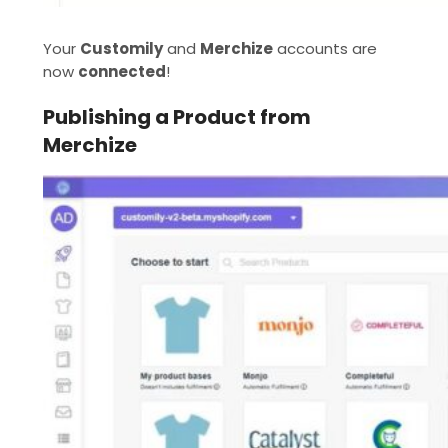
Your
Customily
and
Merchize
accounts are
now
connected
!
Publishing a Product from
Merchize