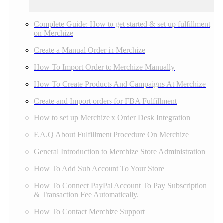
Complete Guide: How to get started & set up fulfillment
on Merchize
Create a Manual Order in Merchize
How To Import Order to Merchize Manually
How To Create Products And Campaigns At Merchize
Create and Import orders for FBA Fulfillment
How to set up Merchize x Order Desk Integration
F.A.Q About Fulfillment Procedure On Merchize
General Introduction to Merchize Store Administration
How To Add Sub Account To Your Store
How To Connect PayPal Account To Pay Subscription
& Transaction Fee Automatically.
How To Contact Merchize Support