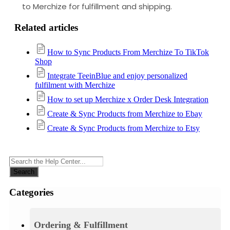
to Merchize for fulfillment and shipping.
Related articles
How to Sync Products From Merchize To TikTok
Shop
Integrate TeeinBlue and enjoy personalized
fulfilment with Merchize
How to set up Merchize x Order Desk Integration
Create & Sync Products from Merchize to Ebay
Create & Sync Products from Merchize to Etsy
Search
Categories
Ordering & Fulfillment