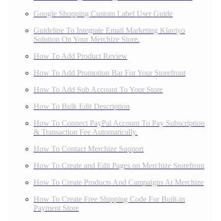
Google Shopping Custom Label User Guide
Guideline To Integrate Email Marketing Klaviyo
Solution On Your Merchize Store.
How To Add Product Review
How To Add Promotion Bar For Your Storefront
How To Add Sub Account To Your Store
How To Bulk Edit Description
How To Connect PayPal Account To Pay Subscription
& Transaction Fee Automatically.
How To Contact Merchize Support
How To Create and Edit Pages on Merchize Storefront
How To Create Products And Campaigns At Merchize
How To Create Free Shipping Code For Built-in
Payment Store