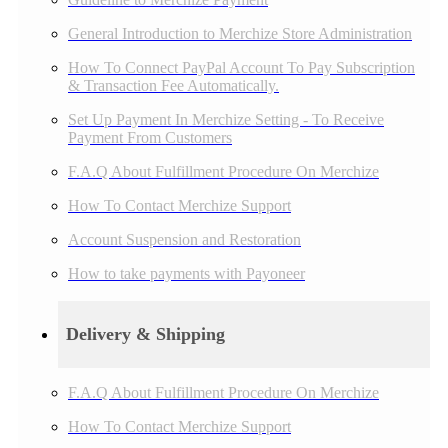
General Introduction to Merchize Store Administration
How To Connect PayPal Account To Pay Subscription
& Transaction Fee Automatically.
Set Up Payment In Merchize Setting - To Receive
Payment From Customers
F.A.Q About Fulfillment Procedure On Merchize
How To Contact Merchize Support
Account Suspension and Restoration
How to take payments with Payoneer
Delivery & Shipping
F.A.Q About Fulfillment Procedure On Merchize
How To Contact Merchize Support