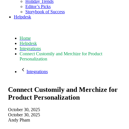
Holiday Trends
Editor’s Picks
Storybook of Success
Helpdesk
Home
Helpdesk
Integrations
Connect Customily and Merchize for Product
Personalization
Integrations
Connect Customily and Merchize for
Product Personalization
October 30, 2025
October 30, 2025
Andy Pham