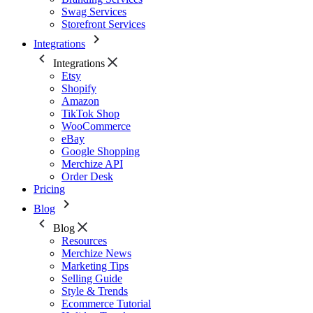
Swag Services
Storefront Services
Integrations
Integrations
Etsy
Shopify
Amazon
TikTok Shop
WooCommerce
eBay
Google Shopping
Merchize API
Order Desk
Pricing
Blog
Blog
Resources
Merchize News
Marketing Tips
Selling Guide
Style & Trends
Ecommerce Tutorial