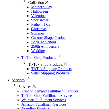
Collection
Mother's Day
Halloween
Valentine
Sportswear
Father's Day
Christmas
Summer
Custom Shape Product
Back To School
250th Anniversary
Wedding
TikTok Shop Products
TikTok Shop Products
TikTok Shipping Products
Seller Shipping Products
Services
Services
Print on demand Fulfillment Services
TikTok Shop Fulfillment Services
Walmart Fulfillment Services
Amazon Fulfillment Services
Branding Services