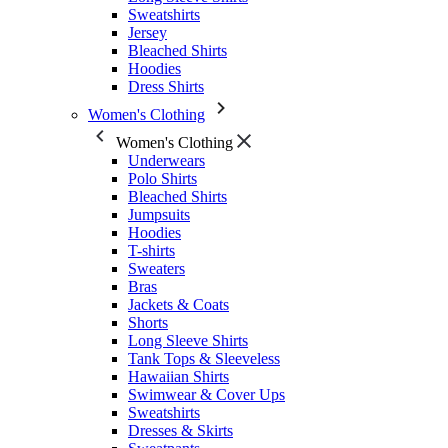
Sweatshirts
Jersey
Bleached Shirts
Hoodies
Dress Shirts
Women's Clothing
Women's Clothing
Underwears
Polo Shirts
Bleached Shirts
Jumpsuits
Hoodies
T-shirts
Sweaters
Bras
Jackets & Coats
Shorts
Long Sleeve Shirts
Tank Tops & Sleeveless
Hawaiian Shirts
Swimwear & Cover Ups
Sweatshirts
Dresses & Skirts