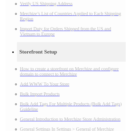
Verify US Shipping Address
Merchize’s List of Countries Applied to Each Shipping
Region
Import Duty for Orders Shipped from the US and
Vietnam to Europe
Storefront Setup
How to create a storefront on Merchize and configure
domain to connect to Merchize
Add WWW To Your Store
Bulk Import Products
Bulk Add Tags For Multiple Products (Bulk Add Tags)
Guideline
General Introduction to Merchize Store Administration
General Settings In Settings > General of Merchize