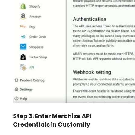
Step 3: Enter Merchize API
Credentials in Customily