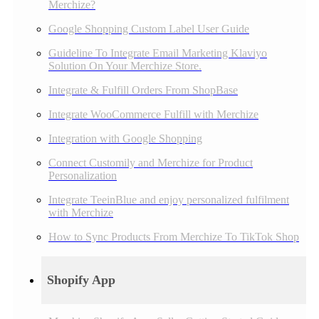
Merchize?
Google Shopping Custom Label User Guide
Guideline To Integrate Email Marketing Klaviyo
Solution On Your Merchize Store.
Integrate & Fulfill Orders From ShopBase
Integrate WooCommerce Fulfill with Merchize
Integration with Google Shopping
Connect Customily and Merchize for Product
Personalization
Integrate TeeinBlue and enjoy personalized fulfilment
with Merchize
How to Sync Products From Merchize To TikTok Shop
Shopify App