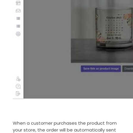
When a customer purchases the product from
your store, the order will be automatically sent