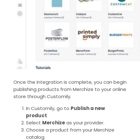
Once the integration is complete, you can begin
publishing products from Merchize to your online
store through Customily.
In Customily, go to
Publish a new
product
.
Select
Merchize
as your provider.
Choose a product from your Merchize
catalog.